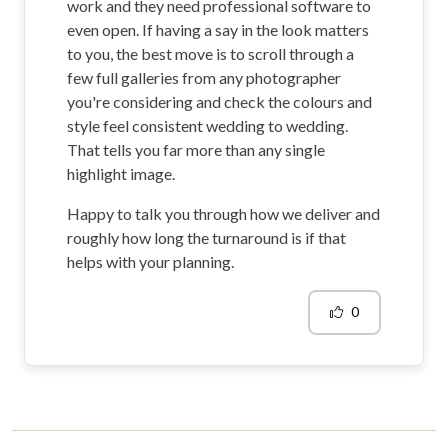
work and they need professional software to
even open. If having a say in the look matters
to you, the best move is to scroll through a
few full galleries from any photographer
you're considering and check the colours and
style feel consistent wedding to wedding.
That tells you far more than any single
highlight image.
Happy to talk you through how we deliver and
roughly how long the turnaround is if that
helps with your planning.
0