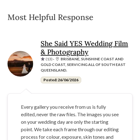
Most Helpful Response
She Said YES Wedding Film
& Photography
(13)
·
BRISBANE, SUNSHINE COAST AND
GOLD COAST, SERVICING ALL OF SOUTH EAST
QUEENSLAND.
Posted: 26/06/2026
Every gallery you receive from us is fully
edited, never the raw files. The images you see
on your wedding day are only the starting
point. We take each frame through our editing
process for colour, exposure, skin tones and