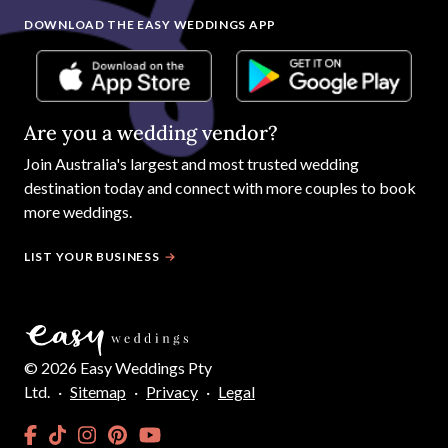
DOWNLOAD THE EASY WEDDINGS APP
Are you a wedding vendor?
Join
Australia
's largest and most trusted wedding
destination today and connect with more couples to book
more weddings.
LIST YOUR BUSINESS
©
2026
Easy Weddings Pty
Ltd.
·
Sitemap
·
Privacy
·
Legal