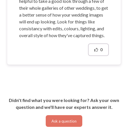
helpful to take a good look through a few of
their whole galleries of other weddings, to get
a better sense of how your wedding images
will end up looking. Look for things like
consistancy with edits, colours, lighting, and
overall style of how they've captured things.
0
Didn't find what you were looking for? Ask your own
question and we'll have our experts answer it.
Ask a question