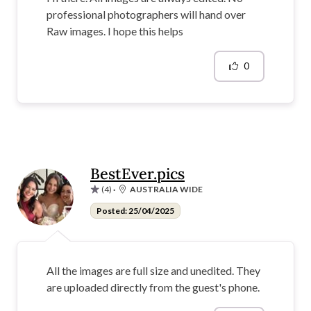
professional photographers will hand over
Raw images. I hope this helps
0
BestEver.pics
(4)
·
AUSTRALIA WIDE
Posted: 25/04/2025
All the images are full size and unedited. They
are uploaded directly from the guest's phone.