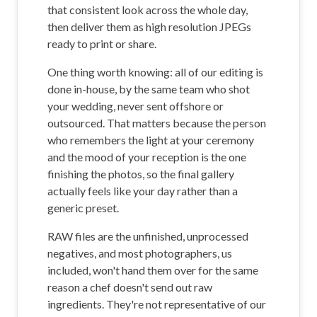
that consistent look across the whole day,
then deliver them as high resolution JPEGs
ready to print or share.
One thing worth knowing: all of our editing is
done in-house, by the same team who shot
your wedding, never sent offshore or
outsourced. That matters because the person
who remembers the light at your ceremony
and the mood of your reception is the one
finishing the photos, so the final gallery
actually feels like your day rather than a
generic preset.
RAW files are the unfinished, unprocessed
negatives, and most photographers, us
included, won't hand them over for the same
reason a chef doesn't send out raw
ingredients. They're not representative of our