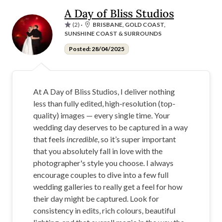
A Day of Bliss Studios
(2)
·
BRISBANE, GOLD COAST,
SUNSHINE COAST & SURROUNDS
Posted: 28/04/2025
At A Day of Bliss Studios, I deliver nothing
less than fully edited, high-resolution (top-
quality) images — every single time. Your
wedding day deserves to be captured in a way
that feels
incredible
, so it’s super important
that you absolutely fall in love with the
photographer's style you choose. I always
encourage couples to dive into a few full
wedding galleries to really get a feel for how
their day might be captured. Look for
consistency in edits, rich colours, beautiful