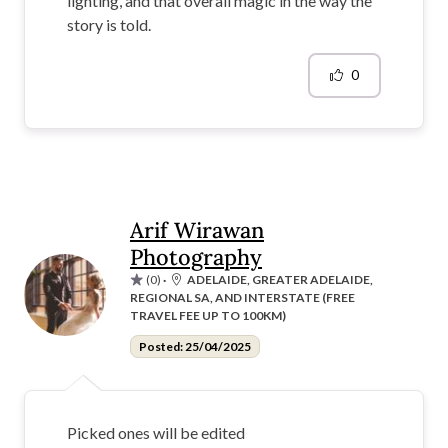
lighting, and that overall magic in the way the
story is told.
0
Arif Wirawan
Photography
(0)
·
ADELAIDE, GREATER ADELAIDE,
REGIONAL SA, AND INTERSTATE (FREE
TRAVEL FEE UP TO 100KM)
Posted: 25/04/2025
Picked ones will be edited