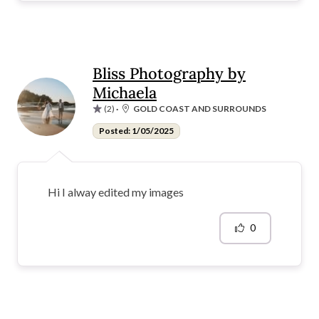
Bliss Photography by
Michaela
(2)
·
GOLD COAST AND SURROUNDS
Posted: 1/05/2025
Hi I alway edited my images
0