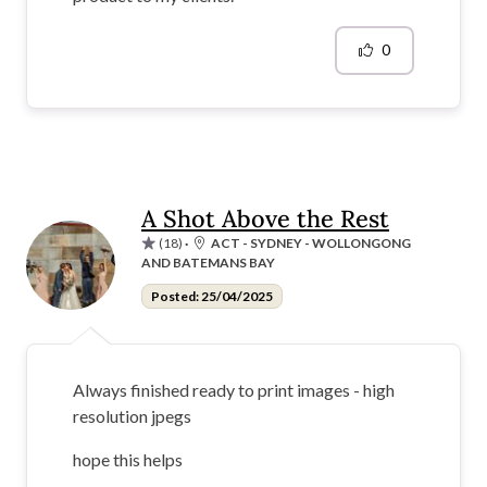
0
A Shot Above the Rest
(18)
·
ACT - SYDNEY - WOLLONGONG
AND BATEMANS BAY
Posted: 25/04/2025
Always finished ready to print images - high
resolution jpegs
hope this helps