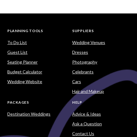
PLANNING TOOLS
SUPPLIERS
To Do List
Wedding Venues
Guest List
Dresses
Seating Planner
Photography
Budget Calculator
Celebrants
Wedding Website
Cars
Hair and Makeup
PACKAGES
HELP
Destination Weddings
Advice & Ideas
Ask a Question
Contact Us