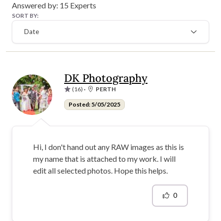
Answered by:
15
Experts
SORT BY:
Date
DK Photography
(16)
·
PERTH
Posted: 5/05/2025
Hi, I don't hand out any RAW images as this is
my name that is attached to my work. I will
edit all selected photos. Hope this helps.
0