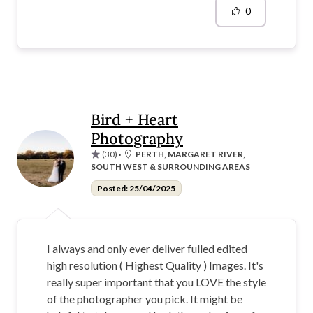
0
Bird + Heart
Photography
(30)
·
PERTH, MARGARET RIVER,
SOUTH WEST & SURROUNDING AREAS
Posted: 25/04/2025
I always and only ever deliver fulled edited
high resolution ( Highest Quality ) Images. It's
really super important that you LOVE the style
of the photographer you pick. It might be