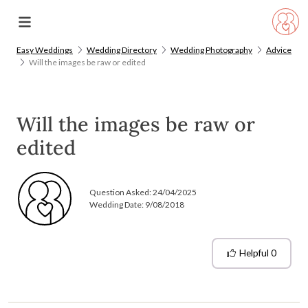
Easy Weddings
Wedding Directory
Wedding Photography
Advice
Will the images be raw or edited
Will the images be raw or
edited
Question Asked:
24/04/2025
Wedding Date: 9/08/2018
Helpful
0