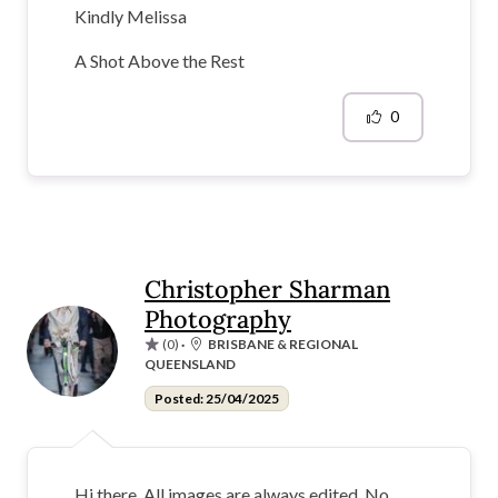
Kindly Melissa
A Shot Above the Rest
0
Christopher Sharman
Photography
(0)
·
BRISBANE & REGIONAL
QUEENSLAND
Posted: 25/04/2025
Hi there. All images are always edited. No