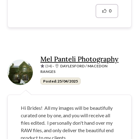
0
Mel Panteli Photography
(34)
·
DAYLESFORD / MACEDON
RANGES
Posted: 25/04/2025
Hi Brides! All my images will be beautifully
curated one by one, and you will receive all
files edited. I personally don't hand over my
RAW files, and only deliver the beautiful end
product to my clients.