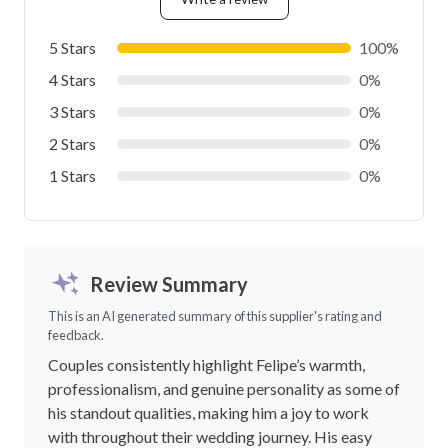
5 Stars
100%
4 Stars
0%
3 Stars
0%
2 Stars
0%
1 Stars
0%
Review Summary
This is an AI generated summary of this supplier's rating and
feedback.
Couples consistently highlight Felipe’s warmth,
professionalism, and genuine personality as some of
his standout qualities, making him a joy to work
with throughout their wedding journey. His easy