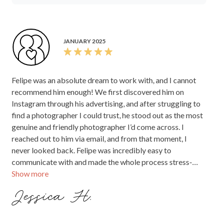
JANUARY 2025
Felipe was an absolute dream to work with, and I cannot
recommend him enough! We first discovered him on
Instagram through his advertising, and after struggling to
find a photographer I could trust, he stood out as the most
genuine and friendly photographer I’d come across. I
reached out to him via email, and from that moment, I
never looked back. Felipe was incredibly easy to
communicate with and made the whole process stress-
Show more
free. He ensured we had meetings both early on and closer
to the wedding day, which gave us so much confidence in
Jessica H.
his approach. On the big day, he exceeded all our
expectations. Our guests couldn’t stop talking about how