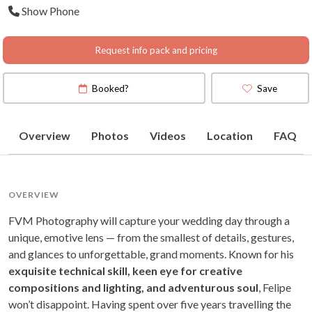
Show Phone
Request info pack and pricing
Booked?
Save
Overview
Photos
Videos
Location
FAQ
OVERVIEW
FVM Photography will capture your wedding day through a
unique, emotive lens — from the smallest of details, gestures,
and glances to unforgettable, grand moments. Known for his
exquisite technical skill, keen eye for creative
compositions and lighting, and adventurous soul
, Felipe
won’t disappoint. Having spent over five years travelling the