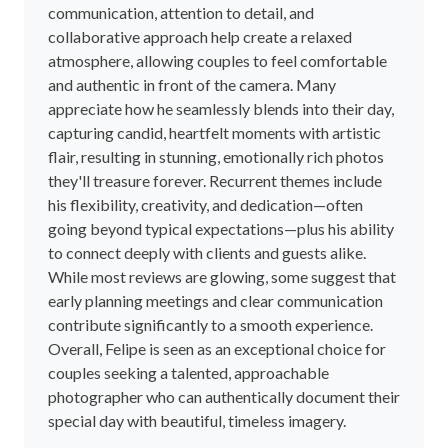
communication, attention to detail, and
collaborative approach help create a relaxed
atmosphere, allowing couples to feel comfortable
and authentic in front of the camera. Many
appreciate how he seamlessly blends into their day,
capturing candid, heartfelt moments with artistic
flair, resulting in stunning, emotionally rich photos
they'll treasure forever. Recurrent themes include
his flexibility, creativity, and dedication—often
going beyond typical expectations—plus his ability
to connect deeply with clients and guests alike.
While most reviews are glowing, some suggest that
early planning meetings and clear communication
contribute significantly to a smooth experience.
Overall, Felipe is seen as an exceptional choice for
couples seeking a talented, approachable
photographer who can authentically document their
special day with beautiful, timeless imagery.