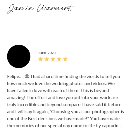
can make or break your day since they are with you for so
Jamie Warnert
much of it, and having him alongside us made the day so
much better. We're so thankful to Felipe and FVM
Photography.
JUNE 2023
Felipe…..😭 I had a hard time finding the words to tell you
how much we love the wedding photos and videos. We
have fallen in love with each of them. This is beyond
amazing! The effort and love you put into your work are
truly incredible and beyond compare. I have said it before
and I will say it again, “Choosing you as our photographer is
one of the Best decisions we have made!” You have made
the memories of our special day come to life by capturing