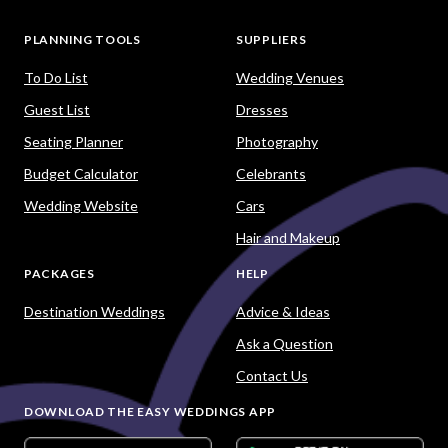
PLANNING TOOLS
SUPPLIERS
To Do List
Wedding Venues
Guest List
Dresses
Seating Planner
Photography
Budget Calculator
Celebrants
Wedding Website
Cars
Hair and Makeup
PACKAGES
HELP
Destination Weddings
Advice & Ideas
Ask a Question
Contact Us
DOWNLOAD THE EASY WEDDINGS APP