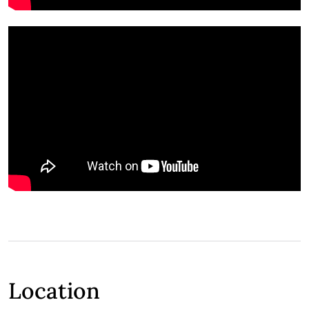
Location