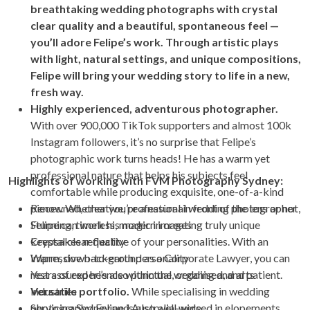
breathtaking wedding photographs with crystal
clear quality and a beautiful, spontaneous feel —
you’ll adore Felipe’s work. Through artistic plays
with light, natural settings, and unique compositions,
Felipe will bring your wedding story to life in a new,
fresh way.
Highly experienced, adventurous photographer.
With over 900,000 TikTok supporters and almost 100k
Instagram followers, it’s no surprise that Felipe’s
photographic work turns heads! He has a warm yet
professional nature that helps his subjects feel
Highlights of working with FVM Photography Sydney:
comfortable while producing exquisite, one-of-a-kind
pieces. Whether you’re a natural in front of the lens or not,
Renowned, creative, professional wedding photographer
Felipe can work his magic in creating truly unique
Stunning, timeless, modern images
keepsakes reflective of your personalities. With an
Crystal clear quality
impressive background as a Corporate Lawyer, you can
Warm, down-to-earth personality
rest assured he’s also punctual, organised, and patient.
Years of experience within the wedding and arts
Versatile portfolio.
industries
While specialising in wedding
photography, Felipe is also well-versed in elopements,
Servicing Sydney and Australia-wide