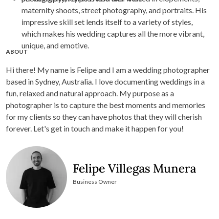
maternity shoots, street photography, and portraits. His
impressive skill set lends itself to a variety of styles,
which makes his wedding captures all the more vibrant,
unique, and emotive.
ABOUT
Hi there! My name is Felipe and I am a wedding photographer
based in Sydney, Australia. I love documenting weddings in a
fun, relaxed and natural approach. My purpose as a
photographer is to capture the best moments and memories
for my clients so they can have photos that they will cherish
forever. Let's get in touch and make it happen for you!
Felipe Villegas Munera
Business Owner