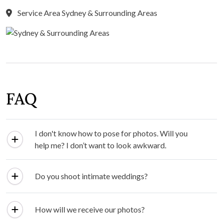
Service Area Sydney & Surrounding Areas
FAQ
I don't know how to pose for photos. Will you
help me? I don’t want to look awkward.
Do you shoot intimate weddings?
How will we receive our photos?