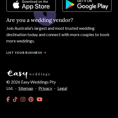
Are you a wedding vendor?
Join
Australia
's largest and most trusted wedding
destination today and connect with more couples to book
more weddings.
LIST YOUR BUSINESS
©
2026
Easy Weddings Pty
Ltd.
·
Sitemap
·
Privacy
·
Legal