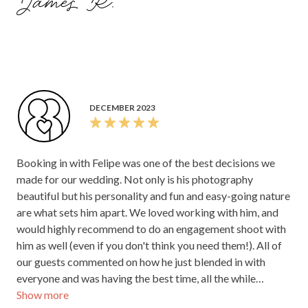
James R.
beautifully captured photos. We are absolutely thrilled
with how the final photos turned out. He was also a star
with all of our guests - they still rave about how amazing he
was! Thank you so much Felipe for everything!
DECEMBER 2023
Booking in with Felipe was one of the best decisions we
made for our wedding. Not only is his photography
beautiful but his personality and fun and easy-going nature
are what sets him apart. We loved working with him, and
would highly recommend to do an engagement shoot with
him as well (even if you don't think you need them!). All of
our guests commented on how he just blended in with
everyone and was having the best time, all the while
Show more
capturing stunning photos. Having the right photographer