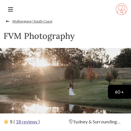
Wollongong / South Coast
FVM Photography
60 +
5
(
18 reviews
)
Sydney & Surrounding
Areas
(
View Map
)