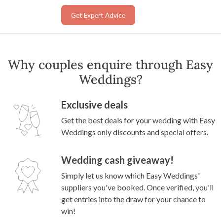
Get Expert Advice
Why couples enquire through Easy
Weddings?
Exclusive deals
Get the best deals for your wedding with Easy
Weddings only discounts and special offers.
Wedding cash giveaway!
Simply let us know which Easy Weddings'
suppliers you've booked. Once verified, you'll
get entries into the draw for your chance to
win!