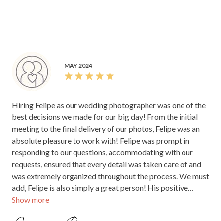
listened to us about what photos/moments were most
amazing work, and I know our family and friends will be
important to capture. We lovingly poured over every single
raving about you for years to come. Thank you for giving
one of his beautiful images once our gallery arrived and
us a gift we’ll cherish forever!
could not be more thankful for his work. Looking at the
images we are transported back to the exact moments, he
captures movement and memories so beautifully and just
MAY 2024
how we remember our special day - he truly has an eye. We
also engaged his Videographer John (JPL Image)- if you're
looking for a dream team that both do incredible work DO
Hiring Felipe as our wedding photographer was one of the
NOT HESITATE TO BOOK THEM BOTH!
best decisions we made for our big day! From the initial
meeting to the final delivery of our photos, Felipe was an
absolute pleasure to work with! Felipe was prompt in
responding to our questions, accommodating with our
requests, ensured that every detail was taken care of and
was extremely organized throughout the process. We must
add, Felipe is also simply a great person! His positive
Show more
energy and great vibes made us feel comfortable and
relaxed in front of the camera, which translated into