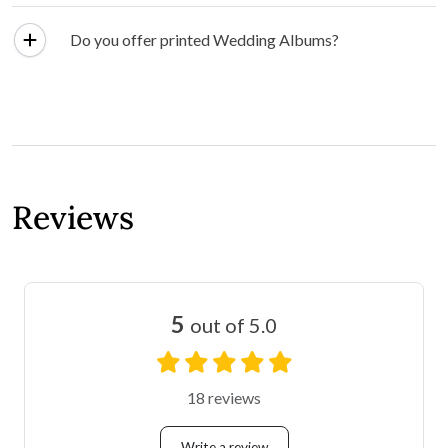
Do you offer printed Wedding Albums?
Reviews
5
out of 5.0
18 reviews
Write a review