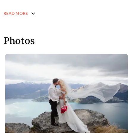
READ MORE
Photos