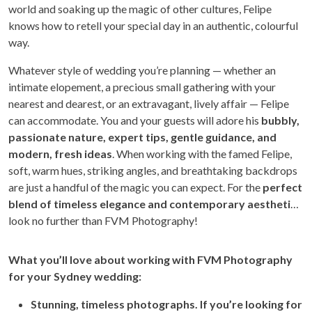
world and soaking up the magic of other cultures, Felipe
knows how to retell your special day in an authentic, colourful
way.
Whatever style of wedding you’re planning — whether an
intimate elopement, a precious small gathering with your
nearest and dearest, or an extravagant, lively affair — Felipe
can accommodate. You and your guests will adore his
bubbly,
passionate nature, expert tips, gentle guidance, and
modern, fresh ideas
. When working with the famed Felipe,
soft, warm hues, striking angles, and breathtaking backdrops
are just a handful of the magic you can expect. For the
perfect
blend of timeless elegance and contemporary aesthetic
,
look no further than FVM Photography!
Wh
at you’ll love about working with FVM Photography
for your Sydney wedding:
Stunning, timeless photographs. If you’re looking for