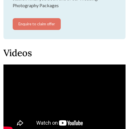
Photography Packages
Enquire to claim offer
Videos