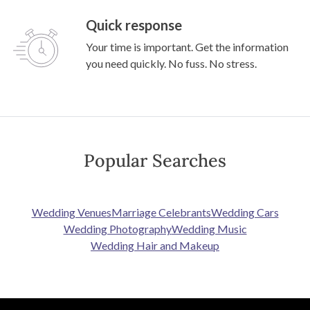
Quick response
Your time is important. Get the information
you need quickly. No fuss. No stress.
Popular Searches
Wedding Venues
Marriage Celebrants
Wedding Cars
Wedding Photography
Wedding Music
Wedding Hair and Makeup