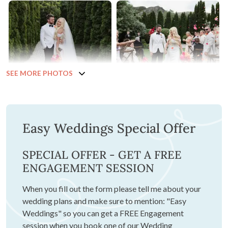
SEE MORE PHOTOS
Easy Weddings Special Offer
SPECIAL OFFER - GET A FREE
ENGAGEMENT SESSION
When you fill out the form please tell me about your
wedding plans and make sure to mention: "Easy
Weddings" so you can get a FREE Engagement
session when you book one of our Wedding