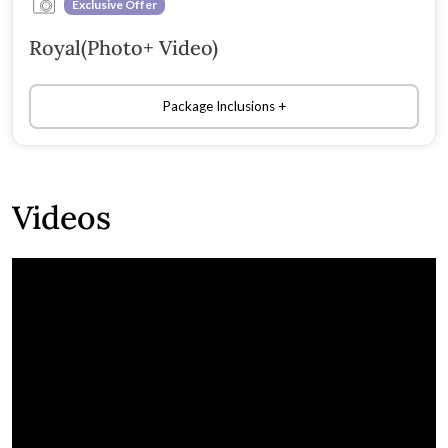
Exclusive Offer
Royal(Photo+ Video)
Package Inclusions
Videos