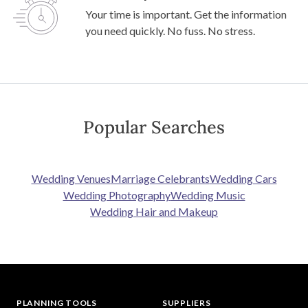
Your time is important. Get the information
you need quickly. No fuss. No stress.
Popular Searches
Wedding Venues
Marriage Celebrants
Wedding Cars
Wedding Photography
Wedding Music
Wedding Hair and Makeup
PLANNING TOOLS
SUPPLIERS