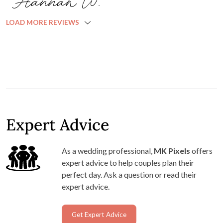
Hannah W.
LOAD MORE REVIEWS
Expert Advice
As a wedding professional,
MK Pixels
offers
expert advice to help couples plan their
perfect day. Ask a question or read their
expert advice.
Get Expert Advice