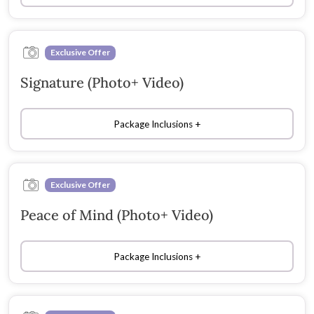
Exclusive Offer
Signature (Photo+ Video)
Package Inclusions
Exclusive Offer
Peace of Mind (Photo+ Video)
Package Inclusions