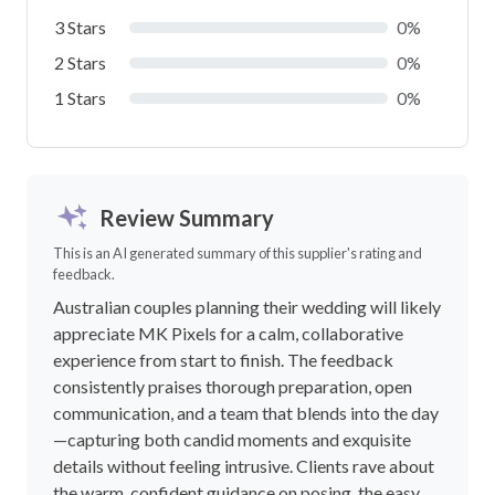
3 Stars
0%
2 Stars
0%
1 Stars
0%
Review Summary
This is an AI generated summary of this supplier's rating and
feedback.
Australian couples planning their wedding will likely
appreciate MK Pixels for a calm, collaborative
experience from start to finish. The feedback
consistently praises thorough preparation, open
communication, and a team that blends into the day
—capturing both candid moments and exquisite
details without feeling intrusive. Clients rave about
the warm, confident guidance on posing, the easy