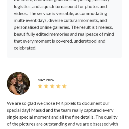
logistics, and a quick turnaround for photos and
videos. The service is versatile, accommodating
multi-event days, diverse cultural moments, and
personalised online galleries. The result is timeless,
beautifully edited memories and real peace of mind
that every moment is covered, understood, and
celebrated.
MAY 2026
We are so glad we chose MK pixels to document our
special day! Masud and the team really captured every
single special moment and all the fine details. The quality
of the pictures are outstanding and we are obsessed with