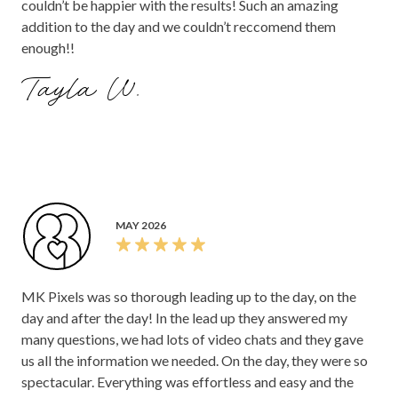
couldn’t be happier with the results! Such an amazing
addition to the day and we couldn’t reccomend them
enough!!
Tayla W.
MAY 2026
MK Pixels was so thorough leading up to the day, on the
day and after the day! In the lead up they answered my
many questions, we had lots of video chats and they gave
us all the information we needed. On the day, they were so
spectacular. Everything was effortless and easy and the