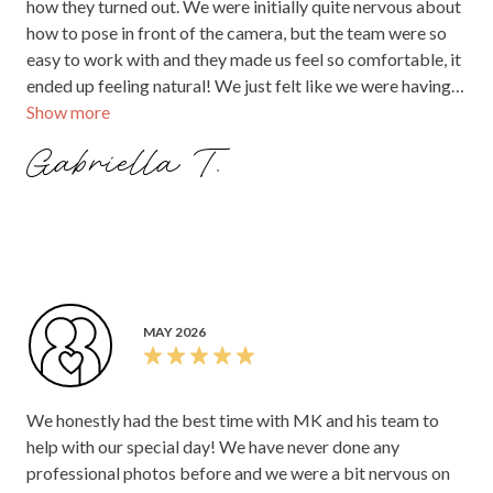
how they turned out. We were initially quite nervous about
how to pose in front of the camera, but the team were so
easy to work with and they made us feel so comfortable, it
ended up feeling natural! We just felt like we were having
Show more
fun with them! I would definitely recommend MK pixels to
capture your fairy tale wedding. Thank you team!!
Gabriella T.
MAY 2026
We honestly had the best time with MK and his team to
help with our special day! We have never done any
professional photos before and we were a bit nervous on