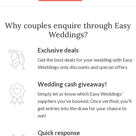
Why couples enquire through Easy
Weddings?
Exclusive deals
Get the best deals for your wedding with Easy
Weddings only discounts and special offers.
Wedding cash giveaway!
Simply let us know which Easy Weddings'
suppliers you've booked. Once verified, you'll
get entries into the draw for your chance to
win!
Quick response