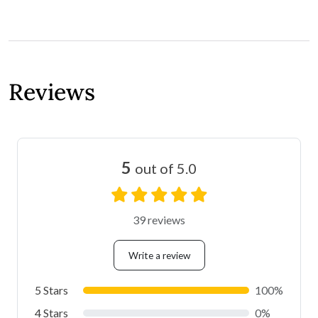
Reviews
5
out of 5.0
39 reviews
Write a review
5 Stars
100%
4 Stars
0%