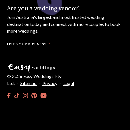
Are you a wedding vendor?
Join
Australia
's largest and most trusted wedding
destination today and connect with more couples to book
more weddings.
LIST YOUR BUSINESS
©
2026
Easy Weddings Pty
Ltd.
·
Sitemap
·
Privacy
·
Legal