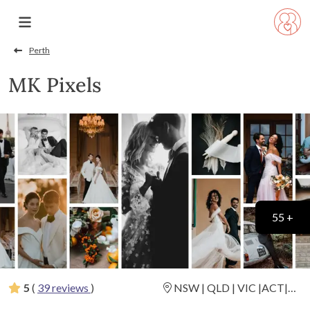
Perth
MK Pixels
55 +
5
(
39 reviews
)
NSW | QLD | VIC |ACT|
Destination Weddings
(
View