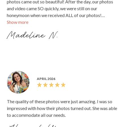
photos came out so beautiful! After the day, our photos
and video came SO quickly, we were still on our
honeymoon when we received ALL of our photos!
Show more
Everything was amazing.
Madeline N.
APRIL 2026
The quality of these photos were just amazing. I was so
impressed with how their photos turned out. She was able
to accommodate all our needs.