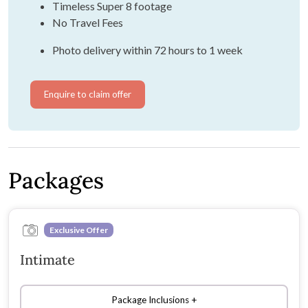
Timeless Super 8 footage
No Travel Fees
Photo delivery within 72 hours to 1 week
Enquire to claim offer
Packages
Exclusive Offer
Intimate
Package Inclusions