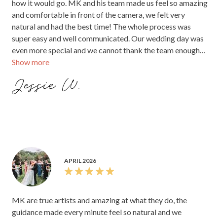
how it would go. MK and his team made us feel so amazing
and comfortable in front of the camera, we felt very
natural and had the best time! The whole process was
super easy and well communicated. Our wedding day was
even more special and we cannot thank the team enough
Show more
for making it the most amazing day of our lives! The entire
experience was incredible. We recommend everyone to go
Jessie W.
with MK PIXELS the photos and videos are absolutely
incredible! And they did the photos and videos very fast.
The quality is just amazing!
APRIL 2026
MK are true artists and amazing at what they do, the
guidance made every minute feel so natural and we