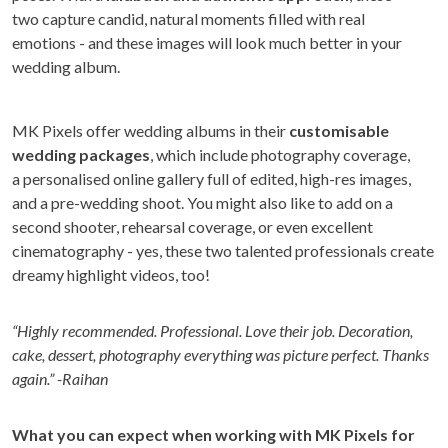
two capture candid, natural moments filled with real
emotions - and these images will look much better in your
wedding album.
MK Pixels offer wedding albums in their
customisable
wedding packages
, which include photography coverage,
a personalised online gallery full of edited, high-res images,
and a pre-wedding shoot. You might also like to add on a
second shooter, rehearsal coverage, or even excellent
cinematography - yes, these two talented professionals create
dreamy highlight videos, too!
“Highly recommended. Professional. Love their job. Decoration,
cake, dessert, photography everything was picture perfect. Thanks
again.” -Raihan
What you can expect when working with MK Pixels for