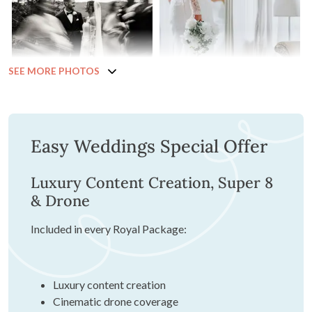
SEE MORE PHOTOS
Easy Weddings Special Offer
Luxury Content Creation, Super 8
& Drone
Included in every Royal Package:
Luxury content creation
Cinematic drone coverage