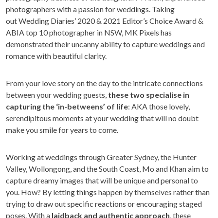
photographers with a passion for weddings. Taking
out Wedding Diaries’ 2020 & 2021 Editor’s Choice Award &
ABIA top 10 photographer in NSW, MK Pixels has
demonstrated their uncanny ability to capture weddings and
romance with beautiful clarity.
From your love story on the day to the intricate connections
between your wedding guests,
these two specialise in
capturing the ‘in-betweens’ of life
: AKA those lovely,
serendipitous moments at your wedding that will no doubt
make you smile for years to come.
Working at weddings through Greater Sydney, the Hunter
Valley, Wollongong, and the South Coast, Mo and Khan aim to
capture dreamy images that will be unique and personal to
you. How? By letting things happen by themselves rather than
trying to draw out specific reactions or encouraging staged
poses. With a
laidback and authentic approach
, these