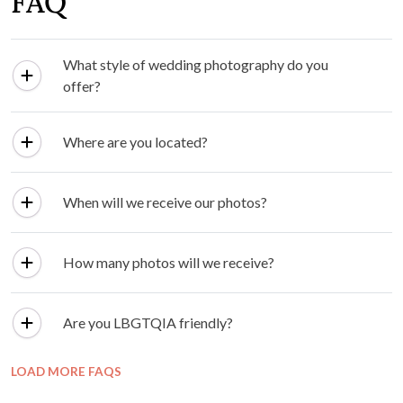
FAQ
What style of wedding photography do you
offer?
Where are you located?
When will we receive our photos?
How many photos will we receive?
Are you LBGTQIA friendly?
LOAD MORE FAQS