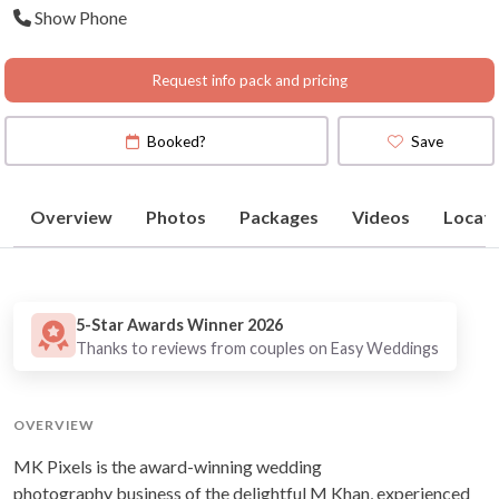
Show Phone
Map
)
Request info pack and pricing
Booked?
Save
Overview
Photos
Packages
Videos
Locati
5-Star Awards Winner 2026
Thanks to reviews from couples on Easy Weddings
OVERVIEW
MK Pixels is the award-winning wedding
photography business of the delightful M Khan, experienced