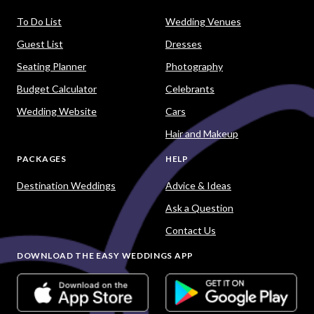
To Do List
Wedding Venues
Guest List
Dresses
Seating Planner
Photography
Budget Calculator
Celebrants
Wedding Website
Cars
Hair and Makeup
PACKAGES
HELP
Destination Weddings
Advice & Ideas
Ask a Question
Contact Us
DOWNLOAD THE EASY WEDDINGS APP