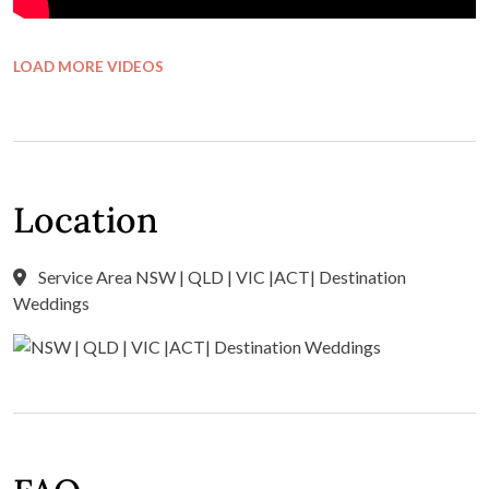
LOAD MORE VIDEOS
Location
Service Area NSW | QLD | VIC |ACT| Destination
Weddings