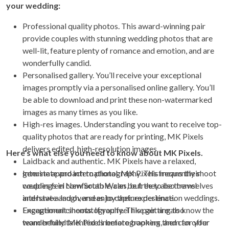
your wedding:
Professional quality photos. This award-winning pair
provide couples with stunning wedding photos that are
well-lit, feature plenty of romance and emotion, and are
wonderfully candid.
Personalised gallery. You’ll receive your exceptional
images promptly via a personalised online gallery. You’ll
be able to download and print these non-watermarked
images as many times as you like.
High-res images. Understanding you want to receive top-
quality photos that are ready for printing, MK Pixels
delivers edited, high-resolution images.
Here’s what else you need to know about MK Pixels.
Laidback and authentic. MK Pixels have a relaxed,
genuine approach to photography. This means their
Interstate and international. MK Pixels frequently shoot
couples feel comfortable, can be free to be themselves
weddings in New South Wales, but they also travel
and have a laugh, and enjoy their experience.
interstate and overseas to capture destination weddings.
Exceptional cinematography. This pair are also
Engagement shoots. If you feel like getting to know the
wonderfully talented cinematographers, and can offer
team behind MK Pixels before booking them for your