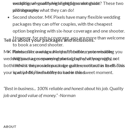
exceptional-quality highlight films alongside
wedding, why not have an engagement shoot? These two
photography.
will show you what they can do!
Second shooter. MK Pixels have many flexible wedding
packages they can offer couples, with the cheapest
option beginning with six-hour coverage and one shooter.
However, for extra coverage, you are more than welcome
Tell us about your packages and inclusions.
to book a second shooter.
MK Pixels offer a wide variety of flexible, customisable
Rehearsal coverage. No doubt before your wedding you
wedding packages spanning photography, videography, or
will have a ceremony rehearsal, but what you might not
both. Whilst we provide package guides, contact us to discuss
know is this occasion can be quite emotional in itself. This
your special day and what you had in mind.
is why MK Pixels offer to cover this sweet moment.
“Best in business... 100% reliable and honest about his job. Quality
job and good value of money.” -Norman
ABOUT