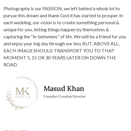
Photography is our PASSION, we left behind a whole lot to
pursue this dream and thank God it has started to prosper. In
each wedding, our vision is to create something personal &
unique for you, letting things happen by themselves &
capturing the “in-betweens” of life. We will be a friend for you
and enjoy your big day through our lens BUT, ABOVE ALL,
EACH IMAGE SHOULD TRANSPORT YOU TO THAT
MOMENT 5, 15 OR 30 YEARS LATER ON DOWN THE
ROAD.
Masud Khan
Founder/Creative Director