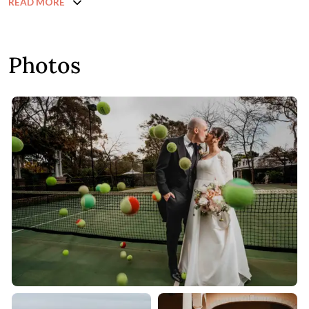
READ MORE
Photos