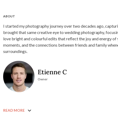
ABOUT
I started my photography journey over two decades ago, capturin
brought that same creative eye to wedding photography, focusing
love bright and colourful edits that reflect the joy and energy of 
moments, and the connections between friends and family when
surroundings.
Etienne C
Owner
READ MORE