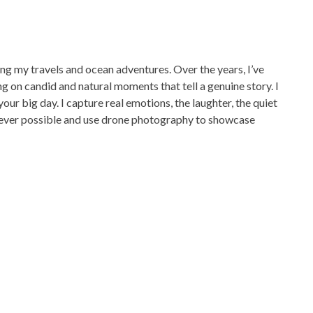
g my travels and ocean adventures. Over the years, I’ve
 on candid and natural moments that tell a genuine story. I
your big day. I capture real emotions, the laughter, the quiet
ever possible and use drone photography to showcase