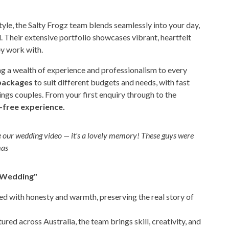
le, the Salty Frogz team blends seamlessly into your day,
. Their extensive portfolio showcases vibrant, heartfelt
y work with.
ng a wealth of experience and professionalism to every
packages
to suit different budgets and needs, with fast
ngs couples. From your first enquiry through to the
-free experience.
ve our wedding video — it's a lovely memory! These guys were
mas
r Wedding"
ed with honesty and warmth, preserving the real story of
ed across Australia, the team brings skill, creativity, and