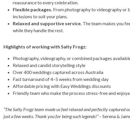
reassurance to every celebration.
Flexible packages.
From photography to videography or bo
inclusions to suit your plans.
Relaxed and supportive service.
The team makes you feel
while they handle the rest.
Highlights of working with Salty Frogz:
Photography, videography, or combined packages availabl
Relaxed and candid storytelling style
Over 400 weddings captured across Australia
Fast turnaround of 4–5 weeks from wedding day
Affordable pricing with Easy Weddings discounts
Friendly team who make the process stress-free and enjoya
“The Salty Frogz team made us feel relaxed and perfectly captured o
just a few weeks. Thank you for being such legends!”
– Serena & Jam