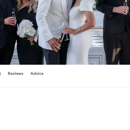
Q
Reviews
Advice