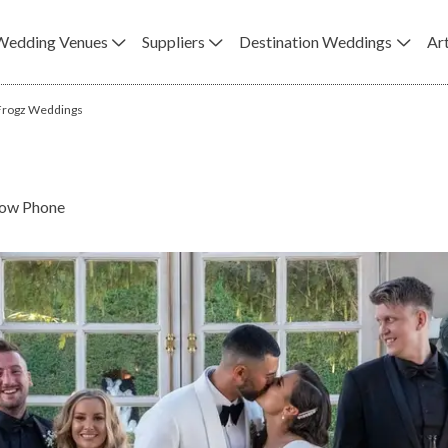
Wedding Venues
Suppliers
Destination Weddings
Art
 Frogz Weddings
ow Phone