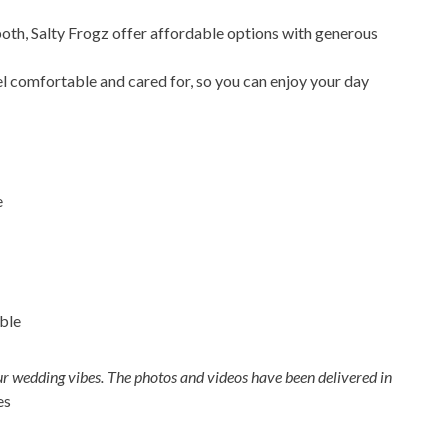
th, Salty Frogz offer affordable options with generous
 comfortable and cared for, so you can enjoy your day
e
ble
ur wedding vibes. The photos and videos have been delivered in
es