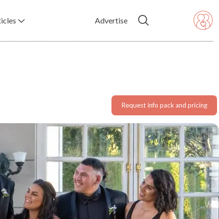
icles
Advertise
Request info pack and pricing