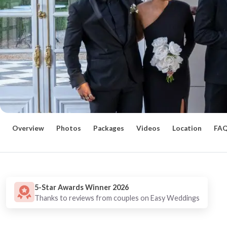
Overview
Photos
Packages
Videos
Location
FA
5-Star Awards Winner 2026
Thanks to reviews from couples on Easy Weddings