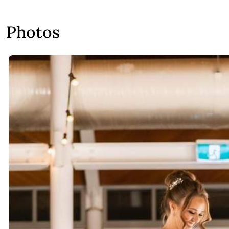
Photos