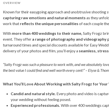
OVERVIEW
Known for their easygoing approach and unobtrusive shooting sty
capturing raw emotions and natural moments
as they unfold
work that
reflects the unique personalities
of each couple the
With
more than 400 weddings to their name,
Salty Frogz bri
event. They offer
a range of photography and videography 
turnaround times and special discounts available for Easy Weddi
delivery of your photos and film, you’ll enjoy a
seamless, stress
“Salty Frogz was such a pleasure to work with, and we absolutely lo
the best value I could find and well worth every cent!” – Elyse & Tho
What You’ll Love About Working with Salty Frogz for You
Candid and natural style.
Every photo and video is captur
your wedding without feeling posed.
Experienced professionals.
With over 400 weddings captur