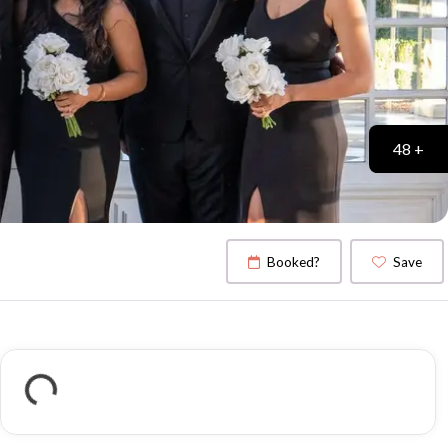
48 +
Booked?
Save