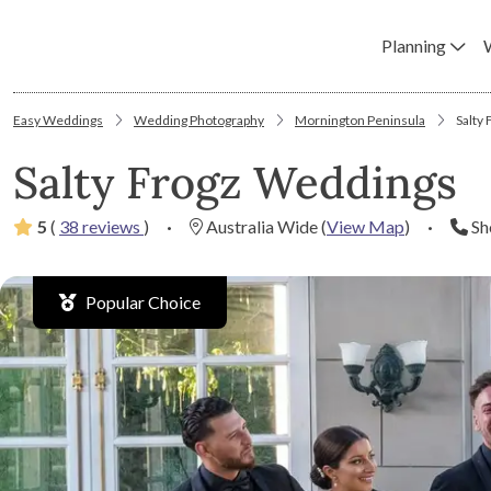
Planning
Easy Weddings
Wedding Photography
Mornington Peninsula
Salty
Salty Frogz Weddings
5
(
38 reviews
)
·
Australia Wide
(
View Map
)
·
Sh
Popular Choice