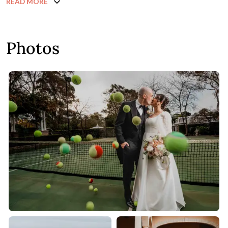
READ MORE
Photos