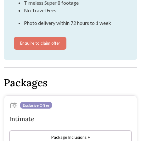
Timeless Super 8 footage
No Travel Fees
Photo delivery within 72 hours to 1 week
Enquire to claim offer
Packages
Exclusive Offer
Intimate
Package Inclusions