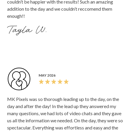
couldn’t be happier with the results! Such an amazing
addition to the day and we couldn’t reccomend them
enough!!
Tayla W.
MAY 2026
MK Pixels was so thorough leading up to the day, on the
day and after the day! In the lead up they answered my
many questions, we had lots of video chats and they gave
us all the information we needed. On the day, they were so
spectacular. Everything was effortless and easy and the