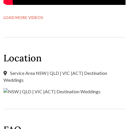
LOAD MORE VIDEOS
Location
Service Area NSW | QLD | VIC |ACT| Destination
Weddings