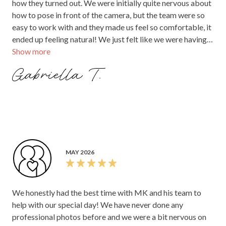
how they turned out. We were initially quite nervous about
how to pose in front of the camera, but the team were so
easy to work with and they made us feel so comfortable, it
ended up feeling natural! We just felt like we were having
Show more
fun with them! I would definitely recommend MK pixels to
capture your fairy tale wedding. Thank you team!!
Gabriella T.
MAY 2026
We honestly had the best time with MK and his team to
help with our special day! We have never done any
professional photos before and we were a bit nervous on