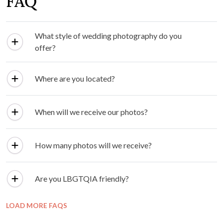
FAQ
What style of wedding photography do you
offer?
Where are you located?
When will we receive our photos?
How many photos will we receive?
Are you LBGTQIA friendly?
LOAD MORE FAQS