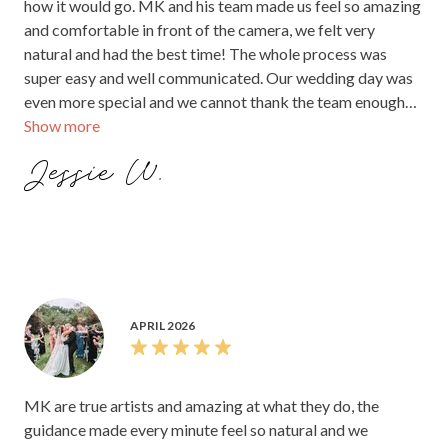
how it would go. MK and his team made us feel so amazing
and comfortable in front of the camera, we felt very
natural and had the best time! The whole process was
super easy and well communicated. Our wedding day was
even more special and we cannot thank the team enough
Show more
for making it the most amazing day of our lives! The entire
experience was incredible. We recommend everyone to go
Jessie W.
with MK PIXELS the photos and videos are absolutely
incredible! And they did the photos and videos very fast.
The quality is just amazing!
APRIL 2026
MK are true artists and amazing at what they do, the
guidance made every minute feel so natural and we