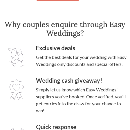
Why couples enquire through Easy
Weddings?
Exclusive deals
Get the best deals for your wedding with Easy
Weddings only discounts and special offers.
Wedding cash giveaway!
Simply let us know which Easy Weddings'
suppliers you've booked. Once verified, you'll
get entries into the draw for your chance to
win!
Quick response