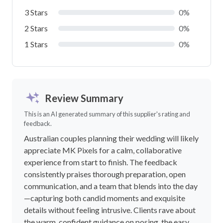
3 Stars
0%
2 Stars
0%
1 Stars
0%
Review Summary
This is an AI generated summary of this supplier's rating and
feedback.
Australian couples planning their wedding will likely
appreciate MK Pixels for a calm, collaborative
experience from start to finish. The feedback
consistently praises thorough preparation, open
communication, and a team that blends into the day
—capturing both candid moments and exquisite
details without feeling intrusive. Clients rave about
the warm, confident guidance on posing, the easy