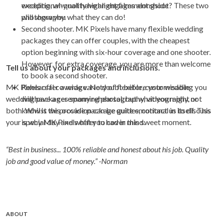
exceptional-quality highlight films alongside
wedding, why not have an engagement shoot? These two
photography.
will show you what they can do!
Second shooter. MK Pixels have many flexible wedding
packages they can offer couples, with the cheapest
option beginning with six-hour coverage and one shooter.
However, for extra coverage, you are more than welcome
Tell us about your packages and inclusions.
to book a second shooter.
MK Pixels offer a wide variety of flexible, customisable
Rehearsal coverage. No doubt before your wedding you
wedding packages spanning photography, videography, or
will have a ceremony rehearsal, but what you might not
both. Whilst we provide package guides, contact us to discuss
know is this occasion can be quite emotional in itself. This
your special day and what you had in mind.
is why MK Pixels offer to cover this sweet moment.
“Best in business... 100% reliable and honest about his job. Quality
job and good value of money.” -Norman
ABOUT