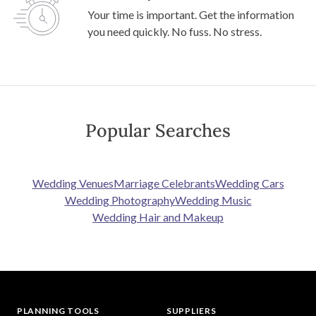
Your time is important. Get the information
you need quickly. No fuss. No stress.
Popular Searches
Wedding Venues
Marriage Celebrants
Wedding Cars
Wedding Photography
Wedding Music
Wedding Hair and Makeup
PLANNING TOOLS
SUPPLIERS