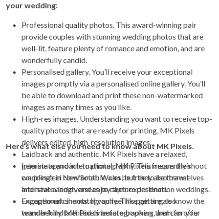
your wedding:
Professional quality photos. This award-winning pair
provide couples with stunning wedding photos that are
well-lit, feature plenty of romance and emotion, and are
wonderfully candid.
Personalised gallery. You’ll receive your exceptional
images promptly via a personalised online gallery. You’ll
be able to download and print these non-watermarked
images as many times as you like.
High-res images. Understanding you want to receive top-
quality photos that are ready for printing, MK Pixels
delivers edited, high-resolution images.
Here’s what else you need to know about MK Pixels.
Laidback and authentic. MK Pixels have a relaxed,
genuine approach to photography. This means their
Interstate and international. MK Pixels frequently shoot
couples feel comfortable, can be free to be themselves
weddings in New South Wales, but they also travel
and have a laugh, and enjoy their experience.
interstate and overseas to capture destination weddings.
Exceptional cinematography. This pair are also
Engagement shoots. If you feel like getting to know the
wonderfully talented cinematographers, and can offer
team behind MK Pixels before booking them for your