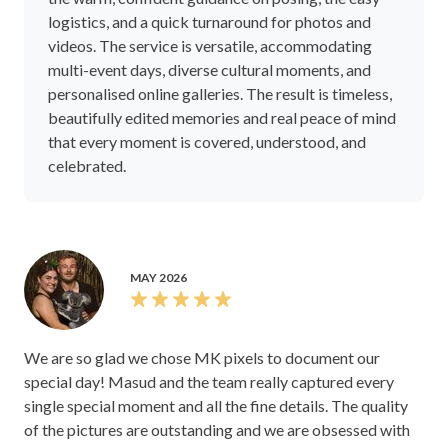
logistics, and a quick turnaround for photos and
videos. The service is versatile, accommodating
multi-event days, diverse cultural moments, and
personalised online galleries. The result is timeless,
beautifully edited memories and real peace of mind
that every moment is covered, understood, and
celebrated.
MAY 2026
We are so glad we chose MK pixels to document our
special day! Masud and the team really captured every
single special moment and all the fine details. The quality
of the pictures are outstanding and we are obsessed with