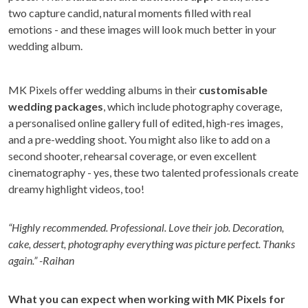
two capture candid, natural moments filled with real
emotions - and these images will look much better in your
wedding album.
MK Pixels offer wedding albums in their
customisable
wedding packages
, which include photography coverage,
a personalised online gallery full of edited, high-res images,
and a pre-wedding shoot. You might also like to add on a
second shooter, rehearsal coverage, or even excellent
cinematography - yes, these two talented professionals create
dreamy highlight videos, too!
“Highly recommended. Professional. Love their job. Decoration,
cake, dessert, photography everything was picture perfect. Thanks
again.” -Raihan
What you can expect when working with MK Pixels for