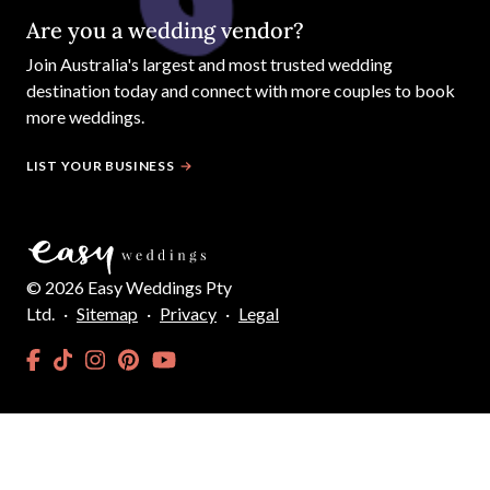
Are you a wedding vendor?
Join
Australia
's largest and most trusted wedding
destination today and connect with more couples to book
more weddings.
LIST YOUR BUSINESS
©
2026
Easy Weddings Pty
Ltd.
·
Sitemap
·
Privacy
·
Legal