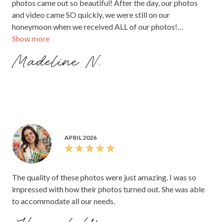
photos came out so beautiful! After the day, our photos
and video came SO quickly, we were still on our
honeymoon when we received ALL of our photos!
Show more
Everything was amazing.
Madeline N.
APRIL 2026
The quality of these photos were just amazing. I was so
impressed with how their photos turned out. She was able
to accommodate all our needs.