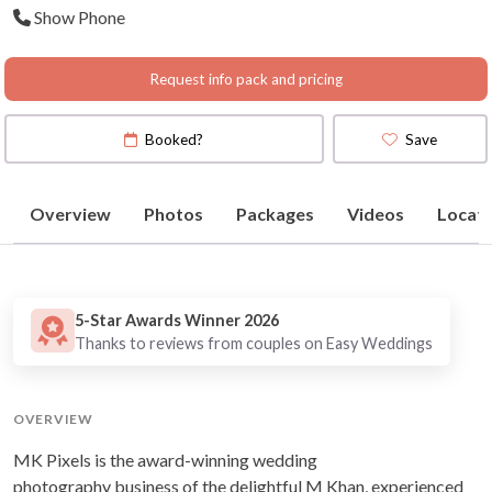
Show Phone
Map
)
Request info pack and pricing
Booked?
Save
Overview
Photos
Packages
Videos
Locati
5-Star Awards Winner 2026
Thanks to reviews from couples on Easy Weddings
OVERVIEW
MK Pixels is the award-winning wedding
photography business of the delightful M Khan, experienced