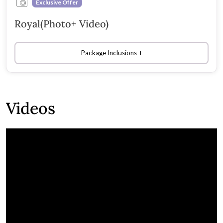
Exclusive Offer
Royal(Photo+ Video)
Package Inclusions
Videos