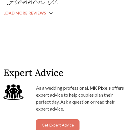
Hannah W.
LOAD MORE REVIEWS
Expert Advice
As a wedding professional,
MK Pixels
offers
expert advice to help couples plan their
perfect day. Ask a question or read their
expert advice.
Get Expert Advice