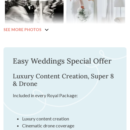
SEE MORE PHOTOS
Easy Weddings Special Offer
Luxury Content Creation, Super 8
& Drone
Included in every Royal Package:
Luxury content creation
Cinematic drone coverage