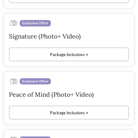
Exclusive Offer
Signature (Photo+ Video)
Package Inclusions
Exclusive Offer
Peace of Mind (Photo+ Video)
Package Inclusions