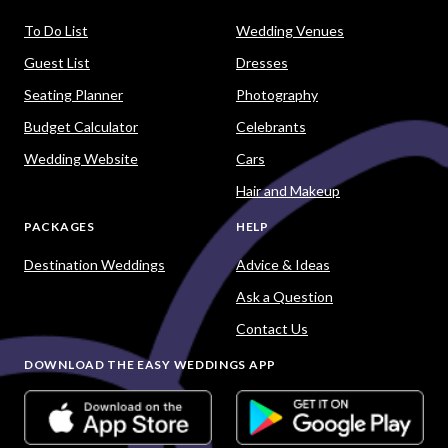
To Do List
Wedding Venues
Guest List
Dresses
Seating Planner
Photography
Budget Calculator
Celebrants
Wedding Website
Cars
Hair and Makeup
PACKAGES
HELP
Destination Weddings
Advice & Ideas
Ask a Question
Contact Us
DOWNLOAD THE EASY WEDDINGS APP