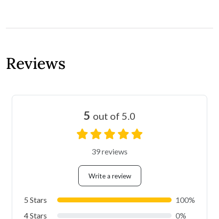
Reviews
5
out of 5.0
39 reviews
Write a review
5 Stars
100%
4 Stars
0%