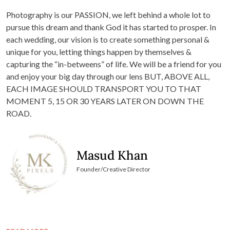
Photography is our PASSION, we left behind a whole lot to
pursue this dream and thank God it has started to prosper. In
each wedding, our vision is to create something personal &
unique for you, letting things happen by themselves &
capturing the “in-betweens” of life. We will be a friend for you
and enjoy your big day through our lens BUT, ABOVE ALL,
EACH IMAGE SHOULD TRANSPORT YOU TO THAT
MOMENT 5, 15 OR 30 YEARS LATER ON DOWN THE
ROAD.
Masud Khan
Founder/Creative Director