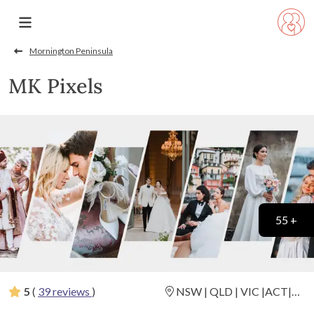
Mornington Peninsula
MK Pixels
55 +
5
(
39 reviews
)
NSW | QLD | VIC |ACT|
Destination Weddings
(
View