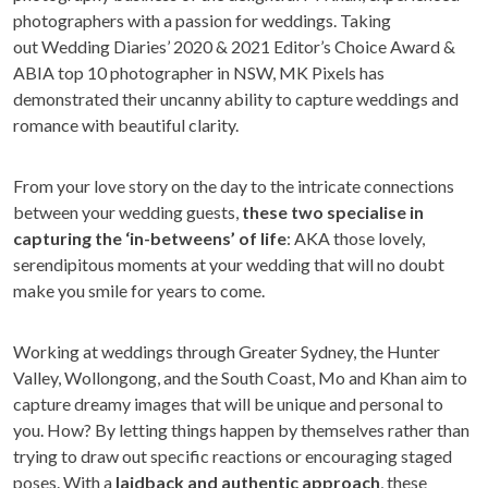
photographers with a passion for weddings. Taking
out Wedding Diaries’ 2020 & 2021 Editor’s Choice Award &
ABIA top 10 photographer in NSW, MK Pixels has
demonstrated their uncanny ability to capture weddings and
romance with beautiful clarity.
From your love story on the day to the intricate connections
between your wedding guests,
these two specialise in
capturing the ‘in-betweens’ of life
: AKA those lovely,
serendipitous moments at your wedding that will no doubt
make you smile for years to come.
Working at weddings through Greater Sydney, the Hunter
Valley, Wollongong, and the South Coast, Mo and Khan aim to
capture dreamy images that will be unique and personal to
you. How? By letting things happen by themselves rather than
trying to draw out specific reactions or encouraging staged
poses. With a
laidback and authentic approach
, these