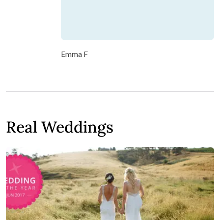
Emma F
Real Weddings