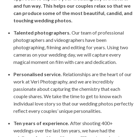
and fun way. This helps our couples relax so that we
can produce some of the most beautiful, candid, and
touching wedding photos.
Talented photographers.
Our team of professional
photographers and videographers have been
photographing, filming and editing for years. Using two
cameras on your wedding day, we will capture every
magical moment on film with care and dedication.
Personalised service.
Relationships are the heart of our
work at Veri Photography, and we are incredibly
passionate about capturing the chemistry that each
couple shares. We take the time to get to know each
individual love story so that our wedding photos perfectly
reflect every couples’ unique personalities.
Ten years of experience.
After shooting 400+
weddings over the last ten years, we have had the