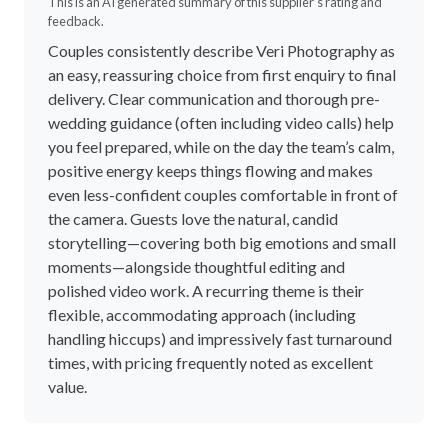
This is an AI generated summary of this supplier's rating and
feedback.
Couples consistently describe Veri Photography as
an easy, reassuring choice from first enquiry to final
delivery. Clear communication and thorough pre-
wedding guidance (often including video calls) help
you feel prepared, while on the day the team’s calm,
positive energy keeps things flowing and makes
even less-confident couples comfortable in front of
the camera. Guests love the natural, candid
storytelling—covering both big emotions and small
moments—alongside thoughtful editing and
polished video work. A recurring theme is their
flexible, accommodating approach (including
handling hiccups) and impressively fast turnaround
times, with pricing frequently noted as excellent
value.