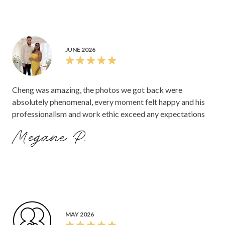
JUNE 2026
Cheng was amazing, the photos we got back were
absolutely phenomenal, every moment felt happy and his
professionalism and work ethic exceed any expectations
Megane P.
MAY 2026