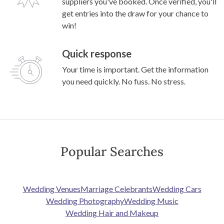
suppliers you've booked. Once verified, you'll
get entries into the draw for your chance to
win!
Quick response
Your time is important. Get the information
you need quickly. No fuss. No stress.
Popular Searches
Wedding Venues
Marriage Celebrants
Wedding Cars
Wedding Photography
Wedding Music
Wedding Hair and Makeup