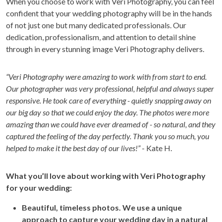
When you choose to work with Veri Photography, you can feel
confident that your wedding photography will be in the hands
of not just one but many dedicated professionals. Our
dedication, professionalism, and attention to detail shine
through in every stunning image Veri Photography delivers.
“Veri Photography were amazing to work with from start to end.
Our photographer was very professional, helpful and always super
responsive. He took care of everything - quietly snapping away on
our big day so that we could enjoy the day. The photos were more
amazing than we could have ever dreamed of - so natural, and they
captured the feeling of the day perfectly. Thank you so much, you
helped to make it the best day of our lives!”
- Kate H.
What you’ll love about working with Veri Photography
for your wedding:
Beautiful, timeless photos. We use a unique
approach to capture your wedding day in a natural