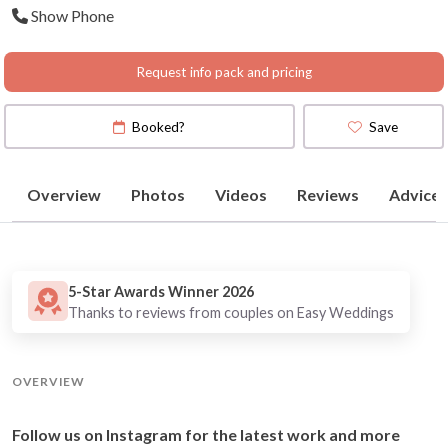
Show Phone
|Canberra | Perth
Request info pack and pricing
Booked?
Save
Overview
Photos
Videos
Reviews
Advice
5-Star Awards Winner 2026
Thanks to reviews from couples on Easy Weddings
OVERVIEW
Follow us on Instagram for the latest work and more