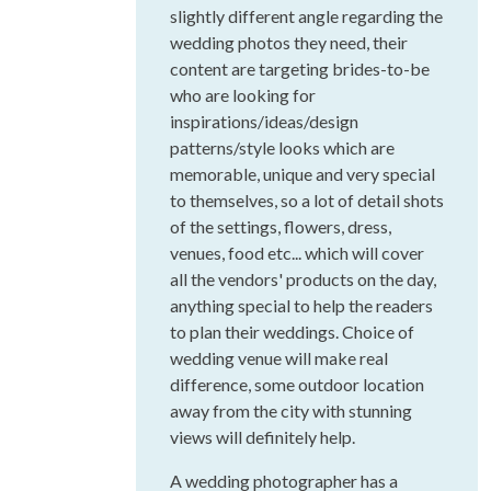
slightly different angle regarding the
wedding photos they need, their
content are targeting brides-to-be
who are looking for
inspirations/ideas/design
patterns/style looks which are
memorable, unique and very special
to themselves, so a lot of detail shots
of the settings, flowers, dress,
venues, food etc... which will cover
all the vendors' products on the day,
anything special to help the readers
to plan their weddings. Choice of
wedding venue will make real
difference, some outdoor location
away from the city with stunning
views will definitely help.
A wedding photographer has a