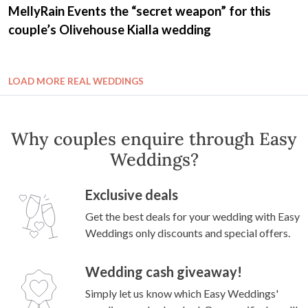
MellyRain Events the “secret weapon” for this
couple’s Olivehouse Kialla wedding
LOAD MORE REAL WEDDINGS
Why couples enquire through Easy
Weddings?
Exclusive deals
Get the best deals for your wedding with Easy
Weddings only discounts and special offers.
Wedding cash giveaway!
Simply let us know which Easy Weddings'