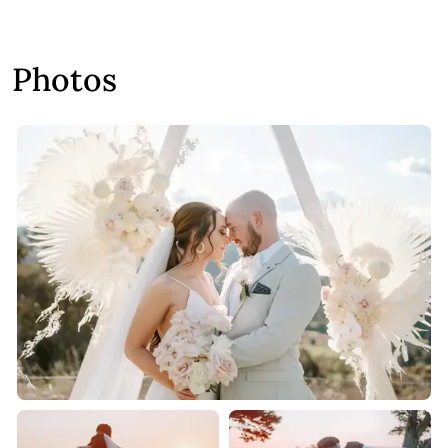
Photos