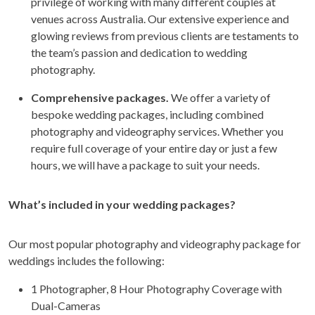
privilege of working with many different couples at
venues across Australia. Our extensive experience and
glowing reviews from previous clients are testaments to
the team’s passion and dedication to wedding
photography.
Comprehensive packages.
We offer a variety of
bespoke wedding packages, including combined
photography and videography services. Whether you
require full coverage of your entire day or just a few
hours, we will have a package to suit your needs.
What’s included in your wedding packages?
Our most popular photography and videography package for
weddings includes the following:
1 Photographer, 8 Hour Photography Coverage with
Dual-Cameras