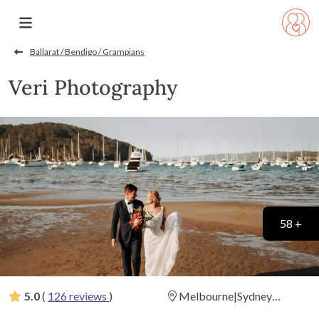
Ballarat / Bendigo / Grampians
Veri Photography
58 +
5.0
(
126 reviews
)
Melbourne|Sydney
|Brisbane | Adelaide