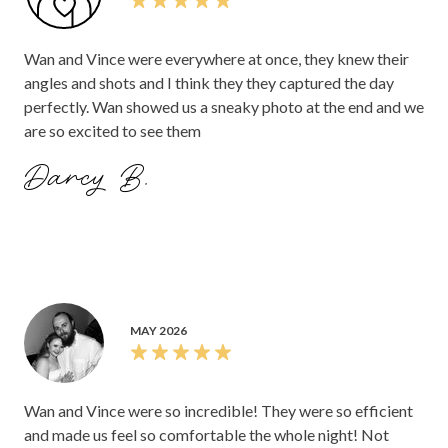
Wan and Vince were everywhere at once, they knew their
angles and shots and I think they they captured the day
perfectly. Wan showed us a sneaky photo at the end and we
are so excited to see them
Darcy B.
MAY 2026
Wan and Vince were so incredible! They were so efficient
and made us feel so comfortable the whole night! Not