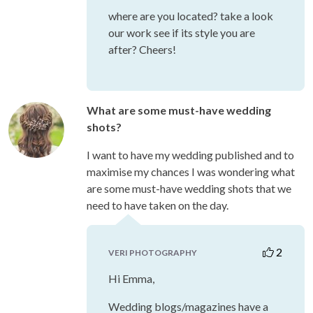
where are you located? take a look
our work see if its style you are
after? Cheers!
What are some must-have wedding
shots?
I want to have my wedding published and to
maximise my chances I was wondering what
are some must-have wedding shots that we
need to have taken on the day.
2
VERI PHOTOGRAPHY
Hi Emma,
Wedding blogs/magazines have a