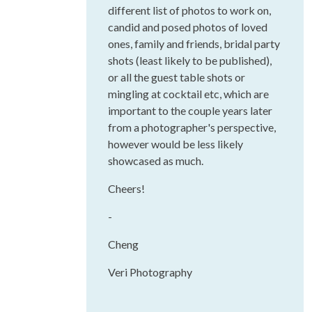
different list of photos to work on,
candid and posed photos of loved
ones, family and friends, bridal party
shots (least likely to be published),
or all the guest table shots or
mingling at cocktail etc, which are
important to the couple years later
from a photographer's perspective,
however would be less likely
showcased as much.
Cheers!
-
Cheng
Veri Photography