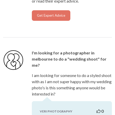
or read their expert advice.
Get Expert Advice
I'm looking for a photographer in
melbourne to do a "wedding shoot" for
me?
I am looking for someone to do a styled shoot
with as I am not super happy with my wedding
photo's is this something anyone would be
interested in?
0
VERI PHOTOGRAPHY