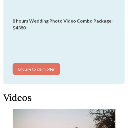
8 hours Wedding Photo Video Combo Package:
$4380
Enquire to claim offer
Videos