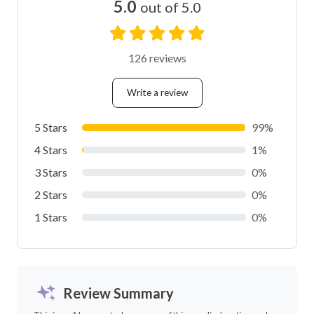
5.0
out of 5.0
126 reviews
Write a review
5 Stars
99%
4 Stars
1%
3 Stars
0%
2 Stars
0%
1 Stars
0%
Review Summary