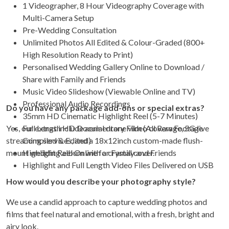
1 Videographer, 8 Hour Videography Coverage with
Multi-Camera Setup
Pre-Wedding Consultation
Unlimited Photos All Edited & Colour-Graded (800+
High Resolution Ready to Print)
Personalised Wedding Gallery Online to Download /
Share with Family and Friends
Music Video Slideshow (Viewable Online and TV)
Professional Audio Recordings
Do you have any package add-ons or special extras?
35mm HD Cinematic Highlight Reel (5-7 Minutes)
Yes, our extras include aerial drone video coverage, 5G live
Full Length HD Documentary Film (All Raw Footage
streaming services, and a 18x12inch custom-made flush-
Compiled & Edited)
mount wedding album with a crystal cover.
Highlight Reel Online for Family and Friends
Highlight and Full Length Video Files Delivered on USB
How would you describe your photography style?
We use a candid approach to capture wedding photos and
films that feel natural and emotional, with a fresh, bright and
airy look.