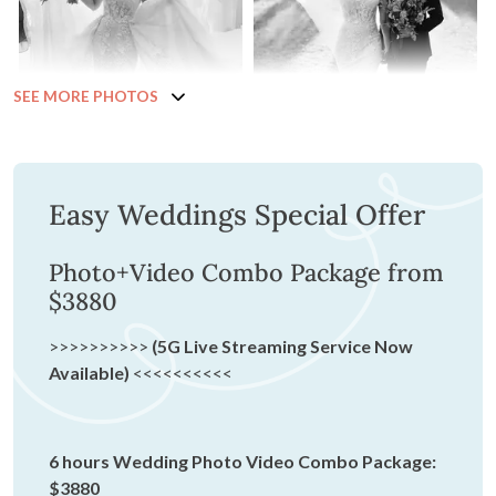
SEE MORE PHOTOS
Easy Weddings Special Offer
Photo+Video Combo Package from
$3880
>>>>>>>>>>
(5G Live Streaming Service Now
Available)
<<<<<<<<<<
6 hours Wedding Photo Video Combo Package:
$3880