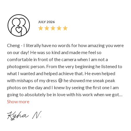
JULY 2026
Cheng - I literally have no words for how amazing you were
on our day! He was so kind and made me feel so
comfortable in front of the camera when I am not a
photogenic person. From the very beginning he listened to
what I wanted and helped achieve that. He even helped
with mishaps of my dress 😅 he showed me sneak peak
photos on the day and I knew by seeing the first one I am
going to absolutely be in love with his work when we got
Show more
our photos back. Cheng, thank you so much for absolutely
everything, being calm and thoughtful, to running to get
Kyha N.
the perfect shot because I walked too fast and just being
overall amazing for our day! Worth every cent!