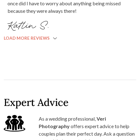
once did I have to worry about anything being missed
because they were always there!
Katlin S.
LOAD MORE REVIEWS
Expert Advice
As a wedding professional,
Veri
Photography
offers expert advice to help
couples plan their perfect day. Ask a question