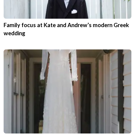
Family focus at Kate and Andrew’s modern Greek
wedding