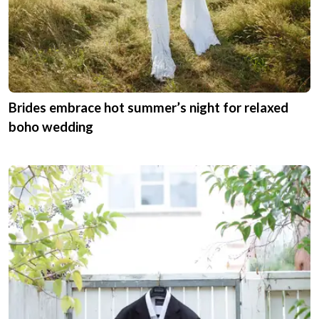
Brides embrace hot summer’s night for relaxed
boho wedding