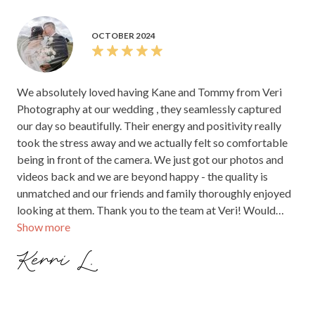
OCTOBER 2024
We absolutely loved having Kane and Tommy from Veri
Photography at our wedding , they seamlessly captured
our day so beautifully. Their energy and positivity really
took the stress away and we actually felt so comfortable
being in front of the camera. We just got our photos and
videos back and we are beyond happy - the quality is
unmatched and our friends and family thoroughly enjoyed
looking at them. Thank you to the team at Veri! Would
Show more
highly recommend these guys for your wedding day!
Kerri L.