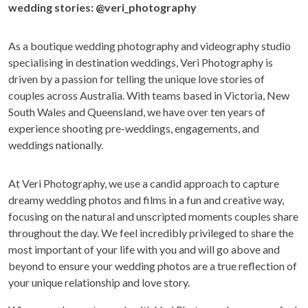
wedding stories:
@veri_photography
As a boutique wedding photography and videography studio
specialising in destination weddings, Veri Photography is
driven by a passion for telling the unique love stories of
couples across Australia. With teams based in Victoria, New
South Wales and Queensland, we have over ten years of
experience shooting pre-weddings, engagements, and
weddings nationally.
At Veri Photography, we use a candid approach to capture
dreamy wedding photos and films in a fun and creative way,
focusing on the natural and unscripted moments couples share
throughout the day. We feel incredibly privileged to share the
most important of your life with you and will go above and
beyond to ensure your wedding photos are a true reflection of
your unique relationship and love story.