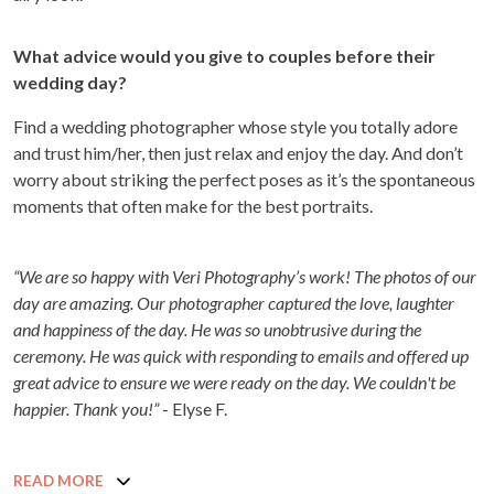
What advice would you give to couples before their
wedding day?
Find a wedding photographer whose style you totally adore
and trust him/her, then just relax and enjoy the day. And don’t
worry about striking the perfect poses as it’s the spontaneous
moments that often make for the best portraits.
“We are so happy with Veri Photography’s work! The photos of our
day are amazing. Our photographer captured the love, laughter
and happiness of the day. He was so unobtrusive during the
ceremony. He was quick with responding to emails and offered up
great advice to ensure we were ready on the day. We couldn't be
happier. Thank you!”
- Elyse F.
READ MORE