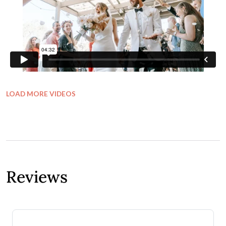
LOAD MORE VIDEOS
Reviews