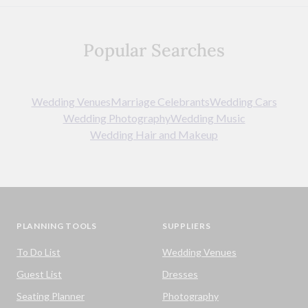
Popular Searches
Wedding Venues
Marriage Celebrants
Wedding Cars
Wedding Photography
Wedding Music
Wedding Hair and Makeup
PLANNING TOOLS
SUPPLIERS
To Do List
Wedding Venues
Guest List
Dresses
Seating Planner
Photography