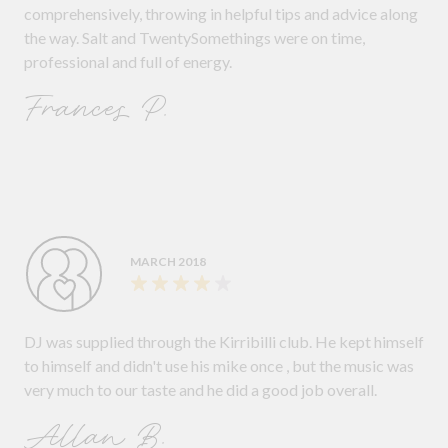
comprehensively, throwing in helpful tips and advice along
the way. Salt and TwentySomethings were on time,
professional and full of energy.
Frances P.
MARCH 2018
DJ was supplied through the Kirribilli club. He kept himself
to himself and didn't use his mike once , but the music was
very much to our taste and he did a good job overall.
Allan B.