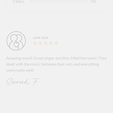
1 Stars
0%
JUNE 2018
Amazing band! Great singer and they filled the room! They
dealt with the music between their sets and everything
went really well!
Sarah F.