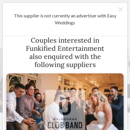
This supplier is not currently an advertiser with Easy
Melbourne
Weddings
Funkified Entertainment
Couples interested in
Funkified Entertainment
also enquired with the
following suppliers
21 +
4.9
(
35 reviews
)
Melbourne