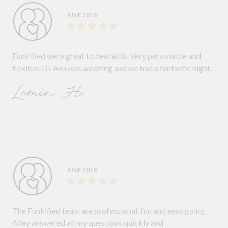
JUNE 2018
Funkified were great to deal with. Very personable and
flexible. DJ Ash was amazing and we had a fantastic night.
Lemin H.
JUNE 2018
The Funkified team are professional, fun and easy going.
Alley answered all my questions quickly and