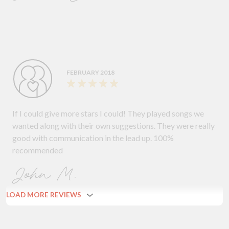
FEBRUARY 2018
If I could give more stars I could! They played songs we
wanted along with their own suggestions. They were really
good with communication in the lead up. 100%
recommended
John M.
LOAD MORE REVIEWS