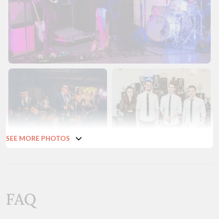
SEE MORE PHOTOS
FAQ