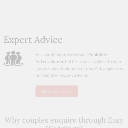
Expert Advice
As a wedding professional,
Funkified
Entertainment
offers expert advice to help
couples plan their perfect day. Ask a question
or read their expert advice.
Get Expert Advice
Why couples enquire through Easy