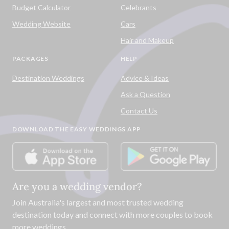
Budget Calculator
Celebrants
Wedding Website
Cars
Hair and Makeup
PACKAGES
HELP
Destination Weddings
Advice & Ideas
Ask a Question
Contact Us
DOWNLOAD THE EASY WEDDINGS APP
Are you a wedding vendor?
Join
Australia
's largest and most trusted wedding
destination today and connect with more couples to book
more weddings.