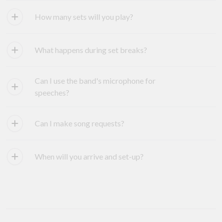
How many sets will you play?
What happens during set breaks?
Can I use the band's microphone for
speeches?
Can I make song requests?
When will you arrive and set-up?