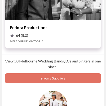
Fedora Productions
64
(5.0)
MELBOURNE, VICTORIA
View 50 Melbourne Wedding Bands, DJs and Singers in one
Photos
place
Browse Suppliers