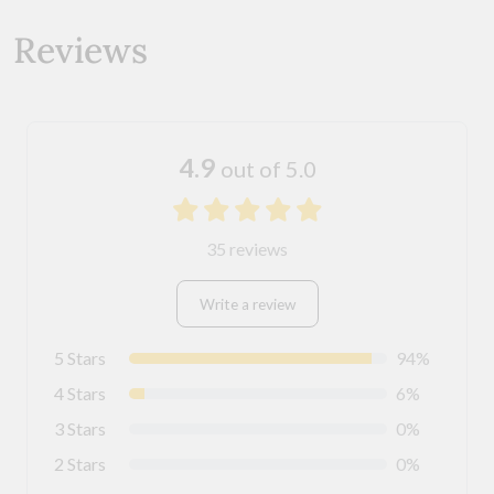
Reviews
4.9
out of 5.0
35 reviews
Write a review
5 Stars
94%
4 Stars
6%
3 Stars
0%
2 Stars
0%