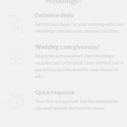
Weddings?
Exclusive deals
Get the best deals for your wedding with Easy
Weddings only discounts and special offers.
Wedding cash giveaway!
Simply let us know which Easy Weddings'
suppliers you've booked. Once verified, you'll
get entries into the draw for your chance to
win!
Quick response
Your time is important. Get the information
you need quickly. No fuss. No stress.