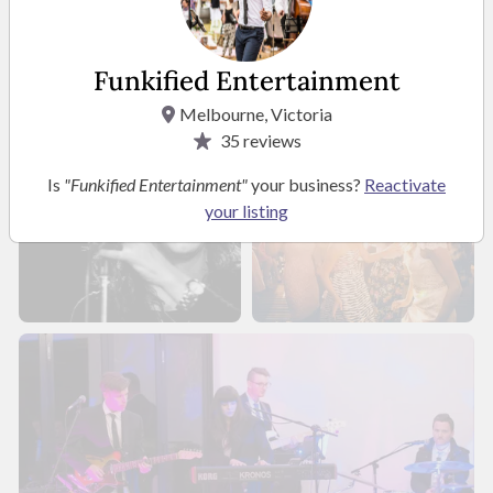
Funkified Entertainment
Melbourne, Victoria
35
reviews
Is
"Funkified Entertainment"
your business?
Reactivate
your listing