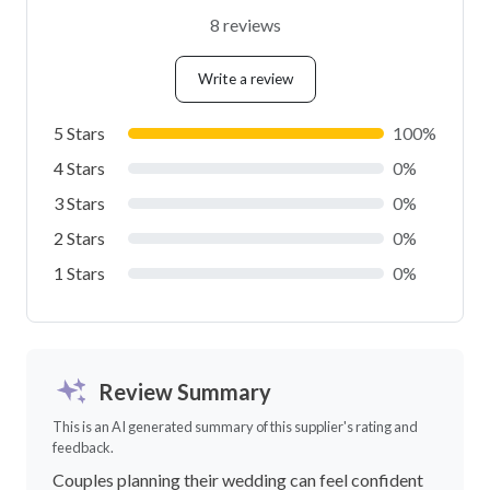
8 reviews
Write a review
5 Stars
100%
4 Stars
0%
3 Stars
0%
2 Stars
0%
1 Stars
0%
Review Summary
This is an AI generated summary of this supplier's rating and
feedback.
Couples planning their wedding can feel confident