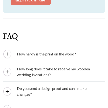
Enquire to claim offer
FAQ
How hardy is the print on the wood?
How long does it take to receive my wooden
wedding invitations?
Do you send a design proof and can I make
changes?