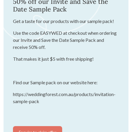
50% off our Invite and Save the
Date Sample Pack
Get a taste for our products with our sample pack!
Use the code EASYWED at checkout when ordering
our Invite and Save the Date Sample Pack and
receive 50% off.
That makes it just $5 with free shipping!
Find our Sample pack on our website here:
https://weddingforest.com.au/products/invitation-
sample-pack