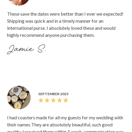
These save the dates were better than I ever we expected!
Shipping was quick and in a timely manner for an
international purse. I absolutely loved these and would
highly recommend anyone purchasing them.
Jamie S.
SEPTEMBER 2023
I had coasters made for all my guests for my wedding with
their names They are absolutely beautiful, such good
quality. I received them within 1 week, communication was