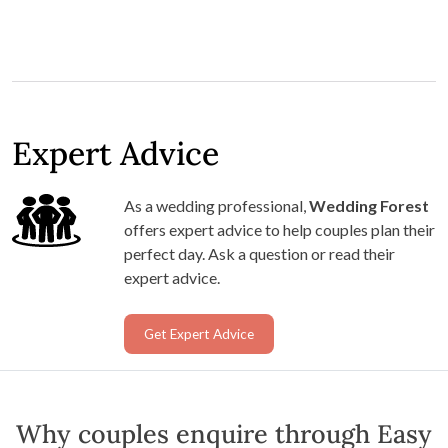
Expert Advice
As a wedding professional,
Wedding Forest
offers expert advice to help couples plan their
perfect day. Ask a question or read their
expert advice.
Get Expert Advice
Why couples enquire through Easy