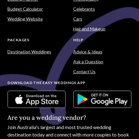
Budget Calculator
Celebrants
Wedding Website
Cars
Hair and Makeup
PACKAGES
HELP
Destination Weddings
Advice & Ideas
Ask a Question
Contact Us
DOWNLOAD THE EASY WEDDINGS APP
Are you a wedding vendor?
Join
Australia
's largest and most trusted wedding
destination today and connect with more couples to book