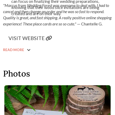
can focus on finalizing their wedding preparations,
"Marcus from Wedding Forest was awesome to deal with. I had to
knowing that their wood slice invitations are being
cancel and then change an order and he was so fast to respond.
created and are on their way.
Quality is great, and fast shipping. A really positive online shopping
experience! These place cards are so so cute."
— Chantelle G.
VISIT WEBSITE
READ MORE
Photos