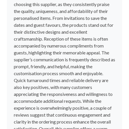
choosing this supplier, as they consistently praise
the quality, uniqueness, and affordability of their
personalised items. From invitations to save the
dates and guest favours, the products stand out for
their distinctive designs and excellent
craftsmanship. Reception of these items is often
accompanied by numerous compliments from
guests, highlighting their memorable appeal. The
supplier’s communication is frequently described as
prompt, friendly, and helpful, making the
customisation process smooth and enjoyable.
Quick turnaround times and reliable delivery are
also key positives, with many customers
appreciating the responsiveness and willingness to
accommodate additional requests. While the
experience is overwhelmingly positive, a couple of
reviews suggest that continuous engagement and
clarity in the ordering process enhance the overall
satisfaction. Overall, this supplier offers a warm