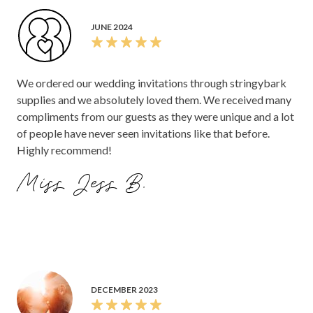
JUNE 2024
We ordered our wedding invitations through stringybark
supplies and we absolutely loved them. We received many
compliments from our guests as they were unique and a lot
of people have never seen invitations like that before.
Highly recommend!
Miss Jess B.
DECEMBER 2023