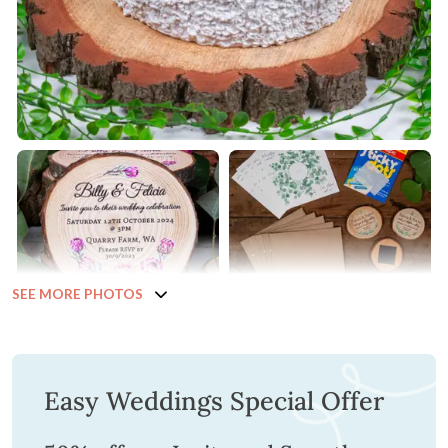
SEE MORE PHOTOS
Easy Weddings Special Offer