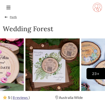
Perth
Wedding Forest
23 +
5
(
8 reviews
)
Australia Wide