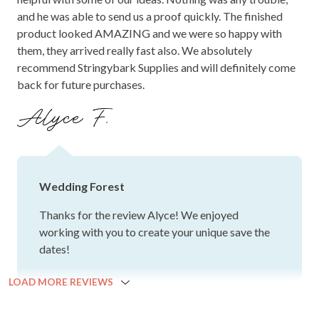
and he was able to send us a proof quickly. The finished
product looked AMAZING and we were so happy with
them, they arrived really fast also. We absolutely
recommend Stringybark Supplies and will definitely come
back for future purchases.
Alyce F.
Wedding Forest
Thanks for the review Alyce! We enjoyed
working with you to create your unique save the
dates!
LOAD MORE REVIEWS