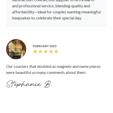
and professional service, blending quality and
affordability—ideal for couples wanting meaningful
keepsakes to celebrate their special day.
FEBRUARY 2025
Our coasters that doubled as magnets and name places
were beautiful so many comments about them
Stephanie B.