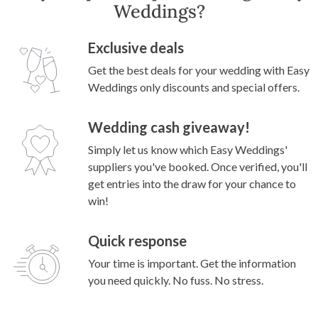
Weddings?
Exclusive deals
Get the best deals for your wedding with Easy
Weddings only discounts and special offers.
Wedding cash giveaway!
Simply let us know which Easy Weddings'
suppliers you've booked. Once verified, you'll
get entries into the draw for your chance to
win!
Quick response
Your time is important. Get the information
you need quickly. No fuss. No stress.