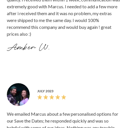
extremely good with Marcus. I needed to add a few more
after i received them and it was no problem, my extras
were shipped to me the same day. I would 100%
recommend this company and would buy again ! great
prices also :)
Amber W.
JULY 2023
We emailed Marcus about a few personalised options for
our Save the Dates; he responded quickly and was so
helpful with some of our ideas. Nothing was any trouble,