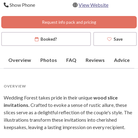
Show Phone
View Website
Request info pack and pricing
Booked?
Save
Overview
Photos
FAQ
Reviews
Advice
OVERVIEW
Wedding Forest takes pride in their unique
wood slice
invitations.
Crafted to evoke a sense of rustic allure, these
slices serve as a delightful reflection of the couple's style. The
illustrations transform these invitations into cherished
keepsakes, leaving a lasting impression on every recipient.