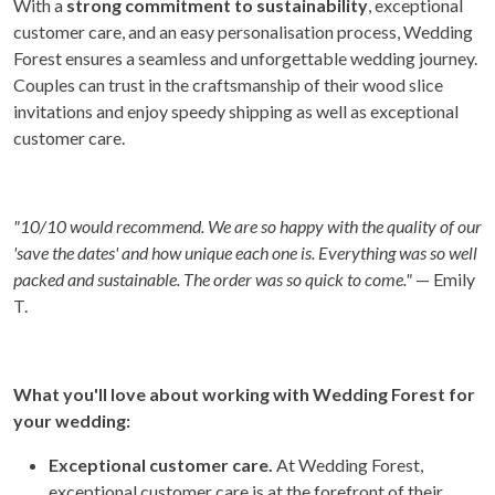
With a
strong commitment to sustainability
, exceptional
customer care, and an easy personalisation process, Wedding
Forest ensures a seamless and unforgettable wedding journey.
Couples can trust in the craftsmanship of their wood slice
invitations and enjoy speedy shipping as well as exceptional
customer care.
"
10/10 would recommend. We are so happy with the quality of our
'save the dates' and how unique each one is. Everything was so well
packed and sustainable. The order was so quick to come."
— Emily
T.
What you'll love about working with Wedding Forest for
your wedding:
Exceptional customer care.
At Wedding Forest,
exceptional customer care is at the forefront of their