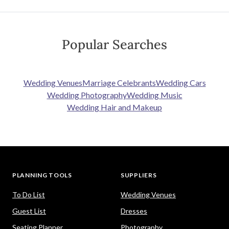
Popular Searches
Wedding Venues
Marriage Celebrants
Wedding Cars
Wedding Photography
Wedding Music
Wedding Hair and Makeup
PLANNING TOOLS
SUPPLIERS
To Do List
Wedding Venues
Guest List
Dresses
Seating Planner
Photography