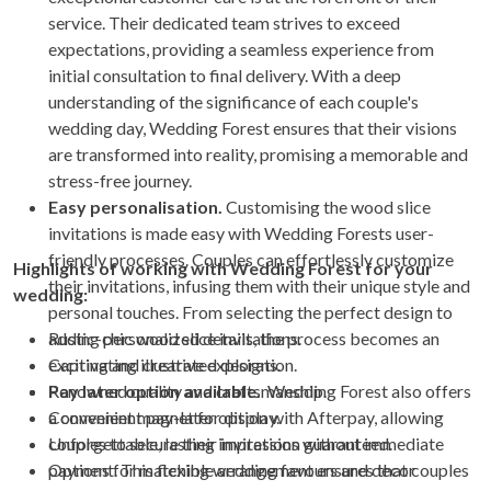
service. Their dedicated team strives to exceed
expectations, providing a seamless experience from
initial consultation to final delivery. With a deep
understanding of the significance of each couple's
wedding day, Wedding Forest ensures that their visions
are transformed into reality, promising a memorable and
stress-free journey.
Easy personalisation.
Customising the wood slice
invitations is made easy with Wedding Forests user-
friendly processes. Couples can effortlessly customize
Highlights of working with Wedding Forest for your
their invitations, infusing them with their unique style and
wedding:
personal touches. From selecting the perfect design to
adding personalized details, the process becomes an
Rustic-chic wood slice invitations.
exciting and creative exploration.
Captivating illustrated designs.
Pay later option available.
Renowned quality and craftsmanship.
Wedding Forest also offers
a convenient pay-later option with Afterpay, allowing
Convenient magnet for display.
couples to secure their invitations without immediate
Unforgettable, lasting impression guaranteed.
payment. This flexible arrangement ensures that couples
Options for matching wedding favours and decor