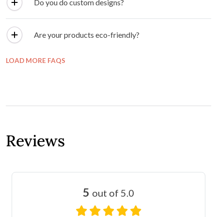
Do you do custom designs?
Are your products eco-friendly?
LOAD MORE FAQS
Reviews
5
out of 5.0