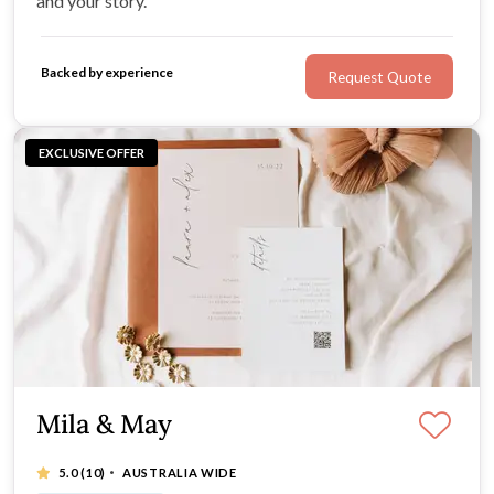
and your story.
Backed by experience
Request Quote
EXCLUSIVE OFFER
Mila & May
·
5.0
(10)
AUSTRALIA WIDE