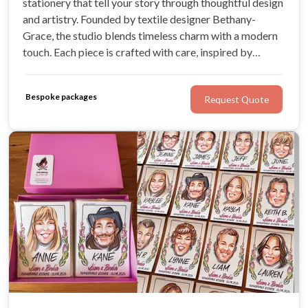
stationery that tell your story through thoughtful design
and artistry. Founded by textile designer Bethany-
Grace, the studio blends timeless charm with a modern
touch. Each piece is crafted with care, inspired by
romance, nature, and the joy of celebration.
Bespoke packages
Request Quote