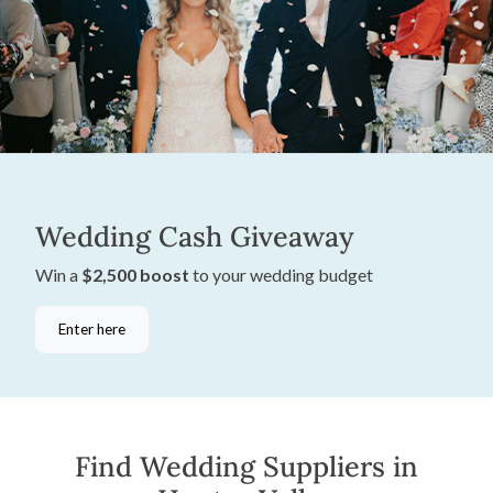
Wedding Cash Giveaway
Win a
$2,500 boost
to your wedding budget
Enter here
Find Wedding Suppliers in