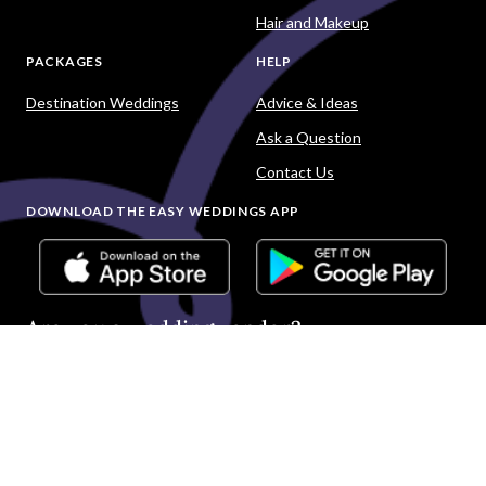
Hair and Makeup
PACKAGES
HELP
Destination Weddings
Advice & Ideas
Ask a Question
Contact Us
DOWNLOAD THE EASY WEDDINGS APP
Are you a wedding vendor?
Join
Australia
's largest and most trusted wedding
destination today and connect with more couples to book
more weddings.
LIST YOUR BUSINESS