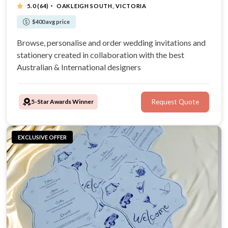
·
5.0
(64)
OAKLEIGH SOUTH, VICTORIA
$400 avg price
Browse, personalise and order wedding invitations and
stationery created in collaboration with the best
Australian & International designers
5-Star Awards Winner
Request Quote
EXCLUSIVE OFFER