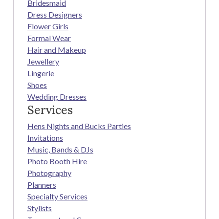
Bridesmaid
Dress Designers
Flower Girls
Formal Wear
Hair and Makeup
Jewellery
Lingerie
Shoes
Wedding Dresses
Services
Hens Nights and Bucks Parties
Invitations
Music, Bands & DJs
Photo Booth Hire
Photography
Planners
Specialty Services
Stylists