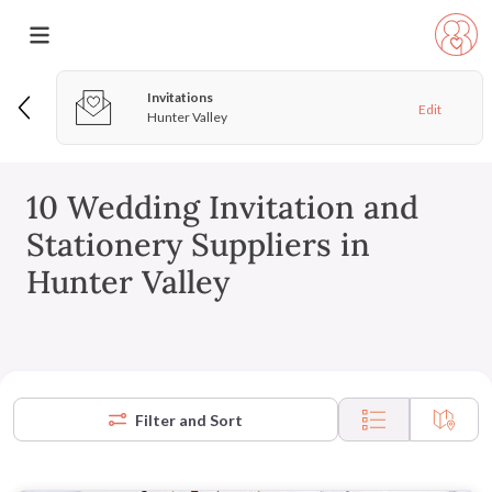
Invitations
Edit
Hunter Valley
10 Wedding Invitation and
Stationery Suppliers in
Hunter Valley
Filter and Sort