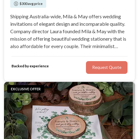
$300 avg price
Shipping Australia-wide, Mila & May offers wedding
invitations of elegant design and incomparable quality.
Company director Laura founded Mila & May with the
mission of offering beautiful wedding stationery that is
also affordable for every couple. Their minimalist
designs are all designed printed in-house, cutting out the
middle man to offer couples incredible value.
Backed by experience
Request Quote
EXCLUSIVE OFFER