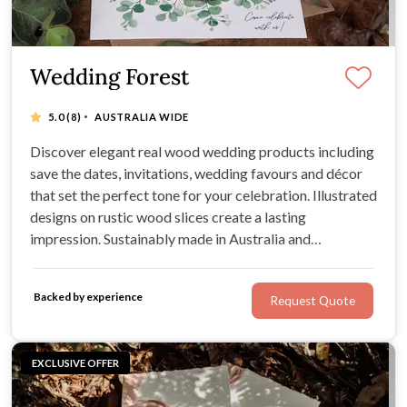
Wedding Forest
·
5.0
(8)
AUSTRALIA WIDE
Discover elegant real wood wedding products including
save the dates, invitations, wedding favours and décor
that set the perfect tone for your celebration. Illustrated
designs on rustic wood slices create a lasting
impression. Sustainably made in Australia and
convenient with quick shipping and Afterpay available.
Backed by experience
Request Quote
EXCLUSIVE OFFER