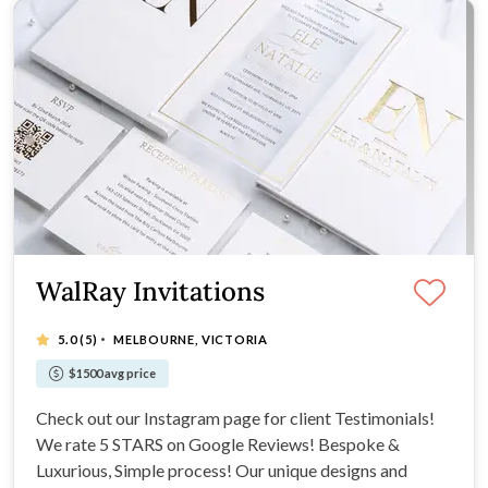
WalRay Invitations
·
5.0
(5)
MELBOURNE, VICTORIA
$1500 avg price
Check out our Instagram page for client Testimonials!
We rate 5 STARS on Google Reviews! Bespoke &
Luxurious, Simple process! Our unique designs and