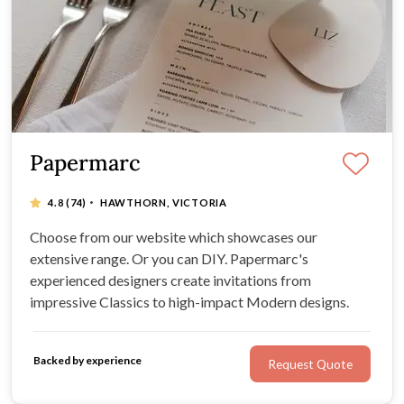
Papermarc
·
4.8
(74)
HAWTHORN, VICTORIA
Choose from our website which showcases our
extensive range. Or you can DIY. Papermarc's
experienced designers create invitations from
impressive Classics to high-impact Modern designs.
Backed by experience
Request Quote