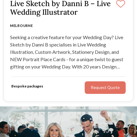
Live Sketch by Danni B – Live
Wedding Illustrator
MELBOURNE
Seeking a creative feature for your Wedding Day? Live
Sketch by Danni B specialises in Live Wedding
Illustration, Custom Artwork, Stationery Design, and
NEW Portrait Place Cards - for a unique twist to guest
gifting on your Wedding Day. With 20 years Design
Industry experience, all work is designed to elevate your
occasion with beauty, authenticity, and personalisation.
Bespoke packages
Request Quote