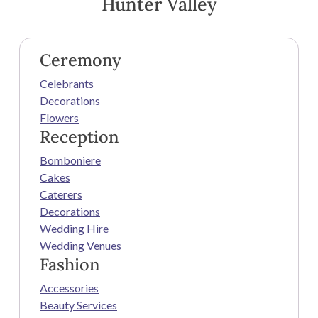
Hunter Valley
Ceremony
Celebrants
Decorations
Flowers
Reception
Bomboniere
Cakes
Caterers
Decorations
Wedding Hire
Wedding Venues
Fashion
Accessories
Beauty Services