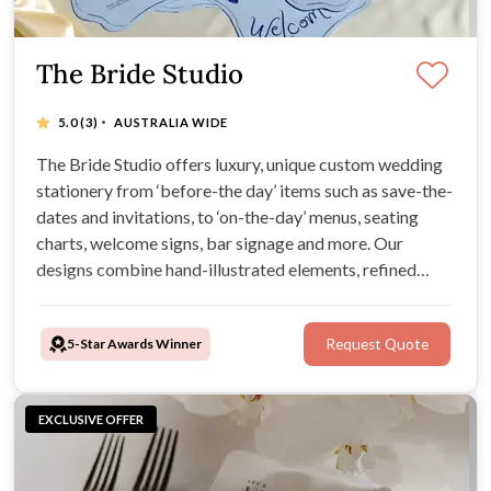
The Bride Studio
·
5.0
(3)
AUSTRALIA WIDE
The Bride Studio offers luxury, unique custom wedding
stationery from ‘before-the day’ items such as save-the-
dates and invitations, to ‘on-the-day’ menus, seating
charts, welcome signs, bar signage and more. Our
designs combine hand-illustrated elements, refined
typography, and premium materials.
5-Star Awards Winner
Request Quote
EXCLUSIVE OFFER