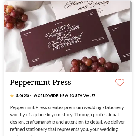
Peppermint Press
·
5.0
(23)
WORLDWIDE, NEW SOUTH WALES
Peppermint Press creates premium wedding stationery
worthy of a place in your story. Through professional
design, craftsmanship and attention to detail, we deliver
refined stationery that represents you, your wedding