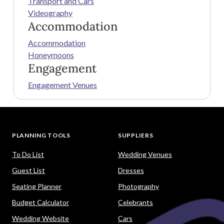
Transport and Cars
Videography
Accommodation
Accommodation
Honeymoons
Engagement
Engagement Venues
PLANNING TOOLS
SUPPLIERS
To Do List
Wedding Venues
Guest List
Dresses
Seating Planner
Photography
Budget Calculator
Celebrants
Wedding Website
Cars