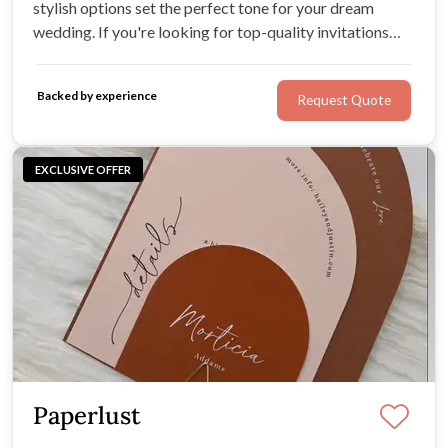
stylish options set the perfect tone for your dream
wedding. If you're looking for top-quality invitations
from paper, acrylic, hardcover, or velvet you've come to
the right place.
Backed by experience
Request Quote
EXCLUSIVE OFFER
Paperlust