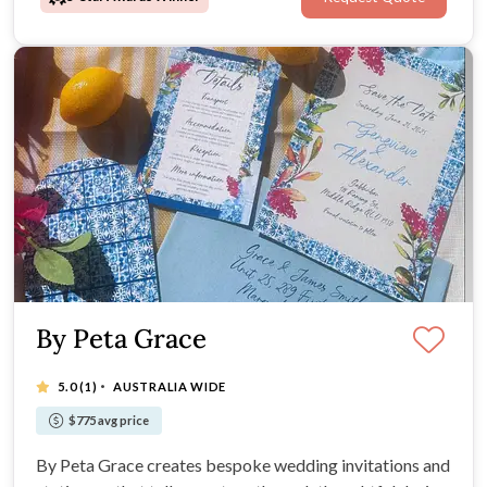
By Peta Grace
·
5.0
(1)
AUSTRALIA WIDE
$775 avg price
By Peta Grace creates bespoke wedding invitations and