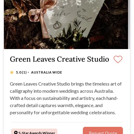
Green Leaves Creative Studio
·
5.0
(1)
AUSTRALIA WIDE
Green Leaves Creative Studio brings the timeless art of
calligraphy into modern weddings across Australia.
With a focus on sustainability and artistry, each hand-
crafted detail captures warmth, elegance, and
personality for unforgettable wedding celebrations.
5-Star Awards Winner
Request Quote