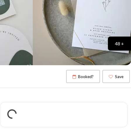
48 +
Booked?
Save