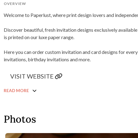
OVERVIEW
Welcome to Paperlust, where print design lovers and independent
Discover beautiful, fresh invitation designs exclusively availab
is printed on our luxe paper range.
Here you can order custom invitation and card designs for ever
invitations, birthday invitations and more.
VISIT WEBSITE
READ MORE
Photos