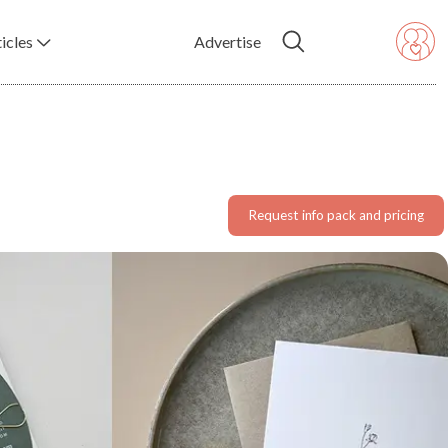
icles
Advertise
Request info pack and pricing