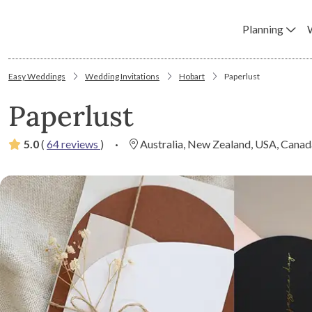
Planning
Easy Weddings
Wedding Invitations
Hobart
Paperlust
Paperlust
5.0
(
64 reviews
)
·
Australia, New Zealand, USA, Canad