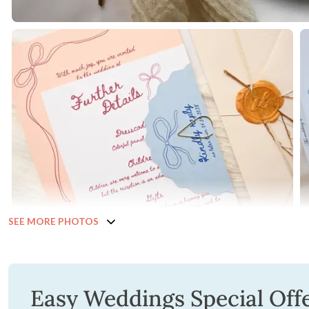
SEE MORE PHOTOS
Easy Weddings Special Off