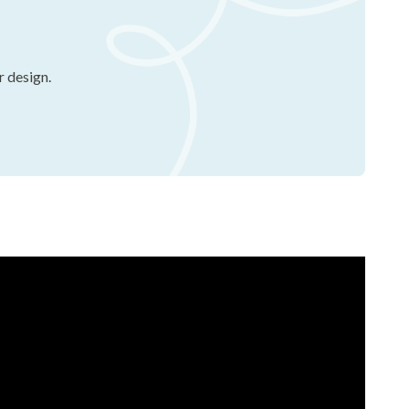
r design.