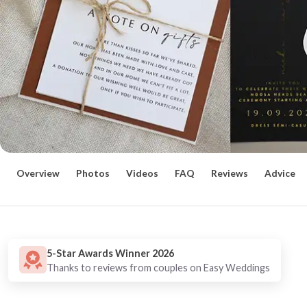
Overview
Photos
Videos
FAQ
Reviews
Advice
5-Star Awards Winner 2026
Thanks to reviews from couples on Easy Weddings