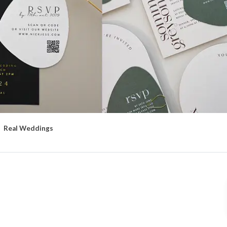
Real Weddings