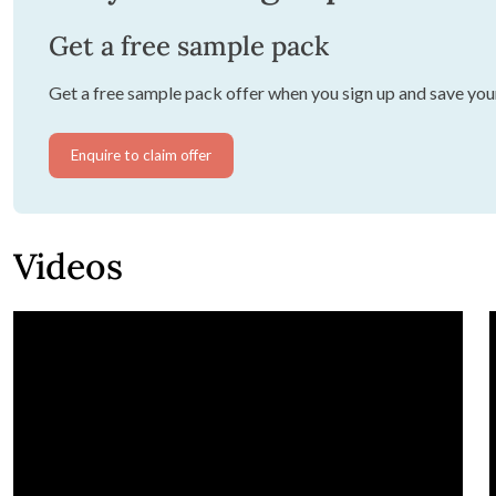
Get a free sample pack
Get a free sample pack offer when you sign up and save you
Enquire to claim offer
Videos