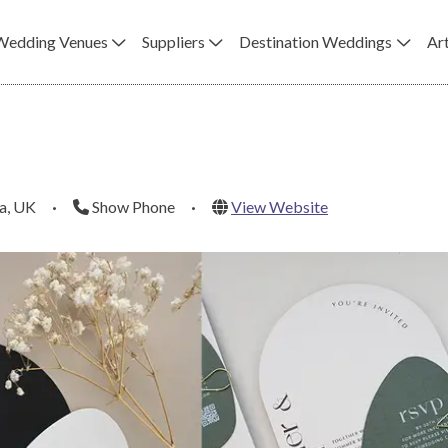
Wedding Venues
Suppliers
Destination Weddings
Art
a, UK
·
Show Phone
·
View Website