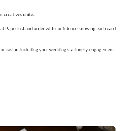
 creatives unite.
le at Paperlust and order with confidence knowing each card
y occasion, including your wedding stationery, engagement