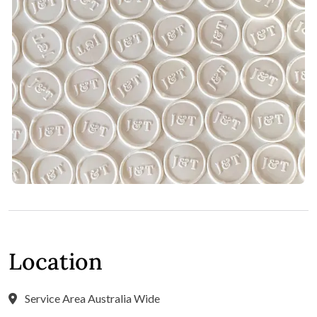
Location
Service Area Australia Wide