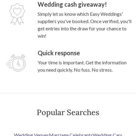
Wedding cash giveaway!
Simply let us know which Easy Weddings'
suppliers you've booked. Once verified, you'll
get entries into the draw for your chance to
win!
Quick response
Your time is important. Get the information
you need quickly. No fuss. No stress.
Popular Searches
Wedding Venues
Marriage Celebrants
Wedding Cars