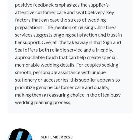
positive feedback emphasizes the supplier’s
attentive customer care and swift delivery, key
factors that can ease the stress of wedding
preparations. The mention of reusing Christine’s
services suggests ongoing satisfaction and trust in
her support. Overall, the takeaway is that Sign and
Seal offers both reliable service and a friendly,
approachable touch that can help create special,
memorable wedding details. For couples seeking
smooth, personable assistance with unique
stationery or accessories, this supplier appears to
prioritize genuine customer care and quality,
making them a reassuring choice in the often busy
wedding planning process.
SEPTEMBER 2023