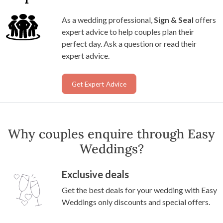
As a wedding professional,
Sign & Seal
offers
expert advice to help couples plan their
perfect day. Ask a question or read their
expert advice.
Get Expert Advice
Why couples enquire through Easy
Weddings?
Exclusive deals
Get the best deals for your wedding with Easy
Weddings only discounts and special offers.