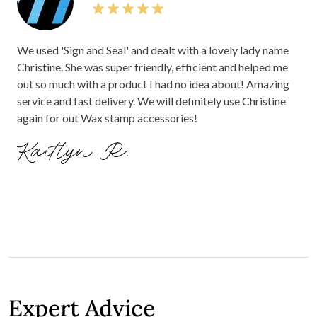
We used 'Sign and Seal' and dealt with a lovely lady name
Christine. She was super friendly, efficient and helped me
out so much with a product I had no idea about! Amazing
service and fast delivery. We will definitely use Christine
again for out Wax stamp accessories!
Kaitlyn R.
Expert Advice