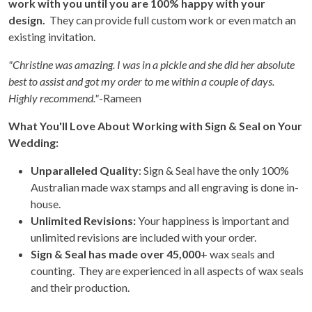
work with you until you are 100% happy with your
design.
They can provide full custom work or even match an
existing invitation.
"Christine was amazing. I was in a pickle and she did her absolute
best to assist and got my order to me within a couple of days.
Highly recommend."
-Rameen
What You'll Love About Working with Sign & Seal on Your
Wedding:
Unparalleled Quality
: Sign & Seal have the only 100%
Australian made wax stamps and all engraving is done in-
house.
Unlimited Revisions:
Your happiness is important and
unlimited revisions are included with your order.
Sign & Seal has made over 45,000
+ wax seals and
counting. They are experienced in all aspects of wax seals
and their production.