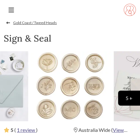
Gold Coast / Tweed Heads
Sign & Seal
5 +
5
(
1 review
)
Australia Wide
(
View
Map
)