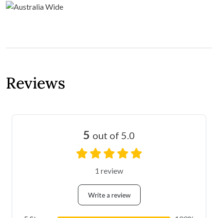
Reviews
5
out of 5.0
1 review
Write a review