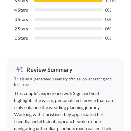
5 Stars
100%
4 Stars
0%
3 Stars
0%
2 Stars
0%
1 Stars
0%
Review Summary
This is an AI generated summary of this supplier's rating and
feedback.
This couple’s experience with Sign and Seal
highlights the warm, personalized service that can
truly enhance the wedding planning journey.
Working with Christine, they appreciated her
friendly and efficient approach, which made
navigating unfamiliar products much easier. Their