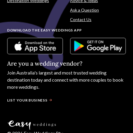
Destination Weddings
Advice & Ideas
Ask a Question
Contact Us
DOWNLOAD THE EASY WEDDINGS APP
Are you a wedding vendor?
Join
Australia
's largest and most trusted wedding
destination today and connect with more couples to book
more weddings.
LIST YOUR BUSINESS