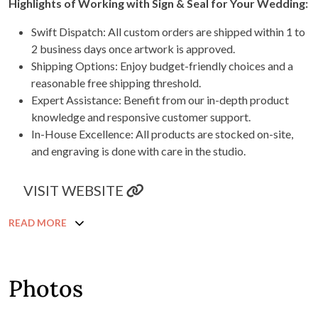
Highlights of Working with Sign & Seal for Your Wedding:
Swift Dispatch: All custom orders are shipped within 1 to
2 business days once artwork is approved.
Shipping Options: Enjoy budget-friendly choices and a
reasonable free shipping threshold.
Expert Assistance: Benefit from our in-depth product
knowledge and responsive customer support.
In-House Excellence: All products are stocked on-site,
and engraving is done with care in the studio.
VISIT WEBSITE
READ MORE
Photos