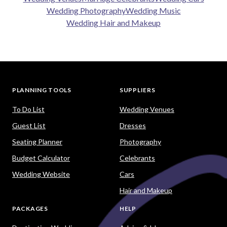
Wedding Photography
Wedding Music
Wedding Hair and Makeup
PLANNING TOOLS
SUPPLIERS
To Do List
Wedding Venues
Guest List
Dresses
Seating Planner
Photography
Budget Calculator
Celebrants
Wedding Website
Cars
Hair and Makeup
PACKAGES
HELP