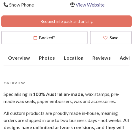
Show Phone
View Website
Request info pack and pricing
Booked?
Save
Overview
Photos
Location
Reviews
Advic
OVERVIEW
Specialising in
100% Australian-made,
wax stamps, pre-
made wax seals, paper embossers, wax and accessories.
All custom products are proudly made in-house, meaning
orders are shipped in one to two business days - not weeks.
All
designs have unlimited artwork revisions, and they will