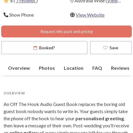
5
(
7 reviews
)
Australia Wide
(
View
Map
)
Show Phone
View Website
Request info pack and pricing
Booked?
Save
Overview
Photos
Location
FAQ
Reviews
OVERVIEW
An Off The Hook Audio Guest Book replaces the boring old
guest book nobody wants to write in. Your guests simply take
the phone off the hook to hear your
personalised greeting
,
then leave a message of their own. Post-wedding you’ll receive
an
online gallery
of every single message left for you through