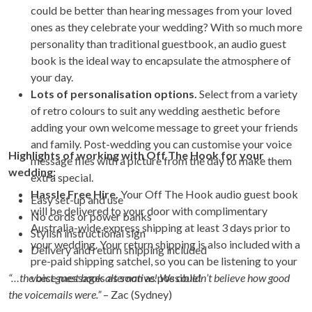
could be better than hearing messages from your loved
ones as they celebrate your wedding? With so much more
personality than traditional guestbook, an audio guest
book is the ideal way to encapsulate the atmosphere of
your day.
Lots of personalisation options.
Select from a variety
of retro colours to suit any wedding aesthetic before
adding your own welcome message to greet your friends
and family. Post-wedding you can customise your voice
Highlights of working with Off The Hook for your
message files with a picture from the day to make them
wedding:
extra special.
Hassle Free Hire.
Your Off The Hook audio guest book
Easy set-up and use
will be delivered to your door with complimentary
No cords or power banks
Australia-wide express shipping at least 3 days prior to
Stylish instructional sign
your wedding. Your return shipping is also included with a
Delivery and return shipping included
pre-paid shipping satchel, so you can be listening to your
“…the best guest book alternative! We couldn’t believe how good
voice messages as soon as possible!
the voicemails were.”
– Zac (Sydney)