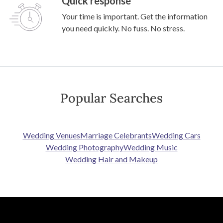
Quick response
Your time is important. Get the information
you need quickly. No fuss. No stress.
Popular Searches
Wedding Venues
Marriage Celebrants
Wedding Cars
Wedding Photography
Wedding Music
Wedding Hair and Makeup