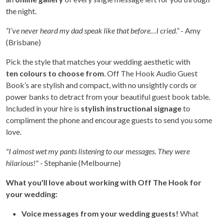
the night.
“I’ve never heard my dad speak like that before…I cried.”
- Amy
(Brisbane)
Pick the style that matches your wedding aesthetic with
ten colours to choose from
. Off The Hook Audio Guest
Book’s are stylish and compact, with no unsightly cords or
power banks to detract from your beautiful guest book table.
Included in your hire is
stylish instructional signage
to
compliment the phone and encourage guests to send you some
love.
"I almost wet my pants listening to our messages. They were
hilarious!"
- Stephanie (Melbourne)
What you'll love about working with Off The Hook for
your wedding:
Voice messages from your wedding guests!
What