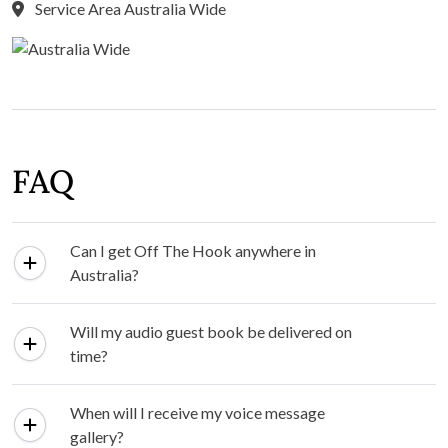
Service Area Australia Wide
FAQ
Can I get Off The Hook anywhere in
Australia?
Will my audio guest book be delivered on
time?
When will I receive my voice message
gallery?