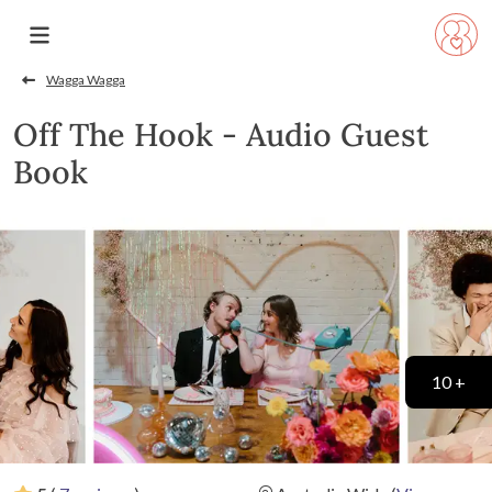
Wagga Wagga
Off The Hook - Audio Guest
Book
10 +