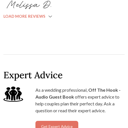
Melissa D.
LOAD MORE REVIEWS
Expert Advice
As a wedding professional,
Off The Hook -
Audio Guest Book
offers expert advice to
help couples plan their perfect day. Ask a
question or read their expert advice.
Get Expert Advice