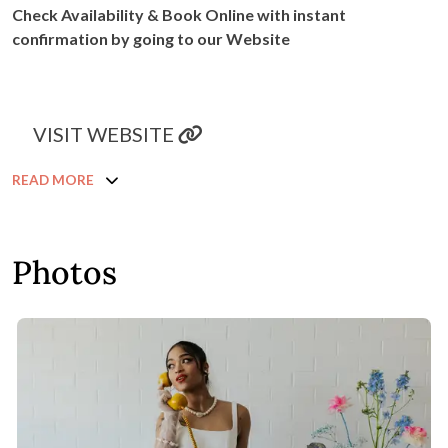
Check Availability & Book Online with instant
confirmation by going to our Website
VISIT WEBSITE
READ MORE
Photos