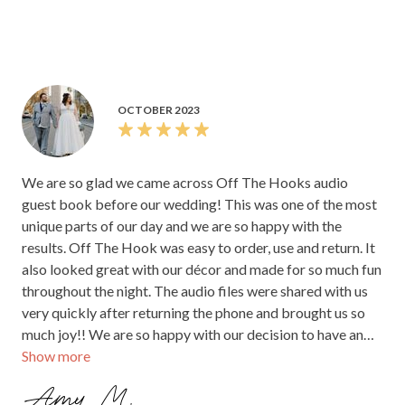
OCTOBER 2023
We are so glad we came across Off The Hooks audio
guest book before our wedding! This was one of the most
unique parts of our day and we are so happy with the
results. Off The Hook was easy to order, use and return. It
also looked great with our décor and made for so much fun
throughout the night. The audio files were shared with us
very quickly after returning the phone and brought us so
much joy!! We are so happy with our decision to have an
Show more
audio guest book! <3
Amy M.