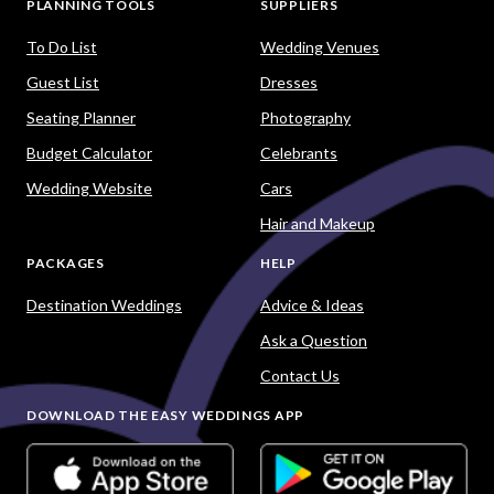
PLANNING TOOLS
SUPPLIERS
To Do List
Wedding Venues
Guest List
Dresses
Seating Planner
Photography
Budget Calculator
Celebrants
Wedding Website
Cars
Hair and Makeup
PACKAGES
HELP
Destination Weddings
Advice & Ideas
Ask a Question
Contact Us
DOWNLOAD THE EASY WEDDINGS APP