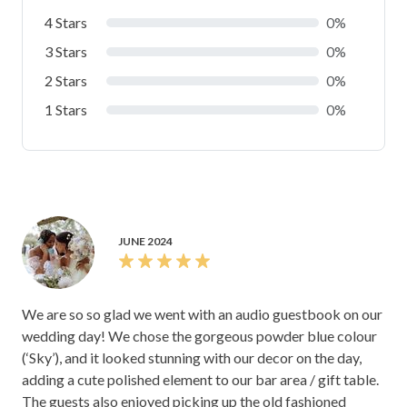
4 Stars
0%
3 Stars
0%
2 Stars
0%
1 Stars
0%
JUNE 2024
We are so so glad we went with an audio guestbook on our
wedding day! We chose the gorgeous powder blue colour
(‘Sky’), and it looked stunning with our decor on the day,
adding a cute polished element to our bar area / gift table.
The guests also enjoyed picking up the old fashioned