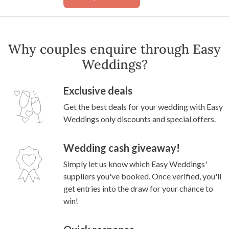
Why couples enquire through Easy
Weddings?
Exclusive deals
Get the best deals for your wedding with Easy
Weddings only discounts and special offers.
Wedding cash giveaway!
Simply let us know which Easy Weddings'
suppliers you've booked. Once verified, you'll
get entries into the draw for your chance to
win!