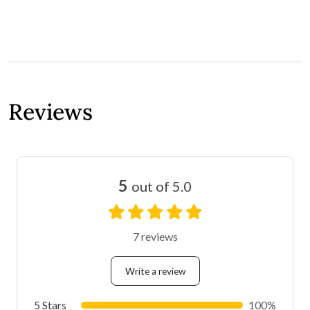
Reviews
5
out of 5.0
7 reviews
Write a review
5 Stars
100%