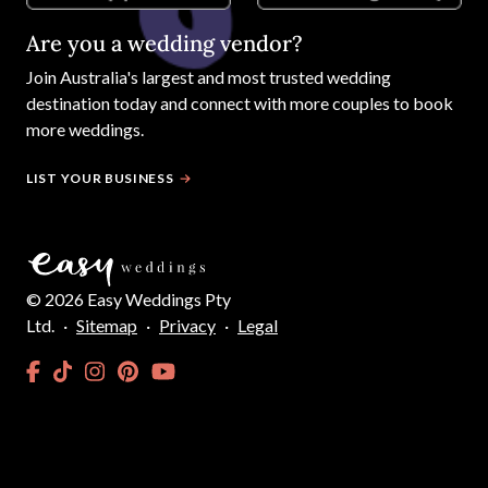
Are you a wedding vendor?
Join
Australia
's largest and most trusted wedding
destination today and connect with more couples to book
more weddings.
LIST YOUR BUSINESS
©
2026
Easy Weddings Pty
Ltd.
·
Sitemap
·
Privacy
·
Legal