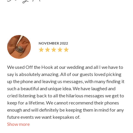
NOVEMBER 2022
We used Off the Hook at our wedding and all I we have to
say is absolutely amazing. All of our guests loved picking
up the phone and leaving us messages, with many finding it
such a beautiful and unique idea. We have laughed and
cried listening back to all the hilarious messages we get to
keep for a lifetime. We cannot recommend their phones
enough and will definitely be keeping them in mind for any
future events we want keepsakes of.
Show more