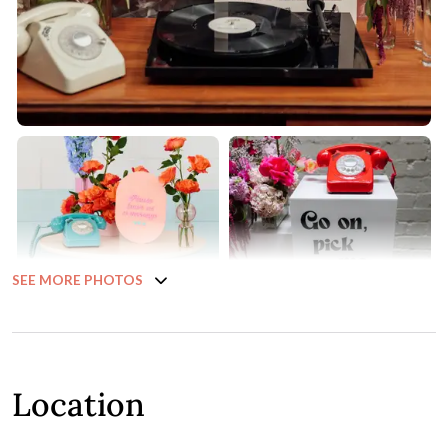
SEE MORE PHOTOS
Location