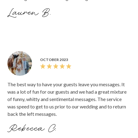
Lauren B.
OCTOBER 2023
The best way to have your guests leave you messages. It
was a lot of fun for our guests and we had a great mixture
of funny, whitty and sentimental messages. The service
was speed to get to us prior to our wedding and to return
back the left messages.
Rebecca C.