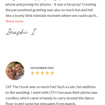
phone and posing for photos - it was a fun prop! Creating
the personalised greeting was also so much fun and felt
like a lovely little intimate moment where we could say hi
Show more
and connect with each of our guests. The audio files were
sent promptly over to us after the wedding in a super
Inushi I.
accessible format, and it was so heart warming to listen to
our guests voices. It made each message feel so much
more personal and real and emotional. After all is said and
done on the wedding day, all you are left with of this day
you both planned for so long are the memories,
photos/videos, and the guestbook. We feel it’s so worth it
to spend on these elements to ensure you are left with
NOVEMBER 2023
tangible keepsakes that truly capture your day and bring
back all those raw emotions. We couldn’t recommend Off
The Hook more highly! Inushi and Kusal xx
Off The Hook was so much fun! Such a cute, fun addition
to the wedding. I went with OTH because their phone was
cordless which came in handy to carry around the dance
floor to get some fun messages from guests.