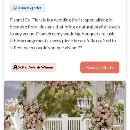
$1500 avg price
Flannel Co. Florals is a wedding florist specialising in
bespoke floral designs that bring a natural, stylish touch
to any venue. From dreamy wedding bouquets to lush
table arrangements, every piece is carefully crafted to
reflect each couple’s unique vision. ??
5-Star Awards Winner
Request Quote