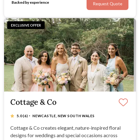
Backed by experience
Request Quote
dreams.
EXCLUSIVE OFFER
Cottage & Co
·
5.0
(6)
NEWCASTLE, NEW SOUTH WALES
Cottage & Co creates elegant, nature-inspired floral
designs for weddings and special occasions across