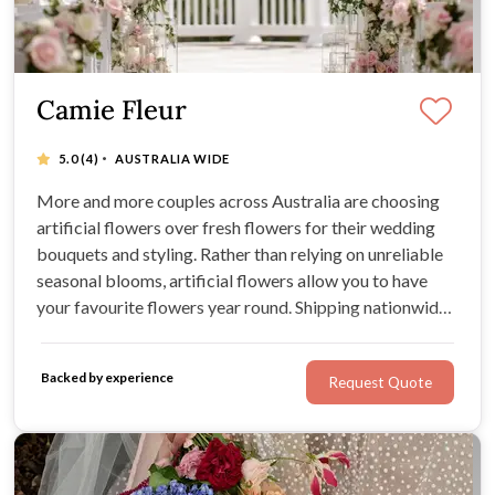
Camie Fleur
·
5.0
(4)
AUSTRALIA WIDE
More and more couples across Australia are choosing
artificial flowers over fresh flowers for their wedding
bouquets and styling. Rather than relying on unreliable
seasonal blooms, artificial flowers allow you to have
your favourite flowers year round. Shipping nationwide,
Camie Fleur supply premium preserved and faux flowers
for bouquets, buttonholes, and venue styling.
Backed by experience
Request Quote