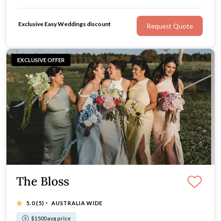
expert event coordination, GG Events are the wedding
florists you can count on.
Exclusive Easy Weddings discount
Request Quote
EXCLUSIVE OFFER
The Bloss
·
5.0
(5)
AUSTRALIA WIDE
$1500 avg price