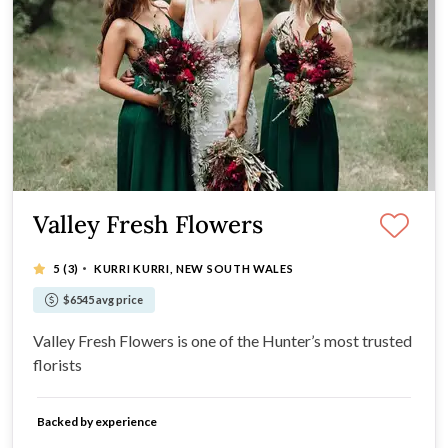
Valley Fresh Flowers
·
5
(3)
KURRI KURRI, NEW SOUTH WALES
$6545 avg price
Valley Fresh Flowers is one of the Hunter’s most trusted
florists
Backed by experience