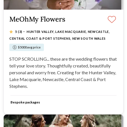
MeOhMy Flowers
·
5
(3)
HUNTER VALLEY, LAKE MACQUARIE, NEWCASTLE,
CENTRAL COAST & PORT STEPHENS, NEW SOUTH WALES
$5000 avg price
STOP SCROLLING... these are the wedding flowers that
tell your love story. Thoughtfully created, beautifully
personal and worry free. Creating for the Hunter Valley,
Lake Macquarie, Newcastle, Central Coast & Port
Stephens.
Bespoke packages