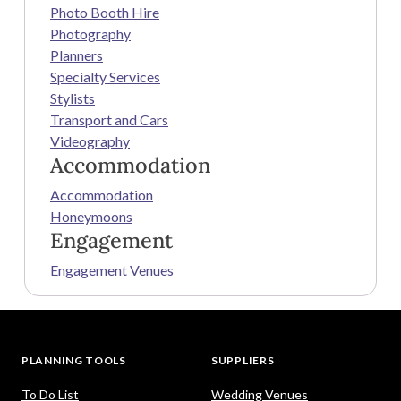
Photo Booth Hire
Photography
Planners
Specialty Services
Stylists
Transport and Cars
Videography
Accommodation
Accommodation
Honeymoons
Engagement
Engagement Venues
PLANNING TOOLS
SUPPLIERS
To Do List
Wedding Venues