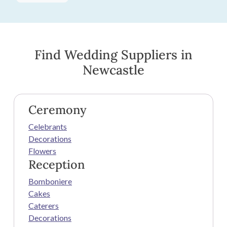
Find Wedding Suppliers in
Newcastle
Ceremony
Celebrants
Decorations
Flowers
Reception
Bomboniere
Cakes
Caterers
Decorations