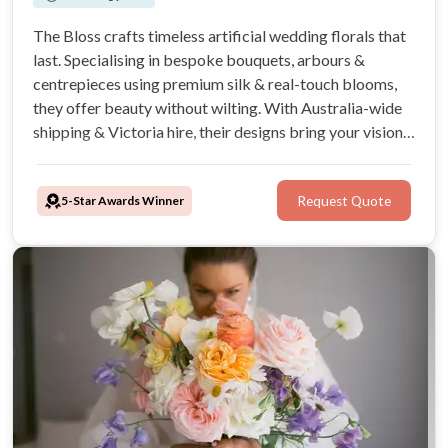
The Bloss crafts timeless artificial wedding florals that
last. Specialising in bespoke bouquets, arbours &
centrepieces using premium silk & real-touch blooms,
they offer beauty without wilting. With Australia-wide
shipping & Victoria hire, their designs bring your vision
to life flawlessly. Your perfect, lasting florals start here.
5-Star Awards Winner
Request Quote