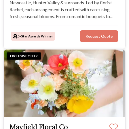
Newcastle, Hunter Valley & surrounds. Led by florist
Rachel, each arrangement is crafted with care using
fresh, seasonal blooms. From romantic bouquets to
stunning installations, Cottage & Co brings warmth,
creativity, and a personal touch to every celebration.
5-Star Awards Winner
Request Quote
EXCLUSIVE OFFER
Mayfield Floral Co