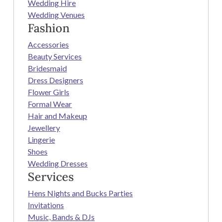
Wedding Hire
Wedding Venues
Fashion
Accessories
Beauty Services
Bridesmaid
Dress Designers
Flower Girls
Formal Wear
Hair and Makeup
Jewellery
Lingerie
Shoes
Wedding Dresses
Services
Hens Nights and Bucks Parties
Invitations
Music, Bands & DJs