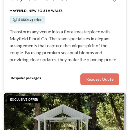
MAYFIELD, NEW SOUTH WALES
$1500 avg price
Transform any venue into a floral masterpiece with
Mayfield Floral Co. The team specialises in elegant
arrangements that capture the unique spirit of the
couple. By using premium seasonal blooms and
providing clear updates, they make the planning process
simple. Enjoy a wedding day styled with high-end
artistry and a warm, inviting glow.
Bespoke packages
Request Quote
EXCLUSIVE OFFER