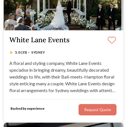
White Lane Events
·
5.0
(35)
SYDNEY
A floral and styling company, White Lane Events
specialise in bringing dreamy, beautifully decorated
weddings to life, with their Bali-meets-Hampton floral
style enticing many a couple. White Lane Events design
floral arrangements for Sydney weddings with attention
to detail and creativity, pairing their gorgeous style with
their couple’s wishes. Expect professionalism and chic
Backed by experience
Request Quote
wedding flowers.