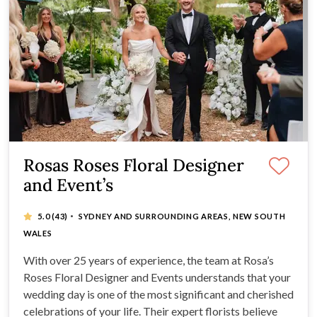
Rosas Roses Floral Designer
and Event’s
·
5.0
(43)
SYDNEY AND SURROUNDING AREAS, NEW SOUTH
WALES
With over 25 years of experience, the team at Rosa’s
Roses Floral Designer and Events understands that your
wedding day is one of the most significant and cherished
celebrations of your life. Their expert florists believe