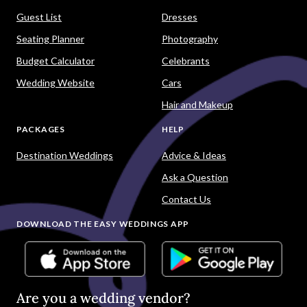
Guest List
Dresses
Seating Planner
Photography
Budget Calculator
Celebrants
Wedding Website
Cars
Hair and Makeup
PACKAGES
HELP
Destination Weddings
Advice & Ideas
Ask a Question
Contact Us
DOWNLOAD THE EASY WEDDINGS APP
Are you a wedding vendor?