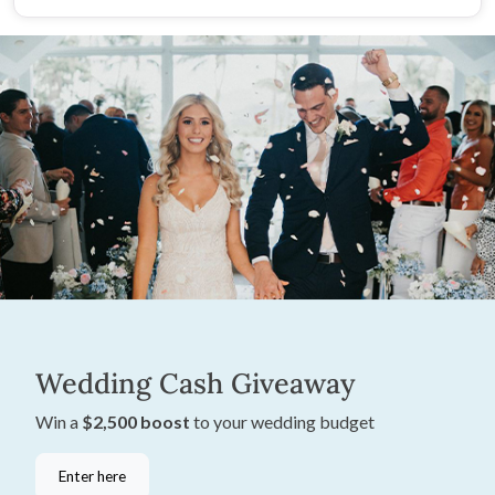
Wedding Cash Giveaway
Win a
$2,500 boost
to your wedding budget
Enter here