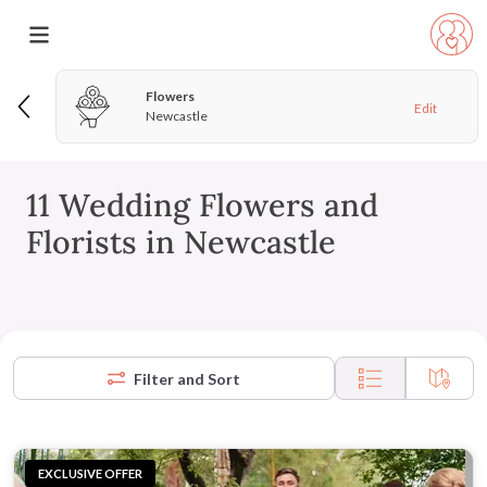
Flowers
Edit
Newcastle
11 Wedding Flowers and
Florists in Newcastle
Filter and Sort
EXCLUSIVE OFFER