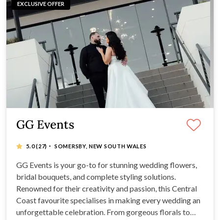
EXCLUSIVE OFFER
GG Events
·
5.0
(27)
SOMERSBY, NEW SOUTH WALES
GG Events is your go-to for stunning wedding flowers,
bridal bouquets, and complete styling solutions.
Renowned for their creativity and passion, this Central
Coast favourite specialises in making every wedding an
unforgettable celebration. From gorgeous florals to