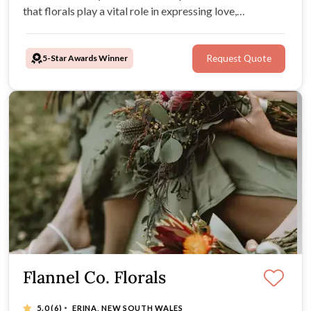
that florals play a vital role in expressing love,
appreciation, and a sense of occasion. With utmost care
in every arrangement we ensure your wedding day is
5-Star Awards Winner
Request Quote
truly unforgettable
Flannel Co. Florals
·
5.0
(6)
ERINA, NEW SOUTH WALES