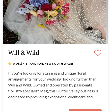
Will & Wild
·
5.0
(1)
BRANXTON, NEW SOUTH WALES
If you're looking for stunning and unique floral
arrangements for your wedding, look no further than
Will and Wild. Owned and operated by passionate
floristry specialist Meg, this Hunter Valley business is
dedicated to providing exceptional client care and
striking designs for your celebration. Discover the
romantic, high-quality florals of your wildest wedding