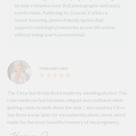
include a timeless look that photographs well and a
comfortable, flattering fit. Overall, it offers a
mood-boosting, photo-friendly option that
supports meaningful memories across life events
without being overly promotional.
FEBRUARY 2025
The Cirra-Sue Bridal Robe made my wedding photos! The
robe made me feel feminine, elegant and confident while
getting ready to walk down the aisle. I also used my Cirra-
Sue Robe a year later for my maternity photo shoot which
made for the most beautiful memory of my pregnancy.