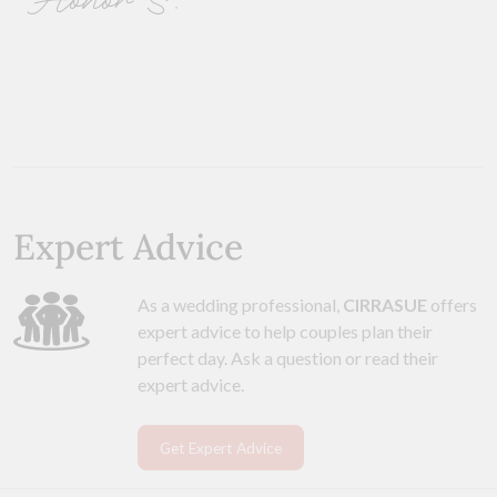
Honor S.
Expert Advice
As a wedding professional,
CIRRASUE
offers
expert advice to help couples plan their
perfect day. Ask a question or read their
expert advice.
Get Expert Advice