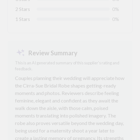
2 Stars
0%
1 Stars
0%
Review Summary
This is an AI generated summary of this supplier's rating and
feedback.
Couples planning their wedding will appreciate how
the Cirra-Sue Bridal Robe shapes getting-ready
moments and photos. Reviewers describe feeling
feminine, elegant and confident as they await the
walk down the aisle, with those calm, poised
moments translating into polished imagery. The
robe also proves versatile beyond the wedding day,
being used for a maternity shoot a year later to
create a lasting memory of pregnancy. Its strengths