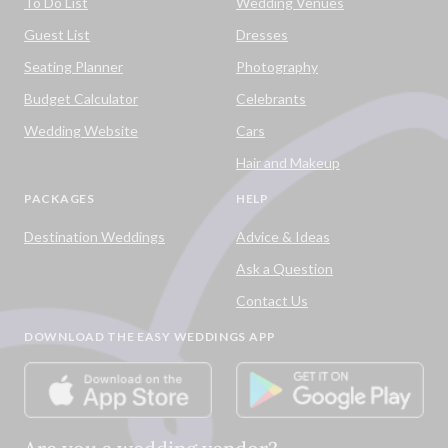
To Do List
Wedding Venues
Guest List
Dresses
Seating Planner
Photography
Budget Calculator
Celebrants
Wedding Website
Cars
Hair and Makeup
PACKAGES
HELP
Destination Weddings
Advice & Ideas
Ask a Question
Contact Us
DOWNLOAD THE EASY WEDDINGS APP