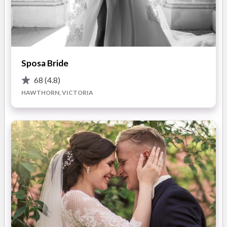
Statement Accessories
— Dramatic add-ons to elevate
outfits you already own — think bold pieces that transform
your look in an instant.
Non-Traditional Veils
— Playful, daring, and unforgettable.
Sposa Bride
Designed for brides who want to celebrate their love story
their way.
68
(4.8)
HAWTHORN, VICTORIA
Studio Original Pieces
— Explore One & Only, our collection
of hand-made, one-of-a-kind designs created in Melbourne
and never made again.
Why Brides Choose CIRRASUE
Positive Sizing
— Our garments use months instead of
numbers, because the number on the dress has no value. We
also offer sizes 4–20.