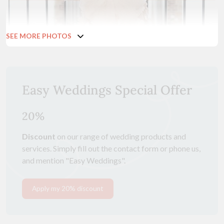
SEE MORE PHOTOS
Easy Weddings Special Offer
20%
Discount
on our range of wedding products and
services. Simply fill out the contact form or phone us,
and mention "Easy Weddings".
Apply my 20% discount