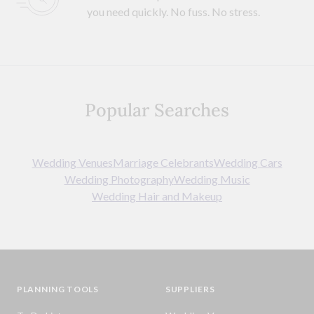
you need quickly. No fuss. No stress.
Popular Searches
Wedding Venues
Marriage Celebrants
Wedding Cars
Wedding Photography
Wedding Music
Wedding Hair and Makeup
PLANNING TOOLS
SUPPLIERS