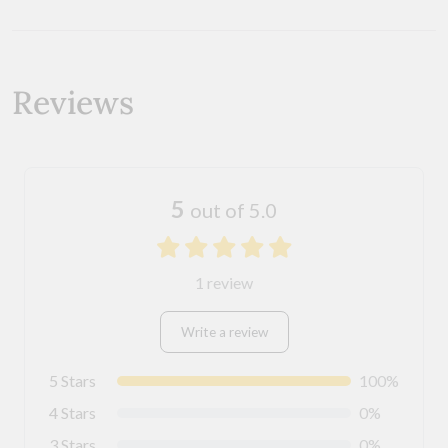
Reviews
5
out of 5.0
1 review
Write a review
5 Stars
100%
4 Stars
0%
3 Stars
0%