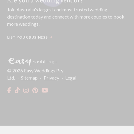
Are you a wedding vendor?
Join
Australia
's largest and most trusted wedding
destination today and connect with more couples to book
more weddings.
LIST YOUR BUSINESS
©
2026
Easy Weddings Pty
Ltd.
·
Sitemap
·
Privacy
·
Legal