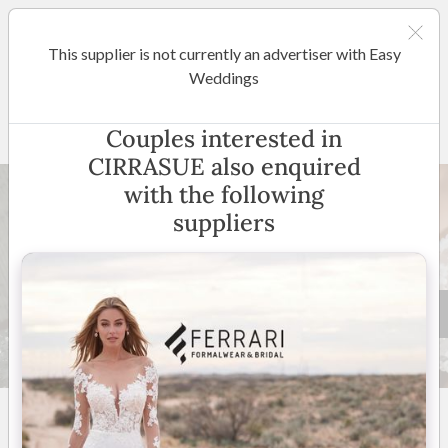
This supplier is not currently an advertiser with Easy
Hunter Valley
Weddings
CIRRASUE
Couples interested in
CIRRASUE also enquired
with the following
suppliers
32 +
5
(
1 review
)
Australia Wide