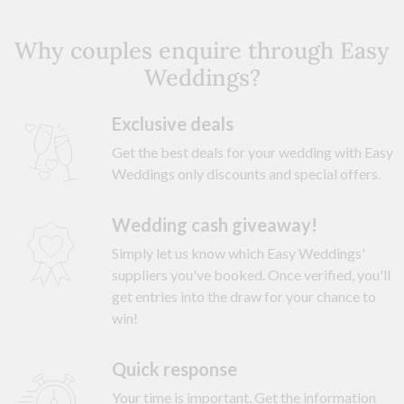
Why couples enquire through Easy
Weddings?
Exclusive deals
Get the best deals for your wedding with Easy
Weddings only discounts and special offers.
Wedding cash giveaway!
Simply let us know which Easy Weddings'
suppliers you've booked. Once verified, you'll
get entries into the draw for your chance to
win!
Quick response
Your time is important. Get the information