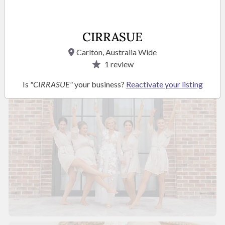
READ MORE
CIRRASUE
Photos
Carlton, Australia Wide
1
review
Is
"CIRRASUE"
your business?
Reactivate your listing