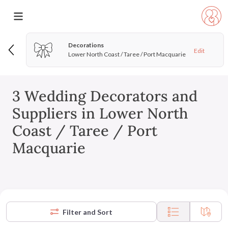
Decorations
Edit
Lower North Coast / Taree / Port Macquarie
3 Wedding Decorators and
Suppliers in Lower North
Coast / Taree / Port
Macquarie
Filter and Sort