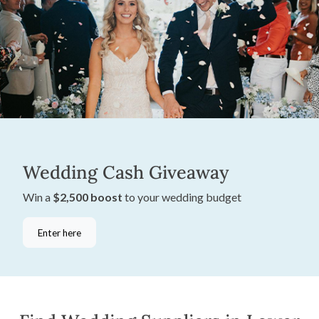
Wedding Cash Giveaway
Win a
$2,500 boost
to your wedding budget
Enter here