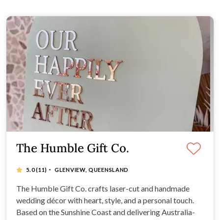
The Humble Gift Co.
·
5.0
(11)
GLENVIEW, QUEENSLAND
The Humble Gift Co. crafts laser-cut and handmade
wedding décor with heart, style, and a personal touch.
Based on the Sunshine Coast and delivering Australia-