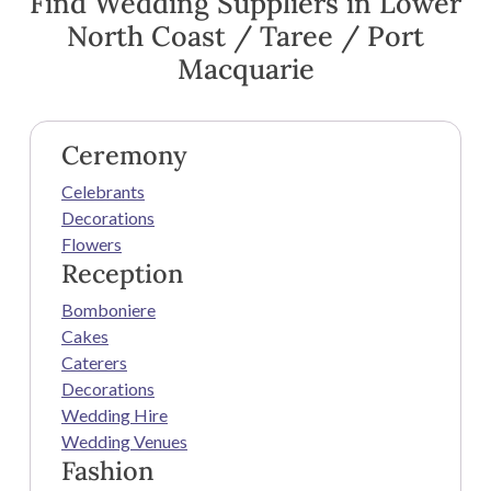
Find Wedding Suppliers in Lower
North Coast / Taree / Port
Macquarie
Ceremony
Celebrants
Decorations
Flowers
Reception
Bomboniere
Cakes
Caterers
Decorations
Wedding Hire
Wedding Venues
Fashion