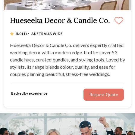
Hueseeka Decor & Candle Co.
·
5.0
(1)
AUSTRALIA WIDE
Hueseeka Decor & Candle Co. delivers expertly crafted
wedding decor with a modern edge. It offers over 53
candle hues, curated bundles, and styling tools. Loved by
stylists, its range blends colour, quality, and ease for
couples planning beautiful, stress-free weddings.
Backed by experience
Request Quote