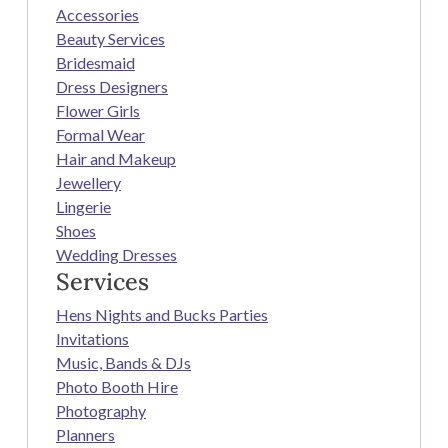
Accessories
Beauty Services
Bridesmaid
Dress Designers
Flower Girls
Formal Wear
Hair and Makeup
Jewellery
Lingerie
Shoes
Wedding Dresses
Services
Hens Nights and Bucks Parties
Invitations
Music, Bands & DJs
Photo Booth Hire
Photography
Planners