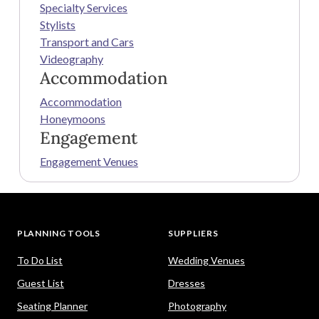
Specialty Services
Stylists
Transport and Cars
Videography
Accommodation
Accommodation
Honeymoons
Engagement
Engagement Venues
PLANNING TOOLS
SUPPLIERS
To Do List
Wedding Venues
Guest List
Dresses
Seating Planner
Photography