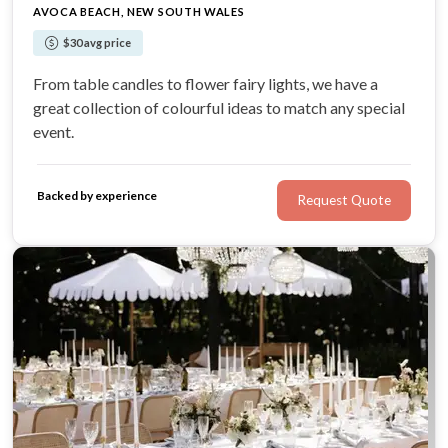
AVOCA BEACH, NEW SOUTH WALES
$30 avg price
From table candles to flower fairy lights, we have a
great collection of colourful ideas to match any special
event.
Backed by experience
Request Quote