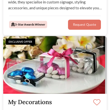
wide, they specialise in custom signage, styling
accessories, and unique pieces designed to elevate your
wedding day aesthetic.
5-Star Awards Winner
Request Quote
EXCLUSIVE OFFER
My Decorations