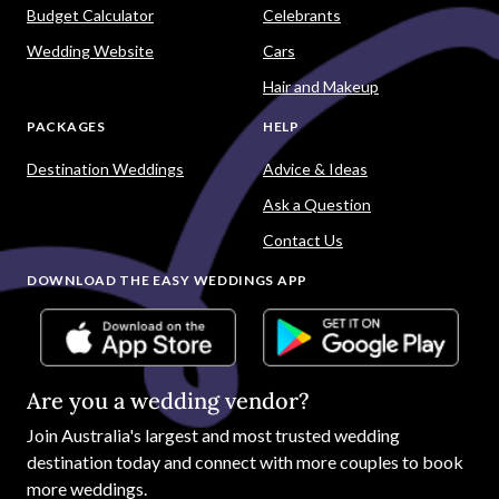
Budget Calculator
Celebrants
Wedding Website
Cars
Hair and Makeup
PACKAGES
HELP
Destination Weddings
Advice & Ideas
Ask a Question
Contact Us
DOWNLOAD THE EASY WEDDINGS APP
Are you a wedding vendor?
Join
Australia
's largest and most trusted wedding
destination today and connect with more couples to book
more weddings.