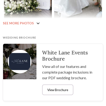
SEE MORE PHOTOS
WEDDING BROCHURE
White Lane Events
Brochure
View all of our features and
complete package inclusions in
our PDF wedding brochure.
View Brochure