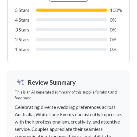
5 Stars
100%
4 Stars
0%
3 Stars
0%
2 Stars
0%
1 Stars
0%
Review Summary
This is an AI generated summary of this supplier's rating and
feedback.
Celebrating diverse wedding preferences across
Australia, White Lane Events consistently impresses
with their professionalism, creativity, and attentive
service. Couples appreciate their seamless
communication, trustworthiness, and ability to