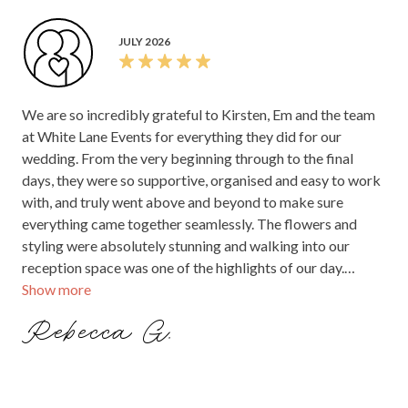
JULY 2026
We are so incredibly grateful to Kirsten, Em and the team
at White Lane Events for everything they did for our
wedding. From the very beginning through to the final
days, they were so supportive, organised and easy to work
with, and truly went above and beyond to make sure
everything came together seamlessly. The flowers and
styling were absolutely stunning and walking into our
reception space was one of the highlights of our day.
Show more
Seeing everything they had created and how beautifully
they brought our vision to life was such a special and
Rebecca G.
unforgettable moment. Their attention to detail, creativity
and care made such a difference to our day and we felt
completely looked after throughout the entire process. We
couldn’t have been happier with everything they did and