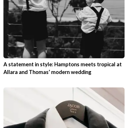
A statement in style: Hamptons meets tropical at
Allara and Thomas’ modern wedding