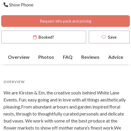
Show Phone
Hunter valley, Southern
Highlands
Request info pack and pricing
Booked?
Save
Overview
Photos
FAQ
Reviews
Advice
OVERVIEW
We are Kirsten & Em, the creative souls behind White Lane
Events. Fun, easy going and in love with all things aesthetically
pleasing.From abundant arbours and garden inspired floral
nests, through to thoughtfully curated personals and delicate
bud vases. We work with some of the best produce at the
flower markets to show off mother nature’s finest work.We