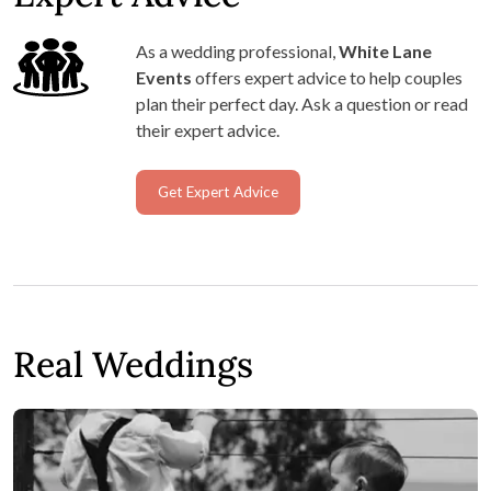
As a wedding professional,
White Lane
Events
offers expert advice to help couples
plan their perfect day. Ask a question or read
their expert advice.
Get Expert Advice
Real Weddings