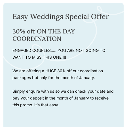
Easy Weddings Special Offer
30% off ON THE DAY
COORDINATION
ENGAGED COUPLES..... YOU ARE NOT GOING TO
WANT TO MISS THIS ONE!!!!
We are offering a HUGE 30% off our coordination
packages but only for the month of January.
Simply enquire with us so we can check your date and
pay your deposit in the month of January to receive
this promo. It's that easy.