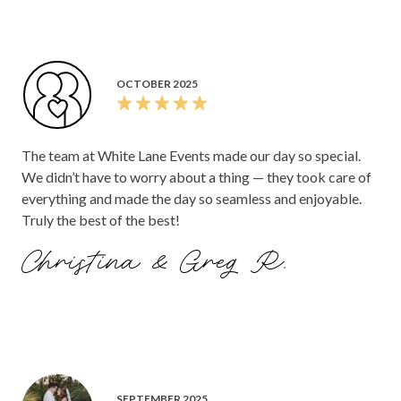
OCTOBER 2025
The team at White Lane Events made our day so special.
We didn’t have to worry about a thing — they took care of
everything and made the day so seamless and enjoyable.
Truly the best of the best!
Christina & Greg R.
SEPTEMBER 2025