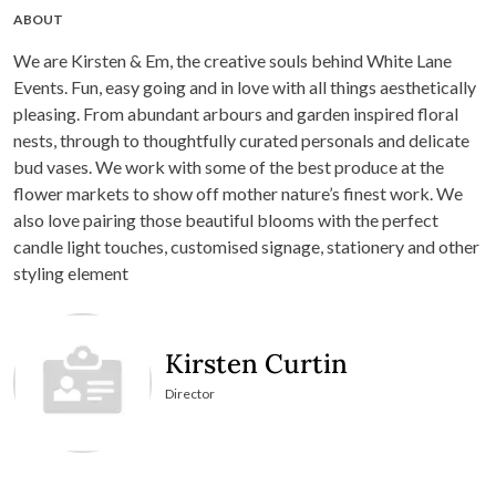
ABOUT
We are Kirsten & Em, the creative souls behind White Lane
Events. Fun, easy going and in love with all things aesthetically
pleasing. From abundant arbours and garden inspired floral
nests, through to thoughtfully curated personals and delicate
bud vases. We work with some of the best produce at the
flower markets to show off mother nature’s finest work. We
also love pairing those beautiful blooms with the perfect
candle light touches, customised signage, stationery and other
styling element
Kirsten Curtin
Director