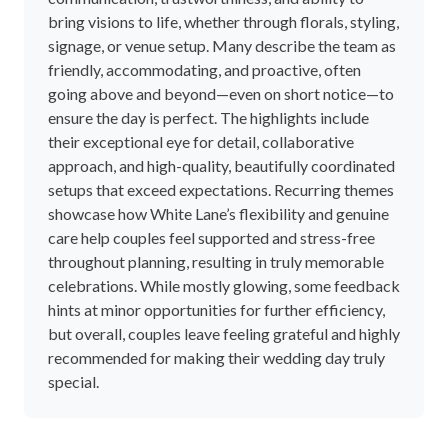
bring visions to life, whether through florals, styling,
signage, or venue setup. Many describe the team as
friendly, accommodating, and proactive, often
going above and beyond—even on short notice—to
ensure the day is perfect. The highlights include
their exceptional eye for detail, collaborative
approach, and high-quality, beautifully coordinated
setups that exceed expectations. Recurring themes
showcase how White Lane’s flexibility and genuine
care help couples feel supported and stress-free
throughout planning, resulting in truly memorable
celebrations. While mostly glowing, some feedback
hints at minor opportunities for further efficiency,
but overall, couples leave feeling grateful and highly
recommended for making their wedding day truly
special.