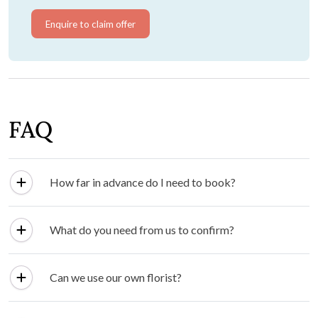
Enquire to claim offer
FAQ
How far in advance do I need to book?
What do you need from us to confirm?
Can we use our own florist?