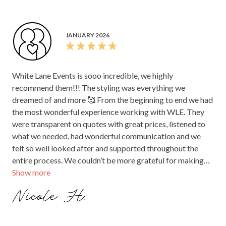
would highly recommend them to any couple getting
married. Thank you again for everything!
JANUARY 2026
White Lane Events is sooo incredible, we highly
recommend them!!! The styling was everything we
dreamed of and more 🥰 From the beginning to end we had
the most wonderful experience working with WLE. They
were transparent on quotes with great prices, listened to
what we needed, had wonderful communication and we
felt so well looked after and supported throughout the
entire process. We couldn’t be more grateful for making
Show more
our dreams a reality. Thank you White Lane 🤍🥰
Nicole H.