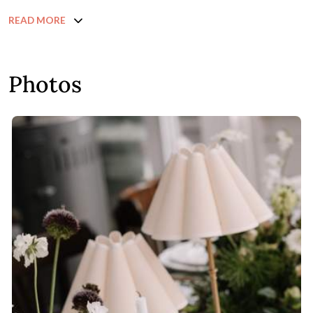
READ MORE
Photos