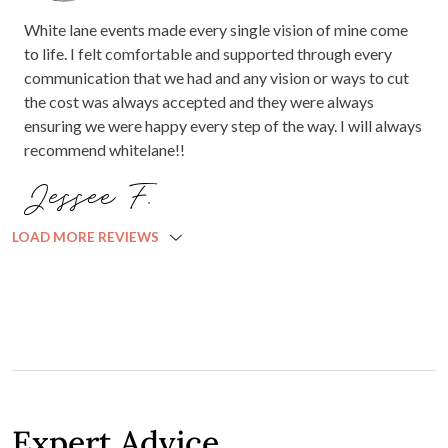
White lane events made every single vision of mine come
to life. I felt comfortable and supported through every
communication that we had and any vision or ways to cut
the cost was always accepted and they were always
ensuring we were happy every step of the way. I will always
recommend whitelane!!
Jessee F.
LOAD MORE REVIEWS
Expert Advice