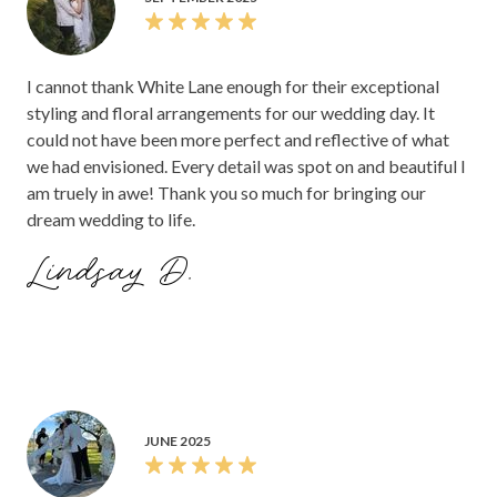
I cannot thank White Lane enough for their exceptional
styling and floral arrangements for our wedding day. It
could not have been more perfect and reflective of what
we had envisioned. Every detail was spot on and beautiful I
am truely in awe! Thank you so much for bringing our
dream wedding to life.
Lindsay D.
JUNE 2025