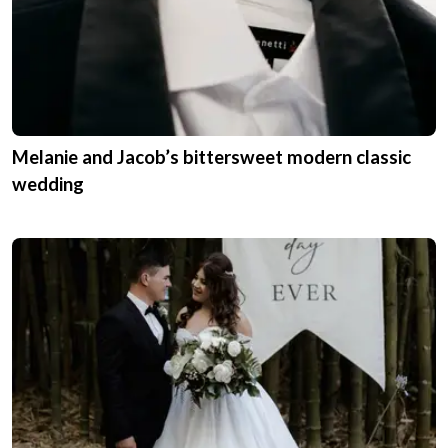
Melanie and Jacob’s bittersweet modern classic
wedding