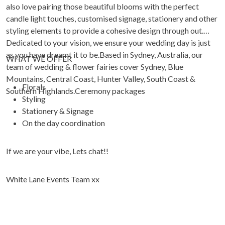
also love pairing those beautiful blooms with the perfect
candle light touches, customised signage, stationery and other
styling elements to provide a cohesive design through out.
Dedicated to your vision, we ensure your wedding day is just
as you have dreamt it to be.Based in Sydney, Australia, our
WHAT WE OFFER
team of wedding & flower fairies cover Sydney, Blue
Mountains, Central Coast, Hunter Valley, South Coast &
Florals
Southern Highlands.Ceremony packages
Styling
Stationery & Signage
On the day coordination
If we are your vibe, Lets chat!!
White Lane Events Team xx