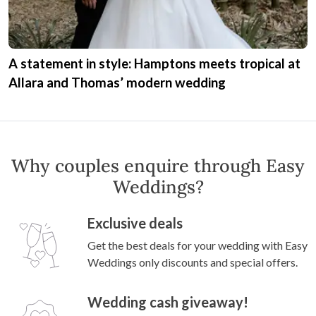
A statement in style: Hamptons meets tropical at
Allara and Thomas’ modern wedding
Why couples enquire through Easy
Weddings?
Exclusive deals
Get the best deals for your wedding with Easy
Weddings only discounts and special offers.
Wedding cash giveaway!