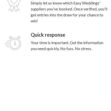
Simply let us know which Easy Weddings'
suppliers you've booked. Once verified, you'll
get entries into the draw for your chance to
win!
Quick response
Your time is important. Get the information
you need quickly. No fuss. No stress.
Popular Searches
Wedding Venues
Marriage Celebrants
Wedding Cars
Wedding Photography
Wedding Music