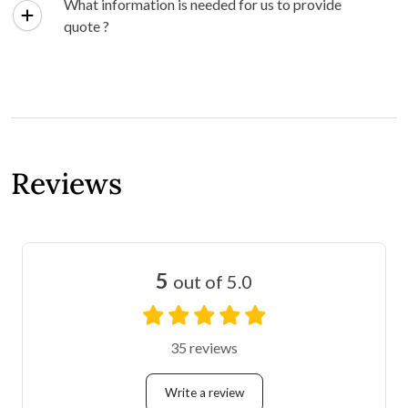
What information is needed for us to provide
quote ?
Reviews
5
out of 5.0
35 reviews
Write a review