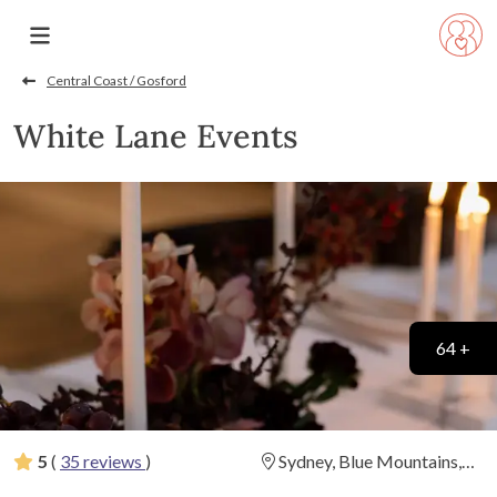
Central Coast / Gosford
White Lane Events
64 +
5
(
35 reviews
)
Sydney, Blue Mountains,
Central Coast, South Coast,