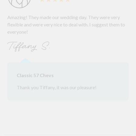
Amazing! They made our wedding day. They were very
flexible and were very nice to deal with. I suggest them to
everyone!
Tiffany S.
Classic 57 Chevs
Thank you Tiffany, it was our pleasure!