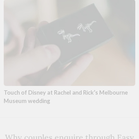
Touch of Disney at Rachel and Rick’s Melbourne
Museum wedding
Why couples enquire through Easy