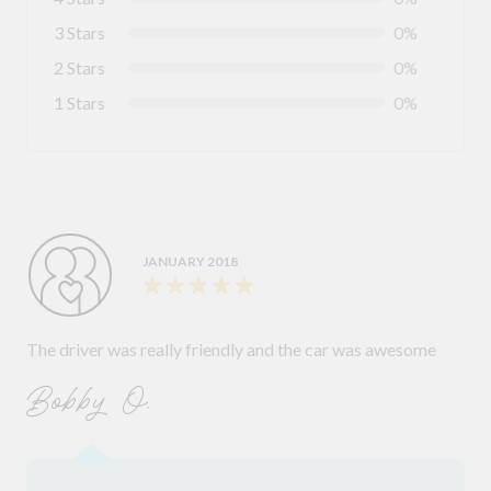
3 Stars
0%
2 Stars
0%
1 Stars
0%
JANUARY 2018
The driver was really friendly and the car was awesome
Bobby O.