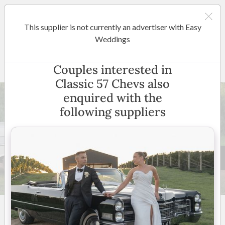
This supplier is not currently an advertiser with Easy
Shepparton / Central Victoria
Weddings
Classic 57 Chevs
Couples interested in
Classic 57 Chevs also
enquired with the
following suppliers
27 +
5
(
4 reviews
)
Victoria
(
View Map
)