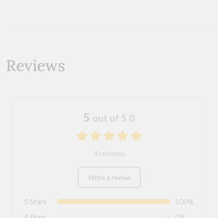
Reviews
5
out of 5.0
4 reviews
Write a review
5 Stars
100%
4 Stars
0%