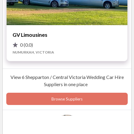
GV Limousines
0
(0.0)
NUMURKAH, VICTORIA
View 6 Shepparton / Central Victoria Wedding Car Hire
Suppliers in one place
Browse Suppliers