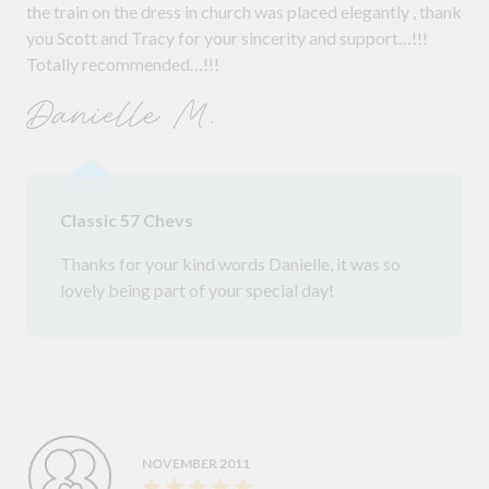
the train on the dress in church was placed elegantly , thank
you Scott and Tracy for your sincerity and support…!!!
Totally recommended…!!!
Danielle M.
Classic 57 Chevs
Thanks for your kind words Danielle, it was so
lovely being part of your special day!
NOVEMBER 2011