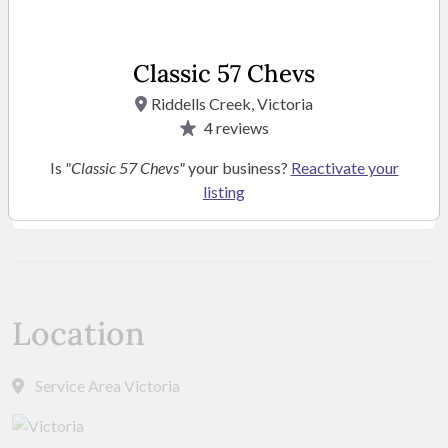
Classic 57 Chevs
Riddells Creek, Victoria
4
reviews
Is
"Classic 57 Chevs"
your business?
Reactivate your
listing
SEE MORE PHOTOS
Location
Service Area Victoria