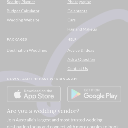
Seating Planner
Photography
Budget Calculator
Celebrants
Wedding Website
Cars
Hair and Makeup
PACKAGES
HELP
Destination Weddings
Advice & Ideas
Ask a Question
Contact Us
DOWNLOAD THE EASY WEDDINGS APP
Are you a wedding vendor?
Join
Australia
's largest and most trusted wedding
destination today and connect with more couples to book