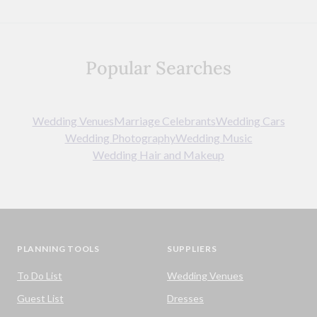
Popular Searches
Wedding Venues
Marriage Celebrants
Wedding Cars
Wedding Photography
Wedding Music
Wedding Hair and Makeup
PLANNING TOOLS
SUPPLIERS
To Do List
Wedding Venues
Guest List
Dresses