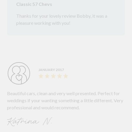
Classic 57 Chevs
Thanks for your lovely review Bobby, it was a
pleasure working with you!
JANUARY 2017
Beautiful cars, clean and very well presented. Perfect for
weddings if your wanting something a little different. Very
professional and would recommend.
Katrina N.