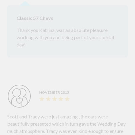
Classic 57 Chevs
Thank you Katrina, was an absolute pleasure
working with you and being part of your special
day!
NOVEMBER 2015
Scott and Tracy were just amazing , the cars were
beautifully presented which in turn gave the Wedding Day
much atmosphere. Tracy was even kind enough to ensure