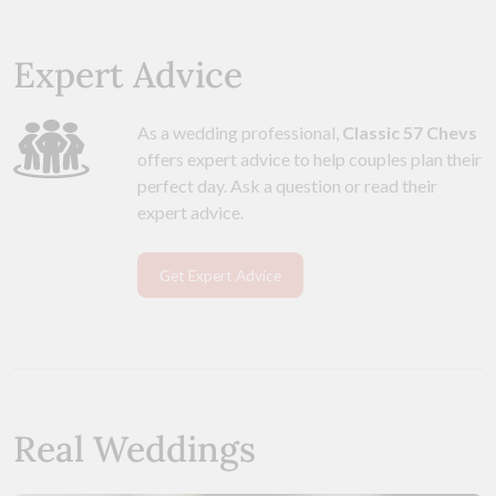
Expert Advice
As a wedding professional,
Classic 57 Chevs
offers expert advice to help couples plan their
perfect day. Ask a question or read their
expert advice.
Get Expert Advice
Real Weddings