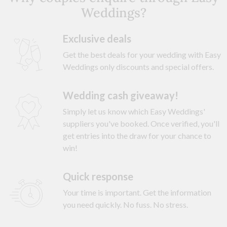
Weddings?
Exclusive deals
Get the best deals for your wedding with Easy
Weddings only discounts and special offers.
Wedding cash giveaway!
Simply let us know which Easy Weddings'
suppliers you've booked. Once verified, you'll
get entries into the draw for your chance to
win!
Quick response
Your time is important. Get the information
you need quickly. No fuss. No stress.