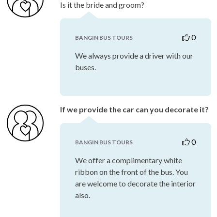
Is it the bride and groom?
0
BANGIN BUS TOURS
We always provide a driver with our
buses.
If we provide the car can you decorate it?
0
BANGIN BUS TOURS
We offer a complimentary white
ribbon on the front of the bus. You
are welcome to decorate the interior
also.