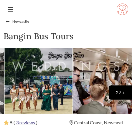
Newcastle
Bangin Bus Tours
27 +
5
(
3 reviews
)
Central Coast, Newcastle
(
View Map
)