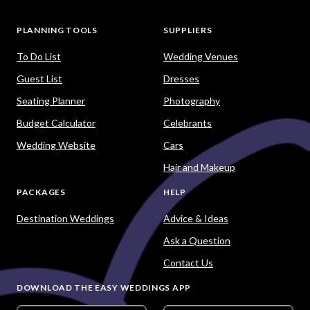
PLANNING TOOLS
SUPPLIERS
To Do List
Wedding Venues
Guest List
Dresses
Seating Planner
Photography
Budget Calculator
Celebrants
Wedding Website
Cars
Hair and Makeup
PACKAGES
HELP
Destination Weddings
Advice & Ideas
Ask a Question
Contact Us
DOWNLOAD THE EASY WEDDINGS APP