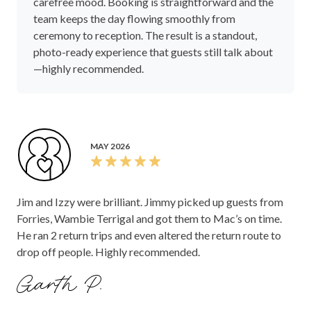
carefree mood. Booking is straightforward and the
team keeps the day flowing smoothly from
ceremony to reception. The result is a standout,
photo-ready experience that guests still talk about
—highly recommended.
MAY 2026
Jim and Izzy were brilliant. Jimmy picked up guests from
Forries, Wambie Terrigal and got them to Mac’s on time.
He ran 2 return trips and even altered the return route to
drop off people. Highly recommended.
Garth P.