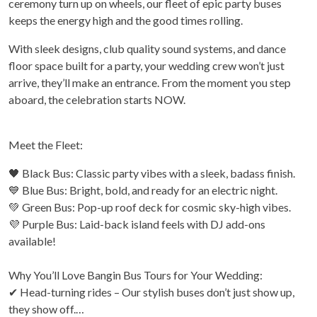
ceremony turn up on wheels, our fleet of epic party buses
keeps the energy high and the good times rolling.
With sleek designs, club quality sound systems, and dance
floor space built for a party, your wedding crew won’t just
arrive, they’ll make an entrance. From the moment you step
aboard, the celebration starts NOW.
Meet the Fleet:
🖤 Black Bus: Classic party vibes with a sleek, badass finish.
💙 Blue Bus: Bright, bold, and ready for an electric night.
💚 Green Bus: Pop-up roof deck for cosmic sky-high vibes.
💜 Purple Bus: Laid-back island feels with DJ add-ons
available!
Why You’ll Love Bangin Bus Tours for Your Wedding:
✔ Head-turning rides – Our stylish buses don’t just show up,
they show off.