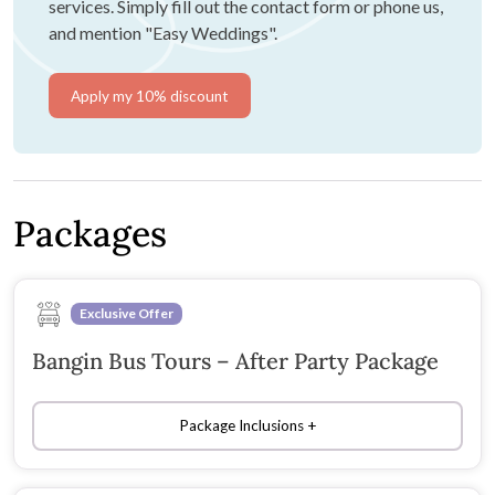
services. Simply fill out the contact form or phone us,
and mention "Easy Weddings".
Apply my 10% discount
Packages
Exclusive Offer
Bangin Bus Tours – After Party Package
Package Inclusions