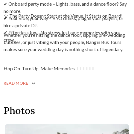
✔ Onboard party mode – Lights, bass, and a dance floor? Say
no more.
🥂 The Party Doesn’t Start at the Venue, It Starts on Board!
✔ Your vibe, your way – BYO drinks, plug in your playlist, or
hire a private DJ.
✔ Effortless fun – No stress, just epic memories with your
Whether you're hitting the dance floor, sipping pre-wedding
crew.
bubbles, or just vibing with your people, Bangin Bus Tours
makes sure your wedding day is nothing short of legendary.
Hop On. Turn Up. Make Memories. ❤️‍🔥❤️‍🔥❤️‍🔥
READ MORE
Photos