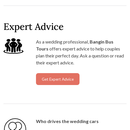
Expert Advice
As a wedding professional,
Bangin Bus
Tours
offers expert advice to help couples
plan their perfect day. Ask a question or read
their expert advice.
Get Expert Advice
Who drives the wedding cars