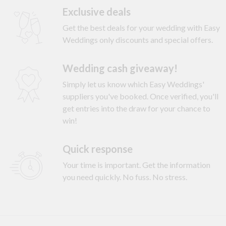
Exclusive deals
Get the best deals for your wedding with Easy
Weddings only discounts and special offers.
Wedding cash giveaway!
Simply let us know which Easy Weddings'
suppliers you've booked. Once verified, you'll
get entries into the draw for your chance to
win!
Quick response
Your time is important. Get the information
you need quickly. No fuss. No stress.