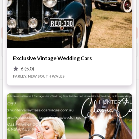
5
(
18 reviews
)
New South Wales
(
View
Map
)
Show Phone
Request info pack and pricing
Booked?
Save
Exclusive Vintage Wedding Cars
6
(5.0)
Overview
Photos
Location
Reviews
Advic
FARLEY, NEW SOUTH WALES
OVERVIEW
Arrive First Class understands the importance of the perfect
wedding day, working together with you to ensure all
expectations are meet. We aim to provide a romantic
atmosphere that will add magic and create memories on your
special day. Offering Newcastle/Central Coast & the Hunter