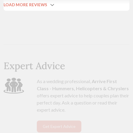
LOAD MORE REVIEWS
Expert Advice
As a wedding professional,
Arrive First
Class - Hummers, Helicopters & Chryslers
offers expert advice to help couples plan their
perfect day. Ask a question or read their
expert advice.
Get Expert Advice