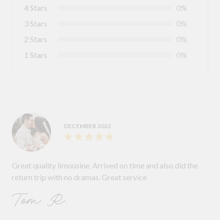
4 Stars
0%
3 Stars
0%
2 Stars
0%
1 Stars
0%
DECEMBER 2022
Great quality limousine. Arrived on time and also did the
return trip with no dramas. Great service
Tom R.