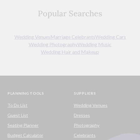
Popular Searches
Wedding Venues
Marriage Celebrants
Wedding Cars
Wedding Photography
Wedding Music
Wedding Hair and Makeup
PLANNING TOOLS
SUPPLIERS
To Do List
Wedding Venues
Guest List
Dresses
Seating Planner
Photography
Budget Calculator
Celebrants