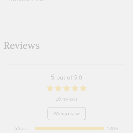
Reviews
5
out of 5.0
18 reviews
Write a review
5 Stars
100%