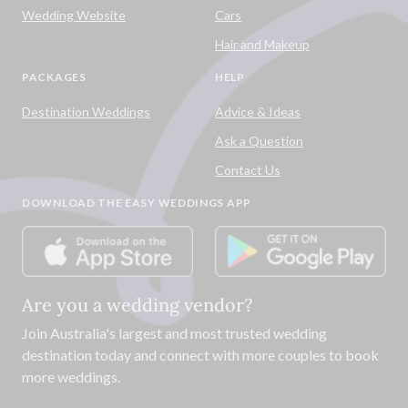
Wedding Website
Cars
Hair and Makeup
PACKAGES
HELP
Destination Weddings
Advice & Ideas
Ask a Question
Contact Us
DOWNLOAD THE EASY WEDDINGS APP
Are you a wedding vendor?
Join
Australia
's largest and most trusted wedding
destination today and connect with more couples to book
more weddings.