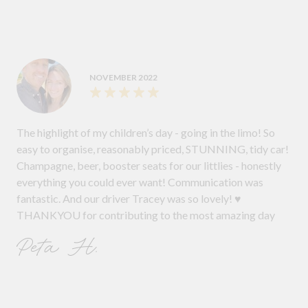
NOVEMBER 2022
The highlight of my children’s day - going in the limo! So
easy to organise, reasonably priced, STUNNING, tidy car!
Champagne, beer, booster seats for our littlies - honestly
everything you could ever want! Communication was
fantastic. And our driver Tracey was so lovely! ♥️
THANKYOU for contributing to the most amazing day
Peta H.