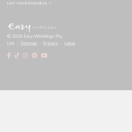
LIST YOUR BUSINESS
©
2026
Easy Weddings Pty
Ltd.
·
Sitemap
·
Privacy
·
Legal