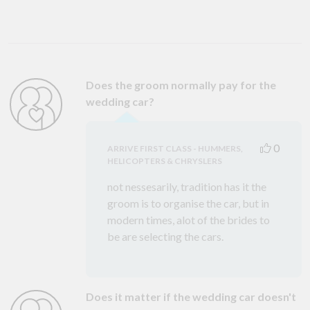
Does the groom normally pay for the
wedding car?
0
ARRIVE FIRST CLASS - HUMMERS,
HELICOPTERS & CHRYSLERS
not nessesarily, tradition has it the
groom is to organise the car, but in
modern times, alot of the brides to
be are selecting the cars.
Does it matter if the wedding car doesn't