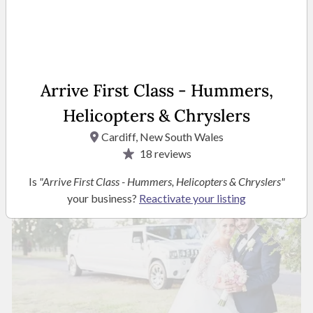
Owner
Arrive First Class - Hummers,
READ MORE
Helicopters & Chryslers
Cardiff, New South Wales
Photos
18
reviews
Is
"Arrive First Class - Hummers, Helicopters & Chryslers"
your business?
Reactivate your listing