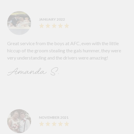
JANUARY 2022
Great service from the boys at AFC, even with the little
hiccup of the groom stealing the gals hummer, they were
very understanding and the drivers were amazing!
Amanda S.
NOVEMBER 2021