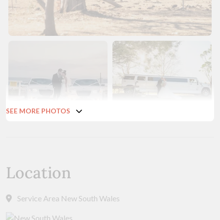
SEE MORE PHOTOS
Location
Service Area New South Wales