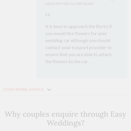
HELICOPTERS & CHRYSLERS
Hi
It is best to approach the florist if
you would like flowers for your
wedding car although you should
contact your trasport provider to
ensure that you are able to attach
the flowers to the car.
LOAD MORE ADVICE
Why couples enquire through Easy
Weddings?