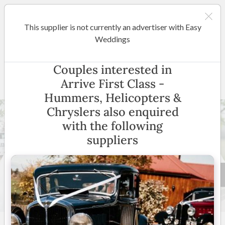
This supplier is not currently an advertiser with Easy
Hunter Valley
Weddings
Arrive First Class - Hummers,
Couples interested in
Helicopters & Chryslers
Arrive First Class -
Hummers, Helicopters &
Chryslers also enquired
with the following
suppliers
24 +