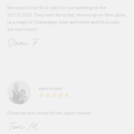
We used Arrive first class for our wedding on the
20/11/2021 They were Amazing, showed up on time, gave
us a range of champagne, beer and water and let us play
our own music!
Sam F.
MARCH 2020
Great service, lovely driver, super relaxed
Tori M.