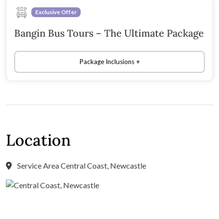
Exclusive Offer
Bangin Bus Tours – The Ultimate Package
Package Inclusions
Location
Service Area Central Coast, Newcastle