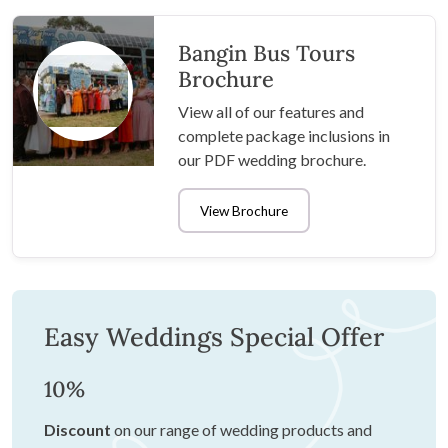
Bangin Bus Tours
Brochure
View all of our features and
complete package inclusions in
our PDF wedding brochure.
View Brochure
Easy Weddings Special Offer
10%
Discount
on our range of wedding products and