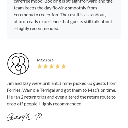
carefree mood. Booking is straightforward and the
team keeps the day flowing smoothly from
ceremony to reception. The result is a standout,
photo-ready experience that guests still talk about
—highly recommended.
MAY 2026
Jim and Izzy were brilliant. Jimmy picked up guests from
Forries, Wambie Terrigal and got them to Mac’s on time.
He ran 2 return trips and even altered the return route to
drop off people. Highly recommended.
Garth P.