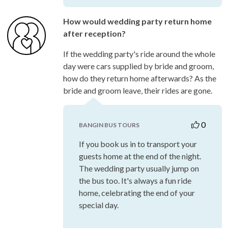
How would wedding party return home
after reception?
If the wedding party's ride around the whole
day were cars supplied by bride and groom,
how do they return home afterwards? As the
bride and groom leave, their rides are gone.
0
BANGIN BUS TOURS
If you book us in to transport your
guests home at the end of the night.
The wedding party usually jump on
the bus too. It's always a fun ride
home, celebrating the end of your
special day.