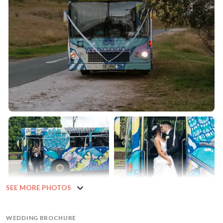
SEE MORE PHOTOS
WEDDING BROCHURE