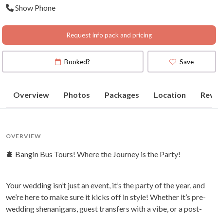
Show Phone
Request info pack and pricing
Booked?
Save
Overview
Photos
Packages
Location
Revi
OVERVIEW
🪩 Bangin Bus Tours! Where the Journey is the Party!
Your wedding isn’t just an event, it’s the party of the year, and
we’re here to make sure it kicks off in style! Whether it’s pre-
wedding shenanigans, guest transfers with a vibe, or a post-