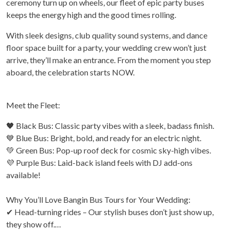
ceremony turn up on wheels, our fleet of epic party buses
keeps the energy high and the good times rolling.
With sleek designs, club quality sound systems, and dance
floor space built for a party, your wedding crew won’t just
arrive, they’ll make an entrance. From the moment you step
aboard, the celebration starts NOW.
Meet the Fleet:
🖤 Black Bus: Classic party vibes with a sleek, badass finish.
💙 Blue Bus: Bright, bold, and ready for an electric night.
💚 Green Bus: Pop-up roof deck for cosmic sky-high vibes.
💜 Purple Bus: Laid-back island feels with DJ add-ons
available!
Why You’ll Love Bangin Bus Tours for Your Wedding:
✔ Head-turning rides – Our stylish buses don’t just show up,
they show off.