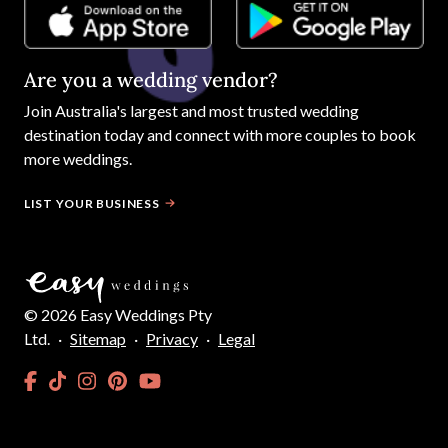
Are you a wedding vendor?
Join
Australia
's largest and most trusted wedding
destination today and connect with more couples to book
more weddings.
LIST YOUR BUSINESS
©
2026
Easy Weddings Pty
Ltd.
·
Sitemap
·
Privacy
·
Legal