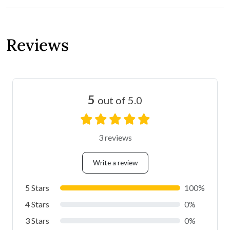
Reviews
5
out of 5.0
3 reviews
Write a review
5 Stars
100%
4 Stars
0%
3 Stars
0%