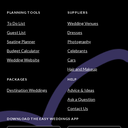
PLANNING TOOLS
SUPPLIERS
To Do List
Wedding Venues
Guest List
Dresses
Seating Planner
Photography
Budget Calculator
Celebrants
Wedding Website
Cars
Hair and Makeup
PACKAGES
HELP
Destination Weddings
Advice & Ideas
Ask a Question
Contact Us
DOWNLOAD THE EASY WEDDINGS APP