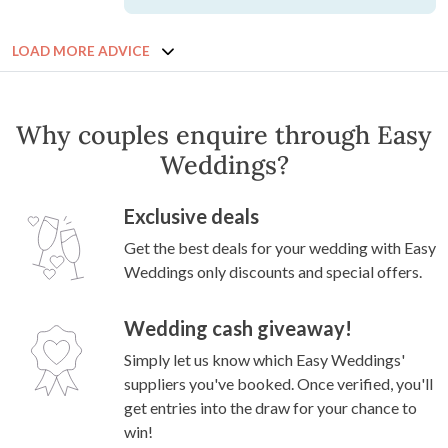
LOAD MORE ADVICE
Why couples enquire through Easy
Weddings?
Exclusive deals
Get the best deals for your wedding with Easy
Weddings only discounts and special offers.
Wedding cash giveaway!
Simply let us know which Easy Weddings'
suppliers you've booked. Once verified, you'll
get entries into the draw for your chance to
win!