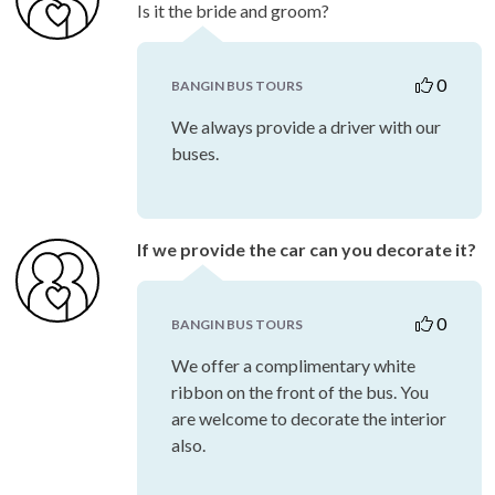
Is it the bride and groom?
0
BANGIN BUS TOURS
We always provide a driver with our
buses.
If we provide the car can you decorate it?
0
BANGIN BUS TOURS
We offer a complimentary white
ribbon on the front of the bus. You
are welcome to decorate the interior
also.