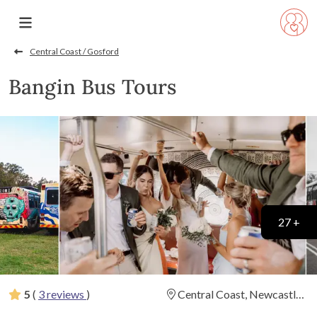
Central Coast / Gosford
Bangin Bus Tours
27 +
5
(
3 reviews
)
Central Coast, Newcastle
(
View Map
)