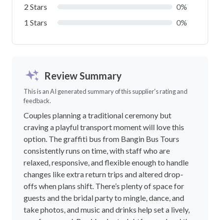
2 Stars
0%
1 Stars
0%
Review Summary
This is an AI generated summary of this supplier's rating and
feedback.
Couples planning a traditional ceremony but
craving a playful transport moment will love this
option. The graffiti bus from Bangin Bus Tours
consistently runs on time, with staff who are
relaxed, responsive, and flexible enough to handle
changes like extra return trips and altered drop-
offs when plans shift. There’s plenty of space for
guests and the bridal party to mingle, dance, and
take photos, and music and drinks help set a lively,