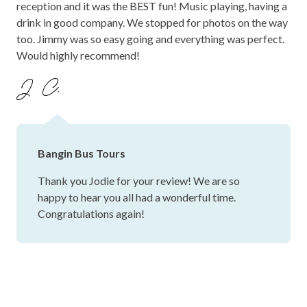
reception and it was the BEST fun! Music playing, having a
drink in good company. We stopped for photos on the way
too. Jimmy was so easy going and everything was perfect.
Would highly recommend!
J C.
Bangin Bus Tours
Thank you Jodie for your review! We are so
happy to hear you all had a wonderful time.
Congratulations again!