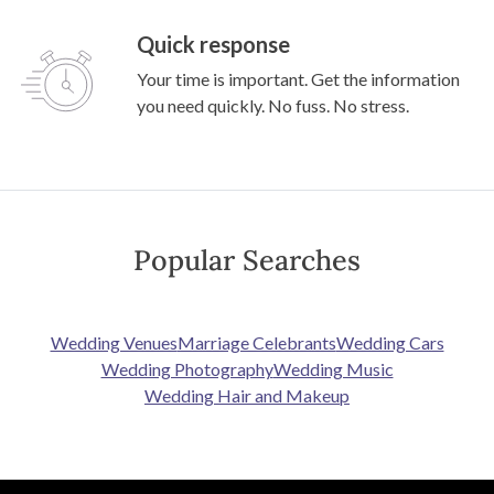
Quick response
Your time is important. Get the information
you need quickly. No fuss. No stress.
Popular Searches
Wedding Venues
Marriage Celebrants
Wedding Cars
Wedding Photography
Wedding Music
Wedding Hair and Makeup