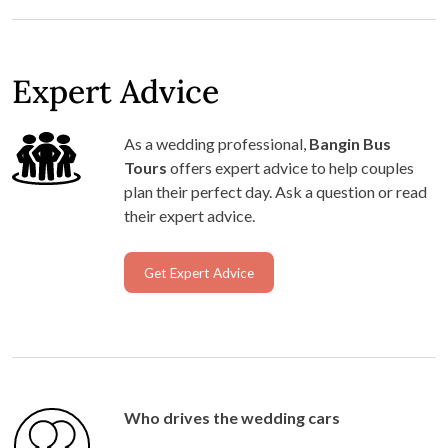
Expert Advice
As a wedding professional,
Bangin Bus
Tours
offers expert advice to help couples
plan their perfect day. Ask a question or read
their expert advice.
Get Expert Advice
Who drives the wedding cars