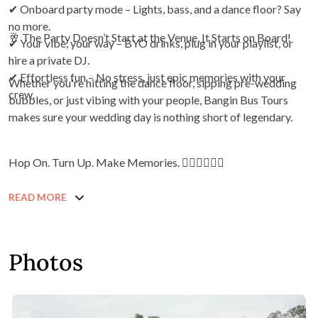
✔ Onboard party mode – Lights, bass, and a dance floor? Say
no more.
🥂 The Party Doesn’t Start at the Venue, It Starts on Board!
✔ Your vibe, your way – BYO drinks, plug in your playlist, or
hire a private DJ.
✔ Effortless fun – No stress, just epic memories with your
Whether you're hitting the dance floor, sipping pre-wedding
crew.
bubbles, or just vibing with your people, Bangin Bus Tours
makes sure your wedding day is nothing short of legendary.
Hop On. Turn Up. Make Memories. ❤️‍🔥❤️‍🔥❤️‍🔥
READ MORE
Photos