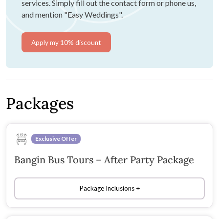
services. Simply fill out the contact form or phone us,
and mention "Easy Weddings".
Apply my 10% discount
Packages
Exclusive Offer
Bangin Bus Tours – After Party Package
Package Inclusions