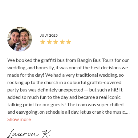
JULY 2025
We booked the graffiti bus from Bangin Bus Tours for our
wedding, and honestly, it was one of the best decisions we
made for the day! We had a very traditional wedding, so
rocking up to the church in a colourful graffiti-covered
party bus was definitely unexpected — but such a hit! It
added so much fun to the day and became a real iconic
talking point for our guests! The team was super chilled
and easygoing, on schedule all day, let us crank the music,
Show more
had drinks sorted for everyone, and just went with the flow
— even when we had to make last-minute location changes
Lauren K.
due to rain. The booking process was a breeze and they