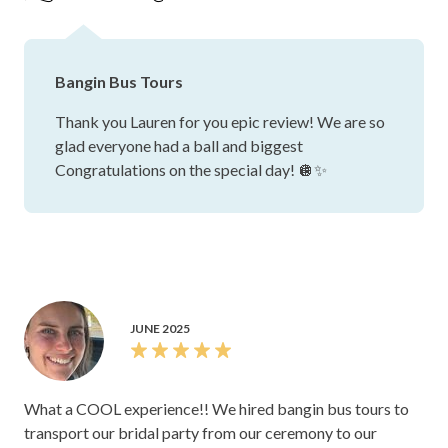
were really responsive whenever I had a question or
wanted to tweak my wedding day run sheet. There was
plenty of space on board — all our guests and bridal party
Bangin Bus Tours
fit comfortably with space to have a dance. Plus, we got
some iconic photos with the bus! Highly recommend!
Thank you Lauren for you epic review! We are so
glad everyone had a ball and biggest
Congratulations on the special day! 🪩✨
JUNE 2025
What a COOL experience!! We hired bangin bus tours to
transport our bridal party from our ceremony to our