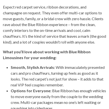
Expect red carpet service, ribbon decorations, and
champagne on request. They even offer multi-car options to
move guests, family, or a bridal crew with zero hassle. Clients
rave about the Blue Ribbon experience – from the clean,
comfy interiors to the on-time arrivals and cool, calm
chauffeurs. It’s the kind of service that leaves a mark (the good
kind), and a lot of couples wouldn’t roll with anyone else.
What you’ll love about working with Blue Ribbon
Limousines for your wedding:
Smooth, Stylish Arrivals:
With immaculately presented
cars and pro chauffeurs, turning up feels as good as it
looks. The red carpet’s not just for show – it adds to that
real VIP feel couples remember.
Options for Everyone:
Blue Ribbon has enough vehicles
to move everyone easily from the couple to the wedding
crew. Multi-car packages mean no one’s left waiting or
squashing into rideshares.