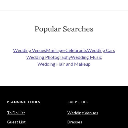
Popular Searches
Wedding Venues
Marriage Celebrants
Wedding Cars
Wedding Photography
Wedding Music
Wedding Hair and Makeup
PLANNING TOOLS
SUPPLIERS
To Do List
Wedding Venues
Guest List
Dresses