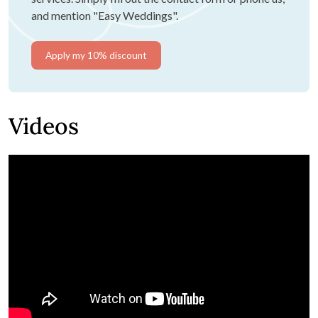
and mention "Easy Weddings".
Apply my 10% discount
Videos