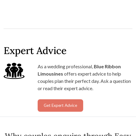
Expert Advice
As a wedding professional,
Blue Ribbon
Limousines
offers expert advice to help
couples plan their perfect day. Ask a question
or read their expert advice.
Get Expert Advice
Why couples enquire through Easy