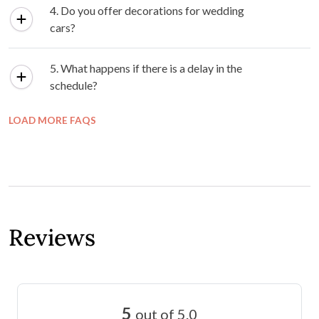
4. Do you offer decorations for wedding
cars?
5. What happens if there is a delay in the
schedule?
LOAD MORE FAQS
Reviews
5
out of 5.0