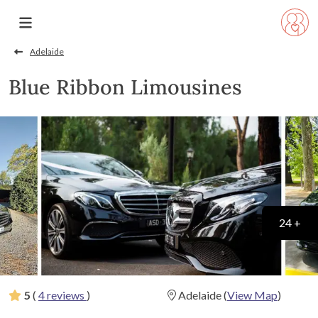
Adelaide
Blue Ribbon Limousines
24 +
5
(
4 reviews
)
Adelaide
(
View Map
)