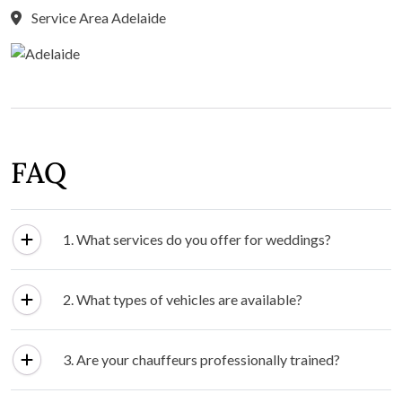
Service Area Adelaide
FAQ
1. What services do you offer for weddings?
2. What types of vehicles are available?
3. Are your chauffeurs professionally trained?