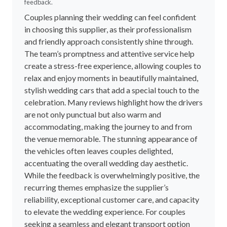
feedback.
Couples planning their wedding can feel confident
in choosing this supplier, as their professionalism
and friendly approach consistently shine through.
The team’s promptness and attentive service help
create a stress-free experience, allowing couples to
relax and enjoy moments in beautifully maintained,
stylish wedding cars that add a special touch to the
celebration. Many reviews highlight how the drivers
are not only punctual but also warm and
accommodating, making the journey to and from
the venue memorable. The stunning appearance of
the vehicles often leaves couples delighted,
accentuating the overall wedding day aesthetic.
While the feedback is overwhelmingly positive, the
recurring themes emphasize the supplier’s
reliability, exceptional customer care, and capacity
to elevate the wedding experience. For couples
seeking a seamless and elegant transport option