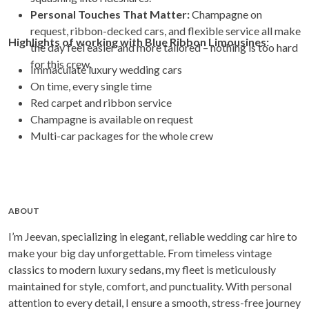
Personal Touches That Matter:
Champagne on
request, ribbon-decked cars, and flexible service all make
Highlights of working with Blue Ribbon Limousines:
the day feel easier and more tailored – nothing is too hard
for this crew.
Immaculate luxury wedding cars
On time, every single time
Red carpet and ribbon service
Champagne is available on request
Multi-car packages for the whole crew
ABOUT
I’m Jeevan, specializing in elegant, reliable wedding car hire to
make your big day unforgettable. From timeless vintage
classics to modern luxury sedans, my fleet is meticulously
maintained for style, comfort, and punctuality. With personal
attention to every detail, I ensure a smooth, stress-free journey