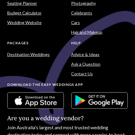
Seating Planner
Photography
Budget Calculator
Celebrants
Wedding Website
Cars
Hair and Makeup
PACKAGES
HELP
Destination Weddings
Advice & Ideas
Ask a Question
Contact Us
DOWNLOAD THE EASY WEDDINGS APP
Are you a wedding vendor?
Join
Australia
's largest and most trusted wedding
destination today and connect with more couples to book