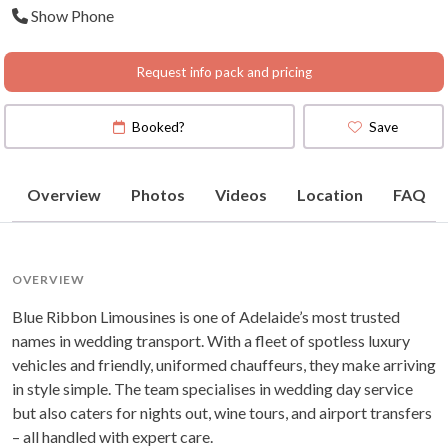
Show Phone
Request info pack and pricing
Booked?
Save
Overview
Photos
Videos
Location
FAQ
OVERVIEW
Blue Ribbon Limousines is one of Adelaide’s most trusted
names in wedding transport. With a fleet of spotless luxury
vehicles and friendly, uniformed chauffeurs, they make arriving
in style simple. The team specialises in wedding day service
but also caters for nights out, wine tours, and airport transfers
– all handled with expert care.