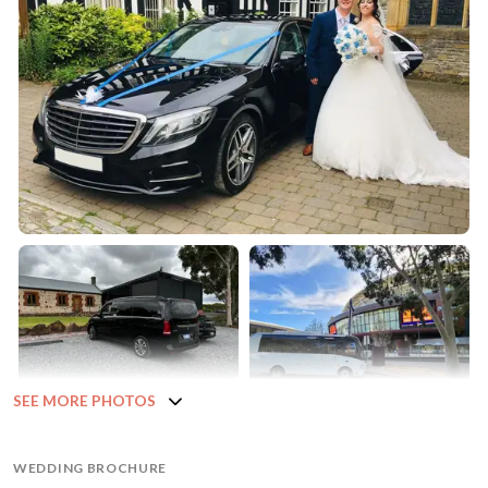
SEE MORE PHOTOS
WEDDING BROCHURE