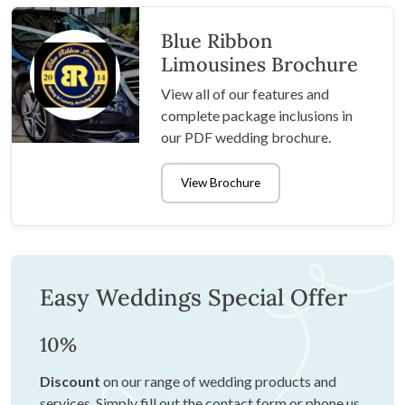
Blue Ribbon
Limousines Brochure
View all of our features and
complete package inclusions in
our PDF wedding brochure.
View Brochure
Easy Weddings Special Offer
10%
Discount
on our range of wedding products and
services. Simply fill out the contact form or phone us,