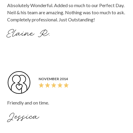
Absolutely Wonderful. Added so much to our Perfect Day.
Neil & his team are amazing. Nothing was too much to ask.
Completely professional. Just Outstanding!
Elaine R.
NOVEMBER 2014
Friendly and on time.
Jessica