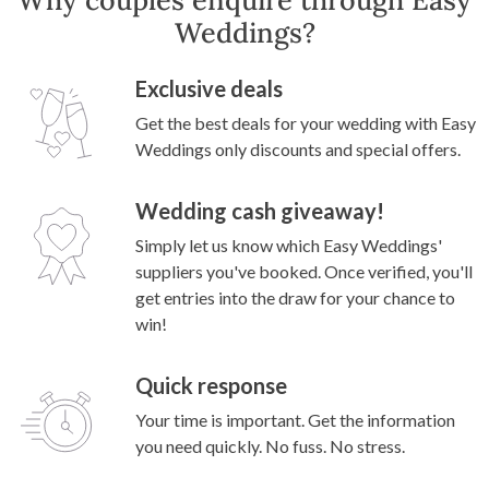
Weddings?
Exclusive deals
Get the best deals for your wedding with Easy
Weddings only discounts and special offers.
Wedding cash giveaway!
Simply let us know which Easy Weddings'
suppliers you've booked. Once verified, you'll
get entries into the draw for your chance to
win!
Quick response
Your time is important. Get the information
you need quickly. No fuss. No stress.