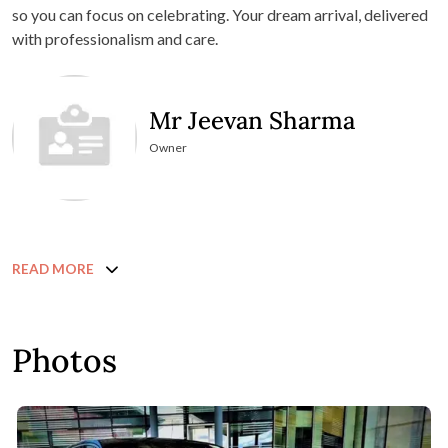
so you can focus on celebrating. Your dream arrival, delivered
with professionalism and care.
Mr Jeevan Sharma
Owner
READ MORE
Photos