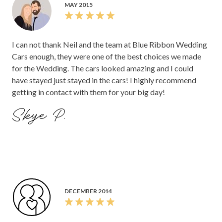
MAY 2015
I can not thank Neil and the team at Blue Ribbon Wedding
Cars enough, they were one of the best choices we made
for the Wedding. The cars looked amazing and I could
have stayed just stayed in the cars! I highly recommend
getting in contact with them for your big day!
Skye P.
DECEMBER 2014