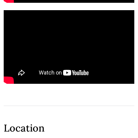
Location