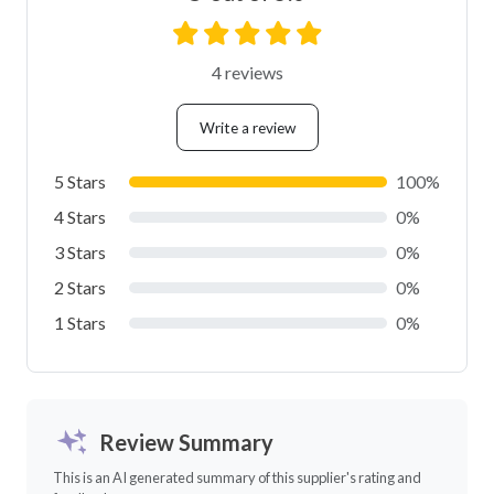
4 reviews
Write a review
5 Stars
100%
4 Stars
0%
3 Stars
0%
2 Stars
0%
1 Stars
0%
Review Summary
This is an AI generated summary of this supplier's rating and