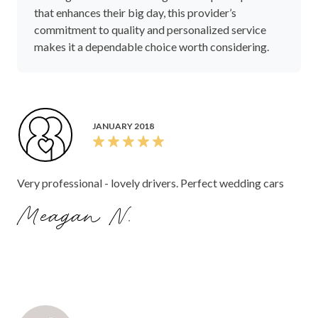
that enhances their big day, this provider’s
commitment to quality and personalized service
makes it a dependable choice worth considering.
JANUARY 2018
Very professional - lovely drivers. Perfect wedding cars
Meagan N.