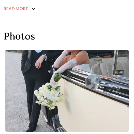
READ MORE
Photos