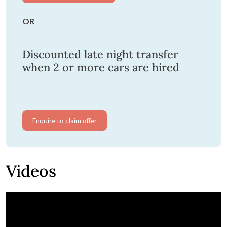
OR
Discounted late night transfer
when 2 or more cars are hired
Enquire to claim offer
Videos