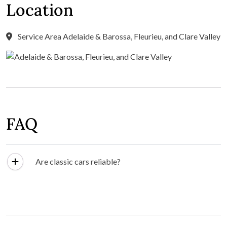
Location
Service Area Adelaide & Barossa, Fleurieu, and Clare Valley
FAQ
Are classic cars reliable?