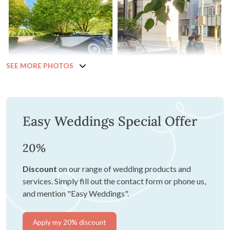
SEE MORE PHOTOS
Easy Weddings Special Offer
20%
Discount
on our range of wedding products and
services. Simply fill out the contact form or phone us,
and mention "Easy Weddings".
Apply my 20% discount