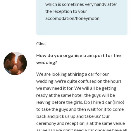
which is sometimes very handy after
the reception to your
accomodation/honeymoon
Gina
How do you organise transport for the
wedding?
We are looking at hiring a car for our
wedding, we're quite confused on the hours
we may need it for. We will all be getting
ready at the same hotel, the guys will be
leaving before the girls. Do I hire 1 car (limo)
to take the guys and then wait for it to come
back and pick us up and take us? Our
ceremony and reception is at the same venue
as well so we don't need a car once we have all