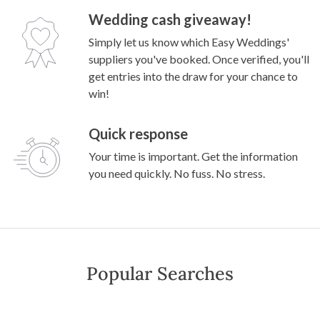
Wedding cash giveaway!
Simply let us know which Easy Weddings'
suppliers you've booked. Once verified, you'll
get entries into the draw for your chance to
win!
Quick response
Your time is important. Get the information
you need quickly. No fuss. No stress.
Popular Searches