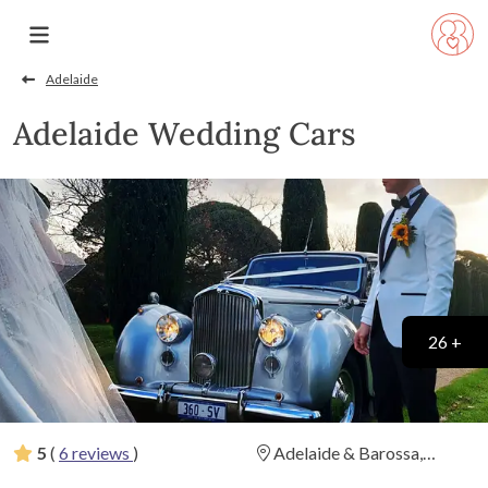
Adelaide
Adelaide Wedding Cars
26 +
5
(
6 reviews
)
Adelaide & Barossa,
Fleurieu, and Clare Valley