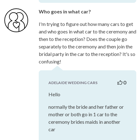
Who goes in what car?
I'm trying to figure out how many cars to get
and who goes in what car to the ceremony and
then to the reception? Does the couple go
separately to the ceremony and then join the
bridal party in the car to the reception? It's so
confusing!
0
ADELAIDE WEDDING CARS
Hello
normally the bride and her father or
mother or both go in 1 car to the
ceremony brides maids in another
car