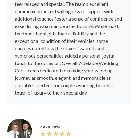
feel relaxed and special. The team’s excellent
communication and willingness to support with
additional touches foster a sense of confidence and
ease during what can be a hectic time. While most
feedback highlights their reliability and the
exceptional condition of their vehicles, some
couples noted how the drivers’ warmth and
humorous personalities added a personal, joyful
touch to the occasion. Overall, Adelaide Wedding
Cars seems dedicated to making your wedding
journey as smooth, elegant, and memorable as
possible—perfect for couples wanting to add a
touch of luxury to their special day.
APRIL 2024