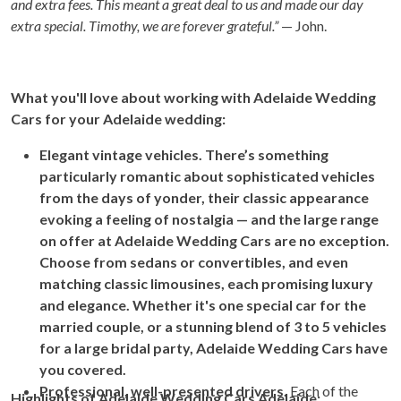
and extra fees. This meant a great deal to us and made our day
extra special. Timothy, we are forever grateful.”
— John.
What you'll love about working with Adelaide Wedding
Cars for your Adelaide wedding:
Elegant vintage vehicles. There’s something
particularly romantic about sophisticated vehicles
from the days of yonder, their classic appearance
evoking a feeling of nostalgia — and the large range
on offer at Adelaide Wedding Cars are no exception.
Choose from sedans or convertibles, and even
matching classic limousines, each promising luxury
and elegance. Whether it's one special car for the
married couple, or a stunning blend of 3 to 5 vehicles
for a large bridal party, Adelaide Wedding Cars have
you covered.
Professional, well-presented drivers.
Each of the
Highlights of Adelaide Wedding Cars Adelaide: