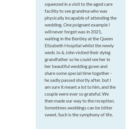
squeezed in a visit to the aged care
facility to see grandma who was
physically incapable of attending the
wedding. One poignant example I
will never forget was in 2021,
waiting in the Bentley at the Queen
Elizabeth Hospital whilst the newly
weds Jo & John visited their dying
grandfather so he could see her in
her beautiful wedding gown and
share some special time together -
he sadly passed shortly after, but I
am sure it meant a lot to him, and the
couple were ever so grateful. We
then made our way to the reception.
Sometimes weddings can be bitter
sweet. Such is the symphony of life.