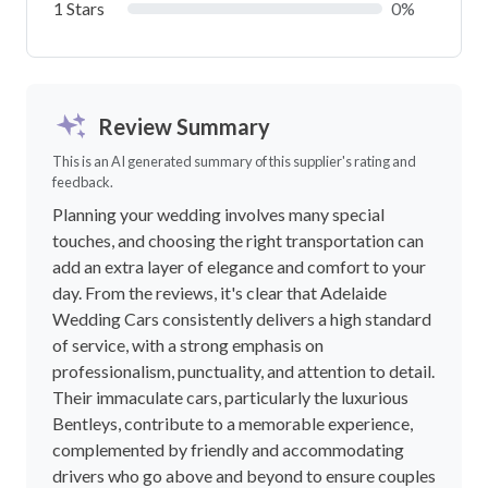
1 Stars
0%
Review Summary
This is an AI generated summary of this supplier's rating and
feedback.
Planning your wedding involves many special
touches, and choosing the right transportation can
add an extra layer of elegance and comfort to your
day. From the reviews, it's clear that Adelaide
Wedding Cars consistently delivers a high standard
of service, with a strong emphasis on
professionalism, punctuality, and attention to detail.
Their immaculate cars, particularly the luxurious
Bentleys, contribute to a memorable experience,
complemented by friendly and accommodating
drivers who go above and beyond to ensure couples