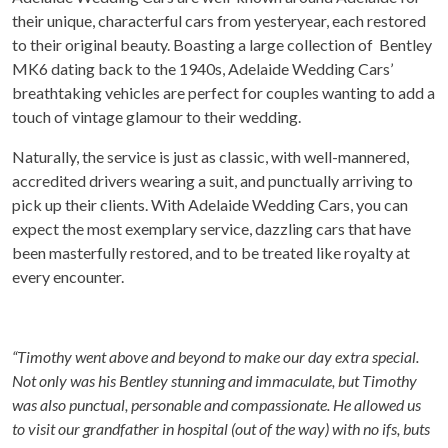
their unique, characterful cars from yesteryear, each restored
to their original beauty. Boasting a large collection of Bentley
MK6 dating back to the 1940s, Adelaide Wedding Cars’
breathtaking vehicles are perfect for couples wanting to add a
touch of vintage glamour to their wedding.
Naturally, the service is just as classic, with well-mannered,
accredited drivers wearing a suit, and punctually arriving to
pick up their clients. With Adelaide Wedding Cars, you can
expect the most exemplary service, dazzling cars that have
been masterfully restored, and to be treated like royalty at
every encounter.
“Timothy went above and beyond to make our day extra special.
Not only was his Bentley stunning and immaculate, but Timothy
was also punctual, personable and compassionate. He allowed us
to visit our grandfather in hospital (out of the way) with no ifs, buts