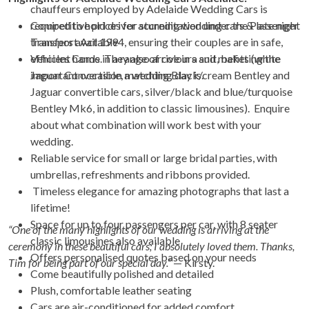
chauffeurs employed by Adelaide Wedding Cars is
required to hold driver accreditation under the Passenger
Competitive prices for stunning wedding cars & late night
Transport Act 1994, ensuring their couples are in safe,
transfers available
efficient hands. They also arrive in a suit, befitting the
Vehicles Come in a range of colours and makes (white
important occasion a wedding day is.
Jaguar Convertible, matching Black/cream Bentley and
Jaguar convertible cars, silver/black and blue/turquoise
Bentley Mk6, in addition to classic limousines). Enquire
about what combination will work best with your
wedding.
Reliable service for small or large bridal parties, with
umbrellas, refreshments and ribbons provided.
Timeless elegance for amazing photographs that last a
lifetime!
Space for up to four passengers per car, with 8 seater
“One of the many highlights of our wedding is arriving at the
classic limousines also available
ceremony in these beautiful cars; I absolutely loved them. Thanks,
Offers personalised quotes based on your needs
Tim for being part of our special day.”
— Kirsty.
Come beautifully polished and detailed
Plush, comfortable leather seating
Cars are air-conditioned for added comfort