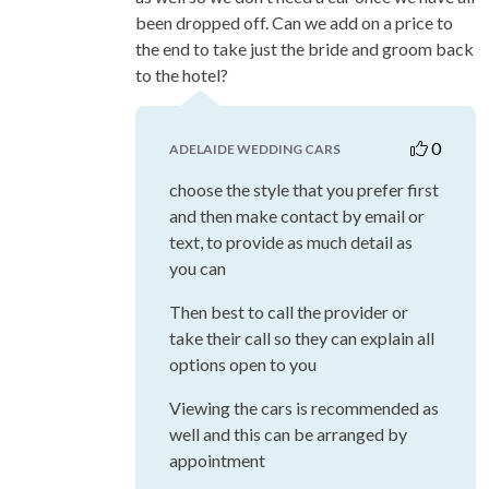
been dropped off. Can we add on a price to
the end to take just the bride and groom back
to the hotel?
0
ADELAIDE WEDDING CARS
choose the style that you prefer first
and then make contact by email or
text, to provide as much detail as
you can
Then best to call the provider or
take their call so they can explain all
options open to you
Viewing the cars is recommended as
well and this can be arranged by
appointment