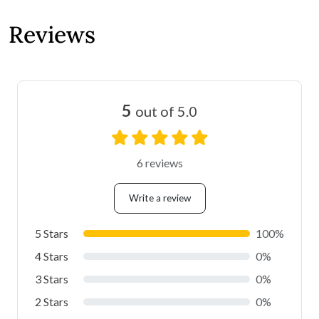
Reviews
5
out of 5.0
6 reviews
Write a review
5 Stars
100%
4 Stars
0%
3 Stars
0%
2 Stars
0%