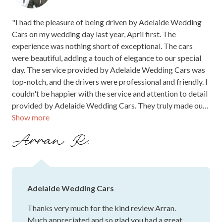
"I had the pleasure of being driven by Adelaide Wedding
Cars on my wedding day last year, April first. The
experience was nothing short of exceptional. The cars
were beautiful, adding a touch of elegance to our special
day. The service provided by Adelaide Wedding Cars was
top-notch, and the drivers were professional and friendly. I
couldn't be happier with the service and attention to detail
provided by Adelaide Wedding Cars. They truly made our
Show more
wedding day even more memorable. I highly recommend
Adelaide Wedding Cars to anyone looking for a reliable
Arran R.
and luxurious transportation service for their special day.
Thank you for making our day truly unforgettable!"
Adelaide Wedding Cars
Thanks very much for the kind review Arran.
Much appreciated and so glad you had a great