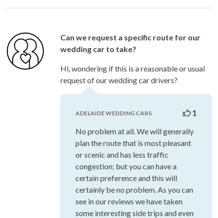
Can we request a specific route for our
wedding car to take?
Hi, wondering if this is a reasonable or usual
request of our wedding car drivers?
1
ADELAIDE WEDDING CARS
No problem at all. We will generally
plan the route that is most pleasant
or scenic and has less traffic
congestion; but you can have a
certain preference and this will
certainly be no problem. As you can
see in our reviews we have taken
some interesting side trips and even