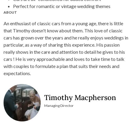
Perfect for romantic or vintage wedding themes
ABOUT
An enthusiast of classic cars from a young age, there is little
that Timothy doesn't know about them. This love of classic
cars has grown over the years and he really enjoys weddings in
particular, as a way of sharing this experience. His passion
really shows in the care and attention to detail he gives to his
cars ! He is very approachable and loves to take time to talk
with couples to formulate a plan that suits their needs and
expectations.
Timothy Macpherson
Managing Director