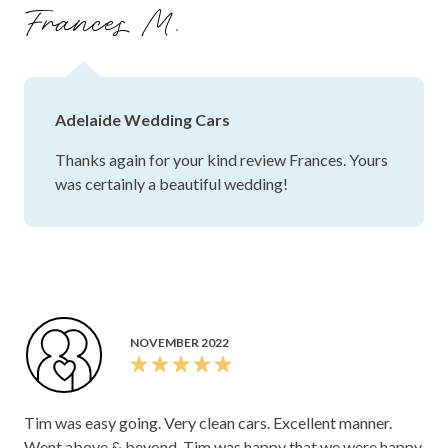
Frances M.
Adelaide Wedding Cars
Thanks again for your kind review Frances. Yours
was certainly a beautiful wedding!
NOVEMBER 2022
Tim was easy going. Very clean cars. Excellent manner.
Went above & beyond. Tim was happy that we were happy.