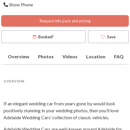
Show Phone
(
View Map
)
Request info pack and pricing
Booked?
Save
Overview
Photos
Videos
Location
FAQ
OVERVIEW
If an elegant wedding car from years gone by would look
positively stunning in your wedding photos, then you’ll love
Adelaide Wedding Cars’ collection of classic vehicles.
Adelaide Wedding Cars are well-known around Adelaide for