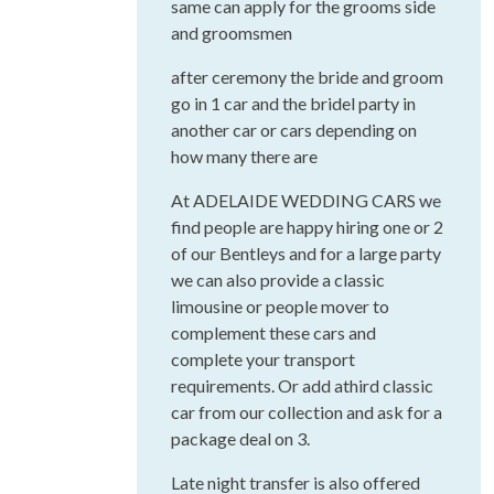
same can apply for the grooms side
and groomsmen
after ceremony the bride and groom
go in 1 car and the bridel party in
another car or cars depending on
how many there are
At ADELAIDE WEDDING CARS we
find people are happy hiring one or 2
of our Bentleys and for a large party
we can also provide a classic
limousine or people mover to
complement these cars and
complete your transport
requirements. Or add athird classic
car from our collection and ask for a
package deal on 3.
Late night transfer is also offered