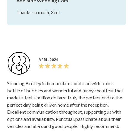
Adelaide Wedding Cars
Thanks so much, Xen!
APRIL 2024
Stunning Bentley in immaculate condition with bonus
bottle of bubbles and wonderful and funny chauffeur that
made us feel a million dollars. Truly the perfect end to the
perfect day being driven home after the reception.
Excellent communication throughout, supporting us with
options and availability. Punctual, passionate about their
vehicles and all-round good people. Highly recommend.