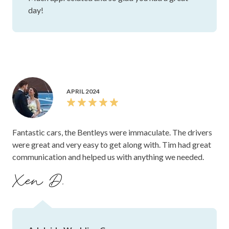
day!
APRIL 2024
Fantastic cars, the Bentleys were immaculate. The drivers
were great and very easy to get along with. Tim had great
communication and helped us with anything we needed.
Xen D.