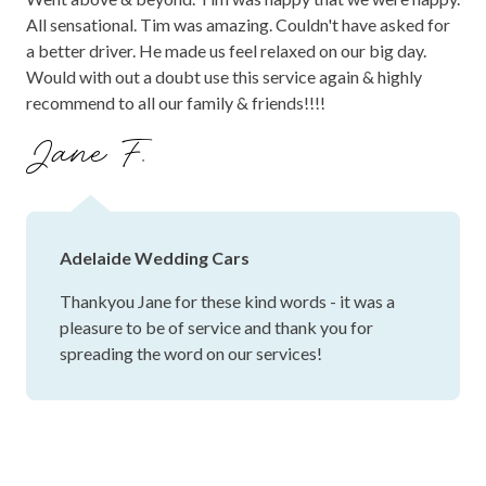
All sensational. Tim was amazing. Couldn't have asked for
a better driver. He made us feel relaxed on our big day.
Would with out a doubt use this service again & highly
recommend to all our family & friends!!!!
Jane F.
Adelaide Wedding Cars
Thankyou Jane for these kind words - it was a
pleasure to be of service and thank you for
spreading the word on our services!