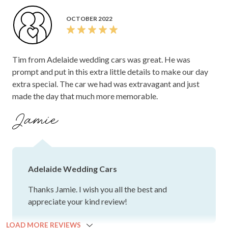
OCTOBER 2022
Tim from Adelaide wedding cars was great. He was
prompt and put in this extra little details to make our day
extra special. The car we had was extravagant and just
made the day that much more memorable.
Jamie
Adelaide Wedding Cars
Thanks Jamie. I wish you all the best and
appreciate your kind review!
LOAD MORE REVIEWS