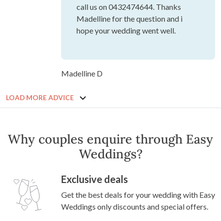
call us on 0432474644. Thanks
Madelline for the question and i
hope your wedding went well.
Madelline D
LOAD MORE ADVICE
Why couples enquire through Easy
Weddings?
Exclusive deals
Get the best deals for your wedding with Easy
Weddings only discounts and special offers.