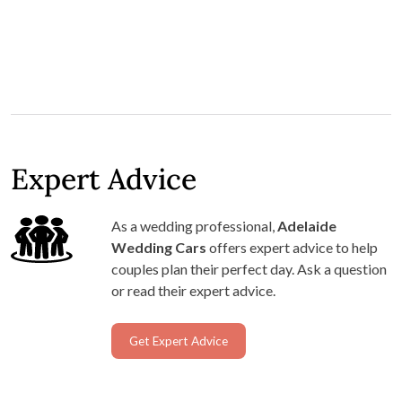
Expert Advice
As a wedding professional,
Adelaide
Wedding Cars
offers expert advice to help
couples plan their perfect day. Ask a question
or read their expert advice.
Get Expert Advice