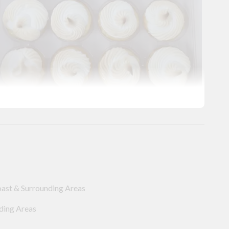
oast & Surrounding Areas