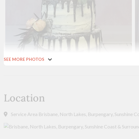
SEE MORE PHOTOS
Location
Service Area Brisbane, North Lakes, Burpengary, Sunshine C