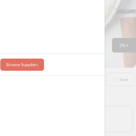
24 +
Browse Suppliers
Booked?
Save