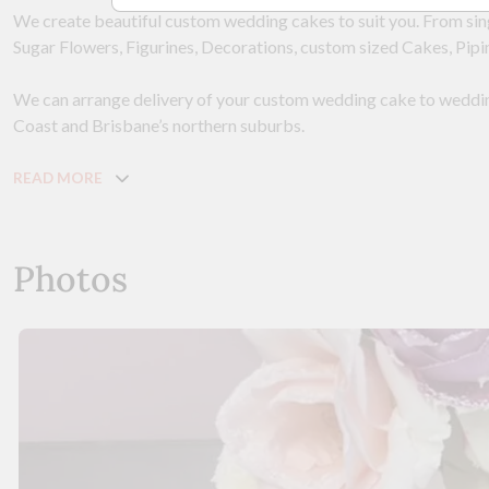
We create beautiful custom wedding cakes to suit you. From singl
Sugar Flowers, Figurines, Decorations, custom sized Cakes, Pipin
We can arrange delivery of your custom wedding cake to wedd
Coast and Brisbane’s northern suburbs.
READ MORE
Photos