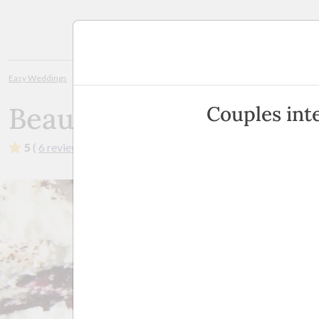
Planning
Easy Weddings
Wedding Cakes
Sunshine Coast / Noosa
Beautiful 
Beautiful Crumbs
Couples int
5
(
6 reviews
)
·
Brisbane, North Lakes, Burpengary, Su