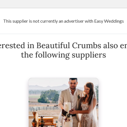
Wedding Venues
Suppliers
Destination Weddings
Art
This supplier is not currently an advertiser with Easy Weddings
Crumbs
erested in Beautiful Crumbs also e
the following suppliers
nshine Coast & Surrounding Areas
(
View Map
)
·
Show Phone