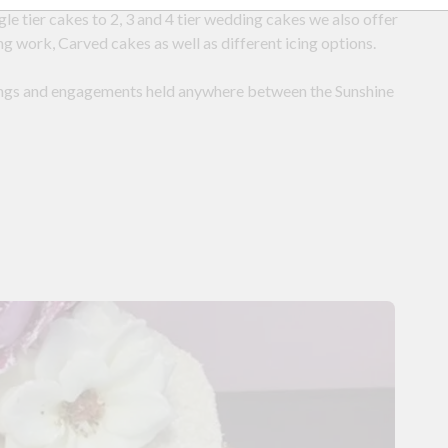
e tier cakes to 2, 3 and 4 tier wedding cakes we also offer
g work, Carved cakes as well as different icing options.
ings and engagements held anywhere between the Sunshine