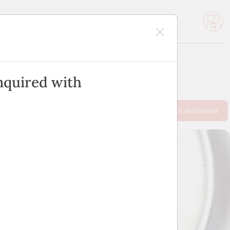
icles
Advertise
nquired with
Request info pack and pricing