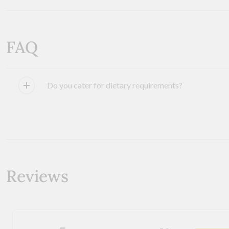
FAQ
Do you cater for dietary requirements?
Reviews