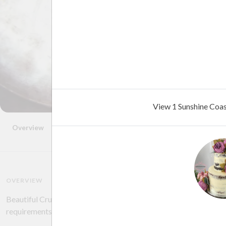
View 1 Sunshine Coa
Overview
Photos
Location
FAQ
Reviews
Advice
OVERVIEW
Beautiful Crumbs work with you to help design and create your 
requirements.