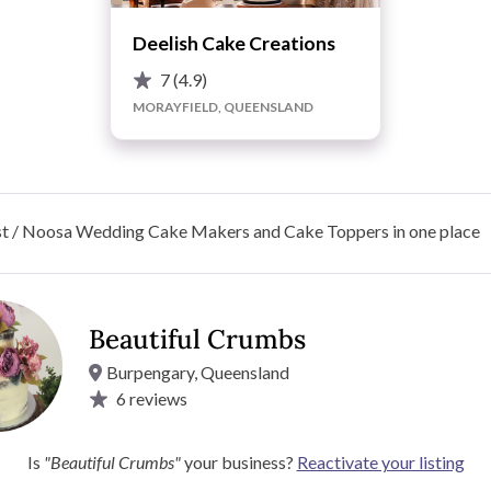
Deelish Cake Creations
7
(4.9)
MORAYFIELD, QUEENSLAND
st / Noosa Wedding Cake Makers and Cake Toppers in one place
Beautiful Crumbs
Burpengary, Queensland
6
reviews
perfect wedding cake. Please contact us to discuss your
Is
"Beautiful Crumbs"
your business?
Reactivate your listing