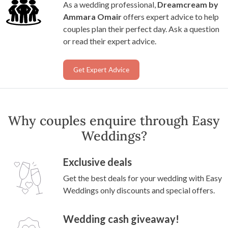
As a wedding professional,
Dreamcream by
Ammara Omair
offers expert advice to help
couples plan their perfect day. Ask a question
or read their expert advice.
Get Expert Advice
Why couples enquire through Easy
Weddings?
Exclusive deals
Get the best deals for your wedding with Easy
Weddings only discounts and special offers.
Wedding cash giveaway!