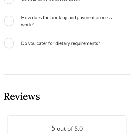
How does the booking and payment process
work?
Do you cater for dietary requirements?
Reviews
5
out of 5.0