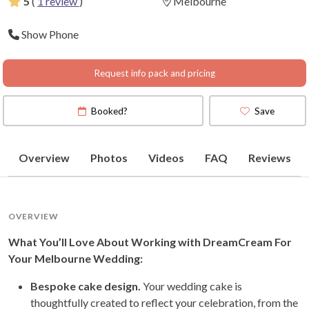
5
(
1 review
)
Melbourne
Show Phone
Request info pack and pricing
Booked?
Save
Overview
Photos
Videos
FAQ
Reviews
OVERVIEW
What You’ll Love About Working with DreamCream For
Your Melbourne Wedding:
Bespoke cake design.
Your wedding cake is
thoughtfully created to reflect your celebration, from the