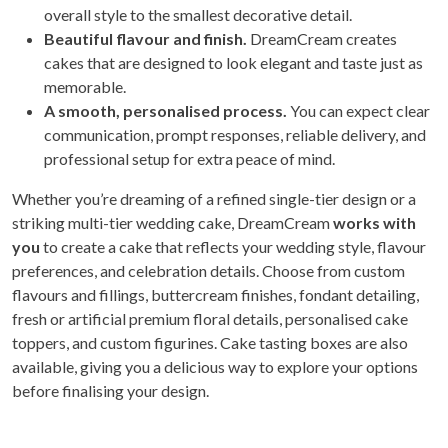
overall style to the smallest decorative detail.
Beautiful flavour and finish.
DreamCream creates
cakes that are designed to look elegant and taste just as
memorable.
A smooth, personalised process.
You can expect clear
communication, prompt responses, reliable delivery, and
professional setup for extra peace of mind.
Whether you’re dreaming of a refined single-tier design or a
striking multi-tier wedding cake, DreamCream
works with
you
to create a cake that reflects your wedding style, flavour
preferences, and celebration details. Choose from custom
flavours and fillings, buttercream finishes, fondant detailing,
fresh or artificial premium floral details, personalised cake
toppers, and custom figurines. Cake tasting boxes are also
available, giving you a delicious way to explore your options
before finalising your design.