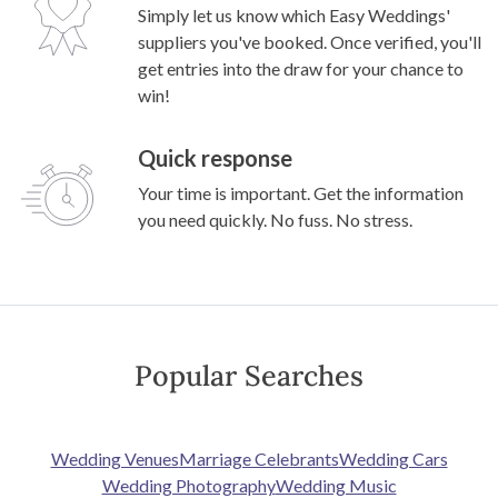
Simply let us know which Easy Weddings'
suppliers you've booked. Once verified, you'll
get entries into the draw for your chance to
win!
Quick response
Your time is important. Get the information
you need quickly. No fuss. No stress.
Popular Searches
Wedding Venues
Marriage Celebrants
Wedding Cars
Wedding Photography
Wedding Music