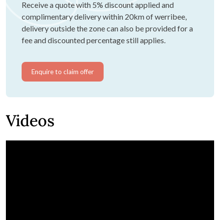
Receive a quote with 5% discount applied and
complimentary delivery within 20km of werribee,
delivery outside the zone can also be provided for a
fee and discounted percentage still applies.
Enquire to claim offer
Videos