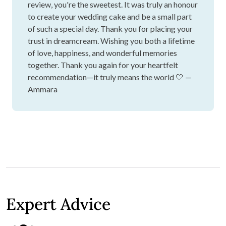
review, you're the sweetest. It was truly an honour
to create your wedding cake and be a small part
of such a special day. Thank you for placing your
trust in dreamcream. Wishing you both a lifetime
of love, happiness, and wonderful memories
together. Thank you again for your heartfelt
recommendation—it truly means the world 🤍 —
Ammara
Expert Advice