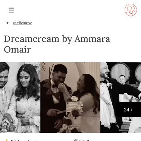
Melbourne
Dreamcream by Ammara
Omair
24 +