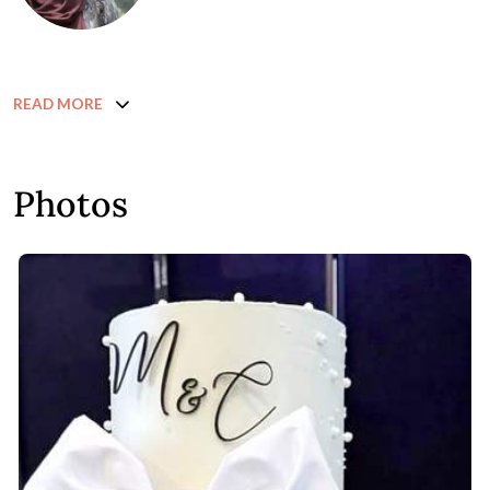
READ MORE
Photos