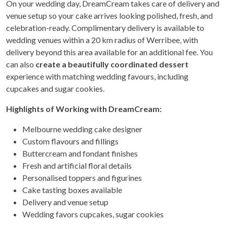
On your wedding day, DreamCream takes care of delivery and
venue setup so your cake arrives looking polished, fresh, and
celebration-ready. Complimentary delivery is available to
wedding venues within a 20 km radius of Werribee, with
delivery beyond this area available for an additional fee. You
can also
create a beautifully coordinated dessert
experience with matching wedding favours, including
cupcakes and sugar cookies.
Highlights of Working with DreamCream:
Melbourne wedding cake designer
Custom flavours and fillings
Buttercream and fondant finishes
Fresh and artificial floral details
Personalised toppers and figurines
Cake tasting boxes available
Delivery and venue setup
Wedding favors cupcakes, sugar cookies