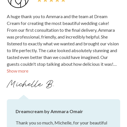
A huge thank you to Ammara and the team at Dream
Cream for creating the most beautiful wedding cake!
From our first consultation to the final delivery, Ammara
was professional, friendly, and incredibly helpful. She
listened to exactly what we wanted and brought our vision
to life perfectly. The cake looked absolutely stunning and
tasted even better than we could have imagined. Our
guests couldn't stop talking about how delicious it was!
Show more
We are so grateful for the care and attention to detail that
went into making our wedding cake so special. We highly
Michelle B.
recommend Ammara and Dream Cream to anyone looking
for a beautiful, high-quality wedding cake. Thank you for
making our day unforgettable!
Dreamcream by Ammara Omair
Thank you so much, Michelle, for your beautiful