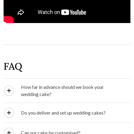
FAQ
How far in advance should we book your
wedding cake?
Do you deliver and set up wedding cakes?
Can our cake be customised?