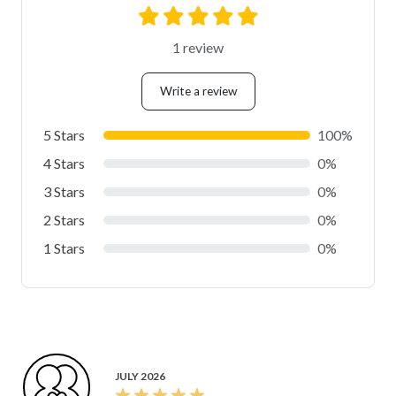
1 review
Write a review
5 Stars
100%
4 Stars
0%
3 Stars
0%
2 Stars
0%
1 Stars
0%
JULY 2026