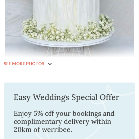
SEE MORE PHOTOS
Easy Weddings Special Offer
Enjoy 5% off your bookings and
complimentary delivery within
20km of werribee.