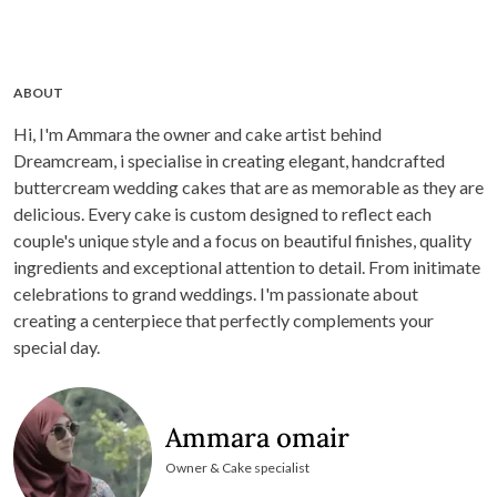
ABOUT
Hi, I'm Ammara the owner and cake artist behind
Dreamcream, i specialise in creating elegant, handcrafted
buttercream wedding cakes that are as memorable as they are
delicious. Every cake is custom designed to reflect each
couple's unique style and a focus on beautiful finishes, quality
ingredients and exceptional attention to detail. From initimate
celebrations to grand weddings. I'm passionate about
creating a centerpiece that perfectly complements your
special day.
Ammara omair
Owner & Cake specialist