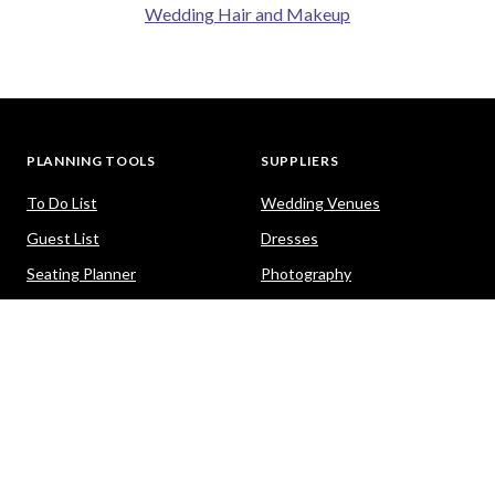
Wedding Hair and Makeup
PLANNING TOOLS
SUPPLIERS
To Do List
Wedding Venues
Guest List
Dresses
Seating Planner
Photography
Budget Calculator
Celebrants
Wedding Website
Cars
Hair and Makeup
PACKAGES
HELP
Destination Weddings
Advice & Ideas