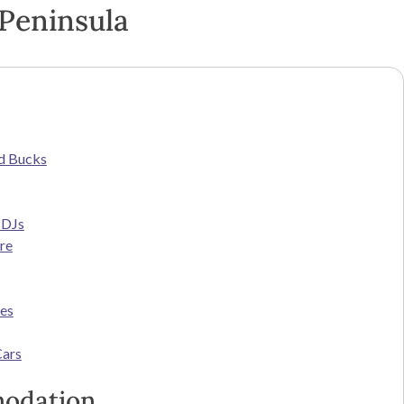
Peninsula
s
d Bucks
 DJs
re
ces
Cars
odation