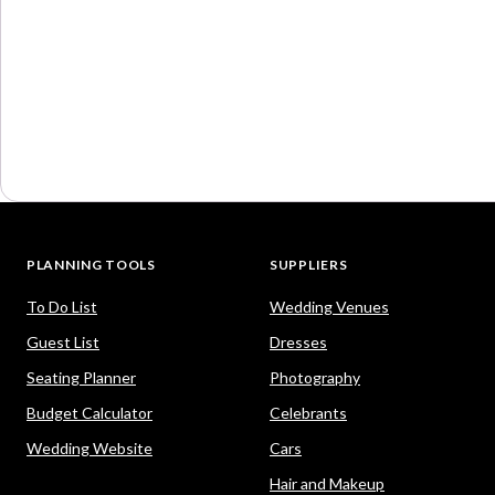
PLANNING TOOLS
SUPPLIERS
To Do List
Wedding Venues
Guest List
Dresses
Seating Planner
Photography
Budget Calculator
Celebrants
Wedding Website
Cars
Hair and Makeup