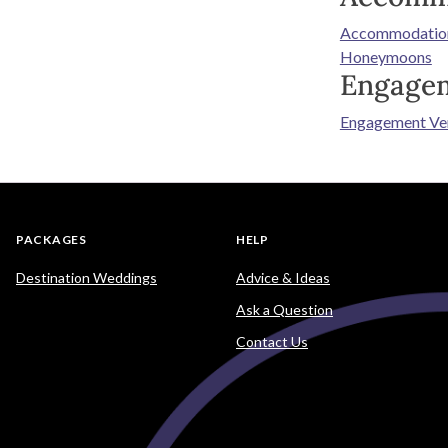
Accommodatio
Honeymoons
Engage
Engagement Ve
PACKAGES
HELP
Destination Weddings
Advice & Ideas
Ask a Question
Contact Us