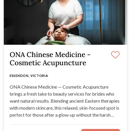
ONA Chinese Medicine -
Cosmetic Acupuncture
ESSENDON, VICTORIA
ONA Chinese Medicine — Cosmetic Acupuncture
brings a fresh take to beauty services for brides who
want natural results. Blending ancient Eastern therapies
with modern skincare, this relaxed, skin-focused spot is
perfect for those after a glow-up without the harsh
stuff.