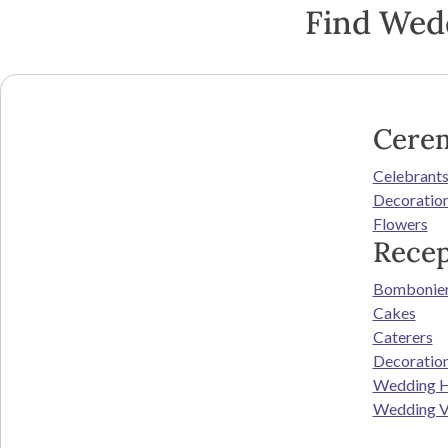
Find Wed
Cere
Celebrant
Decoratio
Flowers
Recep
Bombonie
Cakes
Caterers
Decoratio
Wedding H
Wedding V