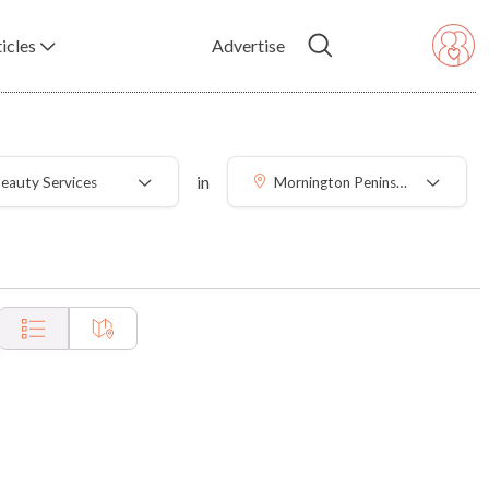
icles
Advertise
in
eauty Services
Mornington Peninsula