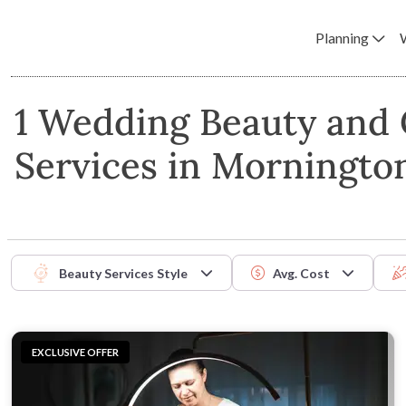
Planning
1 Wedding Beauty and
Services in Morningto
Beauty Services Style
Avg. Cost
EXCLUSIVE OFFER