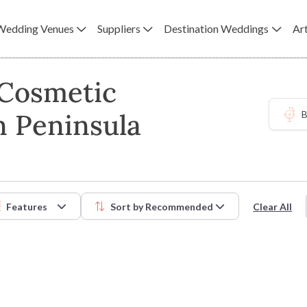
Wedding Venues
Suppliers
Destination Weddings
Art
 Cosmetic
n Peninsula
B
Features
Sort by
Recommended
Clear All