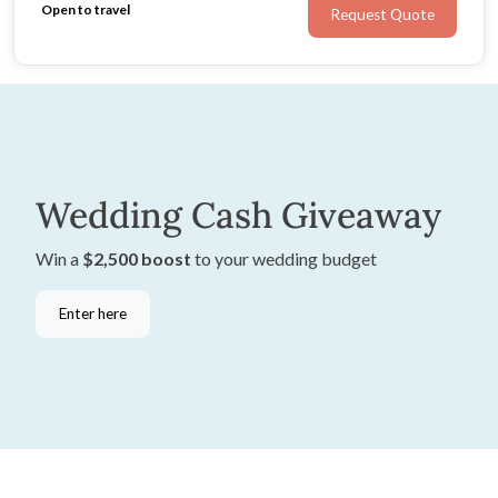
Open to travel
Request Quote
Wedding Cash Giveaway
Win a
$2,500 boost
to your wedding budget
Enter here