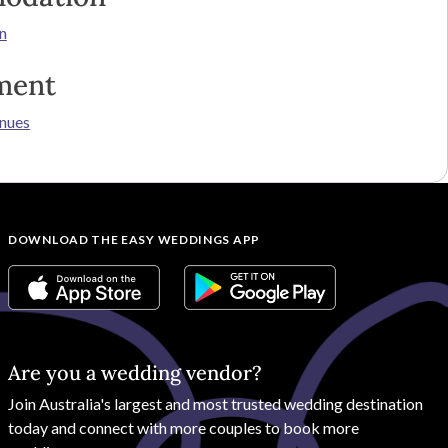
n
ment
nues
DOWNLOAD THE EASY WEDDINGS APP
Are you a wedding vendor?
Join
Australia
's largest and most trusted wedding destination
today and connect with more couples to book more