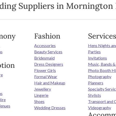
ding Suppliers in Mornington 
mony
Fashion
Service
s
Accessories
Hens Nights an
ns
Beauty Services
Parties
Bridesmaid
Invitations
tion
Dress Designers
Music, Bands &
Flower Girls
Photo Booth Hi
re
Formal Wear
Photography
Hair and Makeup
Planners
Jewellery
Specialty Servi
ns
Lingerie
Stylists
ire
Shoes
Transport and 
enues
Wedding Dresses
Videography
Accomm