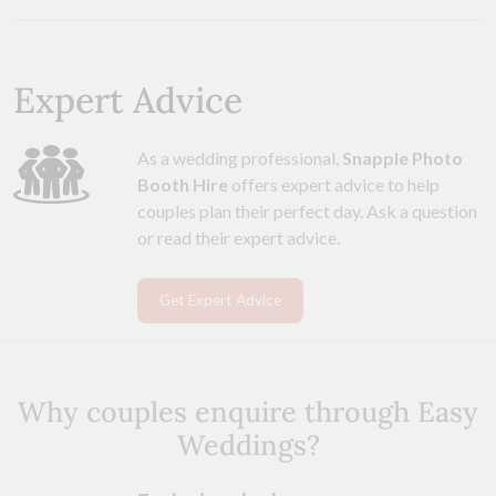
Expert Advice
As a wedding professional,
Snapple Photo
Booth Hire
offers expert advice to help
couples plan their perfect day. Ask a question
or read their expert advice.
Get Expert Advice
Why couples enquire through Easy
Weddings?