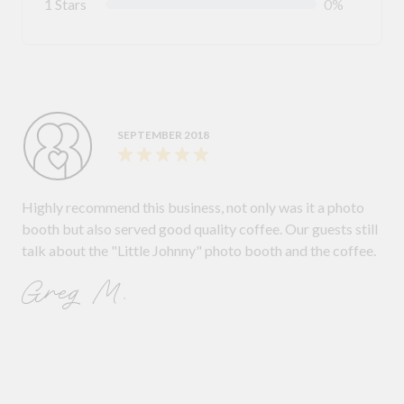
1 Stars
0%
SEPTEMBER 2018
Highly recommend this business, not only was it a photo
booth but also served good quality coffee. Our guests still
talk about the "Little Johnny" photo booth and the coffee.
Greg M.