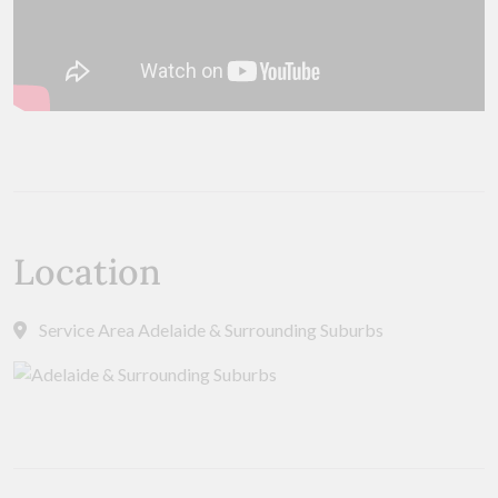
Location
Service Area Adelaide & Surrounding Suburbs