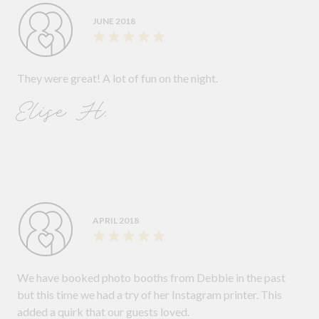
JUNE 2018
They were great! A lot of fun on the night.
Elise H.
APRIL 2018
We have booked photo booths from Debbie in the past
but this time we had a try of her Instagram printer. This
added a quirk that our guests loved.