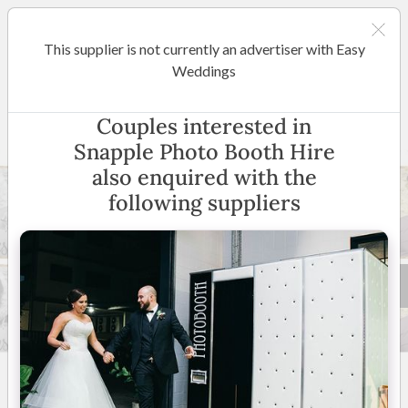
This supplier is not currently an advertiser with Easy
Adelaide
Weddings
Snapple Photo Booth Hire
Couples interested in
Snapple Photo Booth Hire
also enquired with the
following suppliers
15 +
4.9
(
19 reviews
)
Adelaide & Surrounding
Suburbs
(
View Map
)