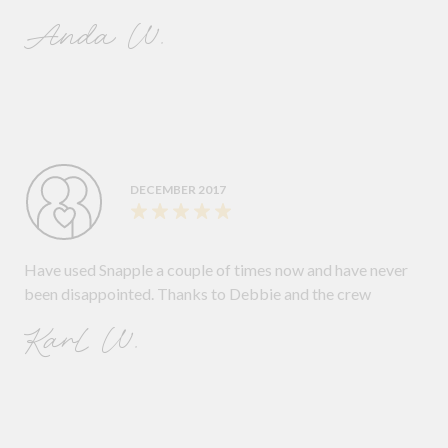
Anda W.
DECEMBER 2017
Have used Snapple a couple of times now and have never
been disappointed. Thanks to Debbie and the crew
Karl W.