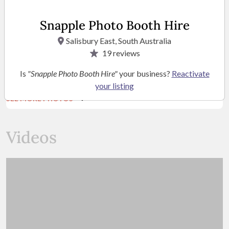
Snapple Photo Booth Hire
Salisbury East, South Australia
19
reviews
Is
"Snapple Photo Booth Hire"
your business?
Reactivate
your listing
SEE MORE PHOTOS
Videos