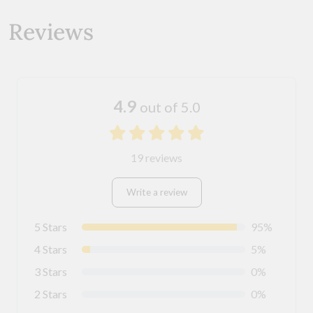
Reviews
4.9
out of 5.0
19 reviews
Write a review
5 Stars
95%
4 Stars
5%
3 Stars
0%
2 Stars
0%