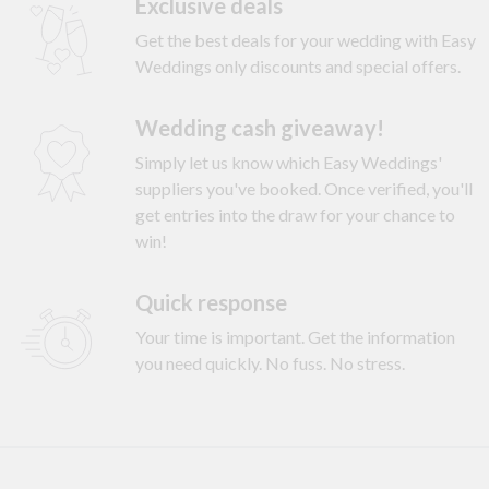
Exclusive deals
Get the best deals for your wedding with Easy
Weddings only discounts and special offers.
Wedding cash giveaway!
Simply let us know which Easy Weddings'
suppliers you've booked. Once verified, you'll
get entries into the draw for your chance to
win!
Quick response
Your time is important. Get the information
you need quickly. No fuss. No stress.