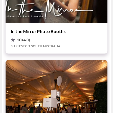
All packages include:
* unlimited double prints
* a photo album that guests can simply slide their photos in
READ MORE
and write messages by. T
In the Mirror Photo Booths
* all photos uploaded our online gallery where your family and
friends can download them for free or tag them to Facebook.
10
(4.8)
Photos
MARLESTON, SOUTH AUSTRALIA
Our Photo Booth allows your guests to let loose, be silly and
just have fun!