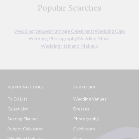
Popular Searches
Wedding Venues
Marriage Celebrants
Wedding Cars
Wedding Photography
Wedding Music
Wedding Hair and Makeup
PLANNING TOOLS
SUPPLIERS
To Do List
Wedding Venues
Guest List
Dresses
Seating Planner
Photography
Budget Calculator
Celebrants
Wedding Website
Cars