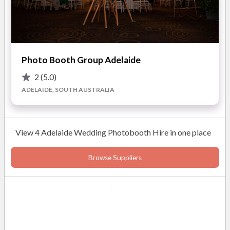
Photo Booth Group Adelaide
2
(5.0)
ADELAIDE, SOUTH AUSTRALIA
View 4 Adelaide Wedding Photobooth Hire in one place
Browse Suppliers