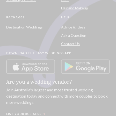
Hair and Makeup
PACKAGES
HELP
Destination Weddings
Advice & Ideas
Ask a Question
Contact Us
DOWNLOAD THE EASY WEDDINGS APP
Are you a wedding vendor?
Join
Australia
's largest and most trusted wedding
destination today and connect with more couples to book
more weddings.
LIST YOUR BUSINESS