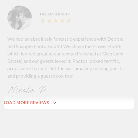
DECEMBER 2017
We had an absolutely fantastic experience with Debbie
and Snapple Photo Booth! We chose the Flower Booth
which looked great at our venue (Pulpshed at Glen Ewin
Estate) and our guests loved it. Photos looked terrific,
props were fun and Debbie was amazing helping guests
and providing a guestbook too!
Nicole P.
LOAD MORE REVIEWS