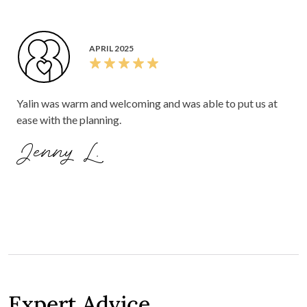
APRIL 2025
Yalin was warm and welcoming and was able to put us at
ease with the planning.
Jenny L.
Expert Advice