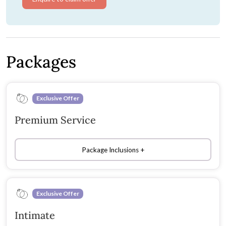
Packages
Exclusive Offer
Premium Service
Package Inclusions
Exclusive Offer
Intimate