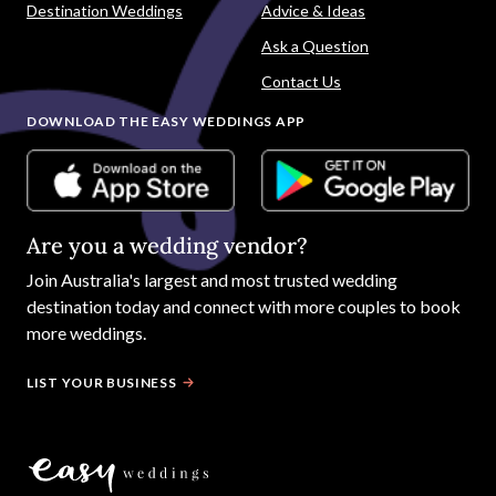
Destination Weddings
Advice & Ideas
Ask a Question
Contact Us
DOWNLOAD THE EASY WEDDINGS APP
Are you a wedding vendor?
Join
Australia
's largest and most trusted wedding
destination today and connect with more couples to book
more weddings.
LIST YOUR BUSINESS