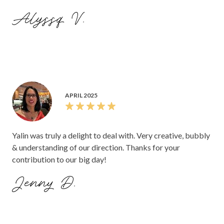
Alyssq V.
APRIL 2025
Yalin was truly a delight to deal with. Very creative, bubbly
& understanding of our direction. Thanks for your
contribution to our big day!
Jenny D.