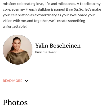
mission: celebrating love, life, and milestones. A foodie to my
core, even my French Bulldog is named Bing Su. So, let’s make
your celebration as extraordinary as your love. Share your
vision with me, and together, we’ll create something
unforgettable!
Yalin Boscheinen
Business Owner
READ MORE
Photos