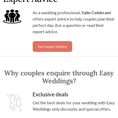
As a wedding professional,
Yalin Celebrant
offers expert advice to help couples plan their
perfect day. Ask a question or read their
expert advice.
Get Expert Advice
Why couples enquire through Easy
Weddings?
Exclusive deals
Get the best deals for your wedding with Easy
Weddings only discounts and special offers.