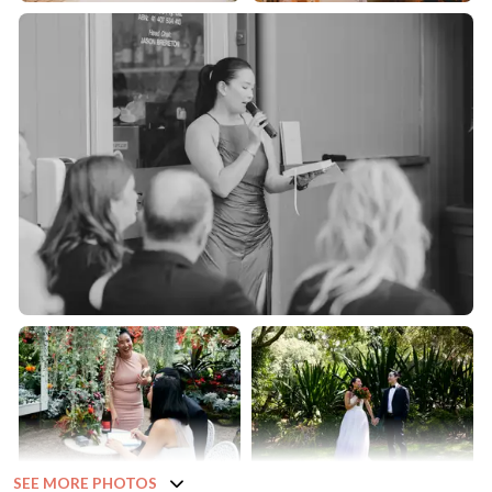
SEE MORE PHOTOS