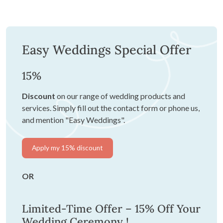
Easy Weddings Special Offer
15%
Discount
on our range of wedding products and
services. Simply fill out the contact form or phone us,
and mention "Easy Weddings".
Apply my 15% discount
OR
Limited-Time Offer – 15% Off Your
Wedding Ceremony !