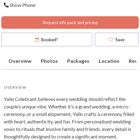
Show Phone
Request info pack and pricing
Booked?
Save
Overview
Photos
Packages
Location
Revi
OVERVIEW
Yalin Celebrant believes every wedding should reflect the
couple’s unique vibe. Whether it’s a grand wedding, a micro-
ceremony, or a small elopement, Yalin crafts a ceremony filled
with heart, authenticity, and fun. From personalised wedding
vows to rituals that involve family and friends, every detail is
thoughtfully designed to create a significant moment.