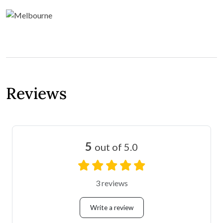
Reviews
5
out of 5.0
3 reviews
Write a review