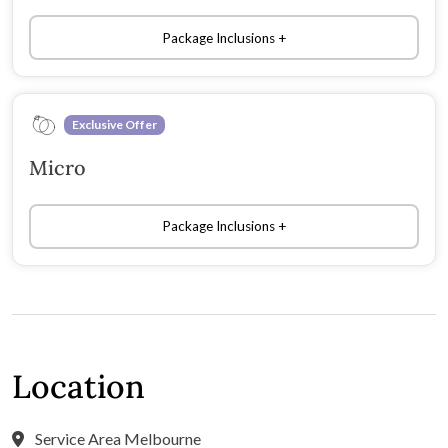
Package Inclusions
Exclusive Offer
Micro
Package Inclusions
Location
Service Area Melbourne