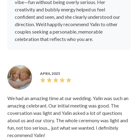
vibe—fun without being overly serious. Her
creativity and bubbly energy helped us feel
confident and seen, and she clearly understood our
direction. We’d happily recommend Yalin to other
couples seeking a personable, memorable
celebration that reflects who you are.
APRIL 2025
We had an amazing time at our wedding. Yalin was such an
amazing celebrant. Our initial meeting was good. The
coversation was light and Yalin asked a lot of questions
about us and our story. The whole ceremony was light and
fun, not too serious... just what we wanted. I definitely
recommend Yalin!