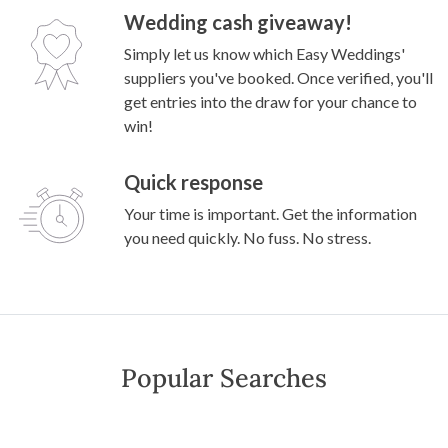
Wedding cash giveaway!
Simply let us know which Easy Weddings'
suppliers you've booked. Once verified, you'll
get entries into the draw for your chance to
win!
Quick response
Your time is important. Get the information
you need quickly. No fuss. No stress.
Popular Searches