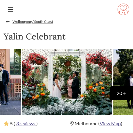
Wollongong / South Coast
Yalin Celebrant
20 +
5
(
3 reviews
)
Melbourne
(
View Map
)