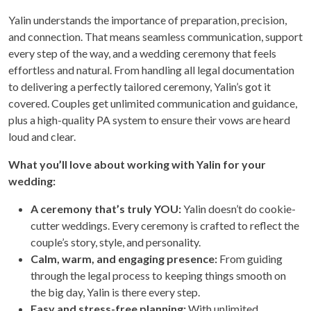
Yalin understands the importance of preparation, precision,
and connection. That means seamless communication, support
every step of the way, and a wedding ceremony that feels
effortless and natural. From handling all legal documentation
to delivering a perfectly tailored ceremony, Yalin’s got it
covered. Couples get unlimited communication and guidance,
plus a high-quality PA system to ensure their vows are heard
loud and clear.
What you’ll love about working with Yalin for your
wedding:
A ceremony that’s truly YOU:
Yalin doesn’t do cookie-
cutter weddings. Every ceremony is crafted to reflect the
couple’s story, style, and personality.
Calm, warm, and engaging presence:
From guiding
through the legal process to keeping things smooth on
the big day, Yalin is there every step.
Easy and stress-free planning:
With unlimited