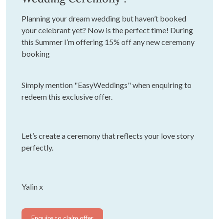
Planning your dream wedding but haven’t booked
your celebrant yet? Now is the perfect time! During
this Summer I’m offering 15% off any new ceremony
booking
Simply mention "EasyWeddings" when enquiring to
redeem this exclusive offer.
Let’s create a ceremony that reflects your love story
perfectly.
Yalin x
Enquire to claim offer