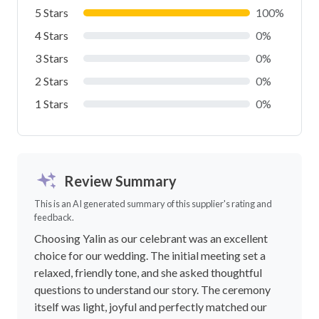
5 Stars
100%
4 Stars
0%
3 Stars
0%
2 Stars
0%
1 Stars
0%
Review Summary
This is an AI generated summary of this supplier's rating and
feedback.
Choosing Yalin as our celebrant was an excellent
choice for our wedding. The initial meeting set a
relaxed, friendly tone, and she asked thoughtful
questions to understand our story. The ceremony
itself was light, joyful and perfectly matched our