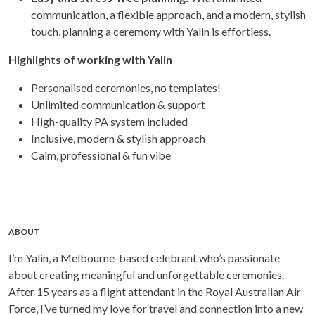
communication, a flexible approach, and a modern, stylish
touch, planning a ceremony with Yalin is effortless.
Highlights of working with Yalin
Personalised ceremonies, no templates!
Unlimited communication & support
High-quality PA system included
Inclusive, modern & stylish approach
Calm, professional & fun vibe
ABOUT
I’m Yalin, a Melbourne-based celebrant who’s passionate
about creating meaningful and unforgettable ceremonies.
After 15 years as a flight attendant in the Royal Australian Air
Force, I’ve turned my love for travel and connection into a new