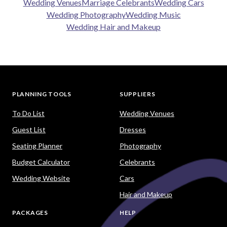
Wedding Venues
Marriage Celebrants
Wedding Cars
Wedding Photography
Wedding Music
Wedding Hair and Makeup
PLANNING TOOLS
SUPPLIERS
To Do List
Wedding Venues
Guest List
Dresses
Seating Planner
Photography
Budget Calculator
Celebrants
Wedding Website
Cars
Hair and Makeup
PACKAGES
HELP