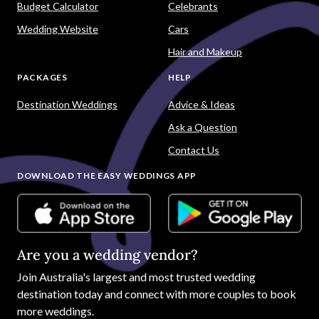
Budget Calculator
Celebrants
Wedding Website
Cars
Hair and Makeup
PACKAGES
HELP
Destination Weddings
Advice & Ideas
Ask a Question
Contact Us
DOWNLOAD THE EASY WEDDINGS APP
Are you a wedding vendor?
Join
Australia
's largest and most trusted wedding
destination today and connect with more couples to book
more weddings.