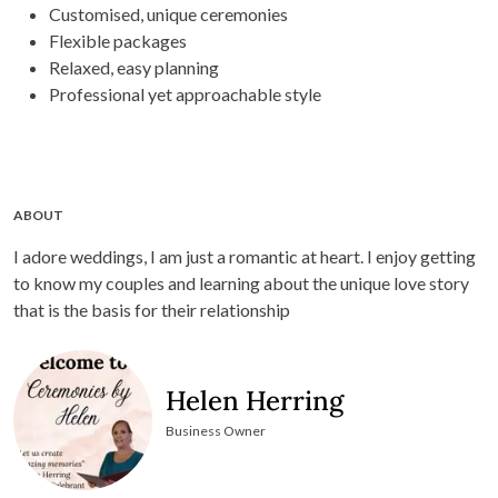
Customised, unique ceremonies
Flexible packages
Relaxed, easy planning
Professional yet approachable style
ABOUT
I adore weddings, I am just a romantic at heart. I enjoy getting
to know my couples and learning about the unique love story
that is the basis for their relationship
Helen Herring
Business Owner