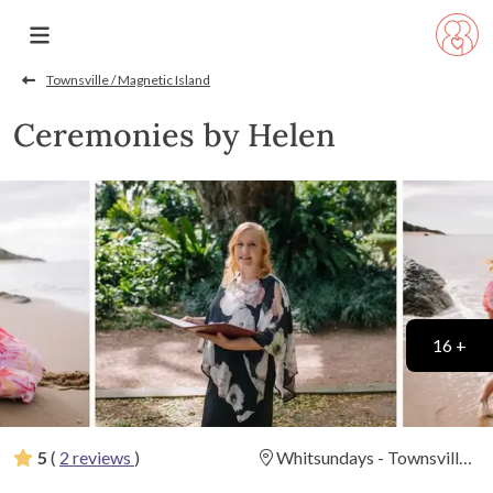
Townsville / Magnetic Island
Ceremonies by Helen
16 +
5
(
2 reviews
)
Whitsundays - Townsville -
Cairns & Surrounds