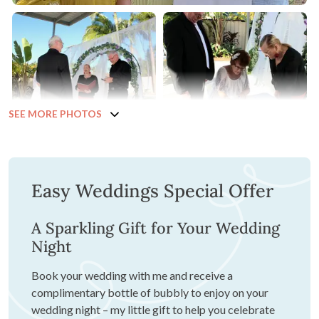
SEE MORE PHOTOS
Easy Weddings Special Offer
A Sparkling Gift for Your Wedding
Night
Book your wedding with me and receive a
complimentary bottle of bubbly to enjoy on your
wedding night – my little gift to help you celebrate