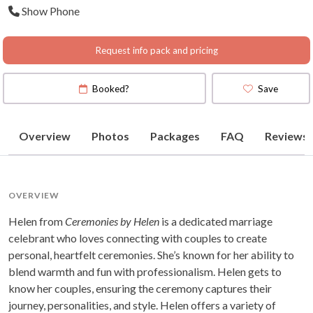
Show Phone
Request info pack and pricing
Booked?
Save
Overview
Photos
Packages
FAQ
Reviews
OVERVIEW
Helen from
Ceremonies by Helen
is a dedicated marriage
celebrant who loves connecting with couples to create
personal, heartfelt ceremonies. She’s known for her ability to
blend warmth and fun with professionalism. Helen gets to
know her couples, ensuring the ceremony captures their
journey, personalities, and style. Helen offers a variety of