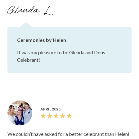
Glenda L.
Ceremonies by Helen
It was my pleasure to be Glenda and Dons
Celebrant!
APRIL 2025
We couldn’t have asked for a better celebrant than Helen!