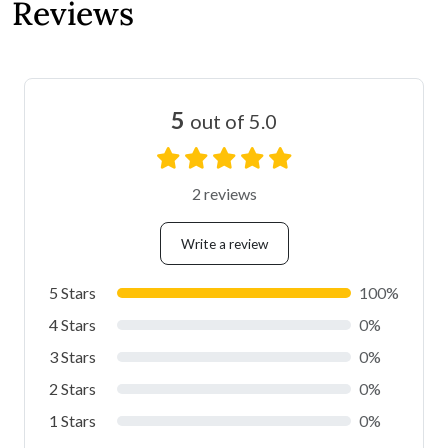
Reviews
5
out of 5.0
2 reviews
Write a review
5 Stars
100%
4 Stars
0%
3 Stars
0%
2 Stars
0%
1 Stars
0%