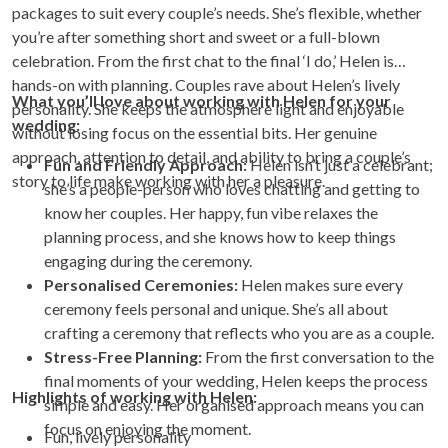
packages to suit every couple’s needs. She’s flexible, whether
you’re after something short and sweet or a full-blown
celebration. From the first chat to the final ‘I do,’ Helen is
hands-on with planning. Couples rave about Helen’s lively
What you’ll love about working with Helen for your
personality. She keeps the atmosphere light and enjoyable
wedding:
without losing focus on the essential bits. Her genuine
approach, attention to detail, and ability to bring a couple’s
Fun and Friendly Approach:
Helen isn’t just a celebrant;
story to life make working with her a pleasure.
she’s a people-person who loves chatting and getting to
know her couples. Her happy, fun vibe relaxes the
planning process, and she knows how to keep things
engaging during the ceremony.
Personalised Ceremonies:
Helen makes sure every
ceremony feels personal and unique. She’s all about
crafting a ceremony that reflects who you are as a couple.
Stress-Free Planning:
From the first conversation to the
final moments of your wedding, Helen keeps the process
Highlights of working with Helen:
simple and easy. Her organised approach means you can
focus on enjoying the moment.
Fun, lively personality