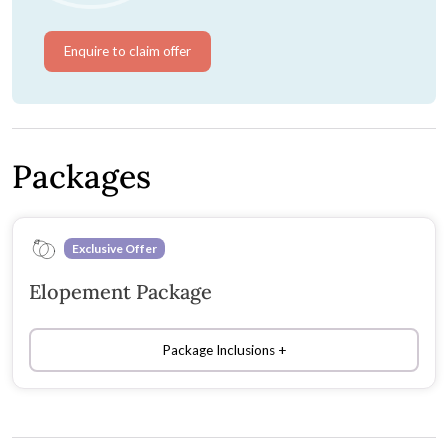
Enquire to claim offer
Packages
Exclusive Offer
Elopement Package
Package Inclusions