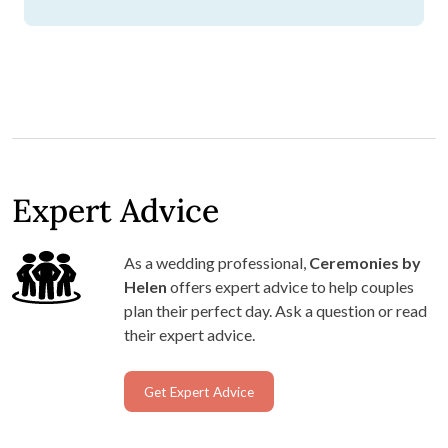
Expert Advice
As a wedding professional,
Ceremonies by
Helen
offers expert advice to help couples
plan their perfect day. Ask a question or read
their expert advice.
Get Expert Advice