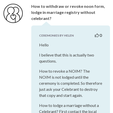
How to withdraw or revoke noon form,
lodge in marriage registry without
celebrant?
0
CEREMONIES BY HELEN
Hello
I believe that this is actually two
questions.
How to revoke a NOIM? The
NOIM is not lodged until the
ceremony is completed. So therefore
just ask your Celebrant to destroy
that copy and start again.
How to lodge a marriage without a
Celebrant? First contact the local