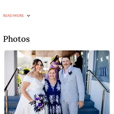
READ MORE
Photos