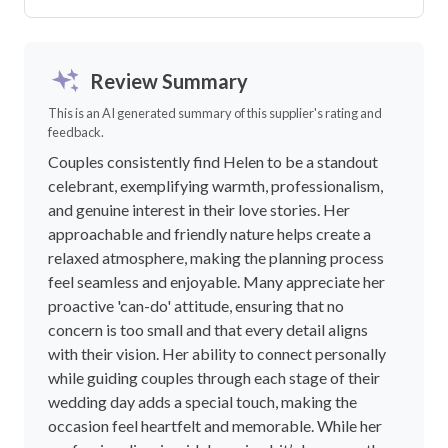
Review Summary
This is an AI generated summary of this supplier's rating and
feedback.
Couples consistently find Helen to be a standout
celebrant, exemplifying warmth, professionalism,
and genuine interest in their love stories. Her
approachable and friendly nature helps create a
relaxed atmosphere, making the planning process
feel seamless and enjoyable. Many appreciate her
proactive 'can-do' attitude, ensuring that no
concern is too small and that every detail aligns
with their vision. Her ability to connect personally
while guiding couples through each stage of their
wedding day adds a special touch, making the
occasion feel heartfelt and memorable. While her