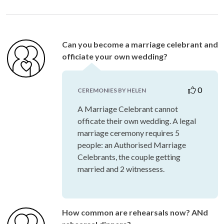
Can you become a marriage celebrant and
officiate your own wedding?
0
CEREMONIES BY HELEN
A Marriage Celebrant cannot
officate their own wedding. A legal
marriage ceremony requires 5
people: an Authorised Marriage
Celebrants, the couple getting
married and 2 witnessess.
How common are rehearsals now? ANd