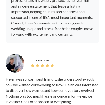
professionalism is widely praised, it’s her warmth
and sincere engagement that leave a lasting
impression, helping couples feel confident and
supported in one of life's most important moments.
Overall, Helen’s commitment to making each
wedding unique and stress-free helps couples move
forward with excitement and certainty.
AUGUST 2024
Helen was so warm and friendly, she understood exactly
how we wanted our wedding to flow. Helen was interested
to discover how we met and how our love story evolved.
Nothing was too much hassle or concern for Helen, we
loved her Can Do approach to everything.