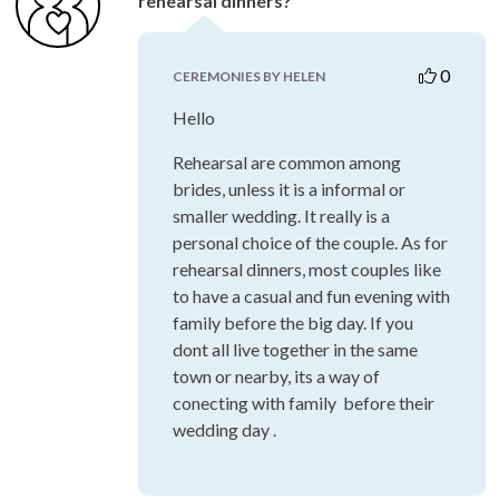
rehearsal dinners?
0
CEREMONIES BY HELEN
Hello
Rehearsal are common among
brides, unless it is a informal or
smaller wedding. It really is a
personal choice of the couple. As for
rehearsal dinners, most couples like
to have a casual and fun evening with
family before the big day. If you
dont all live together in the same
town or nearby, its a way of
conecting with family before their
wedding day .