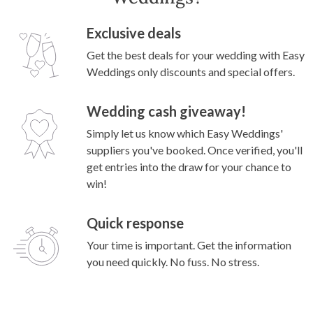
Exclusive deals
Get the best deals for your wedding with Easy
Weddings only discounts and special offers.
Wedding cash giveaway!
Simply let us know which Easy Weddings'
suppliers you've booked. Once verified, you'll
get entries into the draw for your chance to
win!
Quick response
Your time is important. Get the information
you need quickly. No fuss. No stress.