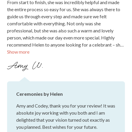
From start to finish, she was incredibly helpful and made
the entire process so easy for us. She was always there to
guide us through every step and made sure we felt
comfortable with everything. Not only was she
professional, but she was also such a warm and lovely
person, which made our day even more special. Highly
recommend Helen to anyone looking for a celebrant – she
Show more
truly made our wedding day unforgettable!
Amy W.
Ceremonies by Helen
Amy and Codey, thank you for your review! It was
absolute joy working with you both and I am
delighted that your vision turned out exactly as
you planned. Best wishes for your future.