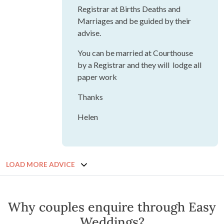
Registrar at Births Deaths and
Marriages and be guided by their
advise.
You can be married at Courthouse
by a Registrar and they will lodge all
paper work
Thanks
Helen
LOAD MORE ADVICE
Why couples enquire through Easy
Weddings?