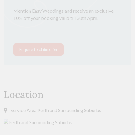
Mention Easy Weddings and receive an exclusive
10% off your booking valid till 30th April.
Enquire to claim offer
Location
Service Area Perth and Surrounding Suburbs