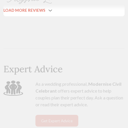
LOAD MORE REVIEWS
Expert Advice
As a wedding professional,
Modernise Civil
Celebrant
offers expert advice to help
couples plan their perfect day. Ask a question
or read their expert advice.
Get Expert Advice