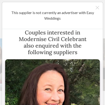
This supplier is not currently an advertiser with Easy
Perth
Weddings
Modernise Civil Celebrant
Couples interested in
Modernise Civil Celebrant
also enquired with the
following suppliers
15 +
5
(
6 reviews
)
Perth and Surrounding
Suburbs
(
View Map
)