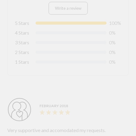
Write a review
5 Stars
100%
4 Stars
0%
3 Stars
0%
2 Stars
0%
1 Stars
0%
FEBRUARY 2018
Very supportive and accomodated my requests.