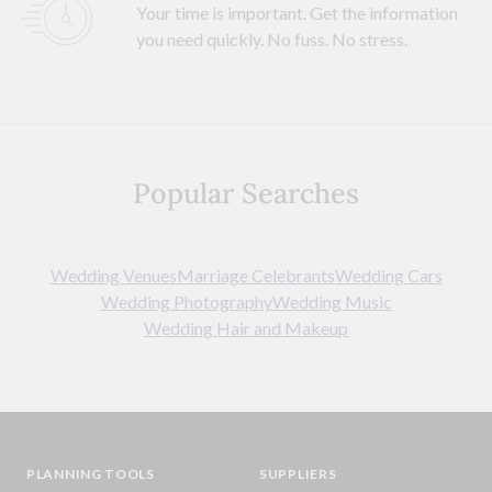
Your time is important. Get the information
you need quickly. No fuss. No stress.
Popular Searches
Wedding Venues
Marriage Celebrants
Wedding Cars
Wedding Photography
Wedding Music
Wedding Hair and Makeup
PLANNING TOOLS
SUPPLIERS