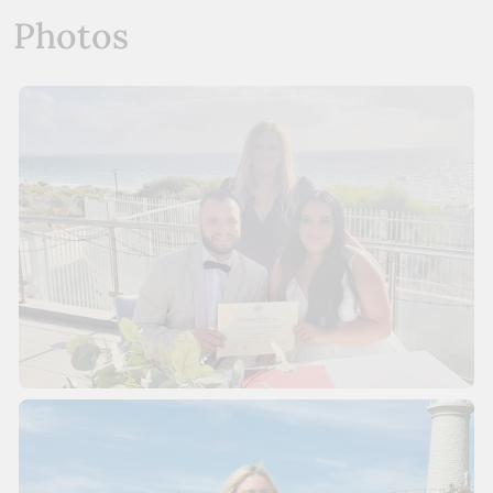
Photos