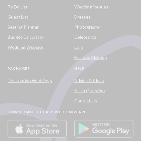
To Do List
Wedding Venues
Guest List
Dresses
Seating Planner
Photography
Budget Calculator
Celebrants
Wedding Website
Cars
Hair and Makeup
PACKAGES
HELP
Destination Weddings
Advice & Ideas
Ask a Question
Contact Us
DOWNLOAD THE EASY WEDDINGS APP