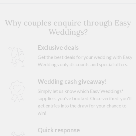
Why couples enquire through Easy
Weddings?
Exclusive deals
Get the best deals for your wedding with Easy
Weddings only discounts and special offers.
Wedding cash giveaway!
Simply let us know which Easy Weddings'
suppliers you've booked. Once verified, you'll
get entries into the draw for your chance to
win!
Quick response