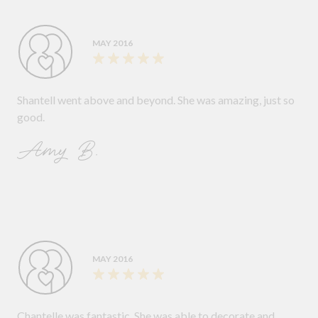
MAY 2016
Shantell went above and beyond. She was amazing, just so
good.
Amy B.
MAY 2016
Chantelle was fantastic. She was able to decorate and