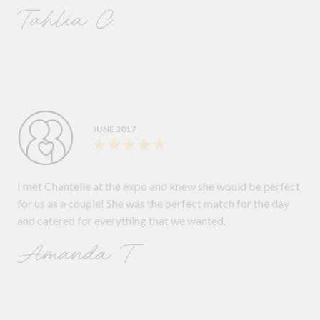
Tahlia C.
JUNE 2017
I met Chantelle at the expo and knew she would be perfect
for us as a couple! She was the perfect match for the day
and catered for everything that we wanted.
Amanda T.