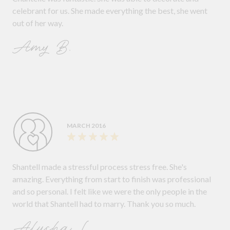
celebrant for us. She made everything the best, she went
out of her way.
Amy B.
MARCH 2016
Shantell made a stressful process stress free. She's
amazing. Everything from start to finish was professional
and so personal. I felt like we were the only people in the
world that Shantell had to marry. Thank you so much.
Alysha L.