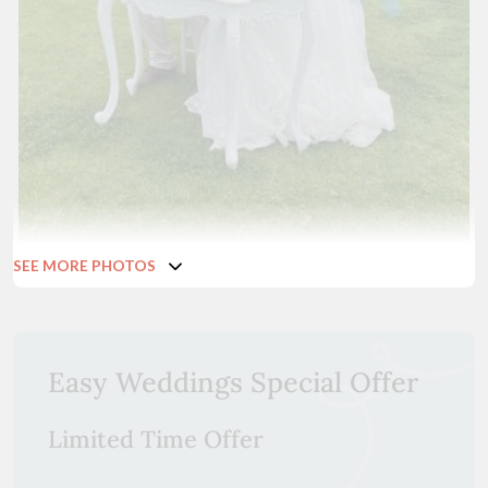
SEE MORE PHOTOS
Easy Weddings Special Offer
Limited Time Offer