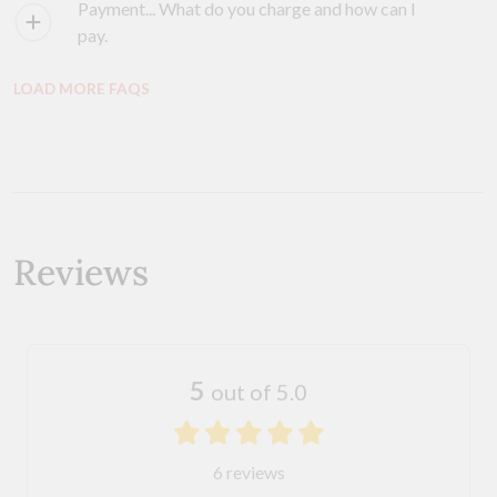
Payment... What do you charge and how can I
pay.
LOAD MORE FAQS
Reviews
5
out of 5.0
6 reviews