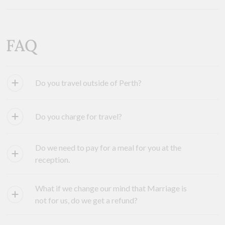
FAQ
Do you travel outside of Perth?
Do you charge for travel?
Do we need to pay for a meal for you at the
reception.
What if we change our mind that Marriage is
not for us, do we get a refund?