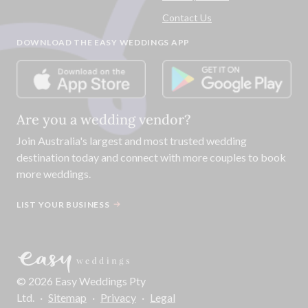
Contact Us
DOWNLOAD THE EASY WEDDINGS APP
Are you a wedding vendor?
Join
Australia
's largest and most trusted wedding
destination today and connect with more couples to book
more weddings.
LIST YOUR BUSINESS
©
2026
Easy Weddings Pty
Ltd.
·
Sitemap
·
Privacy
·
Legal