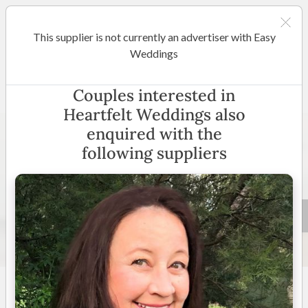
This supplier is not currently an advertiser with Easy
Perth
Weddings
Heartfelt Weddings
Couples interested in
Heartfelt Weddings also
enquired with the
following suppliers
8 +
4.8
(
4 reviews
)
Western Australia
(
View
Map
)