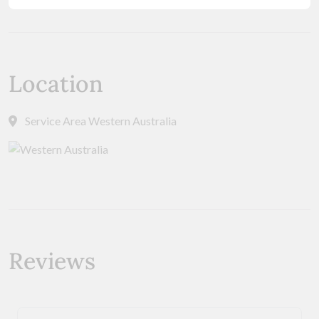
Location
Service Area Western Australia
Reviews