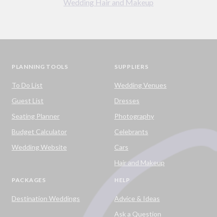
Wedding Hair and Makeup
PLANNING TOOLS
SUPPLIERS
To Do List
Wedding Venues
Guest List
Dresses
Seating Planner
Photography
Budget Calculator
Celebrants
Wedding Website
Cars
Hair and Makeup
PACKAGES
HELP
Destination Weddings
Advice & Ideas
Ask a Question