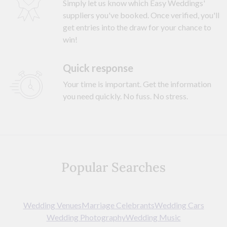
Simply let us know which Easy Weddings'
suppliers you've booked. Once verified, you'll
get entries into the draw for your chance to
win!
Quick response
Your time is important. Get the information
you need quickly. No fuss. No stress.
Popular Searches
Wedding Venues
Marriage Celebrants
Wedding Cars
Wedding Photography
Wedding Music