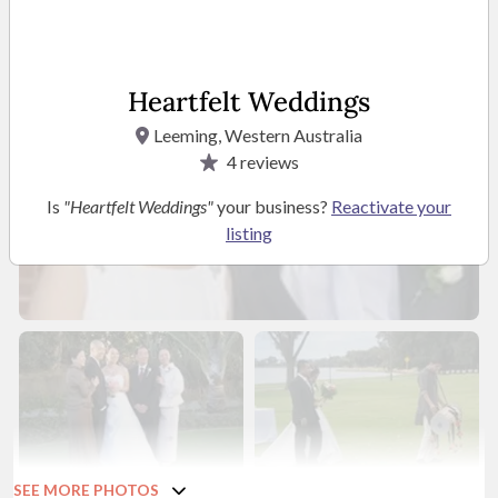
Heartfelt Weddings
Leeming, Western Australia
4
reviews
Is
"Heartfelt Weddings"
your business?
Reactivate your
listing
SEE MORE PHOTOS