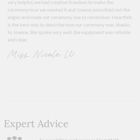
very helpful, we had creative freedom to make the
ceremony how we wanted it and Joanne smoothed out the
edges and made our ceremony one to remember. Heartfelt
is the best way to describe how our ceremony was, thanks
to Joanne. She spoke very well, the equipment was reliable
and clear.
Miss Nicole W.
Expert Advice
As a wedding professional,
Heartfelt