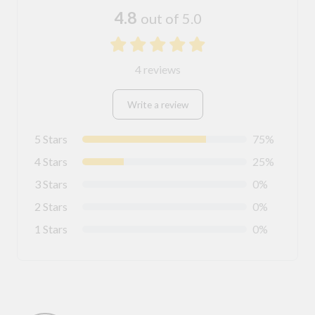
4.8
out of 5.0
4 reviews
Write a review
5 Stars
75%
4 Stars
25%
3 Stars
0%
2 Stars
0%
1 Stars
0%