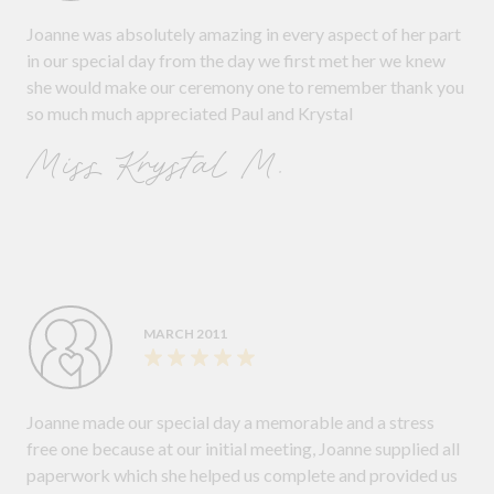
Joanne was absolutely amazing in every aspect of her part
in our special day from the day we first met her we knew
she would make our ceremony one to remember thank you
so much much appreciated Paul and Krystal
Miss Krystal M.
MARCH 2011
Joanne made our special day a memorable and a stress
free one because at our initial meeting, Joanne supplied all
paperwork which she helped us complete and provided us