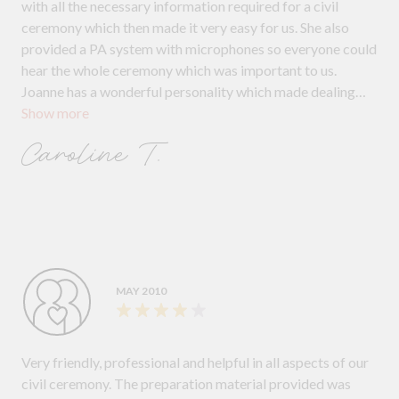
with all the necessary information required for a civil
ceremony which then made it very easy for us. She also
provided a PA system with microphones so everyone could
hear the whole ceremony which was important to us.
Joanne has a wonderful personality which made dealing
Show more
with her a pleasure and we would have no hesitation
recommending Joanne to other couples.
Caroline T.
MAY 2010
Very friendly, professional and helpful in all aspects of our
civil ceremony. The preparation material provided was