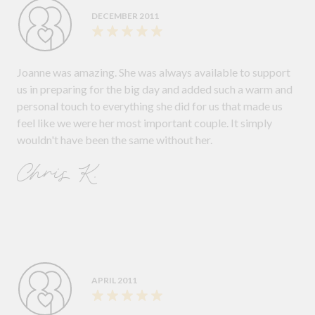
DECEMBER 2011
Joanne was amazing. She was always available to support
us in preparing for the big day and added such a warm and
personal touch to everything she did for us that made us
feel like we were her most important couple. It simply
wouldn't have been the same without her.
Chris K.
APRIL 2011