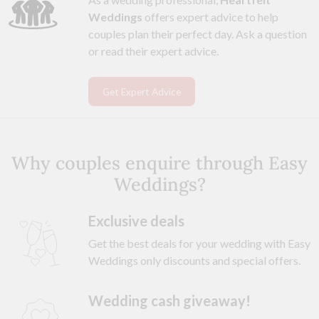
Weddings
offers expert advice to help
couples plan their perfect day. Ask a question
or read their expert advice.
Get Expert Advice
Why couples enquire through Easy
Weddings?
Exclusive deals
Get the best deals for your wedding with Easy
Weddings only discounts and special offers.
Wedding cash giveaway!