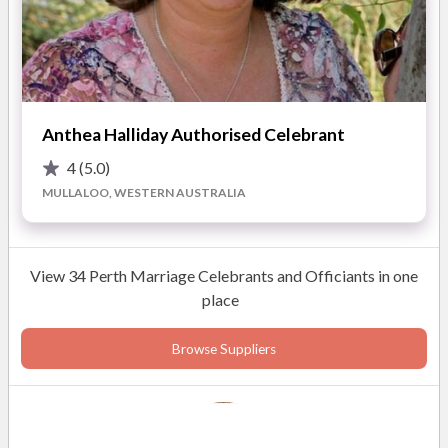
Anthea Halliday Authorised Celebrant
4
(5.0)
MULLALOO, WESTERN AUSTRALIA
View 34 Perth Marriage Celebrants and Officiants in one
place
Browse Suppliers