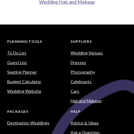
Wedding Hair and Makeup
PLANNING TOOLS
SUPPLIERS
To Do List
Wedding Venues
Guest List
Dresses
Seating Planner
Photography
Budget Calculator
Celebrants
Wedding Website
Cars
Hair and Makeup
PACKAGES
HELP
Destination Weddings
Advice & Ideas
Ask a Question