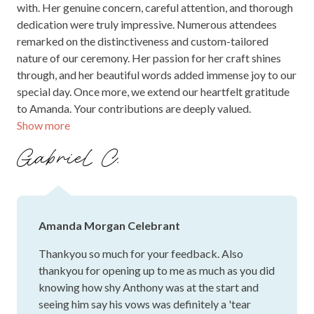
with. Her genuine concern, careful attention, and thorough
dedication were truly impressive. Numerous attendees
remarked on the distinctiveness and custom-tailored
nature of our ceremony. Her passion for her craft shines
through, and her beautiful words added immense joy to our
special day. Once more, we extend our heartfelt gratitude
to Amanda. Your contributions are deeply valued.
Show more
Gabriel C.
Amanda Morgan Celebrant
Thankyou so much for your feedback. Also
thankyou for opening up to me as much as you did
knowing how shy Anthony was at the start and
seeing him say his vows was definitely a 'tear