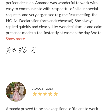
perfect decision. Amanda was wonderful to work with—
easy to communicate with, respectful of all our special
requests, and very organised (e.g the first meeting, the
NOIM, Declaration form and rehearsal). She always
replied quickly and clearly. Her wonderful smile and calm
presence made us feel instantly at ease on the day. We felt
Show more
supported from start to finish and would highly
recommend them to any couple.
K&H Z.
AUGUST 2023
Amanda proved to be an exceptional officiant to work