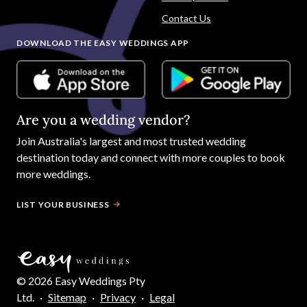
Contact Us
DOWNLOAD THE EASY WEDDINGS APP
Are you a wedding vendor?
Join
Australia
's largest and most trusted wedding
destination today and connect with more couples to book
more weddings.
LIST YOUR BUSINESS
©
2026
Easy Weddings Pty
Ltd.
·
Sitemap
·
Privacy
·
Legal