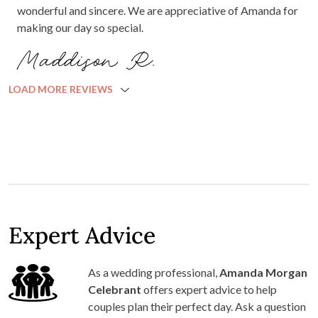
wonderful and sincere. We are appreciative of Amanda for
making our day so special.
Maddison R.
LOAD MORE REVIEWS
Expert Advice
As a wedding professional,
Amanda Morgan
Celebrant
offers expert advice to help
couples plan their perfect day. Ask a question