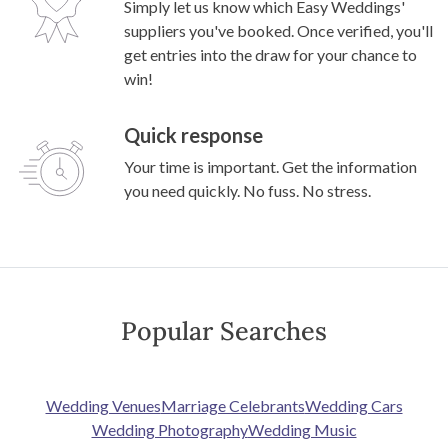
Simply let us know which Easy Weddings'
suppliers you've booked. Once verified, you'll
get entries into the draw for your chance to
win!
Quick response
Your time is important. Get the information
you need quickly. No fuss. No stress.
Popular Searches
Wedding Venues
Marriage Celebrants
Wedding Cars
Wedding Photography
Wedding Music