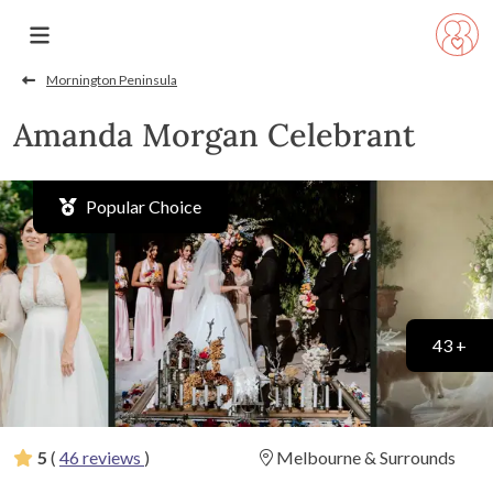
Mornington Peninsula
Amanda Morgan Celebrant
Popular Choice
43 +
5
(
46 reviews
)
Melbourne & Surrounds