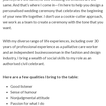
same. And that’s where I come in—I’m here to help you design a
personalised wedding ceremony that celebrates the beginning
of your new life together. I don't use a cookie-cutter approach,
we work as a team to create a ceremony with the tone that you
want.
With my diverse range of life experiences, including over 30
years of professional experience as a palliative care worker
and an independent businesswoman in the fashion and design
industry, I bring a wealth of social skills to my role as an
authorised civil celebrant.
Here are a few qualities I bring to the table:
Good listener
Sense of humour
Nonjudgmental attitude
Passion for what I do