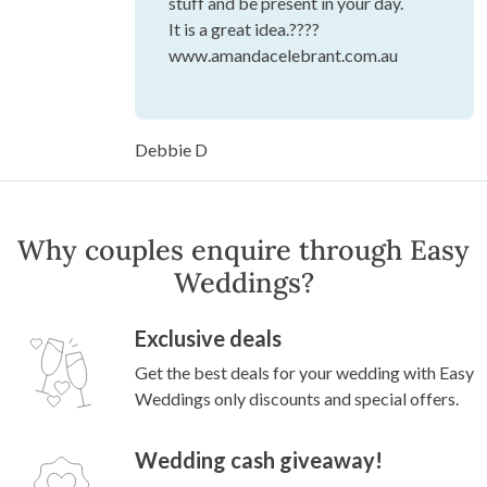
stuff and be present in your day.
It is a great idea.????
www.amandacelebrant.com.au
Debbie D
Why couples enquire through Easy
Weddings?
Exclusive deals
Get the best deals for your wedding with Easy
Weddings only discounts and special offers.
Wedding cash giveaway!