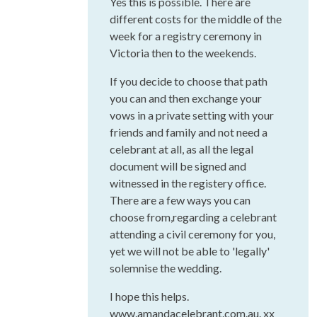
Yes this is possible. There are
different costs for the middle of the
week for a registry ceremony in
Victoria then to the weekends.
If you decide to choose that path
you can and then exchange your
vows in a private setting with your
friends and family and not need a
celebrant at all, as all the legal
document will be signed and
witnessed in the registery office.
There are a few ways you can
choose from,regarding a celebrant
attending a civil ceremony for you,
yet we will not be able to 'legally'
solemnise the wedding.
I hope this helps.
www.amandacelebrant.com.au. xx