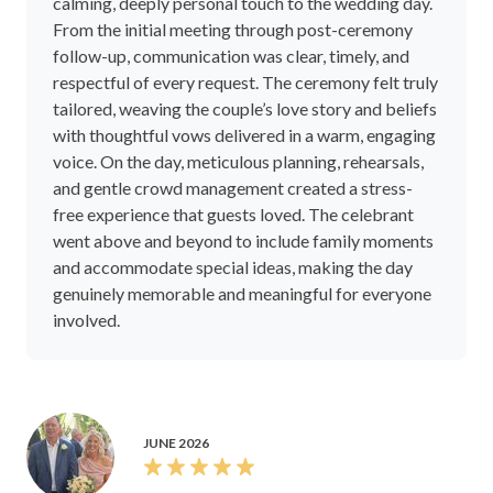
calming, deeply personal touch to the wedding day.
From the initial meeting through post-ceremony
follow-up, communication was clear, timely, and
respectful of every request. The ceremony felt truly
tailored, weaving the couple’s love story and beliefs
with thoughtful vows delivered in a warm, engaging
voice. On the day, meticulous planning, rehearsals,
and gentle crowd management created a stress-
free experience that guests loved. The celebrant
went above and beyond to include family moments
and accommodate special ideas, making the day
genuinely memorable and meaningful for everyone
involved.
JUNE 2026