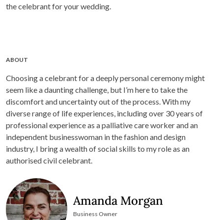
the celebrant for your wedding.
ABOUT
Choosing a celebrant for a deeply personal ceremony might
seem like a daunting challenge, but I’m here to take the
discomfort and uncertainty out of the process. With my
diverse range of life experiences, including over 30 years of
professional experience as a palliative care worker and an
independent businesswoman in the fashion and design
industry, I bring a wealth of social skills to my role as an
authorised civil celebrant.
Amanda Morgan
Business Owner