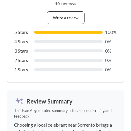
46 reviews
Write a review
5 Stars
100%
4 Stars
0%
3 Stars
0%
2 Stars
0%
1 Stars
0%
Review Summary
This is an AI generated summary of this supplier's rating and
feedback.
Choosing a local celebrant near Sorrento brings a