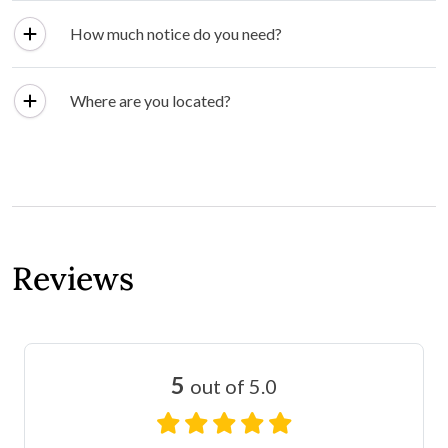
How much notice do you need?
Where are you located?
Reviews
5
out of 5.0