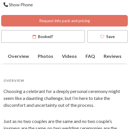
Show Phone
Request info pack and pricing
Booked?
Save
Overview
Photos
Videos
FAQ
Reviews
OVERVIEW
Choosing a celebrant for a deeply personal ceremony might
seem like a daunting challenge, but I’m here to take the
discomfort and uncertainty out of the process.
Just as no two couples are the same and no two couple’s
journeys are the same, no two wedding ceremonies are the