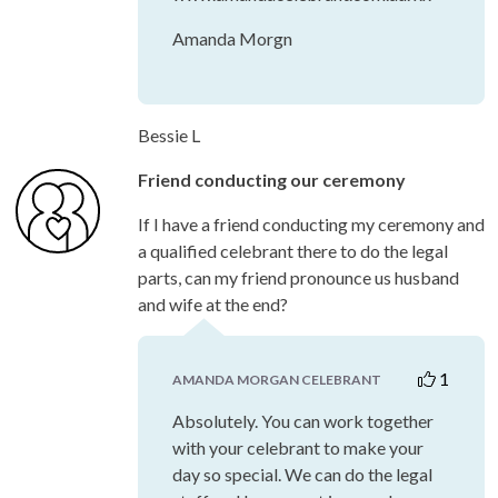
Amanda Morgn
Bessie L
Friend conducting our ceremony
If I have a friend conducting my ceremony and
a qualified celebrant there to do the legal
parts, can my friend pronounce us husband
and wife at the end?
1
AMANDA MORGAN CELEBRANT
Absolutely. You can work together
with your celebrant to make your
day so special. We can do the legal