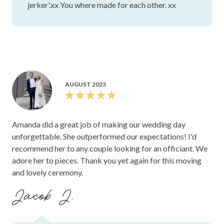
jerker'.xx You where made for each other. xx
AUGUST 2023
Amanda did a great job of making our wedding day
unforgettable. She outperformed our expectations! I'd
recommend her to any couple looking for an officiant. We
adore her to pieces. Thank you yet again for this moving
and lovely ceremony.
Jacob J.