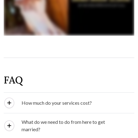
FAQ
How much do your services cost?
What do we need to do from here to get
married?