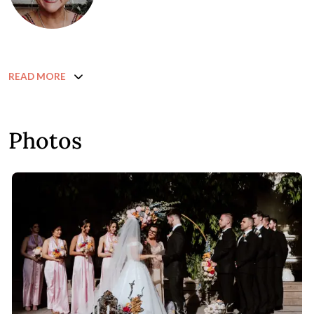
READ MORE
Photos