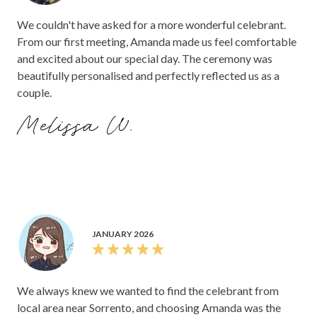
We couldn't have asked for a more wonderful celebrant.
From our first meeting, Amanda made us feel comfortable
and excited about our special day. The ceremony was
beautifully personalised and perfectly reflected us as a
couple.
Melissa W.
JANUARY 2026
We always knew we wanted to find the celebrant from
local area near Sorrento, and choosing Amanda was the