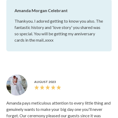
Amanda Morgan Celebrant
Thankyou. I adored getting to know you also. The
fantastic history and 'love story' you shared was
so special. You will be getting my anniversary
cards in the mail..xxxx
AUGUST 2023
Amanda pays meticulous attention to every little thing and
genuinely wants to make your big day one you'll never
forget. Our ceremony pleased our guests since it was