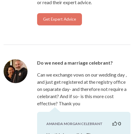
or read their expert advice.
Get Expert Advice
Do we need a marriage celebrant?
Can we exchange vows on our wedding day ,
and just get registered at the registry office
on separate day- and therefore not require a
celebrant? And if so- is this more cost
effective? Thank you
0
AMANDA MORGAN CELEBRANT