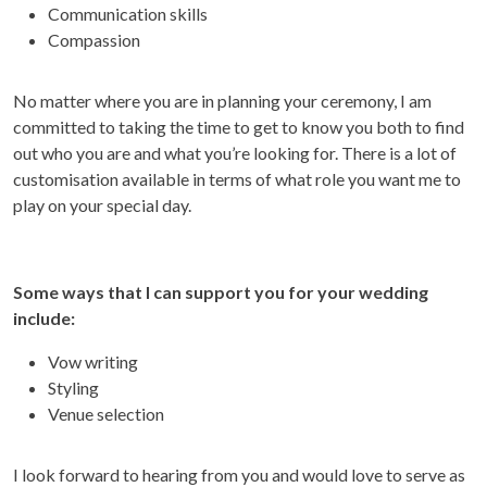
Communication skills
Compassion
No matter where you are in planning your ceremony, I am
committed to taking the time to get to know you both to find
out who you are and what you’re looking for. There is a lot of
customisation available in terms of what role you want me to
play on your special day.
Some ways that I can support you for your wedding
include:
Vow writing
Styling
Venue selection
I look forward to hearing from you and would love to serve as