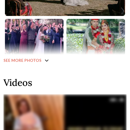
SEE MORE PHOTOS
Videos