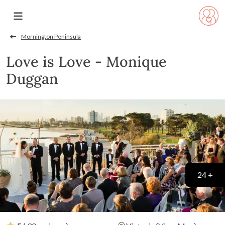
Mornington Peninsula
Love is Love - Monique
Duggan
24 +