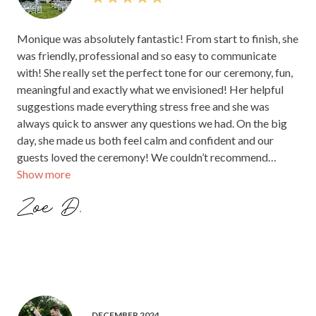
Monique was absolutely fantastic! From start to finish, she
was friendly, professional and so easy to communicate
with! She really set the perfect tone for our ceremony, fun,
meaningful and exactly what we envisioned! Her helpful
suggestions made everything stress free and she was
always quick to answer any questions we had. On the big
day, she made us both feel calm and confident and our
guests loved the ceremony! We couldn’t recommend
Show more
Monique highly enough for anyone looking for a celebrant.
She truly helped make our day unforgettable! Thank you
Zoe D.
Monique!!
DECEMBER 2024