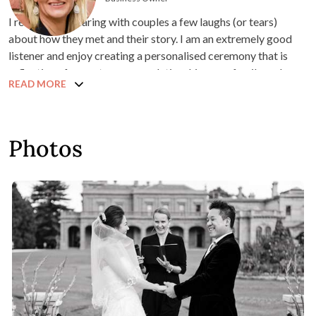
I really enjoy sharing with couples a few laughs (or tears)
about how they met and their story. I am an extremely good
listener and enjoy creating a personalised ceremony that is
reflective of your story, your relationship, your family and
READ MORE
friends and your lifestyle.
I hold a Diploma in Marriage Celebrancy from the Australian
College of Celebrancy and a Bachelor of Business in Hotel
Photos
Management & Tourism.