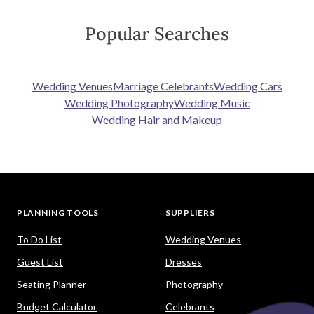
Popular Searches
Wedding Venues
Marriage Celebrants
Wedding Cars
Wedding Photography
Wedding Music
Wedding Hair and Makeup
PLANNING TOOLS
SUPPLIERS
To Do List
Wedding Venues
Guest List
Dresses
Seating Planner
Photography
Budget Calculator
Celebrants