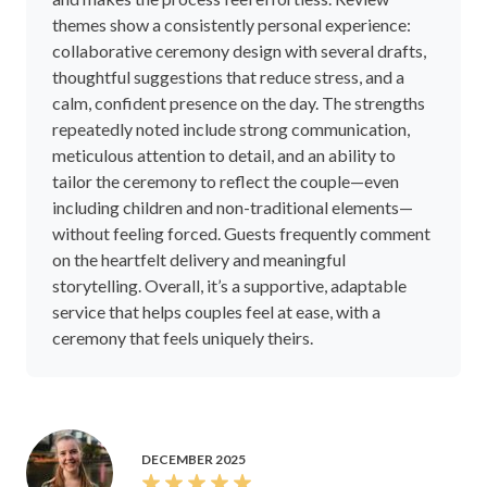
themes show a consistently personal experience:
collaborative ceremony design with several drafts,
thoughtful suggestions that reduce stress, and a
calm, confident presence on the day. The strengths
repeatedly noted include strong communication,
meticulous attention to detail, and an ability to
tailor the ceremony to reflect the couple—even
including children and non-traditional elements—
without feeling forced. Guests frequently comment
on the heartfelt delivery and meaningful
storytelling. Overall, it’s a supportive, adaptable
service that helps couples feel at ease, with a
ceremony that feels uniquely theirs.
DECEMBER 2025