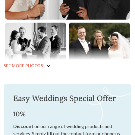
SEE MORE PHOTOS
Easy Weddings Special Offer
10%
Discount
on our range of wedding products and
services. Simply fill out the contact form or phone us,