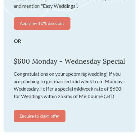
and mention "Easy Weddings".
Apply my 10% discount
OR
$600 Monday - Wednesday Special
Congratulations on your upcoming wedding! If you
are planning to get married mid week from Monday -
Wednesday, I offer a special midweek rate of $600
for Weddings within 25kms of Melbourne CBD
Enquire to claim offer