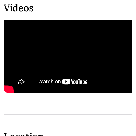
Videos