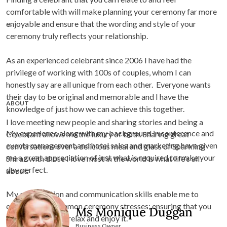
comfortable with will make planning your ceremony far more
enjoyable and ensure that the wording and style of your
ceremony truly reflects your relationship.
As an experienced celebrant since 2006 I have had the
privilege of working with 100s of couples, whom I can
honestly say are all unique from each other. Everyone wants
their day to be original and memorable and I have the
ABOUT
knowledge of just how we can achieve this together.
I love meeting new people and sharing stories and being a
My experience along with my background in conference and
Celebrant allows me the luxury of both. Sharing great
events management and hotel sales and marketing have given
conversations over a delicious meal and glass of Sparkling
me a great appreciation of just what is required to make your
Shiraz with those I love most in the world is what life's all
day perfect.
about.
My organization and communication skills enable me to
eliminate the common ceremony stresses; ensuring that you
Ms Monique Duggan
are free to simply relax and enjoy it.
Business Owner