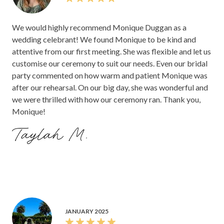
We would highly recommend Monique Duggan as a
wedding celebrant! We found Monique to be kind and
attentive from our first meeting. She was flexible and let us
customise our ceremony to suit our needs. Even our bridal
party commented on how warm and patient Monique was
after our rehearsal. On our big day, she was wonderful and
we were thrilled with how our ceremony ran. Thank you,
Monique!
Taylah M.
JANUARY 2025