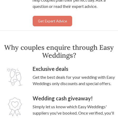
question or read their expert advice.
Get Expert Advice
Why couples enquire through Easy
Weddings?
Exclusive deals
Get the best deals for your wedding with Easy
Weddings only discounts and special offers.
Wedding cash giveaway!
Simply let us know which Easy Weddings'
suppliers you've booked. Once verified, you'll