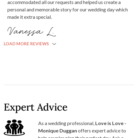
accommodated all our requests and helped us create a
personal and memorable story for our wedding day which
made it extra special.
Vanessa L.
LOAD MORE REVIEWS
Expert Advice
As a wedding professional,
Love is Love -
Monique Duggan
offers expert advice to
help couples plan their perfect day. Ask a