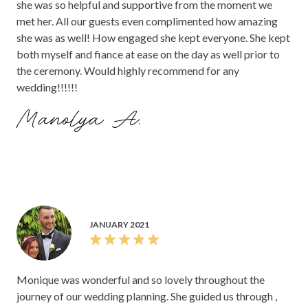
she was so helpful and supportive from the moment we
met her. All our guests even complimented how amazing
she was as well! How engaged she kept everyone. She kept
both myself and fiance at ease on the day as well prior to
the ceremony. Would highly recommend for any
wedding!!!!!!
Manolya A.
JANUARY 2021
Monique was wonderful and so lovely throughout the
journey of our wedding planning. She guided us through ,