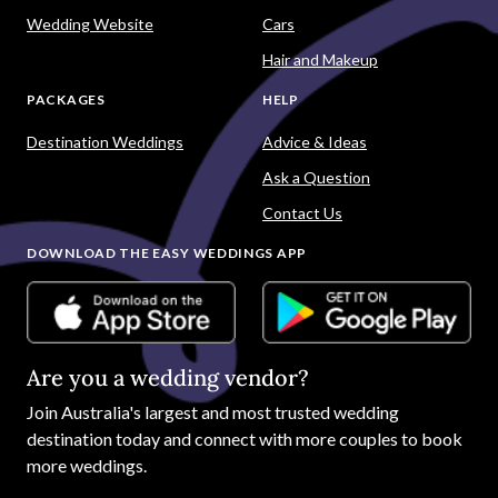
Wedding Website
Cars
Hair and Makeup
PACKAGES
HELP
Destination Weddings
Advice & Ideas
Ask a Question
Contact Us
DOWNLOAD THE EASY WEDDINGS APP
Are you a wedding vendor?
Join
Australia
's largest and most trusted wedding
destination today and connect with more couples to book
more weddings.