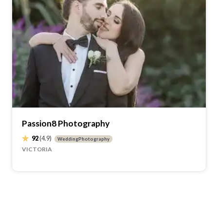
Passion8 Photography
92
(4.9)
WeddingPhotography
VICTORIA