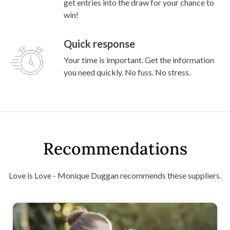
get entries into the draw for your chance to
win!
Quick response
Your time is important. Get the information
you need quickly. No fuss. No stress.
Recommendations
Love is Love - Monique Duggan recommends these suppliers.