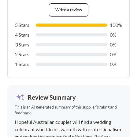
Write a review
5 Stars
100%
4 Stars
0%
3 Stars
0%
2 Stars
0%
1 Stars
0%
Review Summary
This is an AI generated summary of this supplier's rating and
feedback.
Hopeful Australian couples will find a wedding
celebrant who blends warmth with professionalism
and makes the process feel effortless. Review