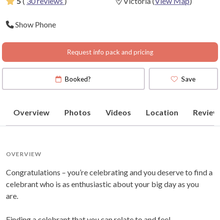
5
(
30 reviews
)
Victoria
(
View Map
)
Show Phone
Request info pack and pricing
Booked?
Save
Overview
Photos
Videos
Location
Review
OVERVIEW
Congratulations – you’re celebrating and you deserve to find a
celebrant who is as enthusiastic about your big day as you
are.
Finding a celebrant that you can relate to and feel