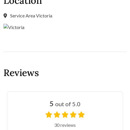
Location
Service Area Victoria
Reviews
5
out of 5.0
30 reviews