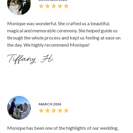
Monique was wonderful. She crafted us a beautiful,
magical and memorable ceremony. She helped guide us
through the whole process and kept us feeling at ease on
the day. We highly recommend Monique!
Tiffany H.
MARCH 2024
Monique has been one of the highlights of our wedding,