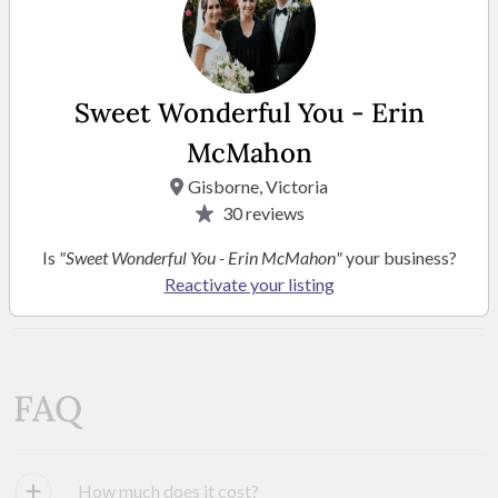
Sweet Wonderful You - Erin
McMahon
Gisborne, Victoria
30
reviews
Is
"Sweet Wonderful You - Erin McMahon"
your business?
SEE MORE PHOTOS
Reactivate your listing
FAQ
How much does it cost?