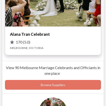
Alana Tran Celebrant
170
(5.0)
MELBOURNE, VICTORIA
View 90 Melbourne Marriage Celebrants and Officiants in
one place
Browse Suppliers