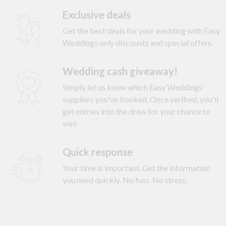
Exclusive deals
Get the best deals for your wedding with Easy
Weddings only discounts and special offers.
Wedding cash giveaway!
Simply let us know which Easy Weddings'
suppliers you've booked. Once verified, you'll
get entries into the draw for your chance to
win!
Quick response
Your time is important. Get the information
you need quickly. No fuss. No stress.