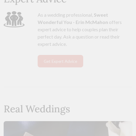
As a wedding professional,
Sweet
Wonderful You - Erin McMahon
offers
expert advice to help couples plan their
perfect day. Ask a question or read their
expert advice.
Get Expert Advice
Real Weddings