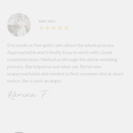
MAY 2021
Erin made us feel quite calm about the whole process.
Approachable and friendly. Easy to work with. Great
communication. Walked us through the whole wedding
process. She helped us out when our florist was
unapproachable and needed to find someone else at short
notice. She is such an angel.
Karina F.