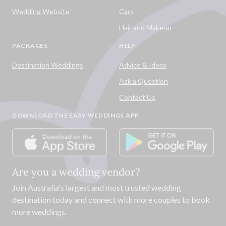
Wedding Website
Cars
Hair and Makeup
PACKAGES
HELP
Destination Weddings
Advice & Ideas
Ask a Question
Contact Us
DOWNLOAD THE EASY WEDDINGS APP
Are you a wedding vendor?
Join
Australia
's largest and most trusted wedding
destination today and connect with more couples to book
more weddings.