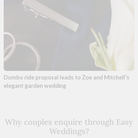
Dumbo ride proposal leads to Zoe and Mitchell’s
elegant garden wedding
Why couples enquire through Easy
Weddings?