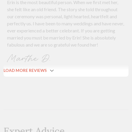
Erin is the most beautiful person. When we first met her,
she felt like an old friend. The story she told throughout
our ceremony was personal, light hearted, heartfelt and
perfectly us. I have been to many weddings and have never,
ever experienced a better celebrant. If you are getting
married you must be married by Erin! She is absolutely
fabulous and we are so grateful we found her!
Marthe D.
LOAD MORE REVIEWS
Expert Advice