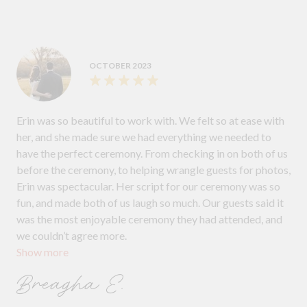
OCTOBER 2023
Erin was so beautiful to work with. We felt so at ease with
her, and she made sure we had everything we needed to
have the perfect ceremony. From checking in on both of us
before the ceremony, to helping wrangle guests for photos,
Erin was spectacular. Her script for our ceremony was so
fun, and made both of us laugh so much. Our guests said it
was the most enjoyable ceremony they had attended, and
we couldn’t agree more.
Show more
Breagha E.