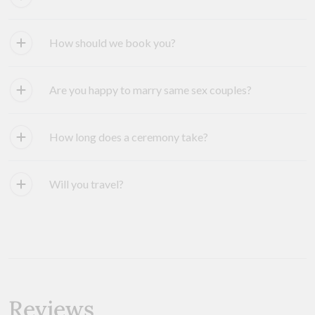
How should we book you?
Are you happy to marry same sex couples?
How long does a ceremony take?
Will you travel?
Reviews