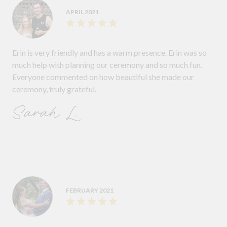
APRIL 2021
Erin is very friendly and has a warm presence. Erin was so
much help with planning our ceremony and so much fun.
Everyone commented on how beautiful she made our
ceremony, truly grateful.
Sarah L.
FEBRUARY 2021