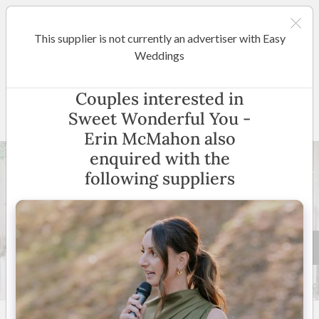
This supplier is not currently an advertiser with Easy
Melbourne
Weddings
Sweet Wonderful You - Erin
Couples interested in
McMahon
Sweet Wonderful You -
Erin McMahon also
enquired with the
following suppliers
57 +