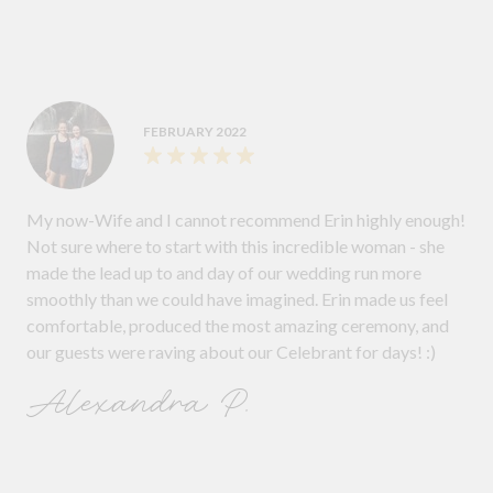
FEBRUARY 2022
My now-Wife and I cannot recommend Erin highly enough!
Not sure where to start with this incredible woman - she
made the lead up to and day of our wedding run more
smoothly than we could have imagined. Erin made us feel
comfortable, produced the most amazing ceremony, and
our guests were raving about our Celebrant for days! :)
Alexandra P.