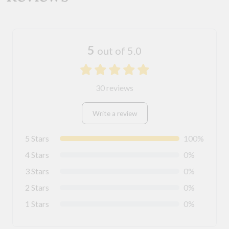
5
out of 5.0
30 reviews
Write a review
5 Stars
100%
4 Stars
0%
3 Stars
0%
2 Stars
0%
1 Stars
0%