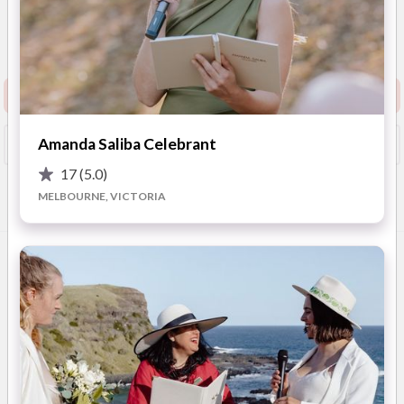
5
(
30 reviews
)
Melbourne / Daylesford /
Macedon Ranges / Geelong /
Show Phone
Ballarat / Bendigo
Request info pack and pricing
Amanda Saliba Celebrant
Booked?
Save
17
(5.0)
MELBOURNE, VICTORIA
Overview
Photos
FAQ
Reviews
Advice
OVERVIEW
As a huge fan of love & ALL things weddings, ‘Sweet
Wonderful You’ is a long held dream of mine.
I have had a bit of practice with weddings... I have been a
bridesmaid 6 times (okay, that is a lot of practice!) and bride