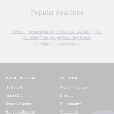
Popular Searches
Wedding Venues
Marriage Celebrants
Wedding Cars
Wedding Photography
Wedding Music
Wedding Hair and Makeup
PLANNING TOOLS
SUPPLIERS
To Do List
Wedding Venues
Guest List
Dresses
Seating Planner
Photography
Budget Calculator
Celebrants