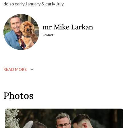
do so early January & early July.
mr Mike Larkan
Owner
READ MORE
Photos