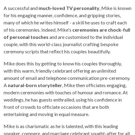
A successful and
much-loved TV personality
, Mike is known
for his engaging manner, confidence, and gripping stories,
many of which he writes himself - a skill he uses to craft each
of his ceremonies. Indeed, Mike's
ceremonies are chock-full
of personal touches
and are customised to the individual
couple, with this world-class journalist crafting bespoke
ceremony scripts that reflect his couples beautifully.
Mike does this by getting to know his couples thoroughly,
with this warm, friendly celebrant offering an unlimited
amount of email and telephone communication pre-ceremony.
A
natural-born storyteller
, Mike then officiates engaging,
modern ceremonies with touches of humour and romance. At
weddings, he has guests enthralled, using his confidence in
front of crowds to officiate occasions that are both
entertaining and moving in equal measure.
Mike is as charismatic as he is talented, with this leading
speaker, compere, and marriage celebrant sought-after for all