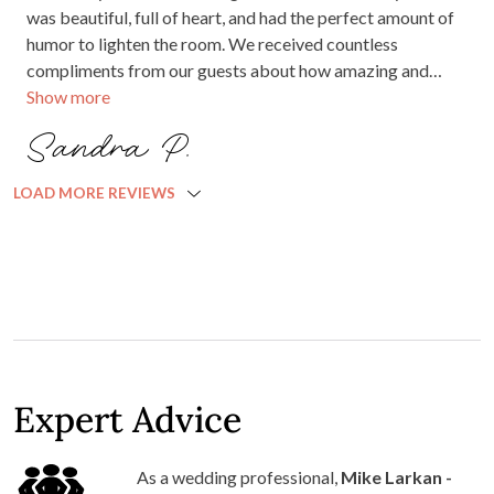
was beautiful, full of heart, and had the perfect amount of
humor to lighten the room. We received countless
compliments from our guests about how amazing and
Show more
welcoming he was. If you are looking for the perfect
wedding celebrant, do yourself a favor and book him. You
Sandra P.
won't regret it!
LOAD MORE REVIEWS
Expert Advice
As a wedding professional,
Mike Larkan -