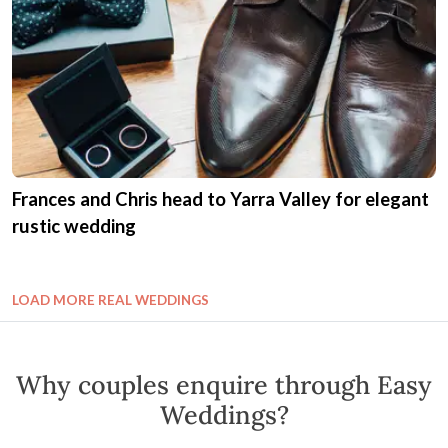
Frances and Chris head to Yarra Valley for elegant
rustic wedding
LOAD MORE REAL WEDDINGS
Why couples enquire through Easy
Weddings?