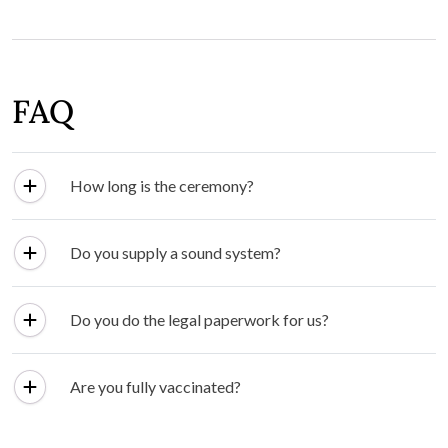
FAQ
How long is the ceremony?
Do you supply a sound system?
Do you do the legal paperwork for us?
Are you fully vaccinated?