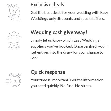
Exclusive deals
Get the best deals for your wedding with Easy
Weddings only discounts and special offers.
Wedding cash giveaway!
Simply let us know which Easy Weddings'
suppliers you've booked. Once verified, you'll
get entries into the draw for your chance to
win!
Quick response
Your time is important. Get the information
you need quickly. No fuss. No stress.