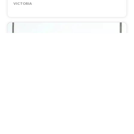
VICTORIA
Encore St Kilda Beach
114
(4.9)
WeddingVenues
VICTORIA