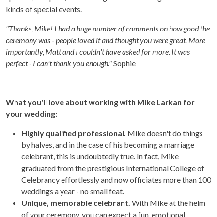
kinds of special events.
"Thanks, Mike! I had a huge number of comments on how good the
ceremony was - people loved it and thought you were great. More
importantly, Matt and I couldn't have asked for more. It was
perfect - I can't thank you enough."
Sophie
What you'll love about working with Mike Larkan for
your wedding:
Highly qualified professional.
Mike doesn't do things
by halves, and in the case of his becoming a marriage
celebrant, this is undoubtedly true. In fact, Mike
graduated from the prestigious International College of
Celebrancy effortlessly and now officiates more than 100
weddings a year - no small feat.
Unique, memorable celebrant.
With Mike at the helm
of your ceremony, you can expect a fun, emotional