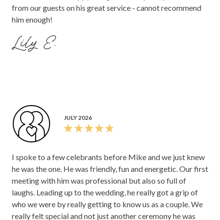
from our guests on his great service - cannot recommend
him enough!
Lily E.
JULY 2026
I spoke to a few celebrants before Mike and we just knew
he was the one. He was friendly, fun and energetic. Our first
meeting with him was professional but also so full of
laughs. Leading up to the wedding, he really got a grip of
who we were by really getting to know us as a couple. We
really felt special and not just another ceremony he was