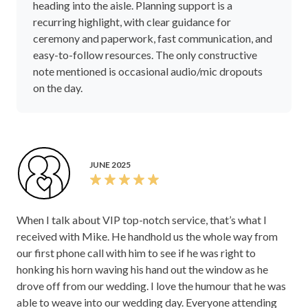
heading into the aisle. Planning support is a
recurring highlight, with clear guidance for
ceremony and paperwork, fast communication, and
easy-to-follow resources. The only constructive
note mentioned is occasional audio/mic dropouts
on the day.
JUNE 2025
When I talk about VIP top-notch service, that’s what I
received with Mike. He handhold us the whole way from
our first phone call with him to see if he was right to
honking his horn waving his hand out the window as he
drove off from our wedding. I love the humour that he was
able to weave into our wedding day. Everyone attending