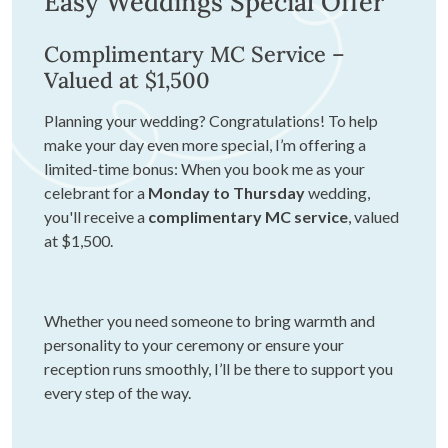
Easy Weddings Special Offer
Complimentary MC Service –
Valued at $1,500
Planning your wedding? Congratulations! To help
make your day even more special, I’m offering a
limited-time bonus: When you book me as your
celebrant for a
Monday to Thursday
wedding,
you'll receive a
complimentary MC service
, valued
at $1,500.
Whether you need someone to bring warmth and
personality to your ceremony or ensure your
reception runs smoothly, I’ll be there to support you
every step of the way.