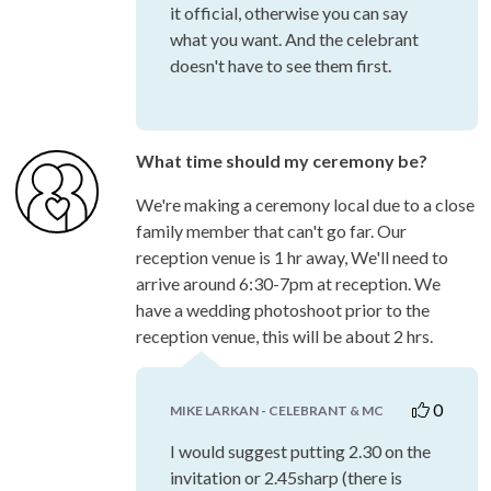
it official, otherwise you can say
what you want. And the celebrant
doesn't have to see them first.
What time should my ceremony be?
We're making a ceremony local due to a close
family member that can't go far. Our
reception venue is 1 hr away, We'll need to
arrive around 6:30-7pm at reception. We
have a wedding photoshoot prior to the
reception venue, this will be about 2 hrs.
0
MIKE LARKAN - CELEBRANT & MC
I would suggest putting 2.30 on the
invitation or 2.45sharp (there is