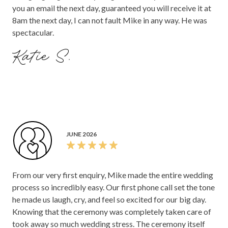
you an email the next day, guaranteed you will receive it at
8am the next day, I can not fault Mike in any way. He was
spectacular.
Katie S.
JUNE 2026
From our very first enquiry, Mike made the entire wedding
process so incredibly easy. Our first phone call set the tone
he made us laugh, cry, and feel so excited for our big day.
Knowing that the ceremony was completely taken care of
took away so much wedding stress. The ceremony itself