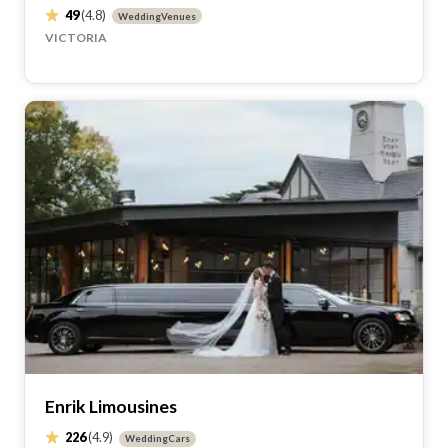
49
(4.8)
WeddingVenues
VICTORIA
Enrik Limousines
226
(4.9)
WeddingCars