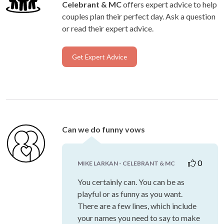
Celebrant & MC
offers expert advice to help
couples plan their perfect day. Ask a question
or read their expert advice.
Get Expert Advice
Can we do funny vows
0
MIKE LARKAN - CELEBRANT & MC
You certainly can. You can be as
playful or as funny as you want.
There are a few lines, which include
your names you need to say to make