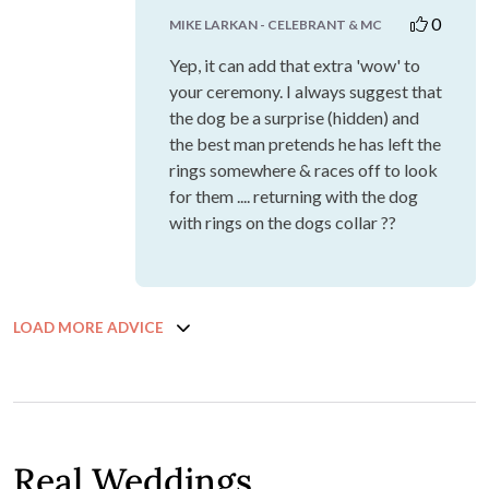
0
MIKE LARKAN - CELEBRANT & MC
Yep, it can add that extra 'wow' to
your ceremony. I always suggest that
the dog be a surprise (hidden) and
the best man pretends he has left the
rings somewhere & races off to look
for them .... returning with the dog
with rings on the dogs collar ??
LOAD MORE ADVICE
Real Weddings