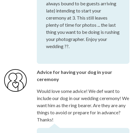
always bound to be guests arriving
late) intending to start your
ceremony at 3. This still leaves
plenty of time for photos ... the last
thing you want to be doing is rushing
your photographer. Enjoy your
wedding ??.
Advice for having your dog in your
ceremony
Would love some advice! We def want to
include our dog in our wedding ceremony! We
want him as the ring bearer. Are they are any
things to avoid or prepare for in advance?
Thanks!