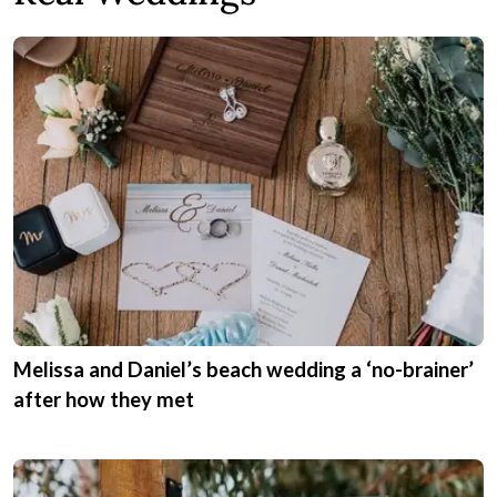
Melissa and Daniel’s beach wedding a ‘no-brainer’
after how they met