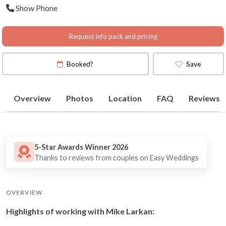
Show Phone
Peninsula
(
View Map
)
Request info pack and pricing
Booked?
Save
Overview
Photos
Location
FAQ
Reviews
5-Star Awards Winner 2026
Thanks to reviews from couples on Easy Weddings
OVERVIEW
Highlights of working with Mike Larkan: