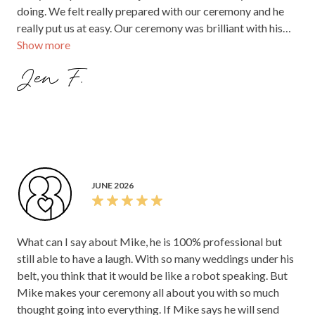
doing. We felt really prepared with our ceremony and he
really put us at easy. Our ceremony was brilliant with his
Show more
one liners and he really worked with the crowd. The guests
raved about how good he was and how beautiful the
Jen F.
ceremony was. Everything just flowed and was really
special. We can't fault him at all. I would give him 10 stars if
I could.
JUNE 2026
What can I say about Mike, he is 100% professional but
still able to have a laugh. With so many weddings under his
belt, you think that it would be like a robot speaking. But
Mike makes your ceremony all about you with so much
thought going into everything. If Mike says he will send