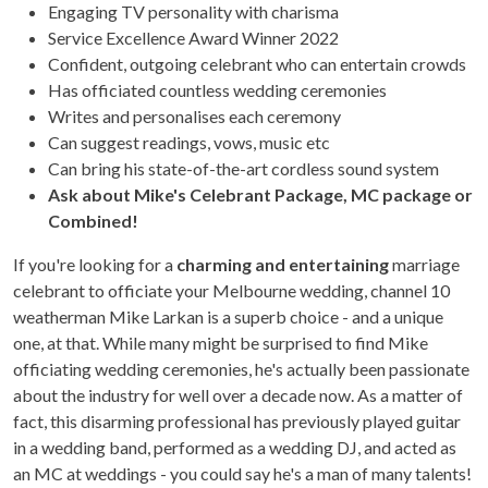
Engaging TV personality with charisma
Service Excellence Award Winner 2022
Confident, outgoing celebrant who can entertain crowds
Has officiated countless wedding ceremonies
Writes and personalises each ceremony
Can suggest readings, vows, music etc
Can bring his state-of-the-art cordless sound system
Ask about Mike's Celebrant Package, MC package or
Combined!
If you're looking for a
charming and entertaining
marriage
celebrant to officiate your Melbourne wedding, channel 10
weatherman Mike Larkan is a superb choice - and a unique
one, at that. While many might be surprised to find Mike
officiating wedding ceremonies, he's actually been passionate
about the industry for well over a decade now. As a matter of
fact, this disarming professional has previously played guitar
in a wedding band, performed as a wedding DJ, and acted as
an MC at weddings - you could say he's a man of many talents!