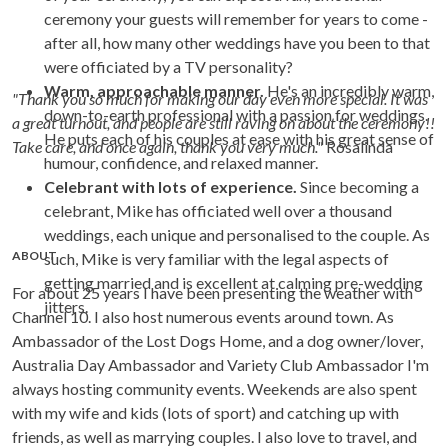
ceremony your guests will remember for years to come -
after all, how many other weddings have you been to that
were officiated by a TV personality?
Warm, approachable manner.
He's an incredibly warm,
"Thank you so much for making our day even more special. It was
down-to-earth professional with a passion for weddings.
a great turnout, and people are still raving on about the ceremony!!
He puts each of his couples at ease with his great sense of
Take care, and once again, thank you very much."
Rosalinda
humour, confidence, and relaxed manner.
Celebrant with lots of experience.
Since becoming a
celebrant, Mike has officiated well over a thousand
weddings, each unique and personalised to the couple. As
ABOUT
such, Mike is very familiar with the legal aspects of
getting married and is excellent at calming pre-wedding
For about 25 years I have been presenting the weather with
jitters.
Channel 10. I also host numerous events around town. As
Ambassador of the Lost Dogs Home, and a dog owner/lover,
Australia Day Ambassador and Variety Club Ambassador I'm
always hosting community events. Weekends are also spent
with my wife and kids (lots of sport) and catching up with
friends, as well as marrying couples. I also love to travel, and