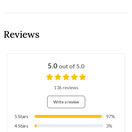
Reviews
5.0
out of 5.0
136 reviews
Write a review
5 Stars
97%
4 Stars
3%