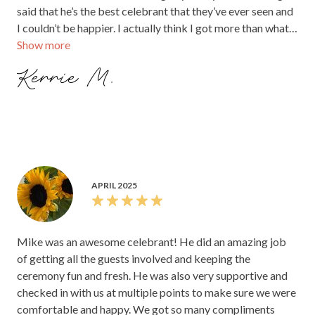
said that he’s the best celebrant that they’ve ever seen and
I couldn’t be happier. I actually think I got more than what I
Show more
paid for in this situation. I’m so glad I was able to book him
and you should too!
Kerrie M.
APRIL 2025
Mike was an awesome celebrant! He did an amazing job
of getting all the guests involved and keeping the
ceremony fun and fresh. He was also very supportive and
checked in with us at multiple points to make sure we were
comfortable and happy. We got so many compliments