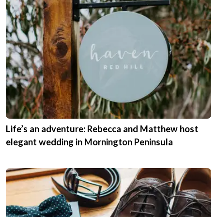
Life’s an adventure: Rebecca and Matthew host
elegant wedding in Mornington Peninsula