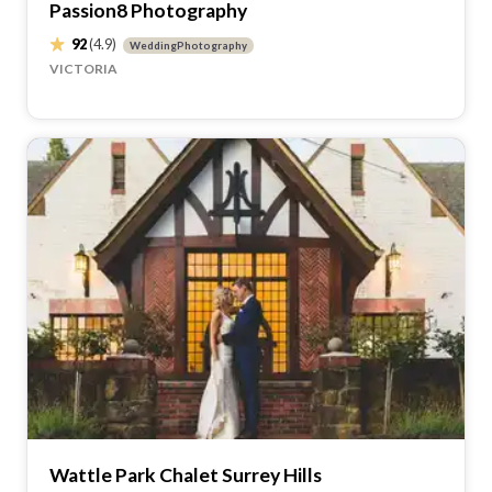
Passion8 Photography
92
(4.9)
WeddingPhotography
VICTORIA
Wattle Park Chalet Surrey Hills