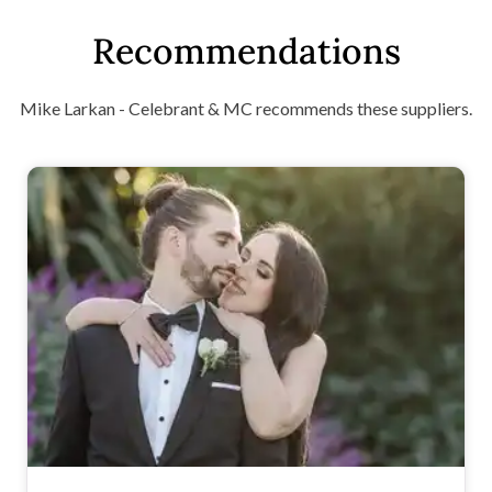
Recommendations
Mike Larkan - Celebrant & MC recommends these suppliers.