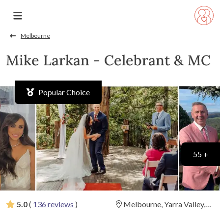
Melbourne
Mike Larkan - Celebrant & MC
Popular Choice
55 +
5.0
(
136 reviews
)
Melbourne, Yarra Valley,
Dandenongs and Mornington