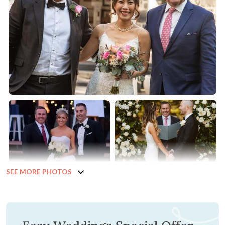
SEE MORE PHOTOS