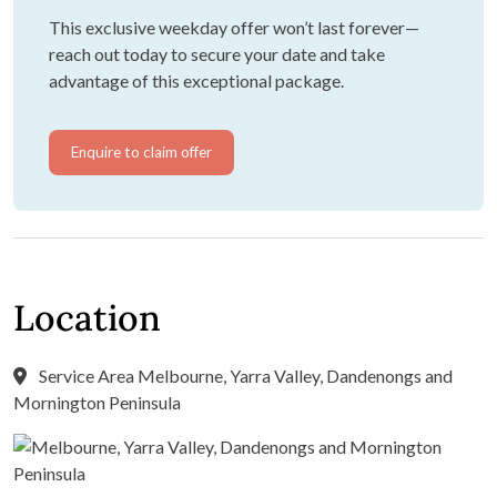
This exclusive weekday offer won’t last forever—
reach out today to secure your date and take
advantage of this exceptional package.
Enquire to claim offer
Location
Service Area Melbourne, Yarra Valley, Dandenongs and
Mornington Peninsula