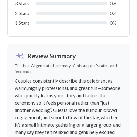
3 Stars
0%
2 Stars
0%
1 Stars
0%
Review Summary
This is an AI generated summary of this supplier's rating and
feedback.
Couples consistently describe this celebrant as
warm, highly professional, and great fun—someone
who quickly learns your story and tailors the
ceremony so it feels personal rather than “just
another wedding”. Guests love the humour, crowd
engagement, and smooth flow of the day, whether
it’s a small intimate gathering or a larger group, and
many say they felt relaxed and genuinely excited