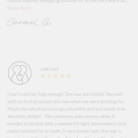
cannot express enough gratitude for all the hard work and
Show more
meetings Margaret did for us. For guiding us through
everything. We both love her and if you want a perfect
Carmel G.
ceremony where EVERYTHING is covered, explained and
personalised then call her! She has the right balance of
professional and personal and a beautiful soul that shines.
JUNE 2018
I can't rate her high enough. She was incredible. She met
with us first to ensure she was what we were looking for.
Made the whole process go smoothly and just made it an
absolute delight. The ceremony was serious when it
needed to be but with a wonderful light-heartedness that
really worked for us both. A very lovely lady. She was a