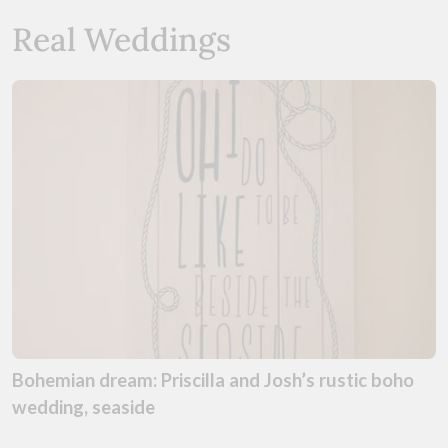
Real Weddings
Bohemian dream: Priscilla and Josh’s rustic boho
wedding, seaside