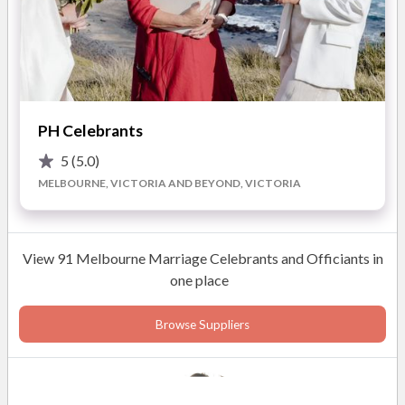
and those who are close to us. In this very fast paced existence
ceremonies give us the opportunity to slow down, see, and
Mrs Margaret Borozan
truly listen to one another.
Business Owner
Candlelight Ceremonies will present you with a dignified and
memorable ceremony.
PH Celebrants
5
(5.0)
READ MORE
MELBOURNE, VICTORIA AND BEYOND, VICTORIA
Photos
View 91 Melbourne Marriage Celebrants and Officiants in
one place
Browse Suppliers