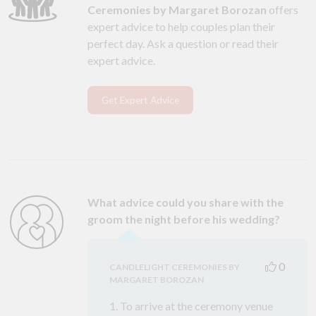
Ceremonies by Margaret Borozan
offers
expert advice to help couples plan their
perfect day. Ask a question or read their
expert advice.
Get Expert Advice
What advice could you share with the
groom the night before his wedding?
0
CANDLELIGHT CEREMONIES BY
MARGARET BOROZAN
1. To arrive at the ceremony venue