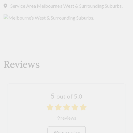
Service Area Melbourne’s West & Surrounding Suburbs.
Reviews
5
out of 5.0
9 reviews
Write a review