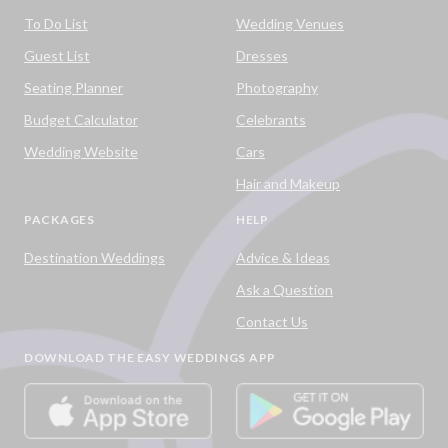
To Do List
Wedding Venues
Guest List
Dresses
Seating Planner
Photography
Budget Calculator
Celebrants
Wedding Website
Cars
Hair and Makeup
PACKAGES
HELP
Destination Weddings
Advice & Ideas
Ask a Question
Contact Us
DOWNLOAD THE EASY WEDDINGS APP