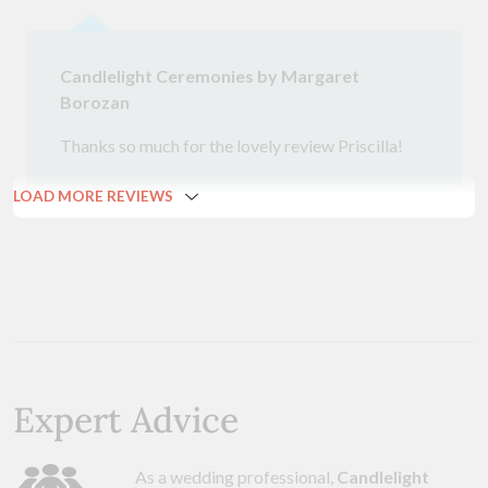
Candlelight Ceremonies by Margaret
Borozan
Thanks so much for the lovely review Priscilla!
LOAD MORE REVIEWS
Expert Advice
As a wedding professional,
Candlelight