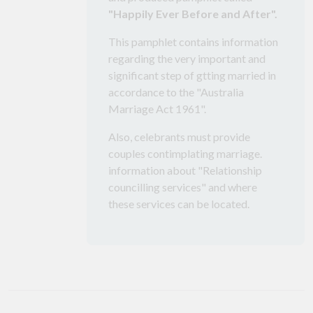
"Happily Ever Before and After".
This pamphlet contains information
regarding the very important and
significant step of gtting married in
accordance to the "Australia
Marriage Act 1961".
Also, celebrants must provide
couples contimplating marriage.
information about "Relationship
councilling services" and where
these services can be located.