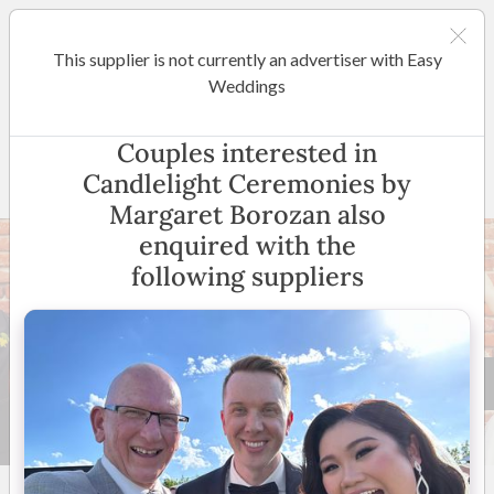
This supplier is not currently an advertiser with Easy
Melbourne
Weddings
Candlelight Ceremonies by
Couples interested in
Margaret Borozan
Candlelight Ceremonies by
Margaret Borozan also
enquired with the
following suppliers
15 +