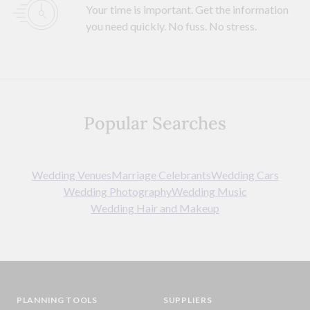
Your time is important. Get the information
you need quickly. No fuss. No stress.
Popular Searches
Wedding Venues
Marriage Celebrants
Wedding Cars
Wedding Photography
Wedding Music
Wedding Hair and Makeup
PLANNING TOOLS
SUPPLIERS