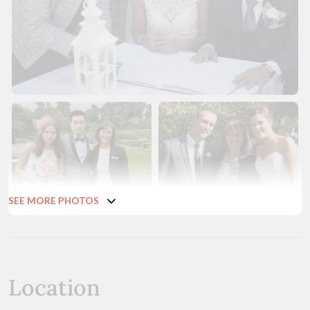
SEE MORE PHOTOS
Location