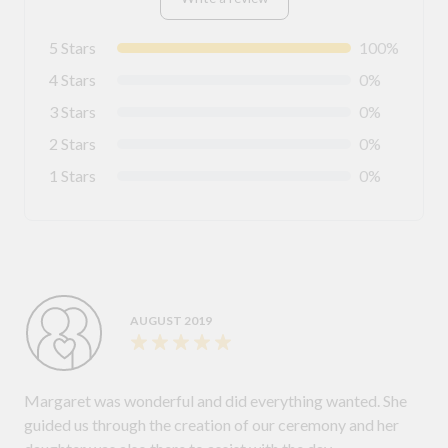
5 Stars
100%
4 Stars
0%
3 Stars
0%
2 Stars
0%
1 Stars
0%
AUGUST 2019
Margaret was wonderful and did everything wanted. She
guided us through the creation of our ceremony and her