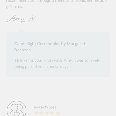
recommendation through a friend and he paid her fee as a
gift to us.
Amy N.
Candlelight Ceremonies by Margaret
Borozan
Thanks for your kind words Amy, it was so lovely
being part of your special day!
JANUARY 2016