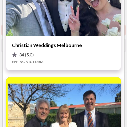
5
(
9 reviews
)
Melbourne’s West &
Surrounding Suburbs.
(
View
Show Phone
Map
)
Request info pack and pricing
Christian Weddings Melbourne
Booked?
Save
34
(5.0)
EPPING, VICTORIA
Overview
Photos
Location
Reviews
Advic
OVERVIEW
Your ceremony is the most important element of your wedding
day. It reflects the foundations of your married life. Share the
story of your love.
The process begins with a no obligation discussion of your