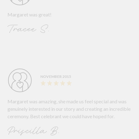
Margaret was great!
Tracee S.
NOVEMBER 2015
Margaret was amazing, she made us feel special and was
genuinely interested in our story and creating an incredible
ceremony. Best celebrant we could have hoped for.
Priscilla B.