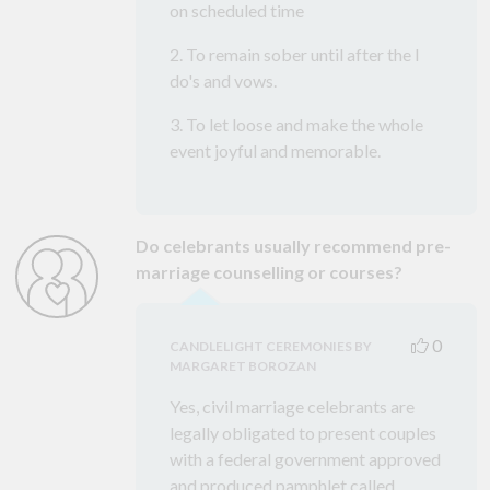
on scheduled time
2. To remain sober until after the I
do's and vows.
3. To let loose and make the whole
event joyful and memorable.
Do celebrants usually recommend pre-
marriage counselling or courses?
0
CANDLELIGHT CEREMONIES BY
MARGARET BOROZAN
Yes, civil marriage celebrants are
legally obligated to present couples
with a federal government approved
and produced pamphlet called