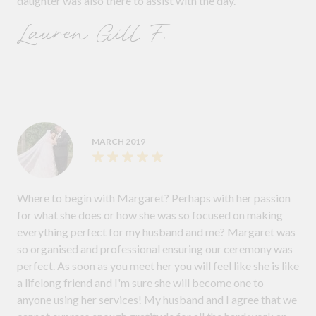
daughter was also there to assist with the day.
Lauren Gill F.
MARCH 2019
Where to begin with Margaret? Perhaps with her passion
for what she does or how she was so focused on making
everything perfect for my husband and me? Margaret was
so organised and professional ensuring our ceremony was
perfect. As soon as you meet her you will feel like she is like
a lifelong friend and I'm sure she will become one to
anyone using her services! My husband and I agree that we