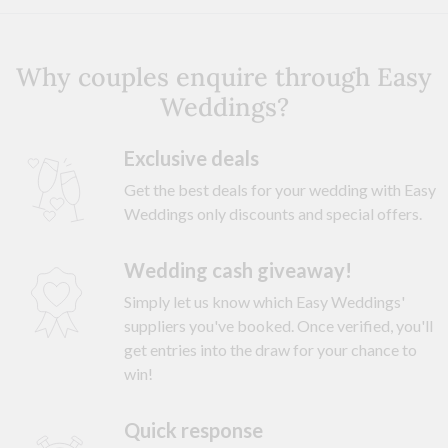
Why couples enquire through Easy
Weddings?
Exclusive deals
Get the best deals for your wedding with Easy
Weddings only discounts and special offers.
Wedding cash giveaway!
Simply let us know which Easy Weddings'
suppliers you've booked. Once verified, you'll
get entries into the draw for your chance to
win!
Quick response