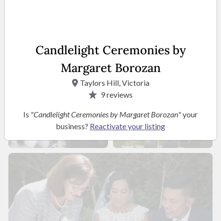
Candlelight Ceremonies by
Margaret Borozan
Taylors Hill, Victoria
9
reviews
Is
"Candlelight Ceremonies by Margaret Borozan"
your
business?
Reactivate your listing