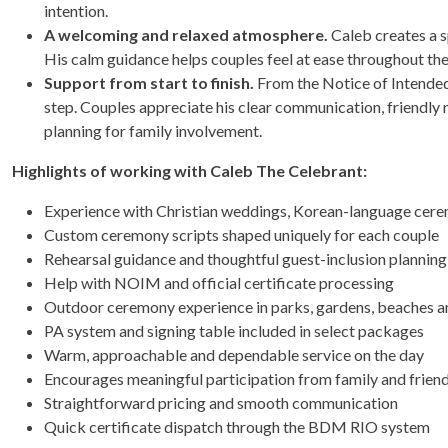
intention.
A welcoming and relaxed atmosphere.
Caleb creates a s
His calm guidance helps couples feel at ease throughout th
Support from start to finish.
From the Notice of Intended 
step. Couples appreciate his clear communication, friendly 
planning for family involvement.
Highlights of working with Caleb The Celebrant:
Experience with Christian weddings, Korean-language cerem
Custom ceremony scripts shaped uniquely for each couple
Rehearsal guidance and thoughtful guest-inclusion planning
Help with NOIM and official certificate processing
Outdoor ceremony experience in parks, gardens, beaches a
PA system and signing table included in select packages
Warm, approachable and dependable service on the day
Encourages meaningful participation from family and frien
Straightforward pricing and smooth communication
Quick certificate dispatch through the BDM RIO system