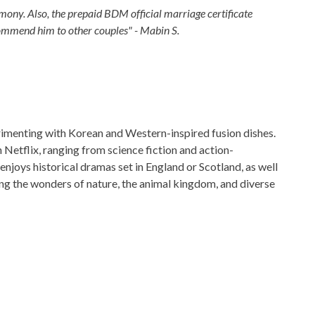
ony. Also, the prepaid BDM official marriage certificate
commend him to other couples" - Mabin S.
perimenting with Korean and Western-inspired fusion dishes.
Netflix, ranging from science fiction and action-
enjoys historical dramas set in England or Scotland, as well
ng the wonders of nature, the animal kingdom, and diverse