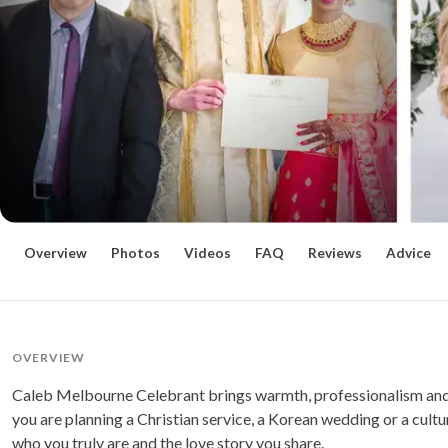
Overview
Photos
Videos
FAQ
Reviews
Advice
OVERVIEW
Caleb Melbourne Celebrant brings warmth, professionalism and
you are planning a Christian service, a Korean wedding or a cult
who you truly are and the love story you share.