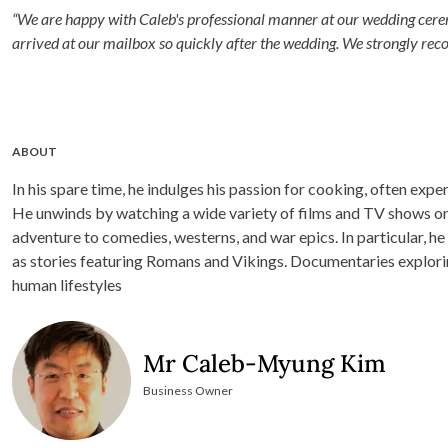
“We are happy with Caleb's professional manner at our wedding cerem
arrived at our mailbox so quickly after the wedding. We strongly re
ABOUT
In his spare time, he indulges his passion for cooking, often ex
He unwinds by watching a wide variety of films and TV shows on 
adventure to comedies, westerns, and war epics. In particular, he 
as stories featuring Romans and Vikings. Documentaries explori
human lifestyles
Mr Caleb-Myung Kim
Business Owner