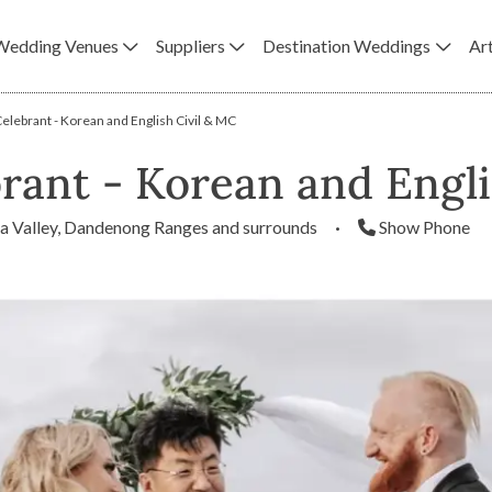
Wedding Venues
Suppliers
Destination Weddings
Art
lebrant - Korean and English Civil & MC
rant - Korean and Engli
a Valley, Dandenong Ranges and surrounds
·
Show Phone