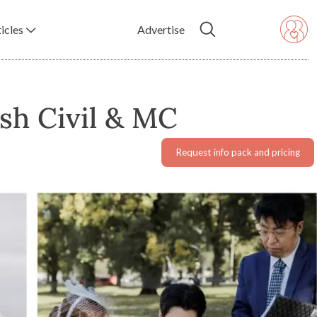
icles
Advertise
sh Civil & MC
Request info pack and pricing