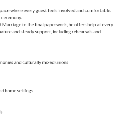
pace where every guest feels involved and comfortable.
e ceremony.
Marriage to the final paperwork, he offers help at every
nature and steady support, including rehearsals and
onies and culturally mixed unions
nd home settings
ds