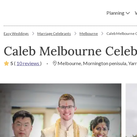
Planning
Easy Weddings
Marriage Celebrants
Melbourne
Caleb Melbourne Ce
Caleb Melbourne Celeb
5
(
10 reviews
)
·
Melbourne, Mornington penisula, Yarr