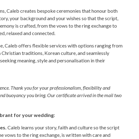
nions, Caleb creates bespoke ceremonies that honour both
story, your background and your wishes so that the script,
eremony is crafted, from the vows to the ring exchange to
ded, relaxed and connected.
e, Caleb offers flexible services with options ranging from
 Christian traditions, Korean culture, and seamlessly
eking meaning, style and personalisation in their
ence. Thank you for your professionalism, flexibility and
and buoyancy you bring. Our certificate arrived in the mail two
brant for your wedding:
es.
Caleb learns your story, faith and culture so the script
he vows to the ring exchange, is written with care and