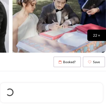
22 +
Booked?
Save