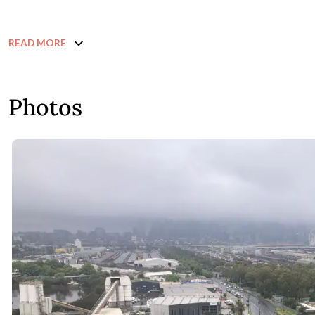
READ MORE
Photos