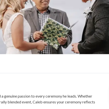
 a genuine passion to every ceremony he leads. Whether
urally blended event, Caleb ensures your ceremony reflects