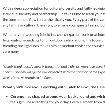
With a deep appreciation for cultural diversity and faith-led u
individual identity and partnership. He takes time to learn your 
the tone and the flow feel authentically you. Every part of the c
any family or cultural blessings, to ensure your guests feel inclu
Whether your wedding is held in a church, garden, park or at hom
legal-only proceedings to full outdoor celebrations. His focus on
blending backgrounds makes him a standout choice for couples se
ceremony.
“Caleb, thank you. A superb, thoughtful and truly ‘us’ marriage experi
charm. The day was just as we expected, with the addition of the joy 
weeks later, as promised.” – Clea I.
What you'll love about working with Caleb Melbourne Cele
Ceremonies shaped around your background and wish
feels genuine and fitting for your day. Every element, from t