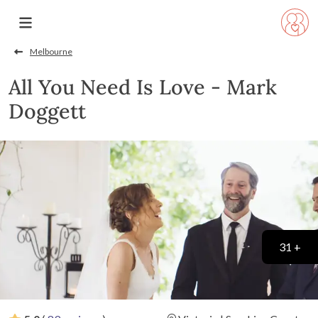
Melbourne
All You Need Is Love - Mark
Doggett
31 +