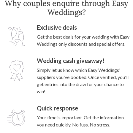
Why couples enquire through Easy
Weddings?
Exclusive deals
Get the best deals for your wedding with Easy
Weddings only discounts and special offers.
Wedding cash giveaway!
Simply let us know which Easy Weddings'
suppliers you've booked. Once verified, you'll
get entries into the draw for your chance to
win!
Quick response
Your time is important. Get the information
you need quickly. No fuss. No stress.