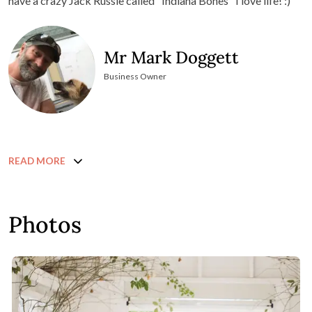
have a crazy Jack Russle called "Indiana Bones" I love life! :)
Mr Mark Doggett
Business Owner
READ MORE
Photos