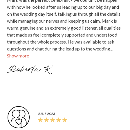
with how he looked after us leading up to our big day and
on the wedding day itself, talking us through all the details
while managing our nerves and keeping us calm. Mark is
warm, genuine and an extremely good listener, all qualities
that made us feel completely supported and understood
throughout the whole process. He was available to ask
questions and chat during the lead up to the wedding,
Show more
which was great as well. We were extremely lucky to have
met Mark and definitely made the right choice in asking
Roberta K.
him to be our celebrant. Thank you Mark!
JUNE 2023