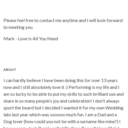
Please feel free to contact me anytime and I will look forward
to meeting you
Mark - Love Is All You Need
ABOUT
I can hardly believe I have been doing this for over 13 years
now and I still absolutely love it :) Performing is my life and I
am so lucky to be able to put my skills to such brilliant use and
share in so many people's joy and celebration! I don't always
sport the beard but I decided I wanted it for my own Wedding
late last year which was sooooo much fun. I am a Dad and a
Dog lover (how could you not be with a surname like mine?) I