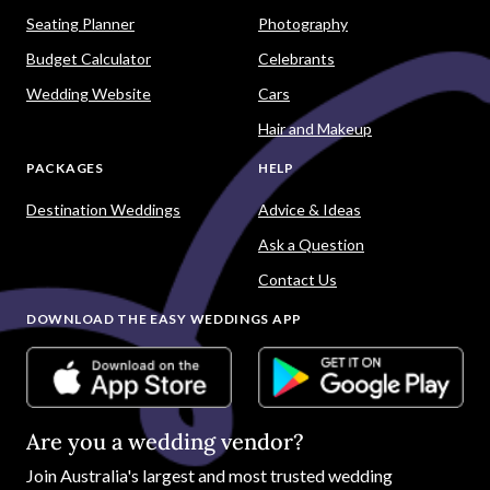
Seating Planner
Photography
Budget Calculator
Celebrants
Wedding Website
Cars
Hair and Makeup
PACKAGES
HELP
Destination Weddings
Advice & Ideas
Ask a Question
Contact Us
DOWNLOAD THE EASY WEDDINGS APP
Are you a wedding vendor?
Join
Australia
's largest and most trusted wedding