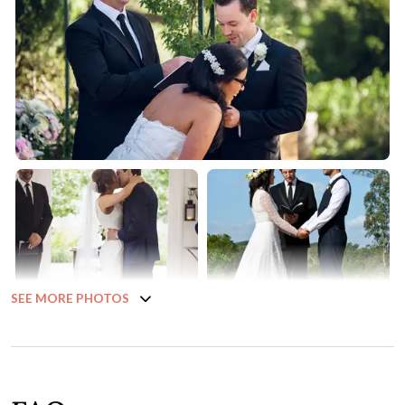
SEE MORE PHOTOS