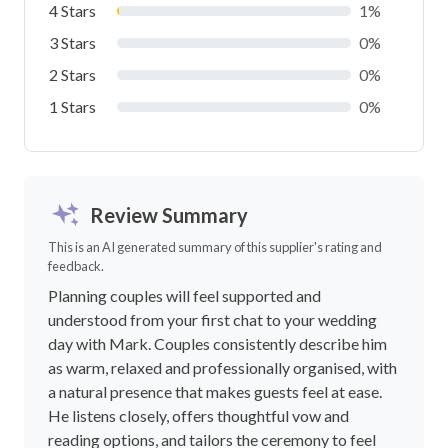
4 Stars
1%
3 Stars
0%
2 Stars
0%
1 Stars
0%
Review Summary
This is an AI generated summary of this supplier's rating and
feedback.
Planning couples will feel supported and
understood from your first chat to your wedding
day with Mark. Couples consistently describe him
as warm, relaxed and professionally organised, with
a natural presence that makes guests feel at ease.
He listens closely, offers thoughtful vow and
reading options, and tailors the ceremony to feel