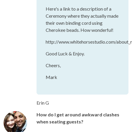
Here's a link to a description of a
Ceremony where they actually made
their own binding cord using
Cherokee beads. How wonderful!
http://www.whitehorsestudio.com/about_m
Good Luck & Enjoy.
Cheers,
Mark
Erin G
How do I get around awkward clashes
when seating guests?