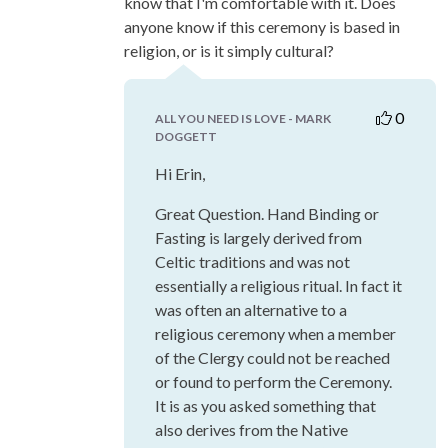
know that I'm comfortable with it. Does
anyone know if this ceremony is based in
religion, or is it simply cultural?
0
ALL YOU NEED IS LOVE - MARK
DOGGETT
Hi Erin,
Great Question. Hand Binding or
Fasting is largely derived from
Celtic traditions and was not
essentially a religious ritual. In fact it
was often an alternative to a
religious ceremony when a member
of the Clergy could not be reached
or found to perform the Ceremony.
It is as you asked something that
also derives from the Native