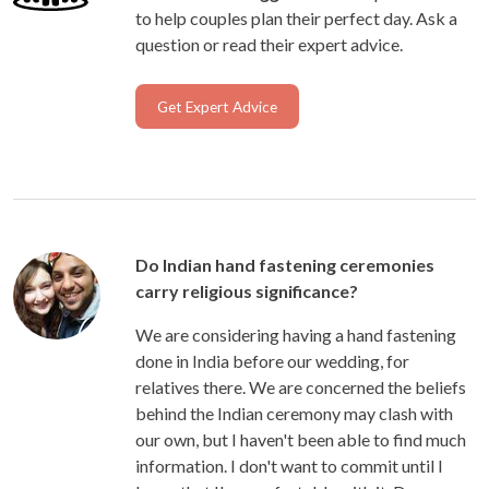
to help couples plan their perfect day. Ask a
question or read their expert advice.
Get Expert Advice
Do Indian hand fastening ceremonies
carry religious significance?
We are considering having a hand fastening
done in India before our wedding, for
relatives there. We are concerned the beliefs
behind the Indian ceremony may clash with
our own, but I haven't been able to find much
information. I don't want to commit until I