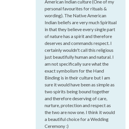
American Indian culture (One of my
personal favourites for rituals &
wording). The Native American
Indian beliefs are very much Spiritual
in that they believe every single part
of nature has a spirit and therefore
deserves and commands respect. I
certainly wouldn't call this religious
just beautifully human and natural. I
am not specifically sure what the
exact symbolism for the Hand
Binding is in their culture but I am
sure it would have been as simple as
two spirits being bound together
and therefore deserving of care,
nurture, protection and respect as
the two are now one. I think it would
a beautiful choice for a Wedding
Ceremony :)