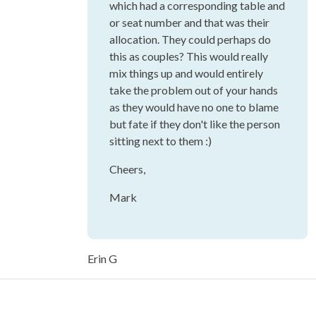
which had a corresponding table and
or seat number and that was their
allocation. They could perhaps do
this as couples? This would really
mix things up and would entirely
take the problem out of your hands
as they would have no one to blame
but fate if they don't like the person
sitting next to them :)
Cheers,
Mark
Erin G