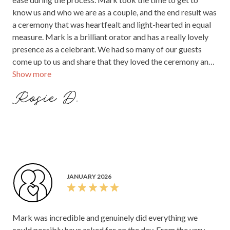
know us and who we are as a couple, and the end result was
a ceremony that was heartfealt and light-hearted in equal
measure. Mark is a brilliant orator and has a really lovely
presence as a celebrant. We had so many of our guests
come up to us and share that they loved the ceremony and
Show more
it was the highlight of the day for us!
Rosie D.
JANUARY 2026
Mark was incredible and genuinely did everything we
could possibly have asked for on the day. From the very