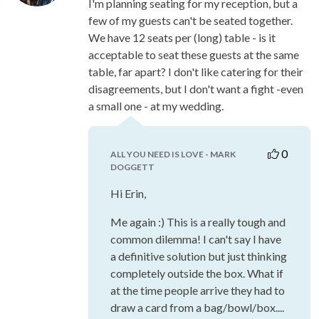
I'm planning seating for my reception, but a
few of my guests can't be seated together.
We have 12 seats per (long) table - is it
acceptable to seat these guests at the same
table, far apart? I don't like catering for their
disagreements, but I don't want a fight -even
a small one - at my wedding.
0
ALL YOU NEED IS LOVE - MARK
DOGGETT
Hi Erin,
Me again :) This is a really tough and
common dilemma! I can't say I have
a definitive solution but just thinking
completely outside the box. What if
at the time people arrive they had to
draw a card from a bag/bowl/box....