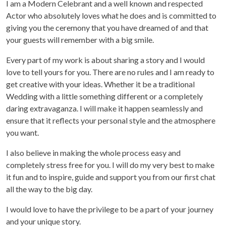
I am a Modern Celebrant and a well known and respected
Actor who absolutely loves what he does and is committed to
giving you the ceremony that you have dreamed of and that
your guests will remember with a big smile.
Every part of my work is about sharing a story and I would
love to tell yours for you. There are no rules and I am ready to
get creative with your ideas. Whether it be a traditional
Wedding with a little something different or a completely
daring extravaganza. I will make it happen seamlessly and
ensure that it reflects your personal style and the atmosphere
you want.
I also believe in making the whole process easy and
completely stress free for you. I will do my very best to make
it fun and to inspire, guide and support you from our first chat
all the way to the big day.
I would love to have the privilege to be a part of your journey
and your unique story.