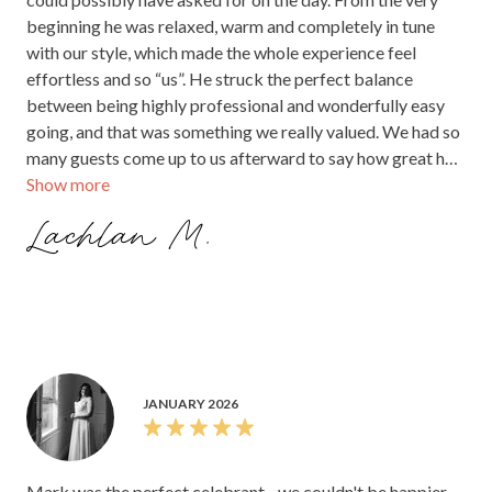
beginning he was relaxed, warm and completely in tune
with our style, which made the whole experience feel
effortless and so “us”. He struck the perfect balance
between being highly professional and wonderfully easy
going, and that was something we really valued. We had so
many guests come up to us afterward to say how great he
Show more
was and how smoothly everything flowed. I honestly
cannot imagine our wedding without Mark being such a
Lachlan M.
central part of it. He worked with us so closely, was always
available whenever we needed him, and brought such calm
confidence to the day. Thank you, Mark. It was simply
incredible, and we are so grateful for everything you did to
make our celebration exactly what we hoped it would be.
JANUARY 2026
Mark was the perfect celebrant - we couldn't be happier