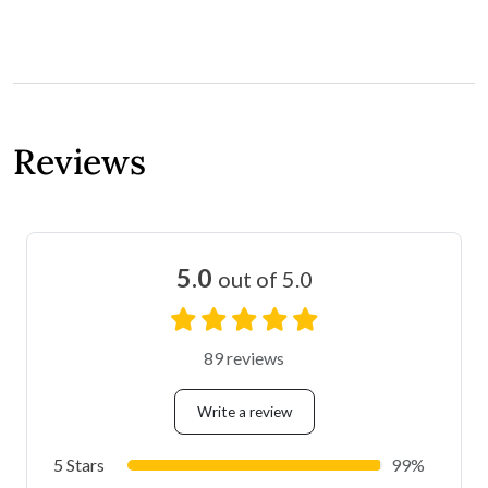
Reviews
5.0
out of 5.0
89 reviews
Write a review
5 Stars
99%