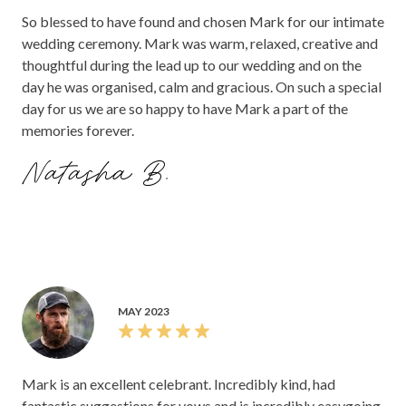
So blessed to have found and chosen Mark for our intimate
wedding ceremony. Mark was warm, relaxed, creative and
thoughtful during the lead up to our wedding and on the
day he was organised, calm and gracious. On such a special
day for us we are so happy to have Mark a part of the
memories forever.
Natasha B.
MAY 2023
Mark is an excellent celebrant. Incredibly kind, had
fantastic suggestions for vows and is incredibly easygoing