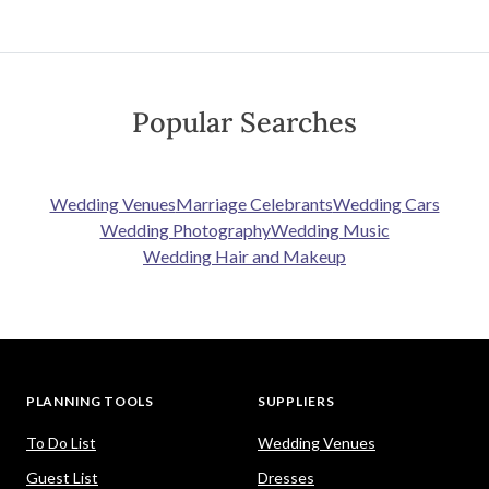
Popular Searches
Wedding Venues
Marriage Celebrants
Wedding Cars
Wedding Photography
Wedding Music
Wedding Hair and Makeup
PLANNING TOOLS
SUPPLIERS
To Do List
Wedding Venues
Guest List
Dresses