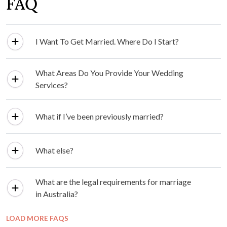
FAQ
I Want To Get Married. Where Do I Start?
What Areas Do You Provide Your Wedding
Services?
What if I’ve been previously married?
What else?
What are the legal requirements for marriage
in Australia?
LOAD MORE FAQS