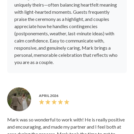
uniquely theirs—often balancing heartfelt meaning
with light-hearted moments. Guests frequently
praise the ceremony as a highlight, and couples
appreciate how he handles contingencies
(postponements, weather, last-minute ideas) with
calm confidence. Easy to communicate with,
responsive, and genuinely caring, Mark brings a
personal, memorable celebration that reflects who
you are as a couple.
APRIL 2026
Mark was so wonderful to work with! He is really positive
and encouraging, and made my partner and I feel both at
ease during the process. Mark took the time to get to