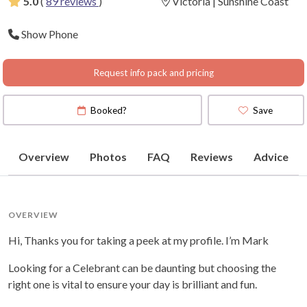
5.0
(
89 reviews
)
Victoria | Sunshine Coast
Show Phone
Request info pack and pricing
Booked?
Save
Overview
Photos
FAQ
Reviews
Advice
OVERVIEW
Hi, Thanks you for taking a peek at my profile. I’m Mark
Looking for a Celebrant can be daunting but choosing the
right one is vital to ensure your day is brilliant and fun.