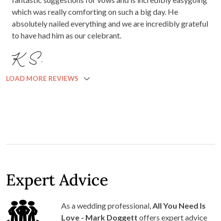
which was really comforting on such a big day. He
absolutely nailed everything and we are incredibly grateful
to have had him as our celebrant.
K S.
LOAD MORE REVIEWS
Expert Advice
As a wedding professional,
All You Need Is
Love - Mark Doggett
offers expert advice