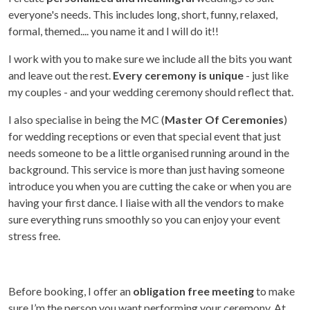
everyone's needs. This includes long, short, funny, relaxed,
formal, themed.... you name it and I will do it!!
I work with you to make sure we include all the bits you want
and leave out the rest.
Every ceremony is unique
- just like
my couples - and your wedding ceremony should reflect that.
I also specialise in being the MC (
Master Of Ceremonies
)
for wedding receptions or even that special event that just
needs someone to be a little organised running around in the
background. This service is more than just having someone
introduce you when you are cutting the cake or when you are
having your first dance. I liaise with all the vendors to make
sure everything runs smoothly so you can enjoy your event
stress free.
Before booking, I offer an
obligation free meeting
to make
sure I’m the person you want performing your ceremony. At