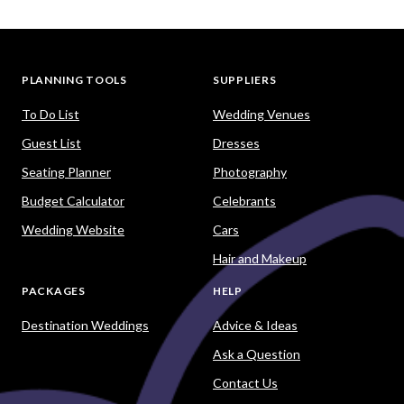
PLANNING TOOLS
SUPPLIERS
To Do List
Wedding Venues
Guest List
Dresses
Seating Planner
Photography
Budget Calculator
Celebrants
Wedding Website
Cars
Hair and Makeup
PACKAGES
HELP
Destination Weddings
Advice & Ideas
Ask a Question
Contact Us