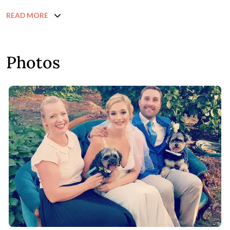
READ MORE
Photos