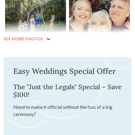
SEE MORE PHOTOS
Easy Weddings Special Offer
The "Just the Legals" Special – Save
$100!
Need to make it official without the fuss of a big
ceremony?