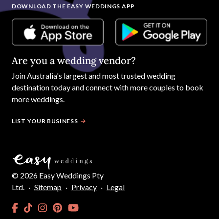
DOWNLOAD THE EASY WEDDINGS APP
Are you a wedding vendor?
Join
Australia
's largest and most trusted wedding
destination today and connect with more couples to book
more weddings.
LIST YOUR BUSINESS
©
2026
Easy Weddings Pty
Ltd.
·
Sitemap
·
Privacy
·
Legal