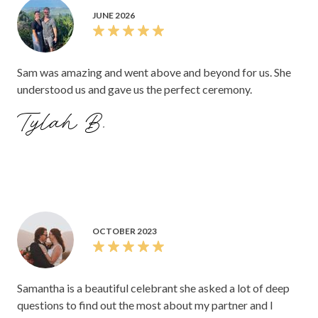
JUNE 2026
Sam was amazing and went above and beyond for us. She
understood us and gave us the perfect ceremony.
Tylah B.
OCTOBER 2023
Samantha is a beautiful celebrant she asked a lot of deep
questions to find out the most about my partner and I