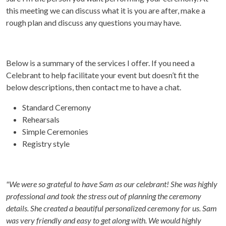
this meeting we can discuss what it is you are after, make a
rough plan and discuss any questions you may have.
Below is a summary of the services I offer. If you need a
Celebrant to help facilitate your event but doesn’t fit the
below descriptions, then contact me to have a chat.
Standard Ceremony
Rehearsals
Simple Ceremonies
Registry style
"We were so grateful to have Sam as our celebrant! She was highly
professional and took the stress out of planning the ceremony
details. She created a beautiful personalized ceremony for us.
Sam
was very friendly and easy to get along with. We would highly