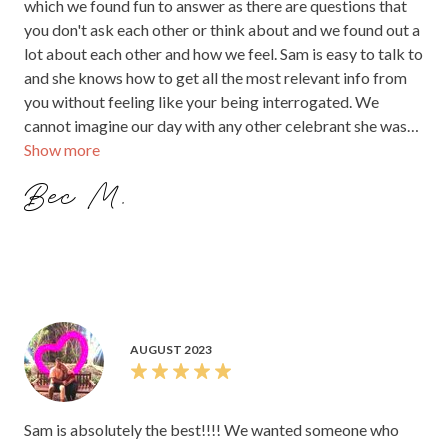
which we found fun to answer as there are questions that
you don't ask each other or think about and we found out a
lot about each other and how we feel. Sam is easy to talk to
and she knows how to get all the most relevant info from
you without feeling like your being interrogated. We
cannot imagine our day with any other celebrant she was
Show more
easy to talk to and she created such a personal ceremony
that we will always remember, she made it so fun and there
Bec M.
was so much love in there as well it was just beautiful.
AUGUST 2023
Sam is absolutely the best!!!! We wanted someone who