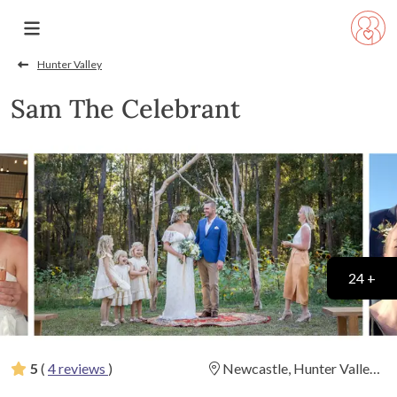
Hunter Valley
Sam The Celebrant
24 +
5
(
4 reviews
)
Newcastle, Hunter Valley
and Port Stephens
(
View