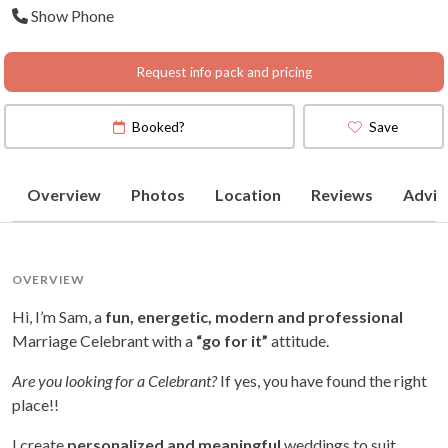
Show Phone
Map
)
Request info pack and pricing
Booked?
Save
Overview
Photos
Location
Reviews
Advic
OVERVIEW
Hi, I’m Sam, a
fun, energetic, modern and professional
Marriage Celebrant with a
“go for it”
attitude.
Are you looking for a Celebrant?
If yes, you have found the right
place!!
I create
personalized and meaningful
weddings to suit