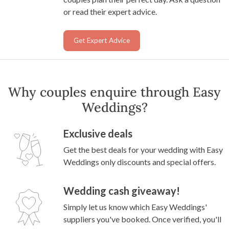
or read their expert advice.
Get Expert Advice
Why couples enquire through Easy
Weddings?
Exclusive deals
Get the best deals for your wedding with Easy
Weddings only discounts and special offers.
Wedding cash giveaway!
Simply let us know which Easy Weddings'
suppliers you've booked. Once verified, you'll