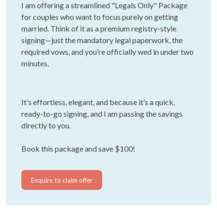
I am offering a streamlined "Legals Only" Package
for couples who want to focus purely on getting
married. Think of it as a premium registry-style
signing—just the mandatory legal paperwork, the
required vows, and you’re officially wed in under two
minutes.
It’s effortless, elegant, and because it’s a quick,
ready-to-go signing, and I am passing the savings
directly to you.
Book this package and save $100!
Enquire to claim offer