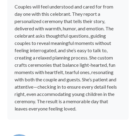
Couples will feel understood and cared for from
day one with this celebrant. They report a
personalized ceremony that tells their story,
delivered with warmth, humor, and emotion. The
celebrant asks thoughtful questions, guiding
couples to reveal meaningful moments without
feeling interrogated, and she’s easy to talk to,
creating a relaxed planning process. She custom
crafts ceremonies that balance light-hearted, fun
moments with heartfelt, tearful ones, resonating
with both the couple and guests. She’s patient and
attentive—checking in to ensure every detail feels
right, even accommodating young children in the
ceremony. The result is a memorable day that
leaves everyone feeling loved.