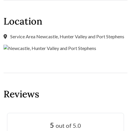
Location
Service Area Newcastle, Hunter Valley and Port Stephens
Reviews
5
out of 5.0