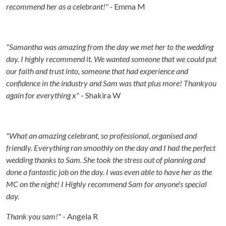
recommend her as a celebrant!" -
Emma M
"Samantha was amazing from the day we met her to the wedding
day. I highly recommend it. We wanted someone that we could put
our faith and trust into, someone that had experience and
confidence in the industry and Sam was that plus more! Thankyou
again for everything x"
- Shakira W
"What an amazing celebrant, so professional, organised and
friendly. Everything ran smoothly on the day and I had the perfect
wedding thanks to Sam. She took the stress out of planning and
done a fantastic job on the day. I was even able to have her as the
MC on the night! I Highly recommend Sam for anyone's special
day.
Thank you sam!"
- Angela R