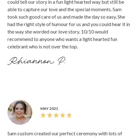
could tell our story in a fun light hearted way but still be
able to capture our love and the special moments. Sam
took such good care of us and made the day so easy, She
had the right style of humour for us and you could hear it in
the way she worded our love story. 10/10 would
recommend to anyone who wants a light hearted fun
celebrant who is not over the top.
Rhiannon P.
MAY 2021
Sam custom created our perfect ceremony with lots of