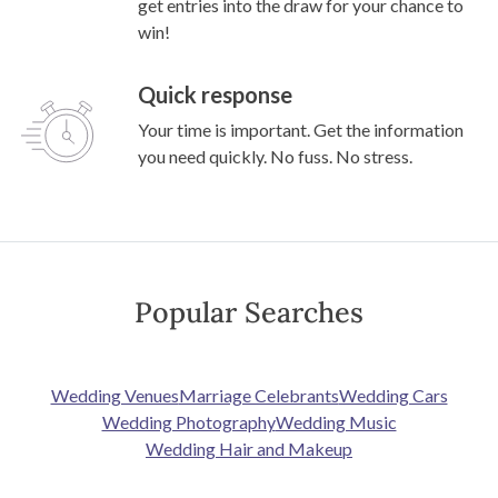
get entries into the draw for your chance to
win!
Quick response
Your time is important. Get the information
you need quickly. No fuss. No stress.
Popular Searches
Wedding Venues
Marriage Celebrants
Wedding Cars
Wedding Photography
Wedding Music
Wedding Hair and Makeup