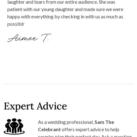
laughter and tears from our entire audience. She was
patient with our young daughter and made sure we were
happy with everything by checking in with us as much as
possiblr
Aimee T.
Expert Advice
As a wedding professional,
Sam The
Celebrant
offers expert advice to help
couples plan their perfect day. Ask a question