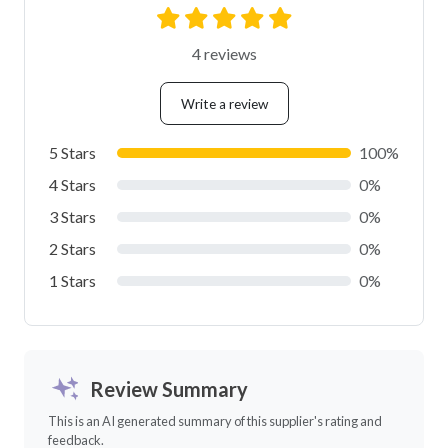
4 reviews
Write a review
5 Stars
100%
4 Stars
0%
3 Stars
0%
2 Stars
0%
1 Stars
0%
Review Summary
This is an AI generated summary of this supplier's rating and
feedback.