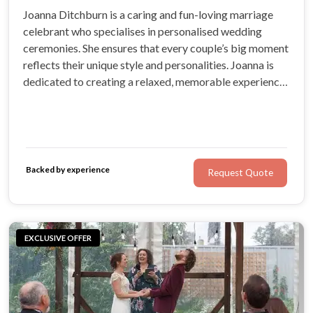
Joanna Ditchburn is a caring and fun-loving marriage
celebrant who specialises in personalised wedding
ceremonies. She ensures that every couple’s big moment
reflects their unique style and personalities. Joanna is
dedicated to creating a relaxed, memorable experience
full of love.
Backed by experience
Request Quote
EXCLUSIVE OFFER