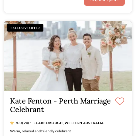
EXCLUSIVE OFFER
Kate Fenton - Perth Marriage
Celebrant
·
5.0
(20)
SCARBOROUGH, WESTERN AUSTRALIA
Beautifully designed & presented ceremonies
Warm, relaxed and friendly celebrant
20 Years wedding experience