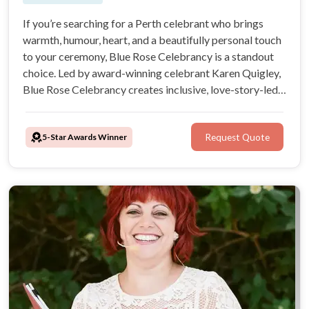
If you’re searching for a Perth celebrant who brings
warmth, humour, heart, and a beautifully personal touch
to your ceremony, Blue Rose Celebrancy is a standout
choice. Led by award-winning celebrant Karen Quigley,
Blue Rose Celebrancy creates inclusive, love-story-led
ceremonies across Perth and surrounding areas, with
options for English, Spanish, Italian, and multilingual
5-Star Awards Winner
Request Quote
celebrations.