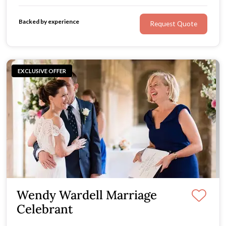
look no further.
Backed by experience
Request Quote
EXCLUSIVE OFFER
Wendy Wardell Marriage
Celebrant