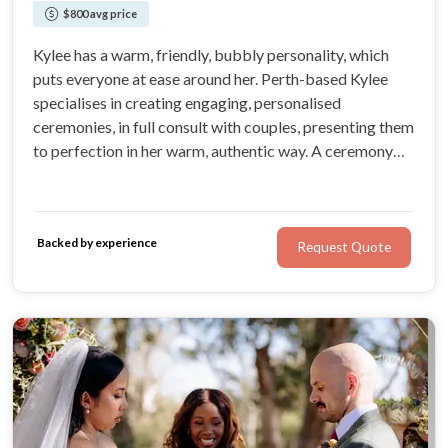
$800 avg price
Kylee has a warm, friendly, bubbly personality, which
puts everyone at ease around her. Perth-based Kylee
specialises in creating engaging, personalised
ceremonies, in full consult with couples, presenting them
to perfection in her warm, authentic way. A ceremony
created and presented by Kylee, in alignment with your
vision and values, will add even more to the joy of your
wedding day.
Backed by experience
Request Quote