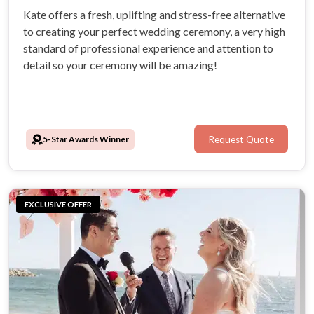
Kate offers a fresh, uplifting and stress-free alternative
to creating your perfect wedding ceremony, a very high
standard of professional experience and attention to
detail so your ceremony will be amazing!
5-Star Awards Winner
Request Quote
EXCLUSIVE OFFER