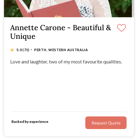
Annette Carone - Beautiful &
Unique
·
5.0
(71)
PERTH, WESTERN AUSTRALIA
Love and laughter, two of my most favourite qualities.
Backed by experience
Request Quote