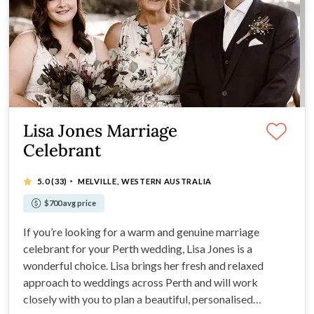
Lisa Jones Marriage
Celebrant
·
5.0
(33)
MELVILLE, WESTERN AUSTRALIA
$700 avg price
If you’re looking for a warm and genuine marriage
celebrant for your Perth wedding, Lisa Jones is a
wonderful choice. Lisa brings her fresh and relaxed
approach to weddings across Perth and will work
closely with you to plan a beautiful, personalised