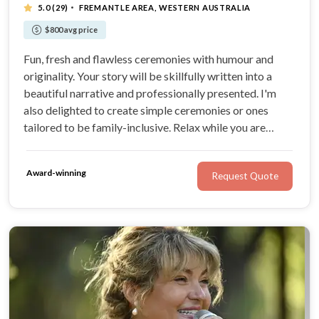
·
5.0
(29)
FREMANTLE AREA, WESTERN AUSTRALIA
$800 avg price
Fun, fresh and flawless ceremonies with humour and
originality. Your story will be skillfully written into a
beautiful narrative and professionally presented. I'm
also delighted to create simple ceremonies or ones
tailored to be family-inclusive. Relax while you are
guided every step of the way.
Award-winning
Request Quote