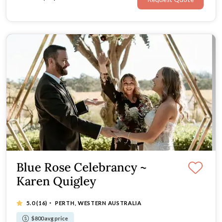
Blue Rose Celebrancy ~
Karen Quigley
·
5.0
(16)
PERTH, WESTERN AUSTRALIA
$800 avg price