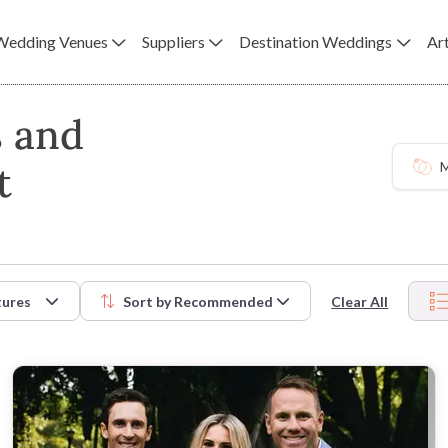
Wedding Venues
Suppliers
Destination Weddings
Art
s and
t
M
tures
Sort by
Recommended
Clear All