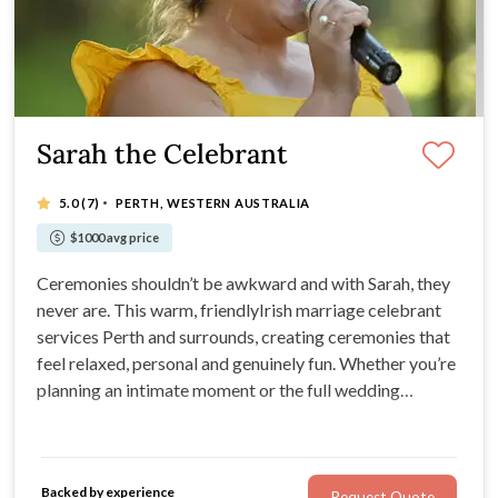
Sarah the Celebrant
·
5.0
(7)
PERTH, WESTERN AUSTRALIA
$1000 avg price
Ceremonies shouldn’t be awkward and with Sarah, they
never are. This warm, friendlyIrish marriage celebrant
services Perth and surrounds, creating ceremonies that
feel relaxed, personal and genuinely fun. Whether you’re
planning an intimate moment or the full wedding
extravaganza, Sarah’s confident speaking voice,
teaching background and can-do attitude mean your
ceremony will flow effortlessly.
Backed by experience
Request Quote