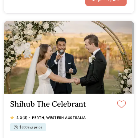
Shihub The Celebrant
·
5.0
(5)
PERTH, WESTERN AUSTRALIA
$850 avg price