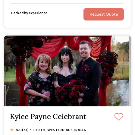
ceremony. She is a registered Perth marriage celebrant
and offers both legals-only and full-ceremony
Backed by experience
Request Quote
packages.
Kylee Payne Celebrant
·
5.0
(64)
PERTH, WESTERN AUSTRALIA