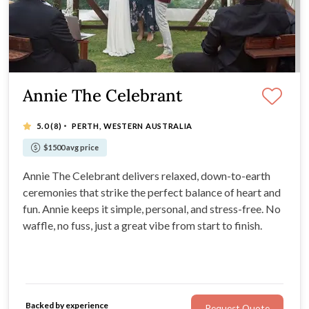
Annie The Celebrant
·
5.0
(8)
PERTH, WESTERN AUSTRALIA
$1500 avg price
Annie The Celebrant delivers relaxed, down-to-earth
ceremonies that strike the perfect balance of heart and
fun. Annie keeps it simple, personal, and stress-free. No
waffle, no fuss, just a great vibe from start to finish.
Backed by experience
Request Quote