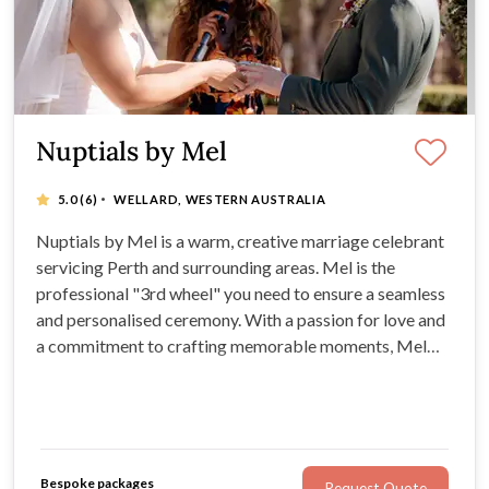
Nuptials by Mel
·
5.0
(6)
WELLARD, WESTERN AUSTRALIA
Nuptials by Mel is a warm, creative marriage celebrant
servicing Perth and surrounding areas. Mel is the
professional "3rd wheel" you need to ensure a seamless
and personalised ceremony. With a passion for love and
a commitment to crafting memorable moments, Mel
will create a ceremony that reflects your unique love
story and connection.
Bespoke packages
Request Quote