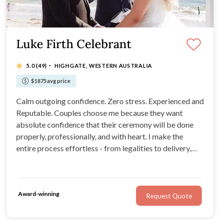
Luke Firth Celebrant
·
5.0
(49)
HIGHGATE, WESTERN AUSTRALIA
$1875 avg price
Calm outgoing confidence. Zero stress. Experienced and
Reputable. Couples choose me because they want
absolute confidence that their ceremony will be done
properly, professionally, and with heart. I make the
entire process effortless - from legalities to delivery,
specialising in relaxed, beautifully delivered ceremonies
that feel natural, engaging, and genuinely you.
Award-winning
Request Quote