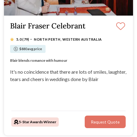
Blair Fraser Celebrant
·
5.0
(79)
NORTH PERTH, WESTERN AUSTRALIA
$880 avg price
Blair has a warm presence.
Blair blends romance with humour
Blair turns your story into a unique ceremony.
Fantastic weddings with smiles and laughter
It's no coincidence that there are lots of smiles, laughter,
tears and cheers in weddings done by Blair
5-Star Awards Winner
Request Quote