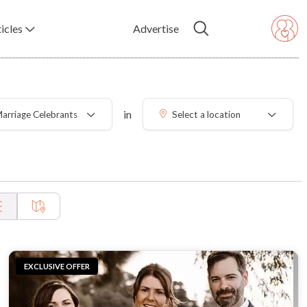
icles
Advertise
in
arriage Celebrants
Select a location
EXCLUSIVE OFFER