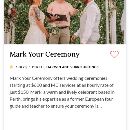
Mark Your Ceremony
·
5.0
(28)
PERTH , DARWIN AND SURROUNDINGS
Mark Your Ceremony offers wedding ceremonies
starting at $600 and MC services at an hourly rate of
just $150. Mark, a warm and lively celebrant based in
Perth, brings his expertise as a former European tour
guide and teacher to ensure your ceremony is
customized, fun, and memorable. Mark is Perth's best
rated local celebrant so you know you're in good hands.