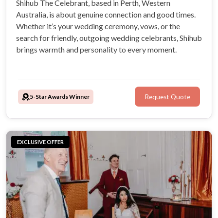
Shihub The Celebrant, based in Perth, Western
Australia, is about genuine connection and good times.
Whether it’s your wedding ceremony, vows, or the
search for friendly, outgoing wedding celebrants, Shihub
brings warmth and personality to every moment.
5-Star Awards Winner
Request Quote
EXCLUSIVE OFFER