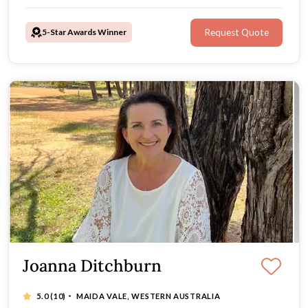
5-Star Awards Winner
Request Quote
Joanna Ditchburn
·
5.0
(10)
MAIDA VALE, WESTERN AUSTRALIA