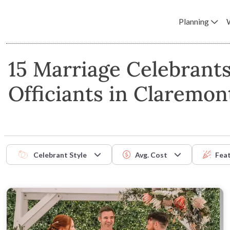
Planning
15 Marriage Celebrant
Officiants in Claremon
Celebrant Style
Avg. Cost
Fea