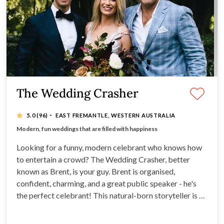
The Wedding Crasher
·
5.0
(96)
EAST FREMANTLE, WESTERN AUSTRALIA
Natural-born storyteller, Brent is fun-loving, relaxed
Modern, fun weddings that are filled with happiness
Excellent public speaker
PA system and microphone
Looking for a funny, modern celebrant who knows how
to entertain a crowd? The Wedding Crasher, better
known as Brent, is your guy. Brent is organised,
confident, charming, and a great public speaker - he's
the perfect celebrant! This natural-born storyteller is a
fun-loving, relaxed celebrant with a bit of a cheeky side
- so if you’re after a celebrant with a sense of humour,