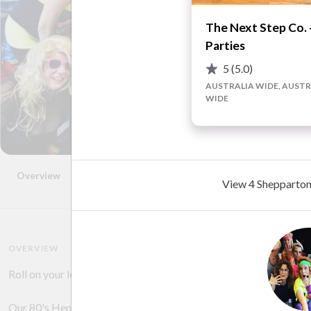
The Next Step Co. 
Parties
5
(5.0)
AUSTRALIA WIDE, AUSTR
WIDE
Overview
Photos
Videos
FAQ
Reviews
Advice
View 4 Shepparton 
OVERVIEW
Roll on your leg warmers, pull up your G-Bang leotard and dance
Our 80's Hens Parties are designed to break the Ice, Ice Baby a