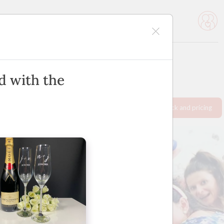
icles
Advertise
d with the
Request info pack and pricing