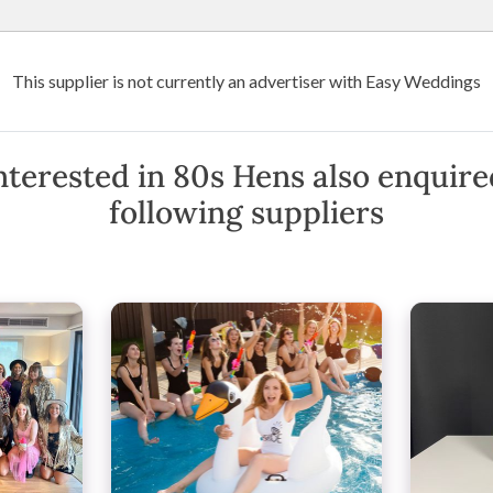
Wedding Venues
Suppliers
Destination Weddings
Art
This supplier is not currently an advertiser with Easy Weddings
oria
80s Hens
nterested in 80s Hens also enquire
following suppliers