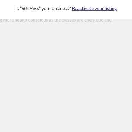
Is
"80s Hens"
your business?
Reactivate your listing
g more health conscious as the classes are energetic and