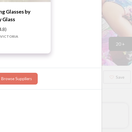
g Glasses by
 Glass
4.8)
 VICTORIA
20 +
Booked?
Save
Browse Suppliers