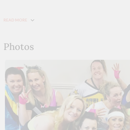
READ MORE
Photos