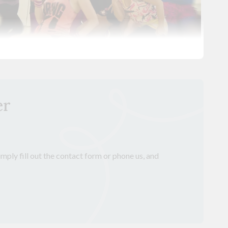
er
mply fill out the contact form or phone us, and