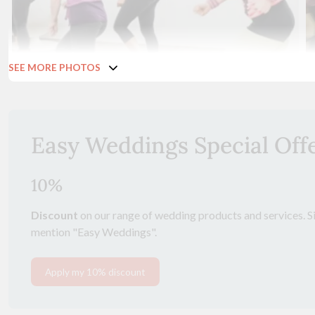
SEE MORE PHOTOS
Easy Weddings Special Off
10%
Discount
on our range of wedding products and services. Si
mention "Easy Weddings".
Apply my 10% discount