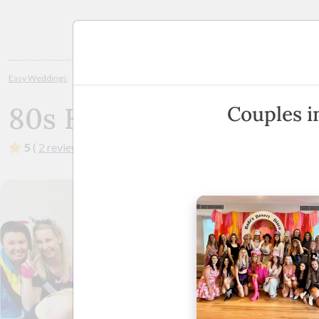
Planning
Easy Weddings
Hens Nights and Bucks Parties
Shepparton / Central Vict
80s Hens
Couples i
5
(
2 reviews
)
·
Melbourne
·
Show Phone