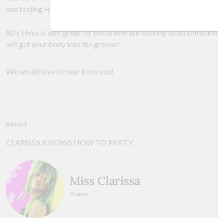
and feeling Footloose and FANCY free!
80's Hens is also great for those who are looking to do somethin
will get your body into the groove!
We would love to hear from you!
ABOUT
CLARISSA KNOWS HOW TO PARTY.
Miss Clarissa
Owner