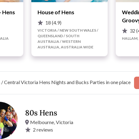
- Hens
House of Hens
Weddin
Groovy
18
(4.9)
32
(
VICTORIA / NEW SOUTH WALES /
QUEENSLAND / SOUTH
ALIA
HALLAM,
AUSTRALIA / WESTERN
AUSTRALIA, AUSTRALIA WIDE
/ Central Victoria Hens Nights and Bucks Parties in one place
80s Hens
Melbourne, Victoria
 the night away at one of our fabulous 80s dance classes!
2
reviews
nd to ensure that you and your Bride-squad are comfortable