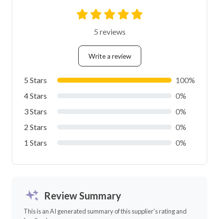
5 reviews
Write a review
5 Stars
100%
4 Stars
0%
3 Stars
0%
2 Stars
0%
1 Stars
0%
Review Summary
This is an AI generated summary of this supplier's rating and