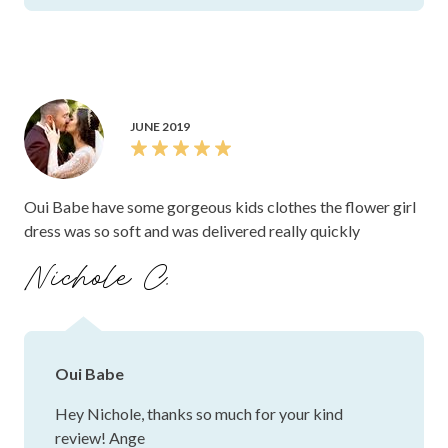
JUNE 2019
Oui Babe have some gorgeous kids clothes the flower girl
dress was so soft and was delivered really quickly
Nichole C.
Oui Babe
Hey Nichole, thanks so much for your kind
review! Ange