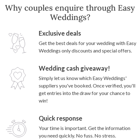
Why couples enquire through Easy
Weddings?
Exclusive deals
Get the best deals for your wedding with Easy
Weddings only discounts and special offers.
Wedding cash giveaway!
Simply let us know which Easy Weddings'
suppliers you've booked. Once verified, you'll
get entries into the draw for your chance to
win!
Quick response
Your time is important. Get the information
you need quickly. No fuss. No stress.