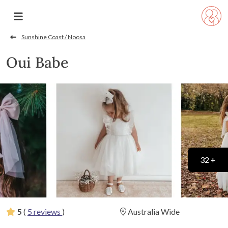
Sunshine Coast / Noosa
Oui Babe
32 +
5
(
5 reviews
)
Australia Wide