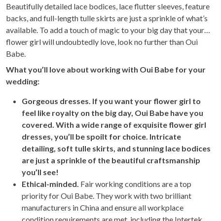
Beautifully detailed lace bodices, lace flutter sleeves, feature
backs, and full-length tulle skirts are just a sprinkle of what’s
available. To add a touch of magic to your big day that your
flower girl will undoubtedly love, look no further than Oui
Babe.
Wh
at you’ll love about working with Oui Babe for your
wedding:
Gorgeous dresses. If you want your flower girl to
feel like royalty on the big day, Oui Babe have you
covered. With a wide range of exquisite flower girl
dresses, you’ll be spoilt for choice. Intricate
detailing, soft tulle skirts, and stunning lace bodices
are just a sprinkle of the beautiful craftsmanship
you’ll see!
Ethical-minded.
Fair working conditions are a top
priority for Oui Babe. They work with two brilliant
manufacturers in China and ensure all workplace
condition requirements are met, including the Intertek