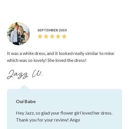
SEPTEMBER 2019
It was a white dress, and it looked really similar to mine
which was so lovely! She loved the dress!
Jazz W.
Oui Babe
Hey Jazz, so glad your flower girl loved her dress.
Thank you for your review! Ange