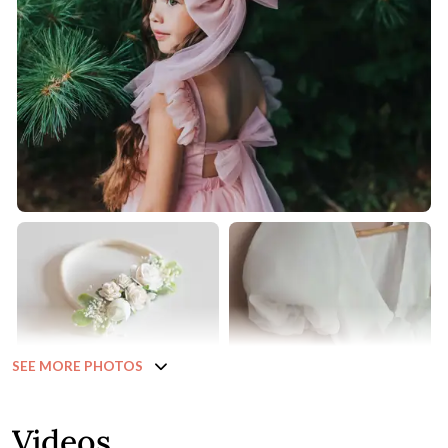
SEE MORE PHOTOS
Videos