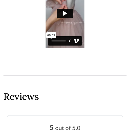
Reviews
5
out of 5.0