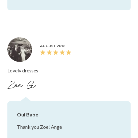
AUGUST 2018
Lovely dresses
Zoe G.
Oui Babe
Thank you Zoe! Ange