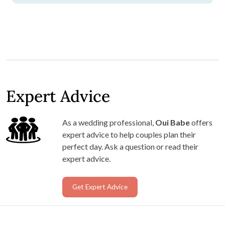
Expert Advice
As a wedding professional,
Oui Babe
offers
expert advice to help couples plan their
perfect day. Ask a question or read their
expert advice.
Get Expert Advice