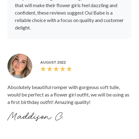
that will make their flower girls feel dazzling and
confident, these reviews suggest Oui Babe is a
reliable choice with a focus on quality and customer
delight.
AUGUST 2022
Absolutely beautiful romper with gorgeous soft tulle,
would be perfect as a flower girl outfit, we will be using as
a first birthday outfit! Amazing quality!
Maddison C.