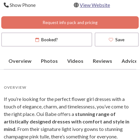
Show Phone
View Website
Request info pack and pricing
Booked?
Save
Overview
Photos
Videos
Reviews
Advice
OVERVIEW
If you’re looking for the perfect flower girl dresses with a
touch of elegance, charm, and timelessness, you’ve come to
the right place. Oui Babe offers a
stunning range of
artistically designed dresses with comfort and style in
mind
. From their signature light ivory gowns to stunning
champagne pink tulle, there’s something for everyone.