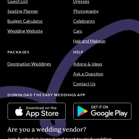
Guest List
Dresses
Seating Planner
Photography
Budget Calculator
Celebrants
Wedding Website
Cars
Hair and Makeup
PACKAGES
HELP
Destination Weddings
Advice & Ideas
Ask a Question
Contact Us
DOWNLOAD THE EASY WEDDINGS APP
Are you a wedding vendor?
Join
Australia
's largest and most trusted wedding