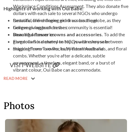
Workplace Conditions Assessment. They also donate five
Highlights of working with Oui Babe:
dollars with each sale to several NGOs who undergo
fantastic, life-changing work across the globe, as they
Beautiful online flower girl dress boutique
believe giving back to the community is essential!
Gorgeous range of dresses
Beautiful flower crowns and accessories.
Stunning accessories
To add the
gorgeous floral cherry on top, you can choose between
Five dollars is donated to NGOs with every sale
magical flower crowns, baby floral headbands, and floral
Shipping from Two Rocks, Western Australia
combs. Whether you’re after a delicate, subtle
arrangement, a timeless, elegant band, or a burst of
VISIT WEBSITE
vibrant colour, Oui Babe can accommodate.
READ MORE
Photos