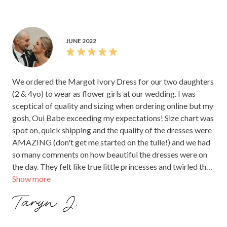
JUNE 2022
We ordered the Margot Ivory Dress for our two daughters
(2 & 4yo) to wear as flower girls at our wedding. I was
sceptical of quality and sizing when ordering online but my
gosh, Oui Babe exceeding my expectations! Size chart was
spot on, quick shipping and the quality of the dresses were
AMAZING (don't get me started on the tulle!) and we had
so many comments on how beautiful the dresses were on
the day. They felt like true little princesses and twirled the
Show more
day/night away in their beautiful dresses.
Taryn J.