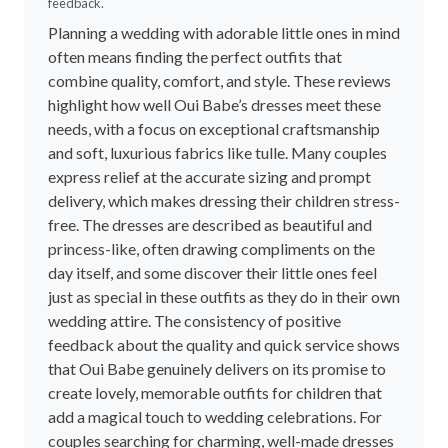
feedback.
Planning a wedding with adorable little ones in mind
often means finding the perfect outfits that
combine quality, comfort, and style. These reviews
highlight how well Oui Babe’s dresses meet these
needs, with a focus on exceptional craftsmanship
and soft, luxurious fabrics like tulle. Many couples
express relief at the accurate sizing and prompt
delivery, which makes dressing their children stress-
free. The dresses are described as beautiful and
princess-like, often drawing compliments on the
day itself, and some discover their little ones feel
just as special in these outfits as they do in their own
wedding attire. The consistency of positive
feedback about the quality and quick service shows
that Oui Babe genuinely delivers on its promise to
create lovely, memorable outfits for children that
add a magical touch to wedding celebrations. For
couples searching for charming, well-made dresses