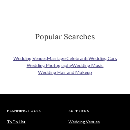
Popular Searches
Wedding Venues
Marriage Celebrants
Wedding Cars
Wedding Photography
Wedding Music
Wedding Hair and Makeup
PLANNING TOOLS
SUPPLIERS
To Do List
Wedding Venues