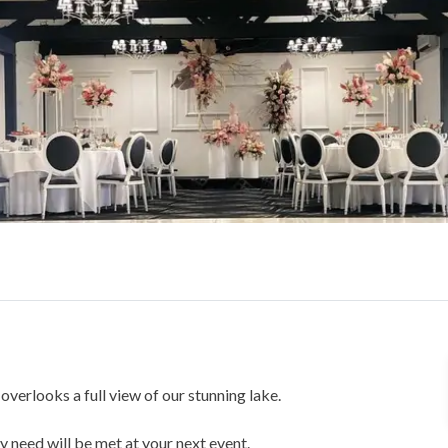
verlooks a full view of our stunning lake.
 need will be met at your next event.