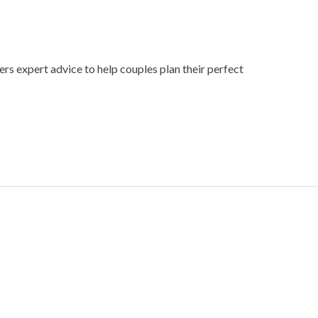
ers expert advice to help couples plan their perfect