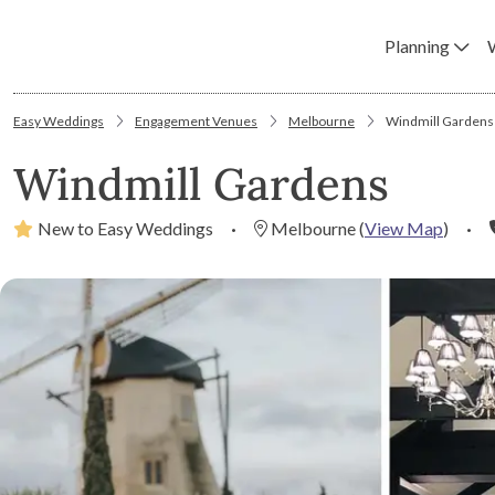
Planning
Easy Weddings
Engagement Venues
Melbourne
Windmill Gardens
Windmill Gardens
New to Easy Weddings
·
Melbourne
(
View Map
)
·