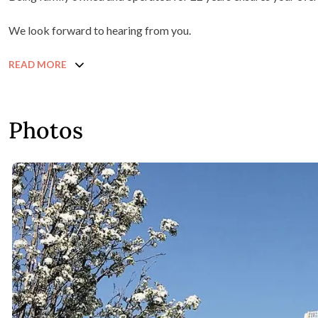
We look forward to hearing from you.
READ MORE
Photos