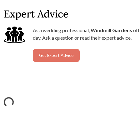
Expert Advice
As a wedding professional,
Windmill Gardens
off
day. Ask a question or read their expert advice.
Get Expert Advice