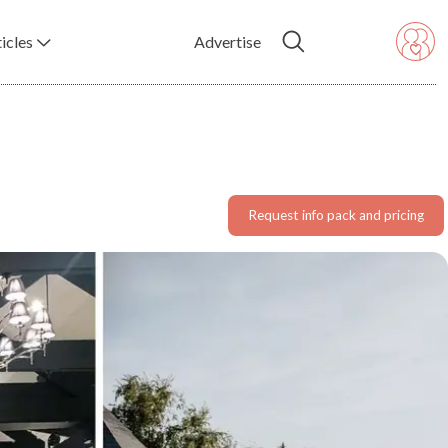
icles
Advertise
Request info pack and pricing