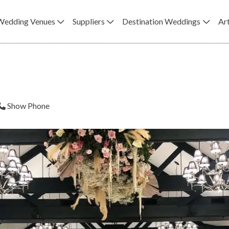
Wedding Venues
Suppliers
Destination Weddings
Art
Show Phone