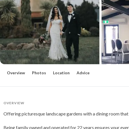
Overview
Photos
Location
Advice
OVERVIEW
Offering picturesque landscape gardens with a dining room that o
Being family owned and operated for 22 years ensures your every