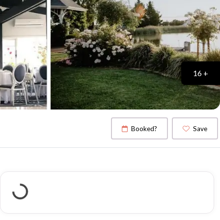
16 +
Booked?
Save