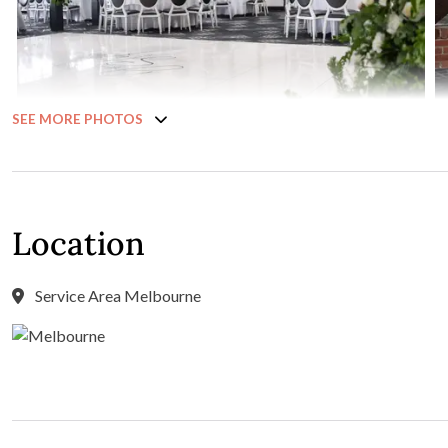
SEE MORE PHOTOS
Location
Service Area Melbourne