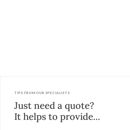
TIPS FROM OUR SPECIALISTS
Just need a quote?
It helps to provide...