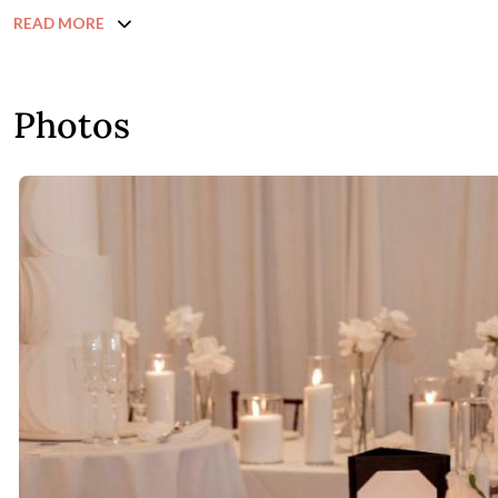
READ MORE
Photos