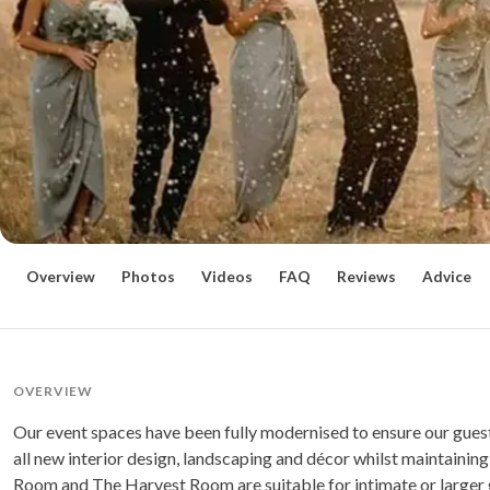
Overview
Photos
Videos
FAQ
Reviews
Advice
OVERVIEW
Our event spaces have been fully modernised to ensure our guest
all new interior design, landscaping and décor whilst maintaining 
Room and The Harvest Room are suitable for intimate or larger 