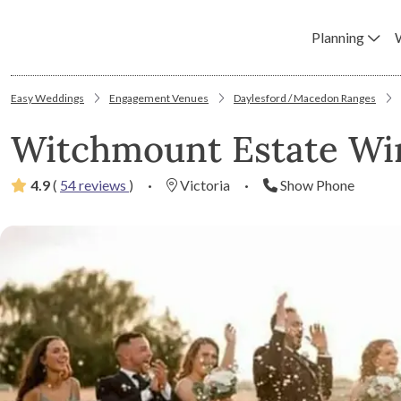
Planning
Easy Weddings
Engagement Venues
Daylesford / Macedon Ranges
Witchmount Estate Wi
4.9
(
54 reviews
)
·
Victoria
·
Show Phone