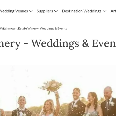
Wedding Venues
Suppliers
Destination Weddings
Art
Witchmount Estate Winery - Weddings & Events
nery - Weddings & Even