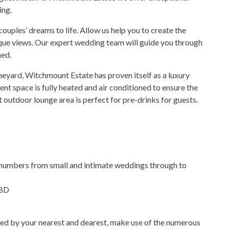
ing.
ouples’ dreams to life. Allow us help you to create the
que views. Our expert wedding team will guide you through
med.
neyard, Witchmount Estate has proven itself as a luxury
 space is fully heated and air conditioned to ensure the
outdoor lounge area is perfect for pre-drinks for guests.
t numbers from small and intimate weddings through to
CBD
ded by your nearest and dearest, make use of the numerous