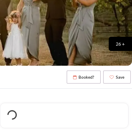
26 +
Booked?
Save