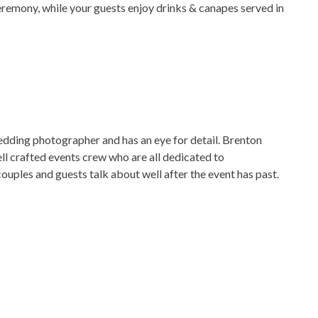
eremony, while your guests enjoy drinks & canapes served in
edding photographer and has an eye for detail. Brenton
ll crafted events crew who are all dedicated to
uples and guests talk about well after the event has past.