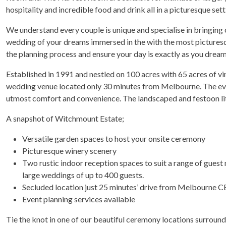
hospitality and incredible food and drink all in a picturesque sett
We understand every couple is unique and specialise in bringing c
wedding of your dreams immersed in the with the most pictures
the planning process and ensure your day is exactly as you drea
Established in 1991 and nestled on 100 acres with 65 acres of vi
wedding venue located only 30 minutes from Melbourne. The event
utmost comfort and convenience. The landscaped and festoon lit 
A snapshot of Witchmount Estate;
Versatile garden spaces to host your onsite ceremony
Picturesque winery scenery
Two rustic indoor reception spaces to suit a range of gues
large weddings of up to 400 guests.
Secluded location just 25 minutes’ drive from Melbourne 
Event planning services available
Tie the knot in one of our beautiful ceremony locations surroun