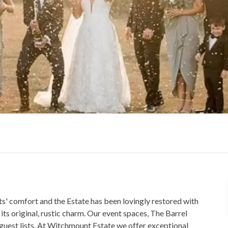
s' comfort and the Estate has been lovingly restored with
its original, rustic charm. Our event spaces, The Barrel
guest lists. At Witchmount Estate we offer exceptional