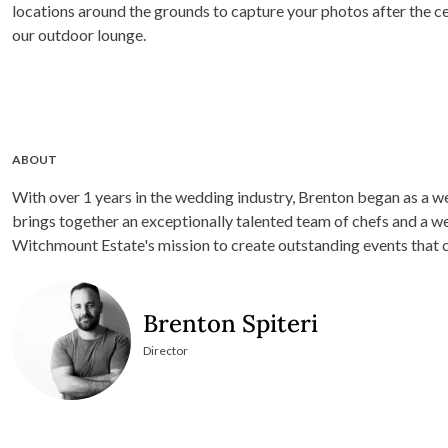
locations around the grounds to capture your photos after the c
our outdoor lounge.
ABOUT
With over 1 years in the wedding industry, Brenton began as a w
brings together an exceptionally talented team of chefs and a we
Witchmount Estate's mission to create outstanding events that co
Brenton Spiteri
Director