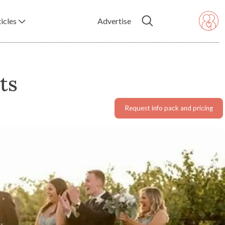
icles
Advertise
ts
Request info pack and pricing