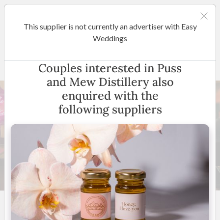
This supplier is not currently an advertiser with Easy
Sunshine Coast / Noosa
Weddings
Puss and Mew Distillery
Couples interested in Puss
and Mew Distillery also
enquired with the
following suppliers
12 +
New to Easy Weddings
Australia Wide