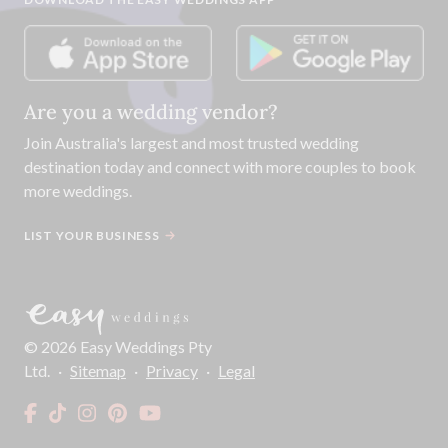
Are you a wedding vendor?
Join
Australia
's largest and most trusted wedding
destination today and connect with more couples to book
more weddings.
LIST YOUR BUSINESS
©
2026
Easy Weddings Pty
Ltd.
·
Sitemap
·
Privacy
·
Legal