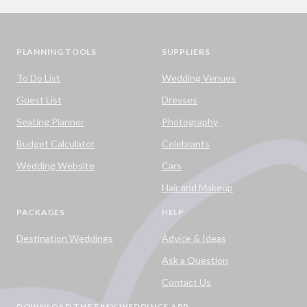
PLANNING TOOLS
SUPPLIERS
To Do List
Wedding Venues
Guest List
Dresses
Seating Planner
Photography
Budget Calculator
Celebrants
Wedding Website
Cars
Hair and Makeup
PACKAGES
HELP
Destination Weddings
Advice & Ideas
Ask a Question
Contact Us
DOWNLOAD THE EASY WEDDINGS APP