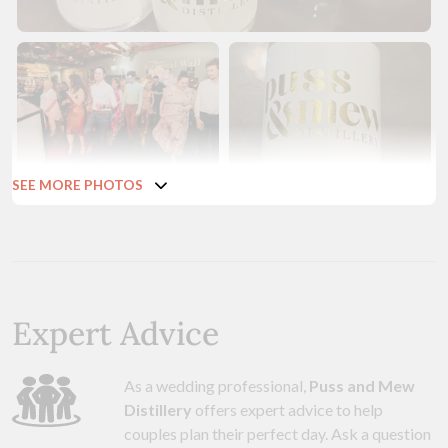
SEE MORE PHOTOS
Expert Advice
As a wedding professional,
Puss and Mew
Distillery
offers expert advice to help
couples plan their perfect day. Ask a question