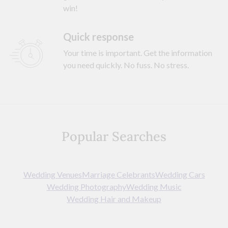
win!
Quick response
Your time is important. Get the information
you need quickly. No fuss. No stress.
Popular Searches
Wedding Venues
Marriage Celebrants
Wedding Cars
Wedding Photography
Wedding Music
Wedding Hair and Makeup