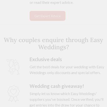
or read their expert advice.
Get Expert Advice
Why couples enquire through Easy
Weddings?
Exclusive deals
Get the best deals for your wedding with Easy
Weddings only discounts and special offers.
Wedding cash giveaway!
Simply let us know which Easy Weddings'
suppliers you've booked. Once verified, you'll
get entries into the draw for your chance to