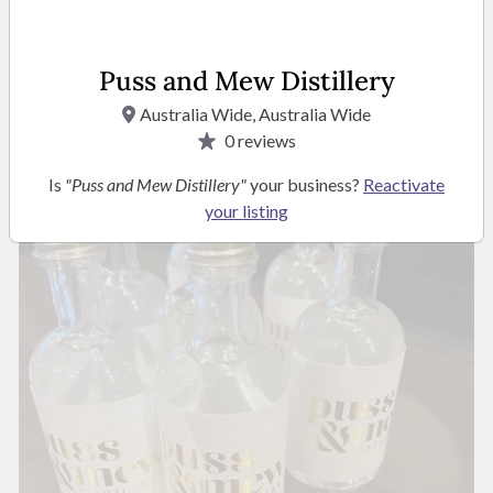
Puss and Mew Distillery
Australia Wide, Australia Wide
0
reviews
Is
"Puss and Mew Distillery"
your business?
Reactivate
your listing