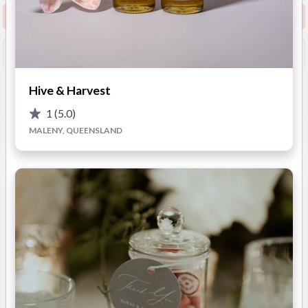
Request info pack and pricing
Booked?
Save
Hive & Harvest
Overview
Photos
Advice
1
(5.0)
MALENY, QUEENSLAND
OVERVIEW
Puss and Mew Distillery crafts wedding Bomboniere that
combine elegance with flavour. Their Signature Dry Gin, with
its zesty citrus and warm spice, is the perfect gift for your
wedding guests. Beautifully packaged, each favour can be
customised with personalised labels or even engraved with
your name and wedding date, ensuring it becomes a cherished
keepsake. Puss and Mew’s gin favours for couples looking to
impress are more than just a tasty treat. They double as a