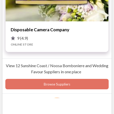
Elegant gold-foil packaging
Memorable and practical gift
READ MORE
Disposable Camera Company
9
(4.9)
Photos
ONLINE STORE
View 12 Sunshine Coast / Noosa Bomboniere and Wedding
Favour Suppliers in one place
Browse Suppliers