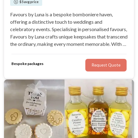
$5 avg price
Favours by Luna is a bespoke bomboniere haven,
offering a distinctive touch to weddings and
celebratory events. Specialising in personalised favours,
Favours by Luna crafts unique keepsakes that transcend
the ordinary, making every moment memorable. With an
expansive range for Weddings, Favours by Luna
promises bespoke designs that capture the essence of
Bespoke packages
Request Quote
each celebration.