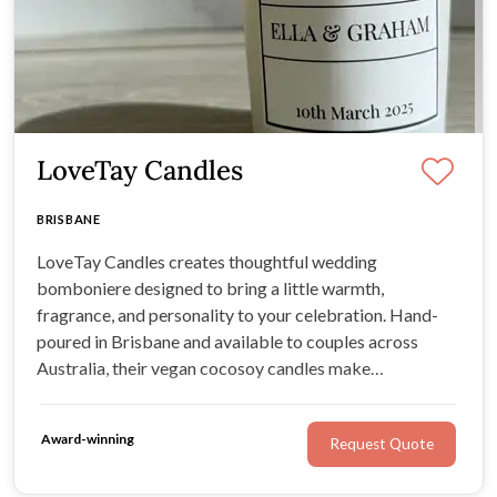
LoveTay Candles
BRISBANE
LoveTay Candles creates thoughtful wedding
bomboniere designed to bring a little warmth,
fragrance, and personality to your celebration. Hand-
poured in Brisbane and available to couples across
Australia, their vegan cocosoy candles make
memorable gifts your guests can enjoy long after the
final toast.
Award-winning
Request Quote