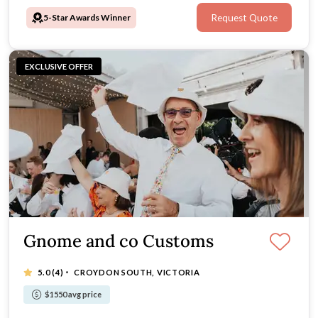
5-Star Awards Winner
Request Quote
EXCLUSIVE OFFER
Gnome and co Customs
·
5.0
(4)
CROYDON SOUTH, VICTORIA
$1550 avg price