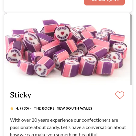
packaged wedding favours for couples.
Sticky
·
4.9
(35)
THE ROCKS, NEW SOUTH WALES
With over 20 years experience our confectioners are
passionate about candy. Let's have a conversation about
how we can make you something beautiful.