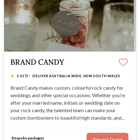
BRAND CANDY
·
5.0
(7)
DELIVER AUSTRALIA WIDE, NEW SOUTH WALES
Brand Candy makes custom, colourful rock candy for
weddings and other special occasions. Whether you’re
after your married name, initials or wedding date on
your rock candy, the talented team can make your
custom bomboniere to beautiful high standards, and
deliver Australia-wide. No idea is too great for Brand
Candy, and the team creates delicious, beautifully-
Bespoke packages
Request Quote