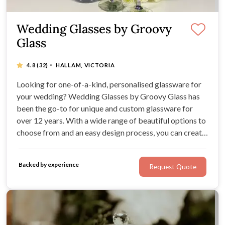
Wedding Glasses by Groovy
Glass
·
4.8
(32)
HALLAM, VICTORIA
Looking for one-of-a-kind, personalised glassware for
your wedding? Wedding Glasses by Groovy Glass has
been the go-to for unique and custom glassware for
over 12 years. With a wide range of beautiful options to
choose from and an easy design process, you can create
the perfect gifts for your wedding party and guests.
Impress your loved ones with a memento they'll cherish
Backed by experience
Request Quote
for years to come.