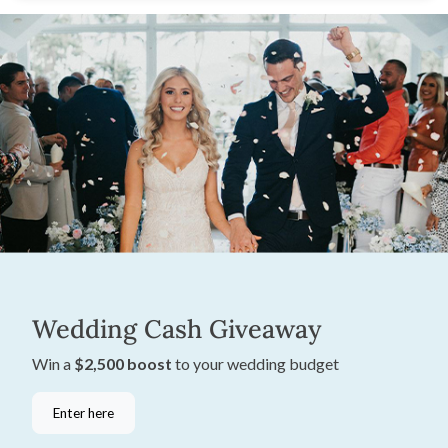
Wedding Cash Giveaway
Win a
$2,500 boost
to your wedding budget
Enter here