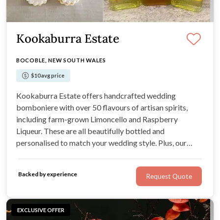
Kookaburra Estate
BOCOBLE, NEW SOUTH WALES
$10 avg price
Kookaburra Estate offers handcrafted wedding
bomboniere with over 50 flavours of artisan spirits,
including farm-grown Limoncello and Raspberry
Liqueur. These are all beautifully bottled and
personalised to match your wedding style. Plus, our
Farm Kitchen offers handmade Heritage biscuits in
small, beautiful packs or single biscuits
Backed by experience
Request Quote
EXCLUSIVE OFFER