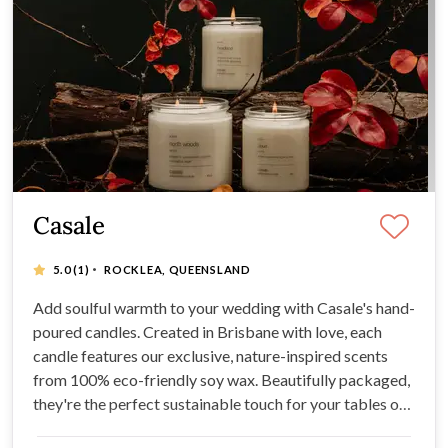
Casale
·
5.0
(1)
ROCKLEA, QUEENSLAND
Add soulful warmth to your wedding with Casale's hand-
poured candles. Created in Brisbane with love, each
candle features our exclusive, nature-inspired scents
from 100% eco-friendly soy wax. Beautifully packaged,
they're the perfect sustainable touch for your tables or
as heartfelt guest favours.