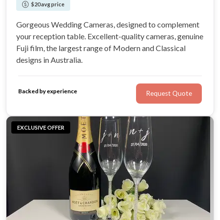
$20 avg price
Gorgeous Wedding Cameras, designed to complement
your reception table. Excellent-quality cameras, genuine
Fuji film, the largest range of Modern and Classical
designs in Australia.
Backed by experience
Request Quote
EXCLUSIVE OFFER