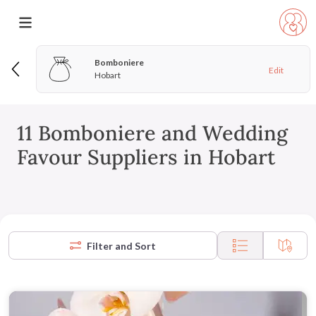
Bomboniere
Edit
Hobart
11 Bomboniere and Wedding
Favour Suppliers in Hobart
Filter and Sort