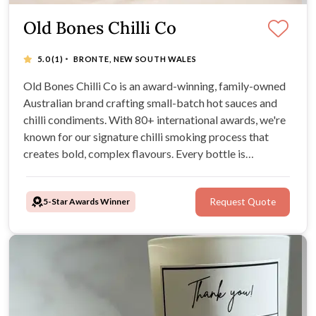
Old Bones Chilli Co
·
5.0
(1)
BRONTE, NEW SOUTH WALES
Old Bones Chilli Co is an award-winning, family-owned
Australian brand crafting small-batch hot sauces and
chilli condiments. With 80+ international awards, we're
known for our signature chilli smoking process that
creates bold, complex flavours. Every bottle is
handcrafted using Australian-grown chillies and all-
natural ingredients—vegan-friendly, gluten-free, and
5-Star Awards Winner
Request Quote
artificial preservative free.