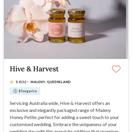
Hive & Harvest
·
5.0
(1)
MALENY, QUEENSLAND
$5 avg price
Servicing Australia wide, Hive & Harvest offers an
exclusive and elegantly packaged range of Maleny
Honey Petite, perfect for adding a sweet touch to your
customised wedding. Embrace the uniqueness of your
wedding day with this exquisite addition that promises