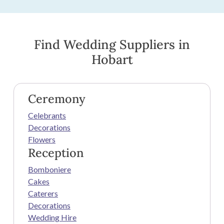
Find Wedding Suppliers in
Hobart
Ceremony
Celebrants
Decorations
Flowers
Reception
Bomboniere
Cakes
Caterers
Decorations
Wedding Hire