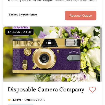
to leave a lasting impression.
Backed by experience
Request Quote
EXCLUSIVE OFFER
Disposable Camera Company
·
4.9
(9)
ONLINE STORE