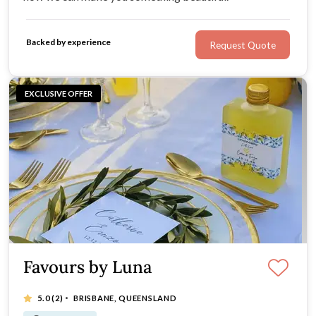
Backed by experience
Request Quote
EXCLUSIVE OFFER
Favours by Luna
·
5.0
(2)
BRISBANE, QUEENSLAND