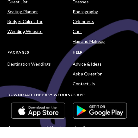
Guest List
Dresses
Seating Planner
Photography
Budget Calculator
Celebrants
Wedding Website
Cars
Hair and Makeup
PACKAGES
HELP
Destination Weddings
Advice & Ideas
Ask a Question
Contact Us
DOWNLOAD THE EASY WEDDINGS APP
Are you a wedding vendor?
Join
Australia
's largest and most trusted wedding