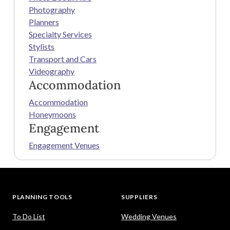
Photography
Planners
Specialty Services
Stylists
Transport and Cars
Videography
Accommodation
Accommodation
Honeymoons
Engagement
Engagement Venues
PLANNING TOOLS
SUPPLIERS
To Do List
Wedding Venues