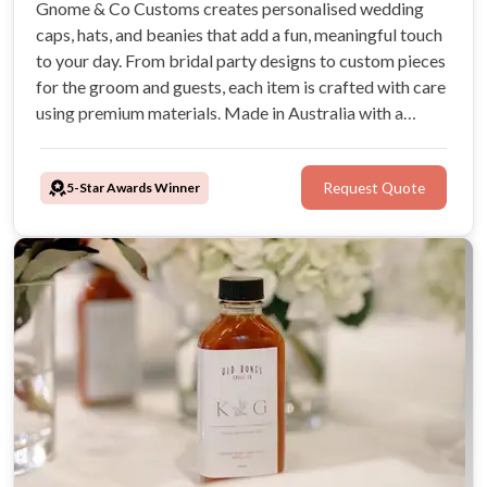
Gnome & Co Customs creates personalised wedding
caps, hats, and beanies that add a fun, meaningful touch
to your day. From bridal party designs to custom pieces
for the groom and guests, each item is crafted with care
using premium materials. Made in Australia with a
simple, supportive process, they help couples create
keepsakes to love long after the celebration.
5-Star Awards Winner
Request Quote