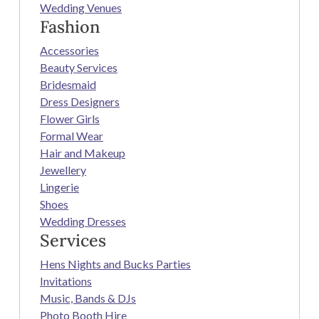
Wedding Venues
Fashion
Accessories
Beauty Services
Bridesmaid
Dress Designers
Flower Girls
Formal Wear
Hair and Makeup
Jewellery
Lingerie
Shoes
Wedding Dresses
Services
Hens Nights and Bucks Parties
Invitations
Music, Bands & DJs
Photo Booth Hire