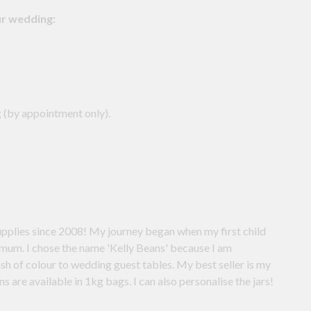
ur wedding:
 (by appointment only).
th your own choice of lollies. Mini jelly beans are available in 1kg bags. I can also personalise the jars!