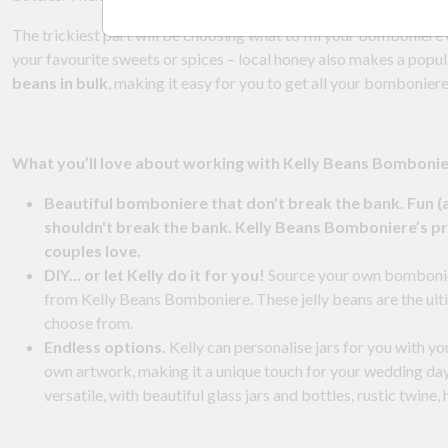
The trickiest part will be choosing what to fill your bomboniere c
your favourite sweets or spices – local honey also makes a popula
beans in bulk
, making it easy for you to get all your bomboniere
What you’ll love about working with Kelly Beans Bomboni
Beautiful bomboniere that don't break the bank. Fun (
shouldn't break the bank. Kelly Beans Bomboniere’s pri
couples love.
DIY... or let Kelly do it for you!
Source your own bomboniere 
from Kelly Beans Bomboniere. These jelly beans are the ult
choose from.
Endless options.
Kelly can personalise jars for you with yo
own artwork, making it a unique touch for your wedding da
versatile, with beautiful glass jars and bottles, rustic twine