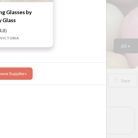
g Glasses by
 Glass
4.8)
 VICTORIA
60 +
owse Suppliers
Booked?
Save