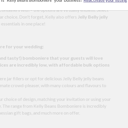
ontainers with – the options are virtually endless. Select
r choice. Don't forget, Kelly also offers
Jelly Belly jelly
 essentials in one place!
ere for your wedding:
and tasty!) bomboniere that your guests will love
ces are incredibly low, with affordable bulk options
jar fillers or opt for delicious Jelly Belly jelly beans
imate crowd-pleaser, with many colours and flavours to
ur choice of design, matching your invitation or using your
y. The range from Kelly Beans Bomboniere is incredibly
, hessian gift bags, and much more on offer.