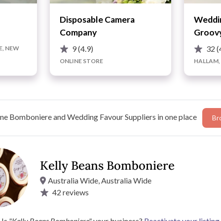
Disposable Camera
Weddin
Company
Groovy
9
(4.9)
32
(
E, NEW
ONLINE STORE
HALLAM,
ne Bomboniere and Wedding Favour Suppliers in one place
Br
Kelly Beans Bomboniere
Australia Wide, Australia Wide
42
reviews
s gorgeous, unique wedding favour options that fit within
Kelly Beans Bomboniere’s range of beautiful glass jars and
 Bomboniere's
easy design process
.
Is
"Kelly Beans Bomboniere"
your business?
Reactivate your listing