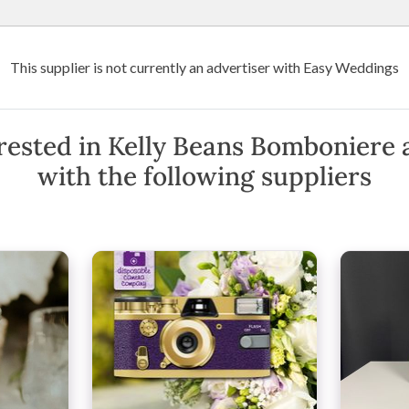
Wedding Venues
Suppliers
Destination Weddings
Art
This supplier is not currently an advertiser with Easy Weddings
niere
e
rested in Kelly Beans Bomboniere 
with the following suppliers