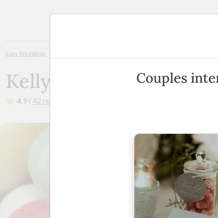
Planning
Easy Weddings
Wedding Bomboniere
Brisbane
Kelly Beans Bombo
Kelly Beans Bombonier
Couples inte
4.9
(
42 reviews
)
·
Australia Wide
·
Show Phone