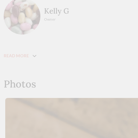
Kelly G
Owner
READ MORE
Photos