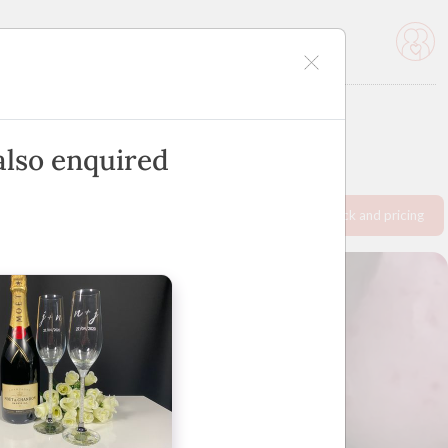
icles
Advertise
also enquired
Request info pack and pricing