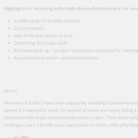
Highlights of working with Kelly Beans Bomboniere for yo
A wide range of bottles and jars
Custom labels
Jelly Belly jelly beans in bulk
Delivering Australia-wide
Brisbane pick-up / product showroom available for viewing
A passionately owner-operated business
ABOUT
My name is Kelly! I have been supplying wedding bomboniere supplies since 2008! My journey began when my first child
turned 1. I wanted to work for myself at home and enjoy being a mum. I chose the name 'Kelly Beans' because I am
obsessed with single coloured jelly beans in jars! They add a splash of colour to wedding guest tables. My best seller is my
small glass jars. Fill wi