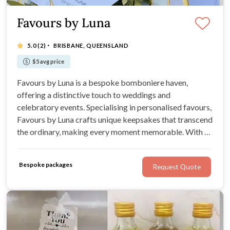
Favours by Luna
·
5.0
(2)
BRISBANE, QUEENSLAND
$5 avg price
Favours by Luna is a bespoke bomboniere haven,
offering a distinctive touch to weddings and
celebratory events. Specialising in personalised favours,
Favours by Luna crafts unique keepsakes that transcend
the ordinary, making every moment memorable. With an
expansive range for Weddings, Favours by Luna
promises bespoke designs that capture the essence of
Bespoke packages
Request Quote
each celebration.