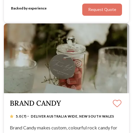
Backed by experience
Request Quote
BRAND CANDY
·
5.0
(7)
DELIVER AUSTRALIA WIDE, NEW SOUTH WALES
Brand Candy makes custom, colourful rock candy for