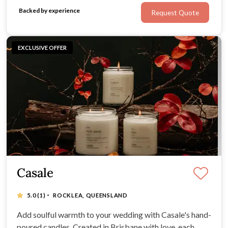
small, beautiful packs or single biscuits
Backed by experience
Request Quote
EXCLUSIVE OFFER
Casale
·
5.0
(1)
ROCKLEA, QUEENSLAND
Add soulful warmth to your wedding with Casale's hand-
poured candles. Created in Brisbane with love, each