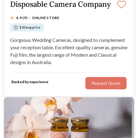
Disposable Camera Company
·
4.9
(9)
ONLINE STORE
$20 avg price
Gorgeous Wedding Cameras, designed to complement
your reception table. Excellent-quality cameras, genuine
Fuji film, the largest range of Modern and Classical
designs in Australia.
Backed by experience
Request Quote