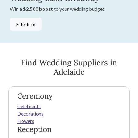
Win a
$2,500 boost
to your wedding budget
Enter here
Find Wedding Suppliers in
Adelaide
Ceremony
Celebrants
Decorations
Flowers
Reception