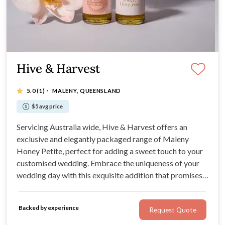
Hive & Harvest
·
5.0
(1)
MALENY, QUEENSLAND
$5 avg price
Servicing Australia wide, Hive & Harvest offers an
exclusive and elegantly packaged range of Maleny
Honey Petite, perfect for adding a sweet touch to your
customised wedding. Embrace the uniqueness of your
wedding day with this exquisite addition that promises
to leave a lasting impression.
Backed by experience
Request Quote