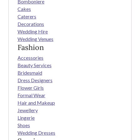
Bomboniere
Cakes
Caterers
Decorations
Wedding Hire
Wedding Venues
Fashion
Accessories
Beauty Services
Bridesmaid
Dress Designers
Flower Girls
Formal Wear
Hair and Makeup
Jewellery
Lingerie
Shoes
Wedding Dresses