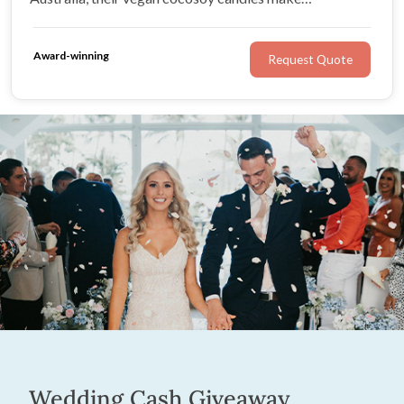
memorable gifts your guests can enjoy long after the
final toast.
Award-winning
Request Quote
Wedding Cash Giveaway