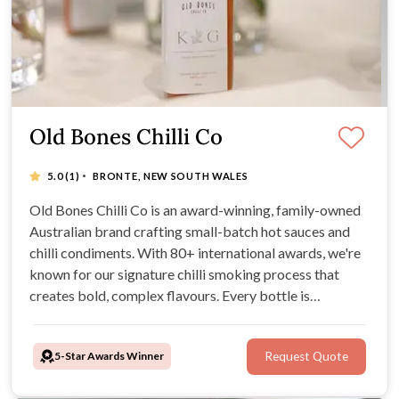
Old Bones Chilli Co
·
5.0
(1)
BRONTE, NEW SOUTH WALES
Old Bones Chilli Co is an award-winning, family-owned
Australian brand crafting small-batch hot sauces and
chilli condiments. With 80+ international awards, we're
known for our signature chilli smoking process that
creates bold, complex flavours. Every bottle is
handcrafted using Australian-grown chillies and all-
natural ingredients—vegan-friendly, gluten-free, and
5-Star Awards Winner
Request Quote
artificial preservative free.