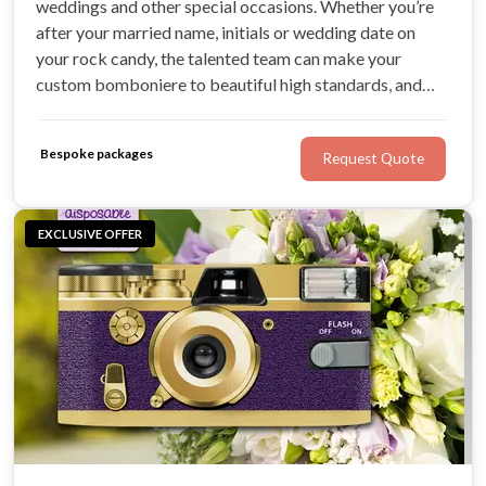
weddings and other special occasions. Whether you’re
after your married name, initials or wedding date on
your rock candy, the talented team can make your
custom bomboniere to beautiful high standards, and
deliver Australia-wide. No idea is too great for Brand
Candy, and the team creates delicious, beautifully-
Bespoke packages
Request Quote
packaged wedding favours for couples.
EXCLUSIVE OFFER