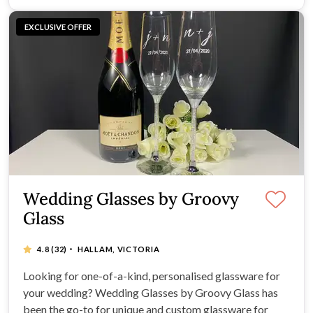
EXCLUSIVE OFFER
Wedding Glasses by Groovy
Glass
·
4.8
(32)
HALLAM, VICTORIA
Looking for one-of-a-kind, personalised glassware for
your wedding? Wedding Glasses by Groovy Glass has
been the go-to for unique and custom glassware for