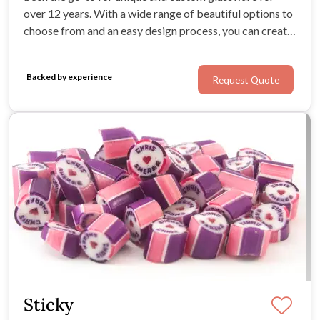
over 12 years. With a wide range of beautiful options to
choose from and an easy design process, you can create
the perfect gifts for your wedding party and guests.
Impress your loved ones with a memento they'll cherish
Backed by experience
Request Quote
for years to come.
Sticky