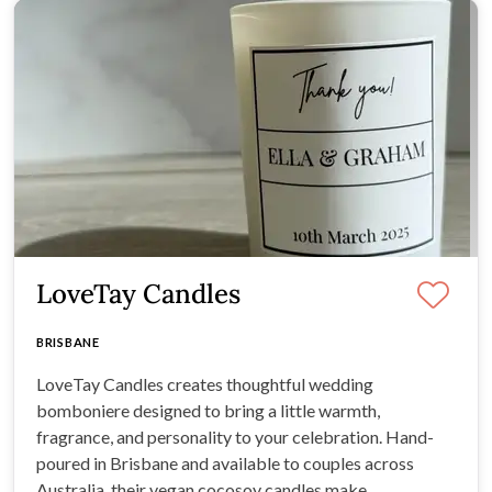
LoveTay Candles
BRISBANE
LoveTay Candles creates thoughtful wedding
bomboniere designed to bring a little warmth,
fragrance, and personality to your celebration. Hand-
poured in Brisbane and available to couples across
Australia, their vegan cocosoy candles make