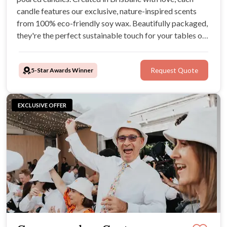
candle features our exclusive, nature-inspired scents
from 100% eco-friendly soy wax. Beautifully packaged,
they're the perfect sustainable touch for your tables or
as heartfelt guest favours.
5-Star Awards Winner
Request Quote
EXCLUSIVE OFFER