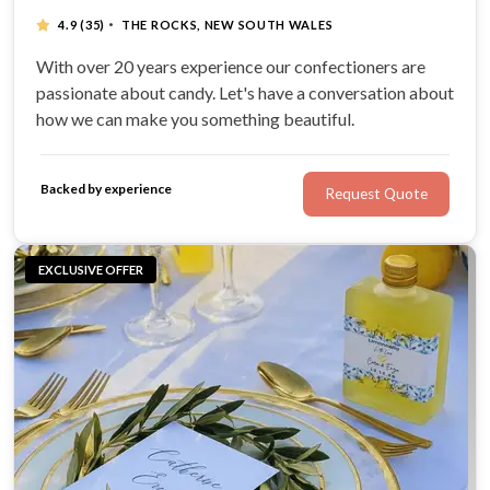
·
4.9
(35)
THE ROCKS, NEW SOUTH WALES
With over 20 years experience our confectioners are
passionate about candy. Let's have a conversation about
how we can make you something beautiful.
Backed by experience
Request Quote
EXCLUSIVE OFFER