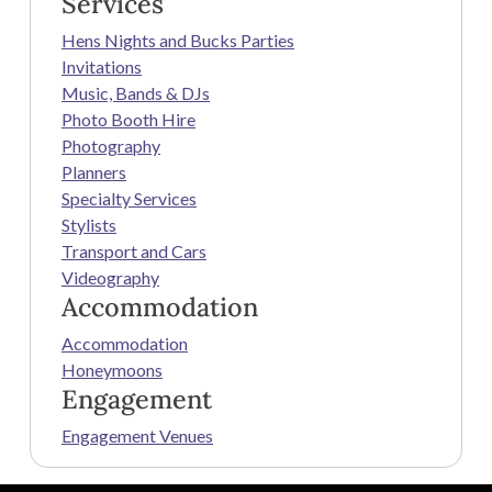
Services
Hens Nights and Bucks Parties
Invitations
Music, Bands & DJs
Photo Booth Hire
Photography
Planners
Specialty Services
Stylists
Transport and Cars
Videography
Accommodation
Accommodation
Honeymoons
Engagement
Engagement Venues