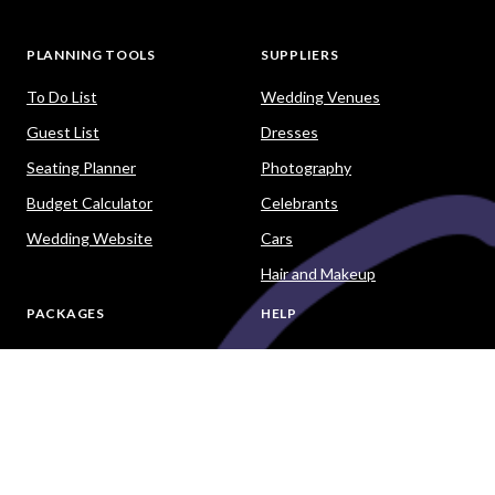
PLANNING TOOLS
SUPPLIERS
To Do List
Wedding Venues
Guest List
Dresses
Seating Planner
Photography
Budget Calculator
Celebrants
Wedding Website
Cars
Hair and Makeup
PACKAGES
HELP
Destination Weddings
Advice & Ideas
Ask a Question
Contact Us
DOWNLOAD THE EASY WEDDINGS APP