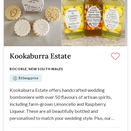
Kookaburra Estate
BOCOBLE, NEW SOUTH WALES
$10 avg price
Kookaburra Estate offers handcrafted wedding
bomboniere with over 50 flavours of artisan spirits,
including farm-grown Limoncello and Raspberry
Liqueur. These are all beautifully bottled and
personalised to match your wedding style. Plus, our
Farm Kitchen offers handmade Heritage biscuits in