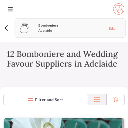
Bomboniere
Edit
Adelaide
12 Bomboniere and Wedding
Favour Suppliers in Adelaide
Filter and Sort