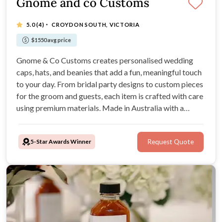
Gnome and co Customs
·
5.0
(4)
CROYDON SOUTH, VICTORIA
$1550 avg price
Gnome & Co Customs creates personalised wedding
caps, hats, and beanies that add a fun, meaningful touch
to your day. From bridal party designs to custom pieces
for the groom and guests, each item is crafted with care
using premium materials. Made in Australia with a
simple, supportive process, they help couples create
keepsakes to love long after the celebration.
5-Star Awards Winner
Request Quote