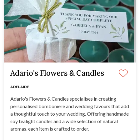
Adario's Flowers & Candles
ADELAIDE
Adario's Flowers & Candles specialises in creating
personalised bomboniere and wedding favours that add
a thoughtful touch to your wedding. Offering handmade
soy tealight candles and a wide selection of natural
aromas, each item is crafted to order.