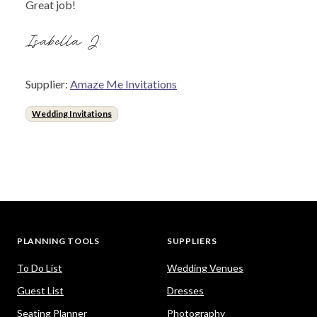
Great job!
Isabella J.
Supplier:
Amaze Me Invitations
Wedding Invitations
PLANNING TOOLS
SUPPLIERS
To Do List
Wedding Venues
Guest List
Dresses
Seating Planner
Photography