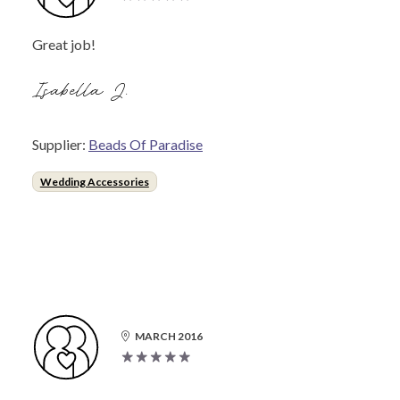
Great job!
Isabella J.
Supplier:
Beads Of Paradise
Wedding Accessories
MARCH 2016