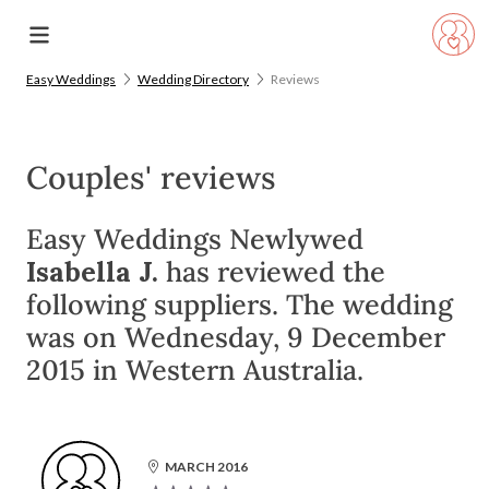
Easy Weddings
Wedding Directory
Reviews
Couples' reviews
Easy Weddings Newlywed
Isabella J.
has reviewed the
following suppliers. The wedding
was on Wednesday, 9 December
2015 in Western Australia.
MARCH 2016