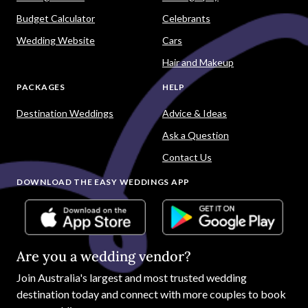
Budget Calculator
Celebrants
Wedding Website
Cars
Hair and Makeup
PACKAGES
HELP
Destination Weddings
Advice & Ideas
Ask a Question
Contact Us
DOWNLOAD THE EASY WEDDINGS APP
Are you a wedding vendor?
Join
Australia
's largest and most trusted wedding
destination today and connect with more couples to book