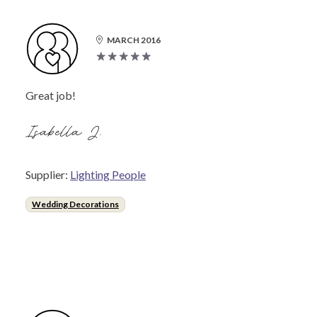
MARCH 2016
Great job!
Isabella J.
Supplier:
Lighting People
Wedding Decorations