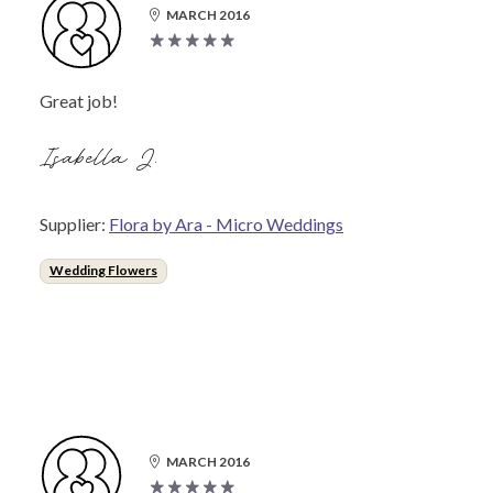
MARCH 2016
Great job!
Isabella J.
Supplier:
Flora by Ara - Micro Weddings
Wedding Flowers
MARCH 2016