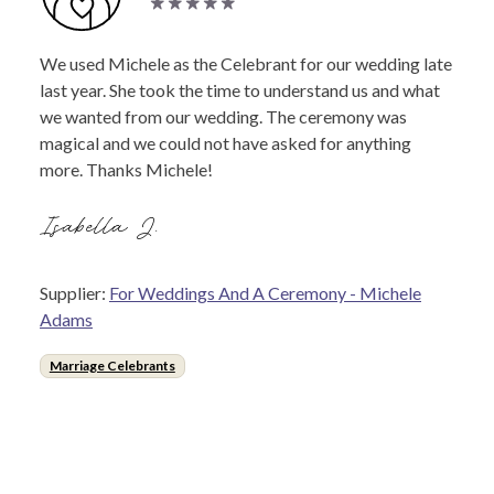
We used Michele as the Celebrant for our wedding late
last year. She took the time to understand us and what
we wanted from our wedding. The ceremony was
magical and we could not have asked for anything
more. Thanks Michele!
Isabella J.
Supplier:
For Weddings And A Ceremony - Michele
Adams
Marriage Celebrants