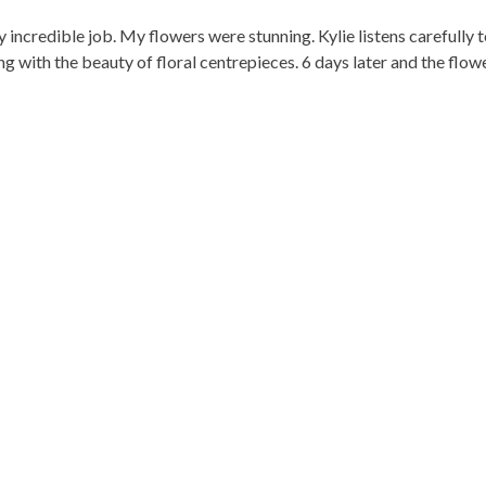
y incredible job. My flowers were stunning. Kylie listens carefully
g with the beauty of floral centrepieces. 6 days later and the flower