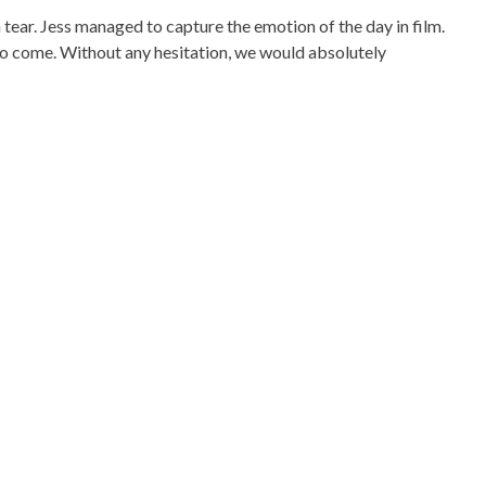
a tear. Jess managed to capture the emotion of the day in film.
s to come. Without any hesitation, we would absolutely