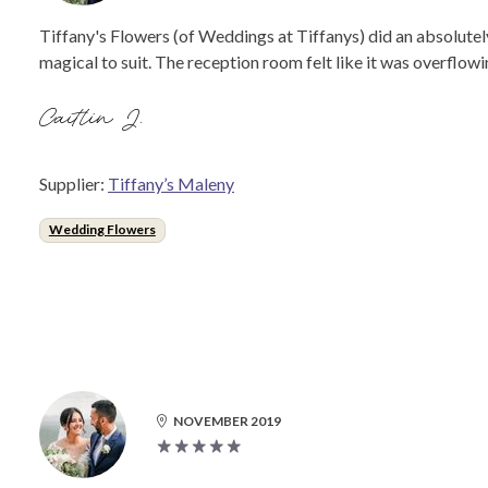
Tiffany's Flowers (of Weddings at Tiffanys) did an absolutel
magical to suit. The reception room felt like it was overflowin
Caitlin J.
Supplier:
Tiffany’s Maleny
Wedding Flowers
NOVEMBER 2019