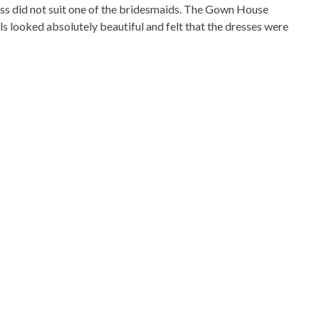
ss did not suit one of the bridesmaids. The Gown House
s looked absolutely beautiful and felt that the dresses were