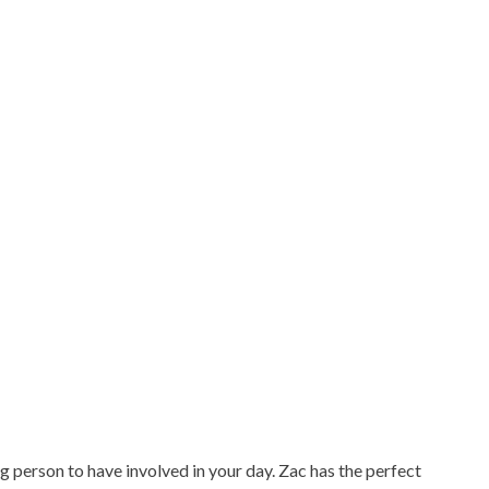
g person to have involved in your day. Zac has the perfect