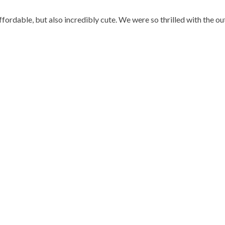
affordable, but also incredibly cute. We were so thrilled with the out