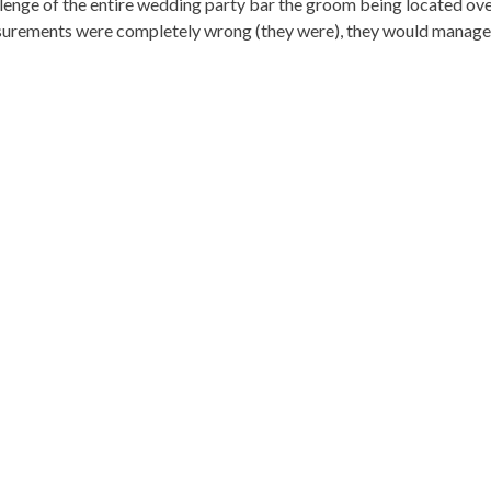
nge of the entire wedding party bar the groom being located overse
rements were completely wrong (they were), they would manage to 