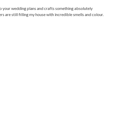
 to your wedding plans and crafts something absolutely
s are still filling my house with incredible smells and colour.