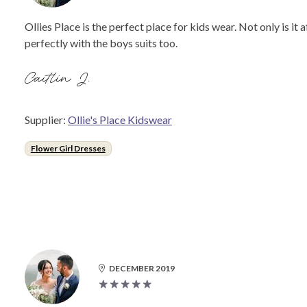
Ollies Place is the perfect place for kids wear. Not only is it 
perfectly with the boys suits too.
Caitlin J.
Supplier:
Ollie's Place Kidswear
Flower Girl Dresses
DECEMBER 2019