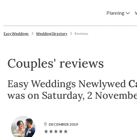
Planning
Easy Weddings
Wedding Directory
Reviews
Couples' reviews
Easy Weddings Newlywed
Ca
was on Saturday, 2 November
DECEMBER 2019