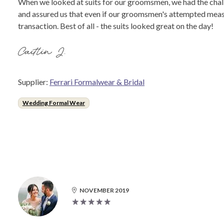
When we looked at suits for our groomsmen, we had the challe
and assured us that even if our groomsmen's attempted measu
transaction. Best of all - the suits looked great on the day!
Caitlin J.
Supplier:
Ferrari Formalwear & Bridal
Wedding Formal Wear
NOVEMBER 2019