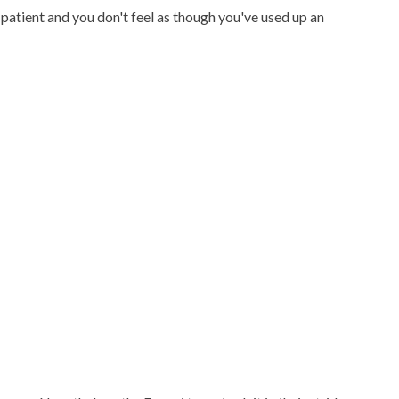
 patient and you don't feel as though you've used up an