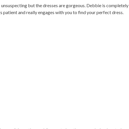
ems unsuspecting but the dresses are gorgeous. Debbie is completely
 patient and really engages with you to find your perfect dress.