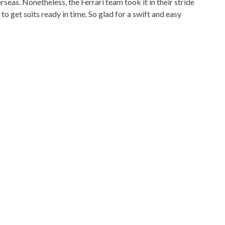
as. Nonetheless, the Ferrari team took it in their stride
get suits ready in time. So glad for a swift and easy