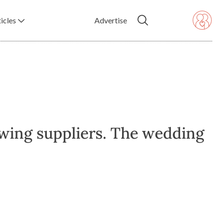
icles
Advertise
owing suppliers. The wedding