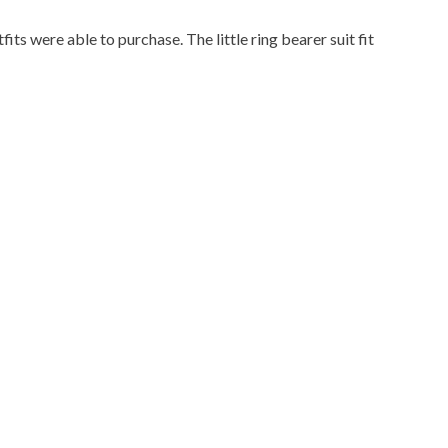
fits were able to purchase. The little ring bearer suit fit