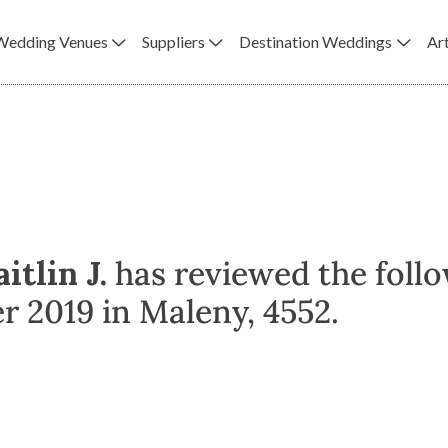
Wedding Venues
Suppliers
Destination Weddings
Art
itlin J.
has reviewed the foll
 2019 in Maleny, 4552.