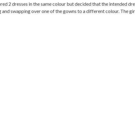
ed 2 dresses in the same colour but decided that the intended dre
and swapping over one of the gowns to a different colour. The girl