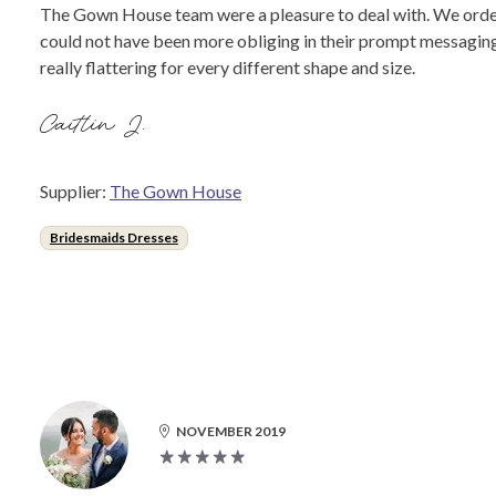
The Gown House team were a pleasure to deal with. We order
could not have been more obliging in their prompt messaging 
really flattering for every different shape and size.
Caitlin J.
Supplier:
The Gown House
Bridesmaids Dresses
NOVEMBER 2019