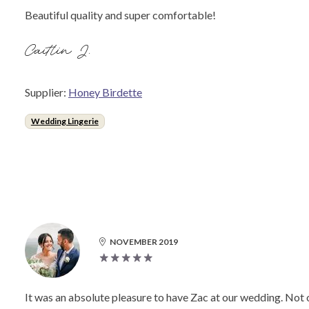
Beautiful quality and super comfortable!
Caitlin J.
Supplier:
Honey Birdette
Wedding Lingerie
NOVEMBER 2019
It was an absolute pleasure to have Zac at our wedding. Not o