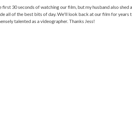
the first 30 seconds of watching our film, but my husband also shed 
e all of the best bits of day. We'll look back at our film for year
ensely talented as a videographer. Thanks Jess!