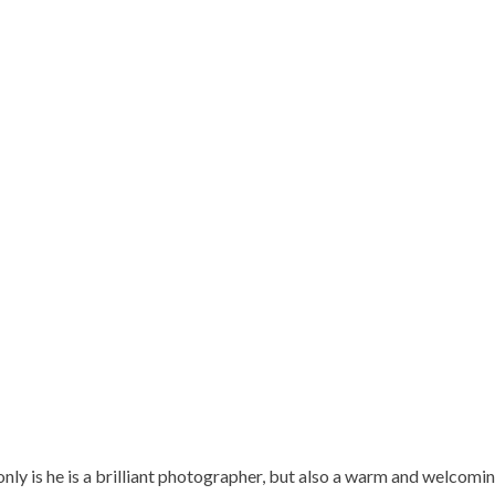
nly is he is a brilliant photographer, but also a warm and welcomin