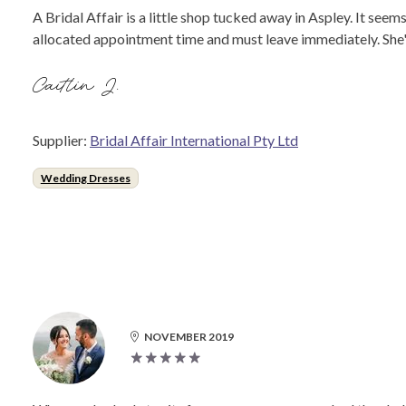
A Bridal Affair is a little shop tucked away in Aspley. It se
allocated appointment time and must leave immediately. She's
Caitlin J.
Supplier:
Bridal Affair International Pty Ltd
Wedding Dresses
NOVEMBER 2019