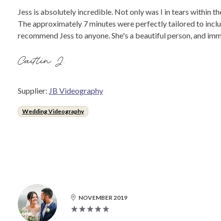
Jess is absolutely incredible. Not only was I in tears within 
The approximately 7 minutes were perfectly tailored to includ
recommend Jess to anyone. She's a beautiful person, and imm
Caitlin J.
Supplier:
JB Videography
Wedding Videography
NOVEMBER 2019