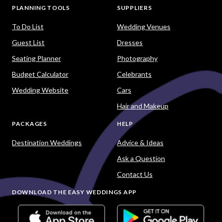
PLANNING TOOLS
SUPPLIERS
To Do List
Wedding Venues
Guest List
Dresses
Seating Planner
Photography
Budget Calculator
Celebrants
Wedding Website
Cars
Hair and Makeup
PACKAGES
HELP
Destination Weddings
Advice & Ideas
Ask a Question
Contact Us
DOWNLOAD THE EASY WEDDINGS APP