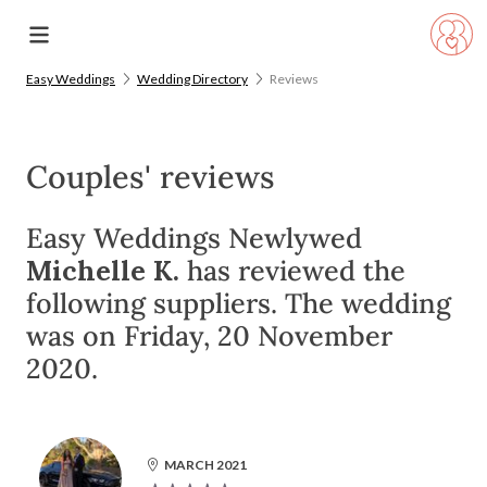
Easy Weddings
Wedding Directory
Reviews
Couples' reviews
Easy Weddings Newlywed
Michelle K.
has reviewed the
following suppliers. The wedding
was on Friday, 20 November
2020.
MARCH 2021