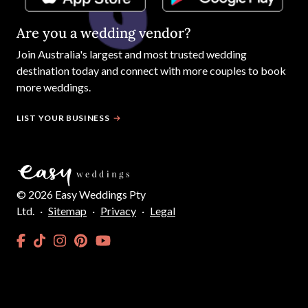
Are you a wedding vendor?
Join
Australia
's largest and most trusted wedding
destination today and connect with more couples to book
more weddings.
LIST YOUR BUSINESS
©
2026
Easy Weddings Pty
Ltd.
·
Sitemap
·
Privacy
·
Legal