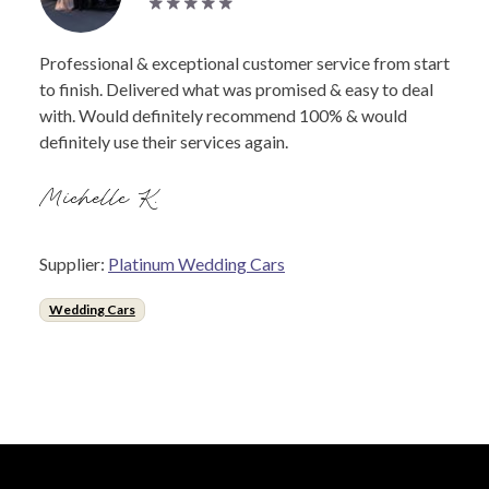
Professional & exceptional customer service from start
to finish. Delivered what was promised & easy to deal
with. Would definitely recommend 100% & would
definitely use their services again.
Michelle K.
Supplier:
Platinum Wedding Cars
Wedding Cars